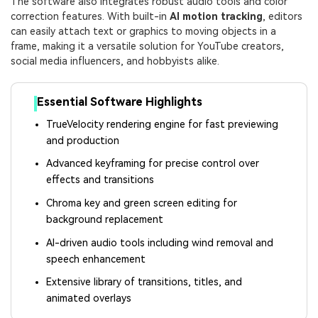
The software also integrates robust audio tools and color
correction features. With built-in
AI motion tracking
, editors
can easily attach text or graphics to moving objects in a
frame, making it a versatile solution for YouTube creators,
social media influencers, and hobbyists alike.
Essential Software Highlights
TrueVelocity rendering engine for fast previewing
and production
Advanced keyframing for precise control over
effects and transitions
Chroma key and green screen editing for
background replacement
AI-driven audio tools including wind removal and
speech enhancement
Extensive library of transitions, titles, and
animated overlays