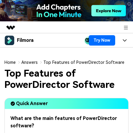
Filmora
Try Now
Featured Products
AIGC Digital Creativity
Products
Business
Utility
Home
Answers
Top Features of PowerDirector Software
Overview
Platforms
AI
Top Features of
About Us
Solutions
Features
PowerDirector Software
Video/Image
Solutions
Newsroom
Assets
Audio
Social Media
Resources
Shop
Quick Answer
Texts
Marketing & Business
Help Center
Support
What are the main features of PowerDirector
Lifestyle & Fun
Video Prompts
Video Trends
software?
150+ FREE video prompts
Discover top ten vdeo