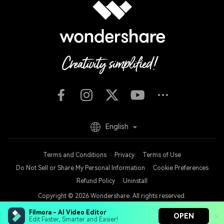
English
Terms and Conditions
Privacy
Terms of Use
Do Not Sell or Share My Personal Information
Cookie Preferences
Refund Policy
Uninstall
Copyright © 2026
Wondershare. All rights reserved.
Filmora - AI Video Editor
OPEN
Edit Faster, Smarter and Easier!