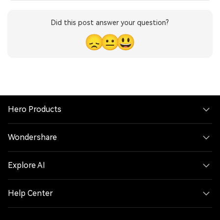
Did this post answer your question?
😞
😐
😃
Hero Products
Wondershare
Explore AI
Help Center