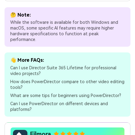
🤔 Note:
While the software is available for both Windows and
macOS, some specific AI features may require higher
hardware specifications to function at peak
performance.
👋 More FAQs:
Can I use Director Suite 365 Lifetime for professional
video projects?
How does PowerDirector compare to other video editing
tools?
What are some tips for beginners using PowerDirector?
Can I use PowerDirector on different devices and
platforms?
Filmora