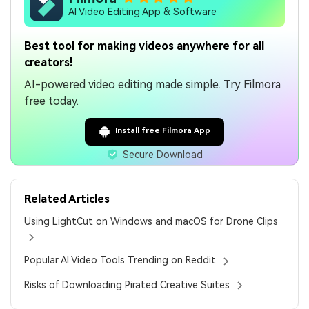
AI Video Editing App & Software
Best tool for making videos anywhere for all
creators!
AI-powered video editing made simple. Try Filmora
free today.
Install free Filmora App
Secure Download
Related Articles
Using LightCut on Windows and macOS for Drone Clips
Popular AI Video Tools Trending on Reddit
Risks of Downloading Pirated Creative Suites