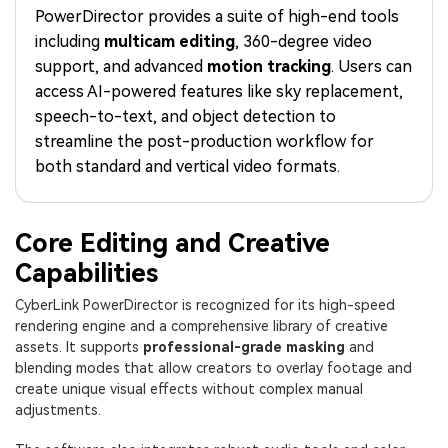
PRICING
Sign In
Trending
covered to quickly generate
marketing trends 2025
PowerDirector provides a suite of high-end tools
Contact Us
Customer Stories
similar videos
including
multicam editing
, 360-degree video
We're here to help
See how our customers find
success
support, and advanced
motion tracking
. Users can
search
access AI-powered features like sky replacement,
Video Encyclopedia
Content Hub
speech-to-text, and object detection to
Learn video editing technical
Explore tips, creation ideas,
streamline the post-production workflow for
Affiliate Program
terms
and sparkling events
both standard and vertical video formats.
Unlock enterprise-level
parternership
Support
Creator Hub
DIY Special Effects
Core Editing and Creative
Get inspired by a wide range
Create video effects like a
Capabilities
Learn
of content creators
pro just by yourself
CyberLink PowerDirector is recognized for its high-speed
Community
rendering engine and a comprehensive library of creative
assets. It supports
professional-grade masking
and
Featured Content
blending modes that allow creators to overlay footage and
create unique visual effects without complex manual
adjustments.