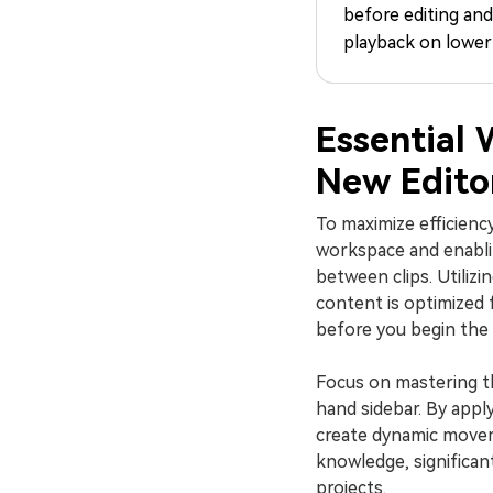
before editing an
playback on lower
Essential 
New Edito
To maximize efficienc
workspace and enabl
between clips. Utilizi
content is optimized 
before you begin the 
Focus on mastering the
hand sidebar. By appl
create dynamic move
knowledge, significan
projects.