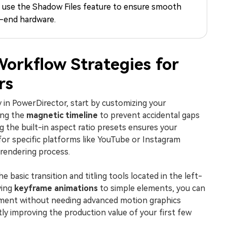
d use the Shadow Files feature to ensure smooth
Free Download
Free Download
Free Download
-end hardware.
Workflow Strategies for
rs
y in PowerDirector, start by customizing your
ing the
magnetic timeline
to prevent accidental gaps
ng the built-in aspect ratio presets ensures your
for specific platforms like YouTube or Instagram
rendering process.
 basic transition and titling tools located in the left-
ying
keyframe animations
to simple elements, you can
ment without needing advanced motion graphics
tly improving the production value of your first few