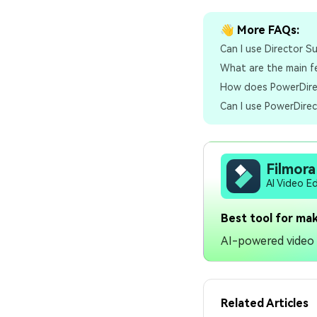
👋 More FAQs:
Can I use Director S
What are the main f
How does PowerDirec
Can I use PowerDirec
Filmora
AI Video E
Best tool for mak
AI-powered video e
Related Articles