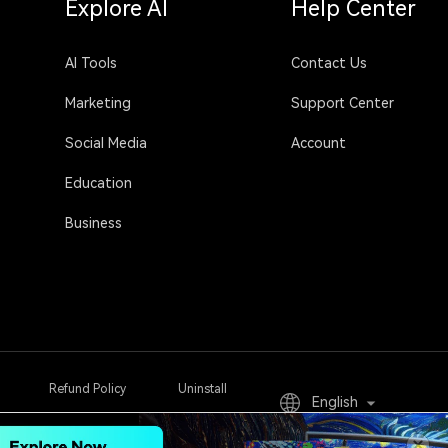
Explore AI
Help Center
AI Tools
Contact Us
Marketing
Support Center
Social Media
Account
Education
Business
Refund Policy
Uninstall
English
Sign Up