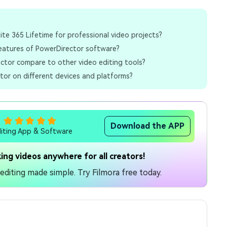
uite 365 Lifetime for professional video projects?
eatures of PowerDirector software?
tor compare to other video editing tools?
tor on different devices and platforms?
Download the APP
diting App & Software
ing videos anywhere for all creators!
diting made simple. Try Filmora free today.