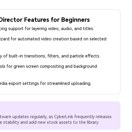
irector Features for Beginners
ting support for layering video, audio, and titles.
izard for automated video creation based on selected
y of built-in transitions, filters, and particle effects.
ols for green screen compositing and background
edia export settings for streamlined uploading.
tware updates regularly, as CyberLink frequently releases
 stability and add new stock assets to the library.