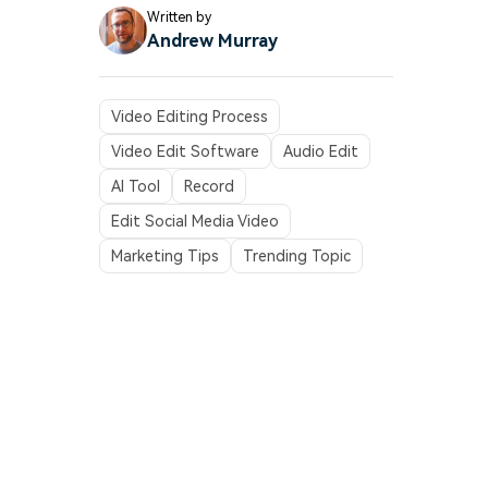
Written by
Andrew Murray
Video Editing Process
Video Edit Software
Audio Edit
AI Tool
Record
Edit Social Media Video
Marketing Tips
Trending Topic