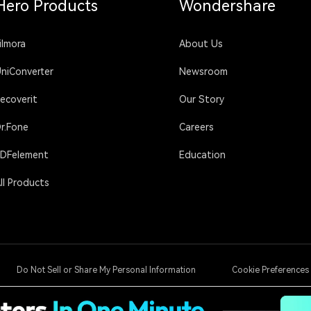
Hero Products
Wondershare
ilmora
About Us
niConverter
Newsroom
ecoverit
Our Story
r.Fone
Careers
DFelement
Education
ll Products
Do Not Sell or Share My Personal Information
Cookie Preferences