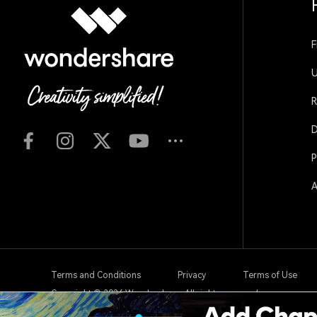
F
U
R
D
P
A
Terms and Conditions
Privacy
Terms of Use
Copyright © 2026
Wondershare. All rights reserved.
Create with Filmora