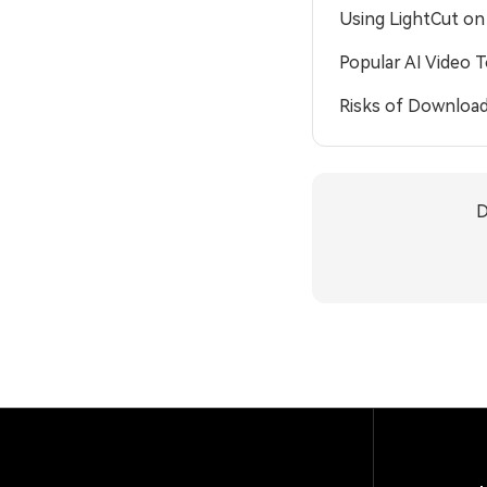
Using LightCut o
Popular AI Video 
Risks of Download
D