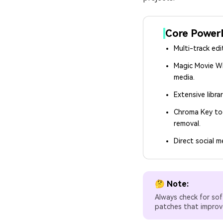
Core PowerD
Multi-track edi
Magic Movie W
media.
Extensive librar
Chroma Key to
removal.
Direct social m
🤔 Note:
Always check for sof
patches that improve