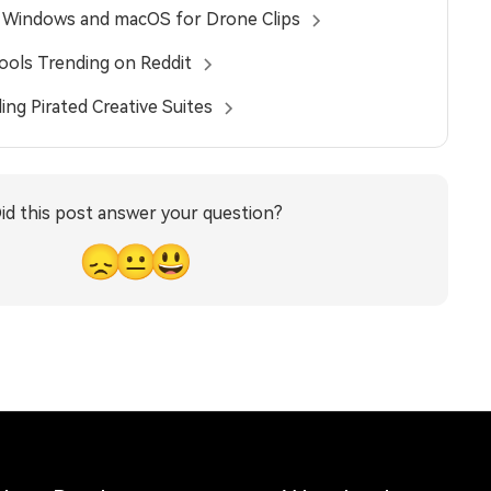
n Windows and macOS for Drone Clips
Tools Trending on Reddit
ing Pirated Creative Suites
id this post answer your question?
😞
😐
😃