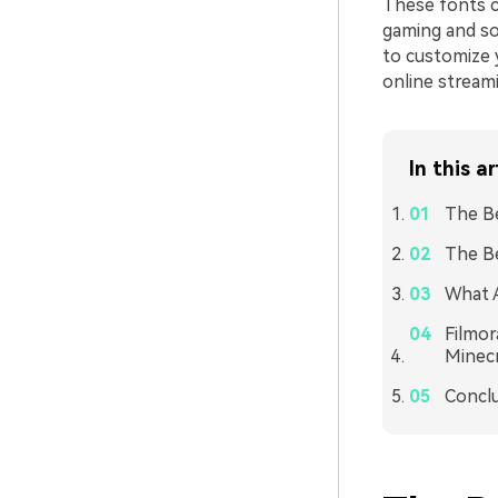
These fonts c
gaming and so
to customize 
online stream
In this ar
The Be
The Be
What A
Filmor
Minecr
Concl