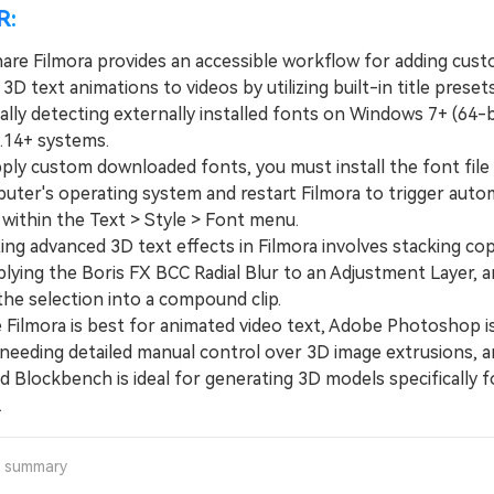
R:
re Filmora provides an accessible workflow for adding cus
3D text animations to videos by utilizing built-in title preset
lly detecting externally installed fonts on Windows 7+ (64-b
14+ systems.
y custom downloaded fonts, you must install the font file d
uter's operating system and restart Filmora to trigger auto
 within the Text > Style > Font menu.
g advanced 3D text effects in Filmora involves stacking cop
plying the Boris FX BCC Radial Blur to an Adjustment Layer, 
the selection into a compound clip.
ilmora is best for animated video text, Adobe Photoshop is
 needing detailed manual control over 3D image extrusions, 
 Blockbench is ideal for generating 3D models specifically f
.
a summary