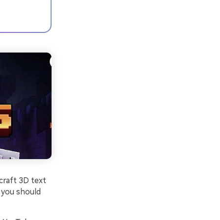
craft 3D text
g you should