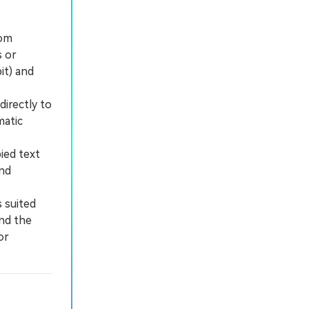
tom
s or
it) and
irectly to
matic
ied text
and
 suited
and the
or