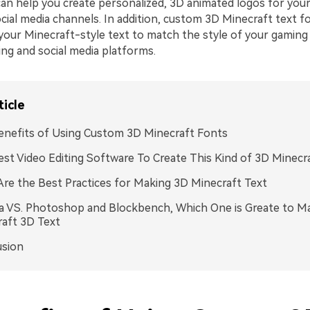
an help you create personalized, 3D animated logos for you
cial media channels. In addition, custom 3D Minecraft text f
your Minecraft-style text to match the style of your gaming
ing and social media platforms.
ticle
nefits of Using Custom 3D Minecraft Fonts
st Video Editing Software To Create This Kind of 3D Minecra
re the Best Practices for Making 3D Minecraft Text
a VS. Photoshop and Blockbench, Which One is Greate to M
aft 3D Text
usion