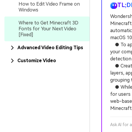
How to Edit Video Frame on
TL;D
Windows
Wondersha
Where to Get Minecraft 3D
Minecraft 
Fonts for Your Next Video
automatica
[Fixed]
macOS 10.
● To appl
Advanced Video Editing Tips
your comp
detection
Customize Video
● Creatin
layers, ap
grouping 
● While F
for users
web-based
Minecraft
Ask AI for 