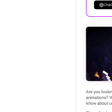
Chat
Are you looki
animations? Yo
know about us