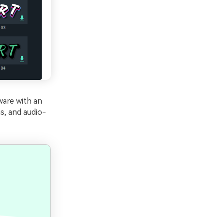
ware with an
s, and audio-