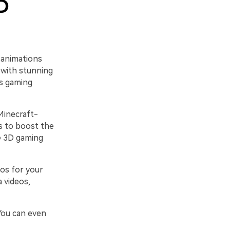
D
 animations
 with stunning
ss gaming
Minecraft-
s to boost the
de 3D gaming
os for your
 videos,
You can even