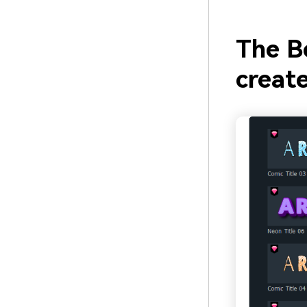
The B
create