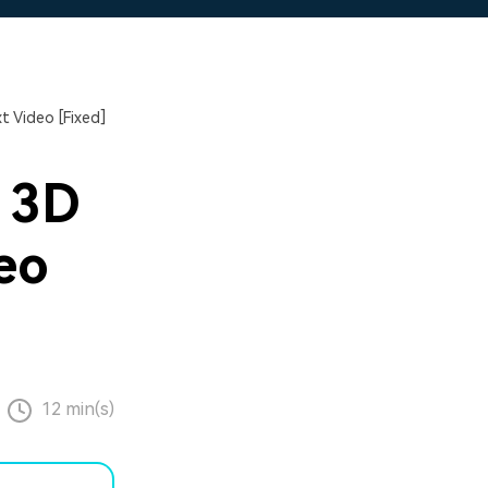
t Video [Fixed]
 3D
eo
12 min(s)