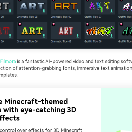
Filmora
is a fantastic AI-powered video and text editing soft
ection of attention-grabbing fonts, immersive text animation
mplates.
e Minecraft-themed
s with eye-catching 3D
ffects
 control over effects for 3D Minecraft