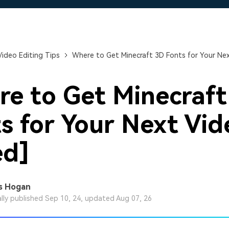
Free Download
Free Download
Free Download
Video Editing Tips
Where to Get Minecraft 3D Fonts for Your Nex
e to Get Minecraft
s for Your Next Vid
ed]
s Hogan
ally published Sep 10, 24, updated Aug 07, 26