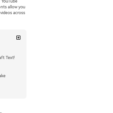
r YouTube
onts allow you
 videos across
ft Text!
ake