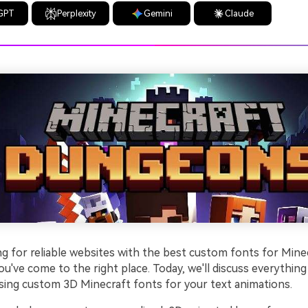
GPT
Perplexity
Gemini
Claude
ng for reliable websites with the best custom fonts for Mine
u've come to the right place. Today, we'll discuss everythin
ing custom 3D Minecraft fonts for your text animations.