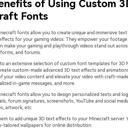
enefits of Using Custom 3
raft Fonts
ecraft fonts allow you to create unique and immersive text
 effects for your gaming videos. They empower your footage
can make your gaming and playthrough videos stand out acro
tforms, and forums.
nto an extensive selection of custom font templates for 3D 
 create custom-made advanced 3D text effects and animation
 of your video content and elevate your video with craft-ma
alized in-game messages, and more.
ecraft fonts allow you to design personalized texts and log
ls, forum signatures, screenshots, YouTube and social media
s, artwork, etc.
hem to add unique 3D text effects to your Minecraft server. 
tailored wallpapers for online distribution.