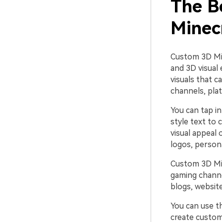
The B
Minec
Custom 3D Min
and 3D visual
visuals that 
channels, pla
You can tap i
style text to
visual appeal
logos, person
Custom 3D Min
gaming channe
blogs, website
You can use t
create custom-