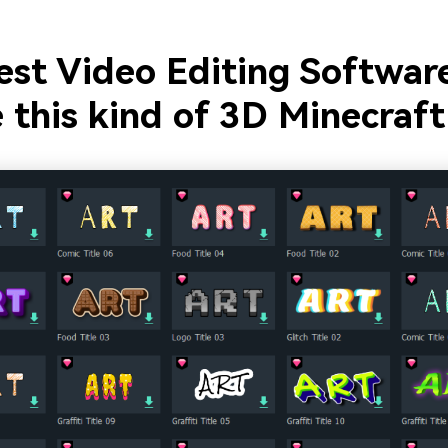
est Video Editing Softwar
 this kind of 3D Minecraft