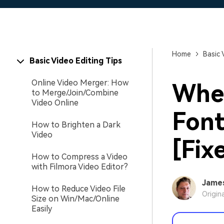
Home
Basic 
Basic Video Editing Tips
Online Video Merger: How
Wher
to Merge/Join/Combine
Video Online
Font
How to Brighten a Dark
Video
[Fix
How to Compress a Video
with Filmora Video Editor?
Jame
How to Reduce Video File
Origin
Size on Win/Mac/Online
Easily