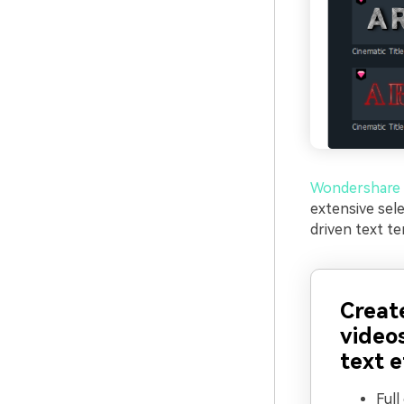
Wondershare 
extensive sel
driven text te
Creat
video
text e
Full