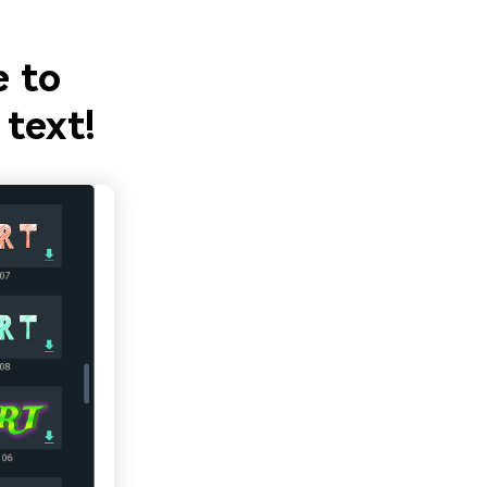
e to
 text!