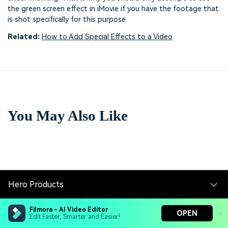
the green screen effect in iMovie if you have the footage that
is shot specifically for this purpose.
Related:
How to Add Special Effects to a Video
You May Also Like
Hero Products
Filmora - AI Video Editor
Wondershare
OPEN
Edit Faster, Smarter and Easier!