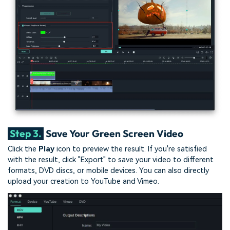
Step 3.
Save Your Green Screen Video
Click the
Play
icon to preview the result. If you're satisfied
with the result, click "Export" to save your video to different
formats, DVD discs, or mobile devices. You can also directly
upload your creation to YouTube and Vimeo.