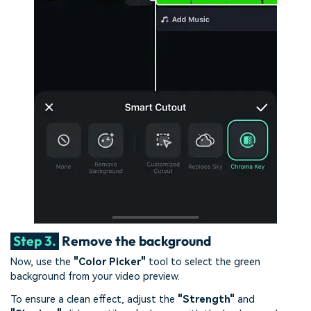
Step 3.
Remove the background
Now, use the
"Color Picker"
tool to select the green
background from your video preview.
To ensure a clean effect, adjust the
"Strength"
and