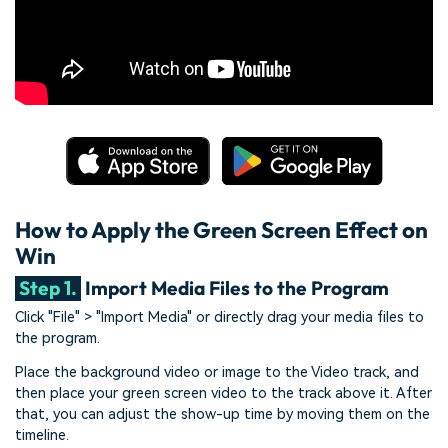
How to Apply the Green Screen Effect on
Win
Step 1.
Import Media Files to the Program
Click "File" > "Import Media" or directly drag your media files to
the program.
Place the background video or image to the Video track, and
then place your green screen video to the track above it. After
that, you can adjust the show-up time by moving them on the
timeline.