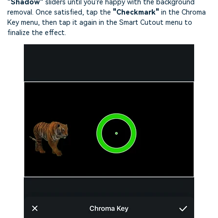
"Shadow"
sliders until you're happy with the background
removal. Once satisfied, tap the
"Checkmark"
in the Chroma
Key menu, then tap it again in the Smart Cutout menu to
finalize the effect.