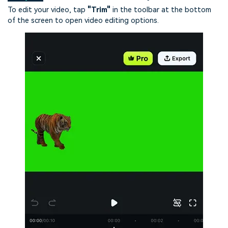
To edit your video, tap
"Trim"
in the toolbar at the bottom
of the screen to open video editing options.