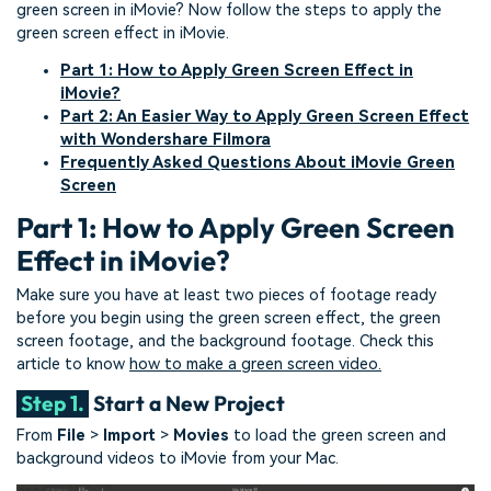
green screen in iMovie? Now follow the steps to apply the
green screen effect in iMovie.
Part 1: How to Apply Green Screen Effect in
iMovie?
Part 2: An Easier Way to Apply Green Screen Effect
with Wondershare Filmora
Frequently Asked Questions About iMovie Green
Screen
Part 1: How to Apply Green Screen
Effect in iMovie?
Make sure you have at least two pieces of footage ready
before you begin using the green screen effect, the green
screen footage, and the background footage. Check this
article to know
how to make a green screen video.
Step 1.
Start a New Project
From
File
>
Import
>
Movies
to load the green screen and
background videos to iMovie from your Mac.