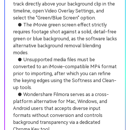
track directly above your background clip in the
timeline, open Video Overlay Settings, and
select the "Green/Blue Screen" option.
● The iMovie green screen effect strictly
requires footage shot against a solid, detail-free
green or blue background, as the software lacks
alternative background removal blending
modes.
● Unsupported media files must be
converted to an iMovie-compatible MP4 format
prior to importing, after which you can refine
the keying edges using the Softness and Clean-
up tools.
● Wondershare Filmora serves as a cross-
platform alternative for Mac, Windows, and
Android users that accepts diverse input
formats without conversion and controls
background transparency via a dedicated
Chroma Key tool.