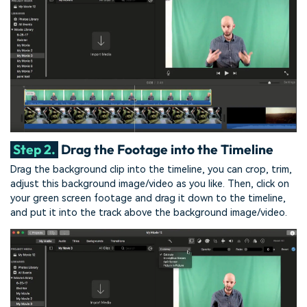
Step 2.
Drag the Footage into the Timeline
Drag the background clip into the timeline, you can crop, trim,
adjust this background image/video as you like. Then, click on
your green screen footage and drag it down to the timeline,
and put it into the track above the background image/video.