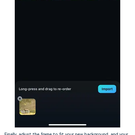
Finally, adjust the frame to fit your new background, and your