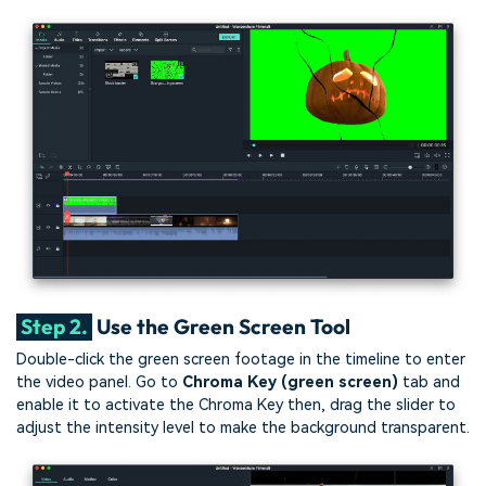
Step 2.
Use the Green Screen Tool
Double-click the green screen footage in the timeline to enter
the video panel. Go to
Chroma Key (green screen)
tab and
enable it to activate the Chroma Key then, drag the slider to
adjust the intensity level to make the background transparent.