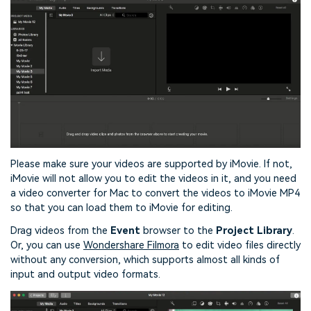
Please make sure your videos are supported by iMovie. If not,
iMovie will not allow you to edit the videos in it, and you need
a video converter for Mac to convert the videos to iMovie MP4
so that you can load them to iMovie for editing.
Drag videos from the
Event
browser to the
Project Library
.
Or, you can use
Wondershare Filmora
to edit video files directly
without any conversion, which supports almost all kinds of
input and output video formats.