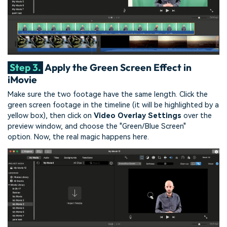
Step 3.
Apply the Green Screen Effect in
iMovie
Make sure the two footage have the same length.
Click the
green screen footage in the timeline (it will be highlighted by a
yellow box), then click on
Video Overlay Settings
over the
preview window, and choose the "Green/Blue Screen"
option.
Now, the real magic happens here.