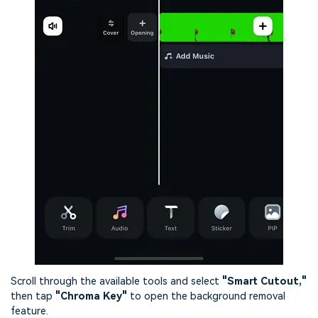
Scroll through the available tools and select
"Smart Cutout,"
then tap
"Chroma Key"
to open the background removal
feature.