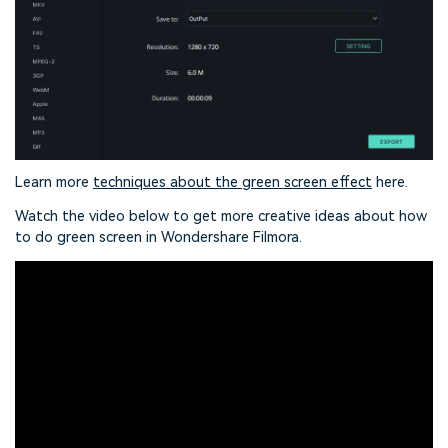
Learn more
techniques about the green screen effect
here.
Watch the video below to get more creative ideas about how
to do green screen in Wondershare Filmora.