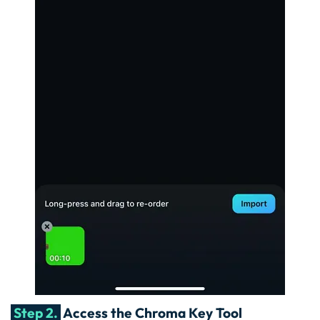
Step 2.
Access the Chroma Key Tool