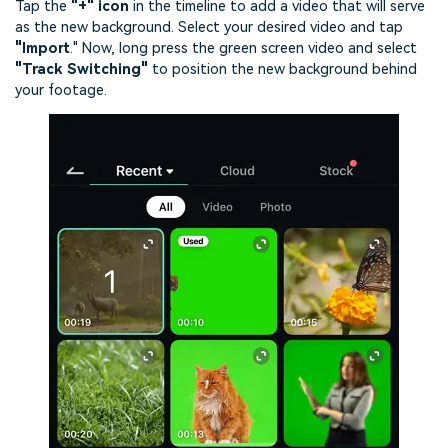
Tap the
"+" icon
in the timeline to add a video that will serve
as the new background. Select your desired video and tap
"Import
."
Now, long press the green screen video and select
"Track Switching"
to position the new background behind
your footage.