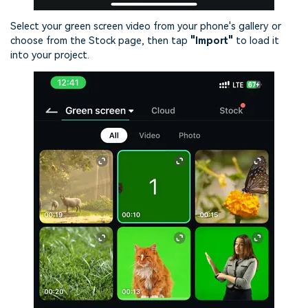
Select your green screen video from your phone's gallery or
choose from the Stock page, then tap
"Import"
to load it
into your project.