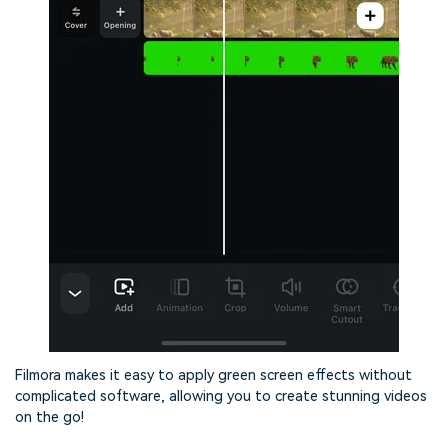
Filmora makes it easy to apply green screen effects without
complicated software, allowing you to create stunning videos
on the go!