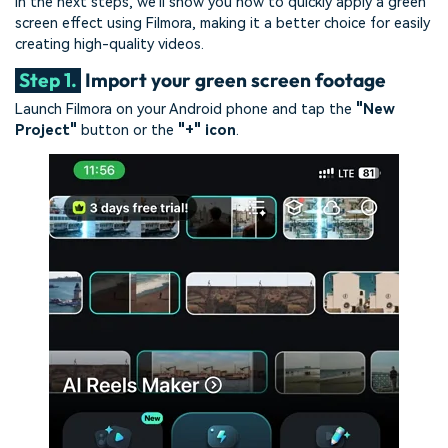
In the next steps, we'll show you how to quickly apply a green
screen effect using Filmora, making it a better choice for easily
creating high-quality videos.
Step 1.
Import your green screen footage
Launch Filmora on your Android phone and tap the
"New
Project"
button or the
"+" icon
.