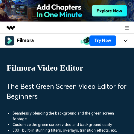
Filmora
Try Now
Featured Products
AIGC Digital Creativity
Products
Business
Utility
Filmora Video Editor
Overview
Platforms
AI
About Us
Solutions
Features
Video/Image
Solutions
The Best Green Screen Video Editor for
Newsroom
Assets
Beginners
Audio
Social Media
Resources
Shop
Texts
Marketing & Business
Seamlessly blending the background and the green screen
Help Center
Support
footage
Lifestyle & Fun
Customize the green screen video and background easily
Video Prompts
Video Trends
300+ built-in stunning filters, overlays, transition effects, etc.
150+ FREE video prompts
Discover top ten vdeo