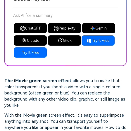
Ask AI for a summary
ChatGPT
Perplexity
Gemini
Claude
Grok
Try It Free
Try It Free
The iMovie green screen effect
allows you to make that
color transparent if you shoot a video with a single-colored
background (often green or blue). You can replace the
background with any other video clip, graphic, or still image as
you like.
With the iMovie green screen effect, it's easy to superimpose
anything into any shot. You can transport yourself to
anywhere you like or appear in your favorite movies. How to do