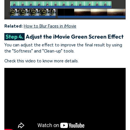
Related:
How to Blur Faces in iMovie
Step 4.
Adjust the iMovie Green Screen Effect
You can adjust the effect to improve the final result by using
the "Softness" and "Clean-up" tools.
Check this video to know more details.