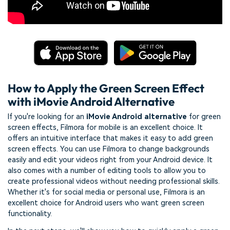
How to Apply the Green Screen Effect
with iMovie Android Alternative
If you're looking for an
iMovie Android alternative
for green
screen effects, Filmora for mobile is an excellent choice. It
offers an intuitive interface that makes it easy to add green
screen effects. You can use Filmora to change backgrounds
easily and edit your videos right from your Android device. It
also comes with a number of editing tools to allow you to
create professional videos without needing professional skills.
Whether it's for social media or personal use, Filmora is an
excellent choice for Android users who want green screen
functionality.