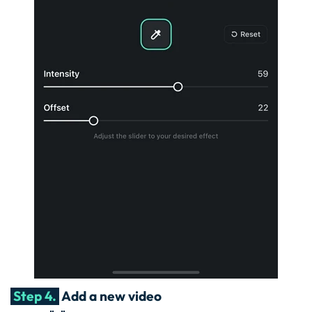
Step 4.
Add a new video