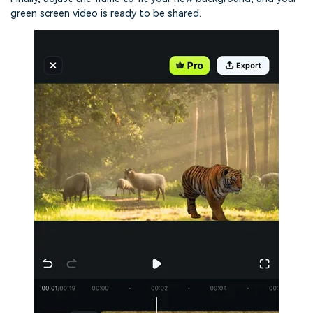
green screen video is ready to be shared.