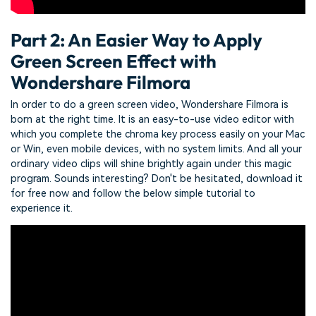
Part 2: An Easier Way to Apply
Green Screen Effect with
Wondershare Filmora
In order to do a green screen video, Wondershare Filmora is
born at the right time. It is an easy-to-use video editor with
which you complete the chroma key process easily on your Mac
or Win, even mobile devices, with no system limits. And all your
ordinary video clips will shine brightly again under this magic
program. Sounds interesting? Don't be hesitated, download it
for free now and follow the below simple tutorial to
experience it.