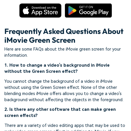
Frequently Asked Questions About
iMovie Green Screen
Here are some FAQs about the iMovie green screen for your
information.
1. How to change a video’s background in iMovie
without the Green Screen effect?
You cannot change the background of a video in iMovie
without using the Green Screen effect. None of the other
blending modes iMovie offers allows you to change a video’s
background without affecting the objects in the foreground.
2. Is there any other software that can make green
screen effects?
There are a variety of video editing apps that may be used to