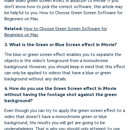
make video green screen effect in addition to iMovie. If you
don't know how to pick the correct software, this article may
be helpful to you: How to Choose Green Screen Software for
Beginners on Mac.
Related:
How to Choose Green Screen Software for
Beginners
on Mac
3. What is the Green or Blue Screen effect in iMovie?
The blue or green screen effect enables you to separate the
objects in the video’s foreground from a monochrome
background. However, you should keep in mind that this effect
can only be applied to videos that have a blue or green
background without any details.
4. How do you use the Green Screen effect in iMovie
without having the footage shot against the green
background?
Even though you can try to apply the green screen effect to a
video that doesn’t have a monochrome green or blue
background, the results you will get are going to be
underwhelming. That is why you should only attempt to use