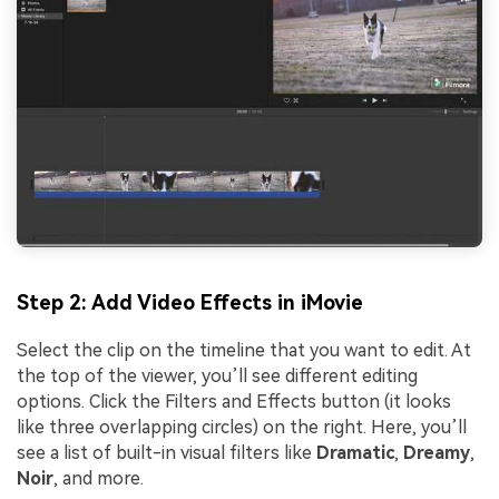
Step 2: Add Video Effects in iMovie
Select the clip on the timeline that you want to edit. At
the top of the viewer, you’ll see different editing
options. Click the Filters and Effects button (it looks
like three overlapping circles) on the right. Here, you’ll
see a list of built-in visual filters like
Dramatic
,
Dreamy
,
Noir
, and more.