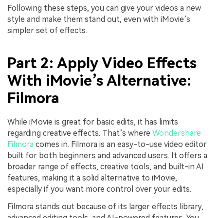
Following these steps, you can give your videos a new
style and make them stand out, even with iMovie’s
simpler set of effects.
Part 2: Apply Video Effects
With iMovie’s Alternative:
Filmora
While iMovie is great for basic edits, it has limits
regarding creative effects. That’s where
Wondershare
Filmora
comes in. Filmora is an easy-to-use video editor
built for both beginners and advanced users. It offers a
broader range of effects, creative tools, and built-in AI
features, making it a solid alternative to iMovie,
especially if you want more control over your edits.
Filmora stands out because of its larger effects library,
advanced editing tools, and AI-powered features. You