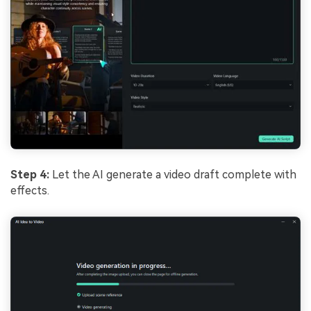
Step 4:
Let the AI generate a video draft complete with
effects.