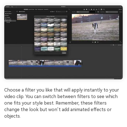
Choose a filter you like that will apply instantly to your
video clip. You can switch between filters to see which
one fits your style best. Remember, these filters
change the look but won’t add animated effects or
objects.