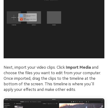
Next, import your video clips. Click
Import Media
and
choose the files you want to edit from your computer.
Once imported, drag the clips to the timeline at the
bottom of the screen. This timeline is where you’ll
apply your effects and make other edits.