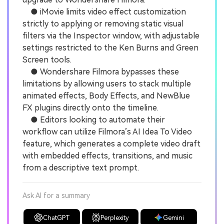
● iMovie limits video effect customization
strictly to applying or removing static visual
filters via the Inspector window, with adjustable
settings restricted to the Ken Burns and Green
Screen tools.
● Wondershare Filmora bypasses these
limitations by allowing users to stack multiple
animated effects, Body Effects, and NewBlue
FX plugins directly onto the timeline.
● Editors looking to automate their
workflow can utilize Filmora’s AI Idea To Video
feature, which generates a complete video draft
with embedded effects, transitions, and music
from a descriptive text prompt.
Ask AI for a summary
ChatGPT
Perplexity
Gemini