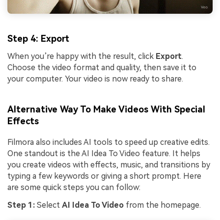
Step 4: Export
When you’re happy with the result, click
Export
.
Choose the video format and quality, then save it to
your computer. Your video is now ready to share.
Alternative Way To Make Videos With Special
Effects
Filmora also includes AI tools to speed up creative edits.
One standout is the AI Idea To Video feature. It helps
you create videos with effects, music, and transitions by
typing a few keywords or giving a short prompt. Here
are some quick steps you can follow:
Step 1:
Select
AI Idea To Video
from the homepage.