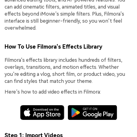
can add cinematic filters, animated titles, and visual
effects beyond iMovie’s simple filters. Plus, Filmora’s
interface is still beginner-friendly, so you won’t feel
overwhelmed.
How To Use Filmora’s Effects Library
Filmora’s effects library includes hundreds of filters,
overlays, transitions, and motion effects. Whether
you’re editing a vlog, short film, or product video, you
can find styles that match your theme.
Here’s how to add video effects in Filmora:
Step 1: Import Videos