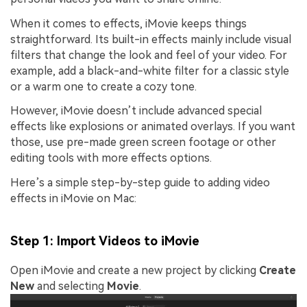
When it comes to effects, iMovie keeps things
straightforward. Its built-in effects mainly include visual
filters that change the look and feel of your video. For
example, add a black-and-white filter for a classic style
or a warm one to create a cozy tone.
However, iMovie doesn’t include advanced special
effects like explosions or animated overlays. If you want
those, use pre-made green screen footage or other
editing tools with more effects options.
Here’s a simple step-by-step guide to adding video
effects in iMovie on Mac:
Step 1: Import Videos to iMovie
Open iMovie and create a new project by clicking
Create
New
and selecting
Movie
.