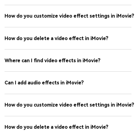
How do you customize video effect settings in iMovie?
How do you delete a video effect in iMovie?
Where can I find video effects in iMovie?
Can I add audio effects in iMovie?
How do you customize video effect settings in iMovie?
How do you delete a video effect in iMovie?