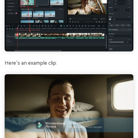
Here’s an example clip: