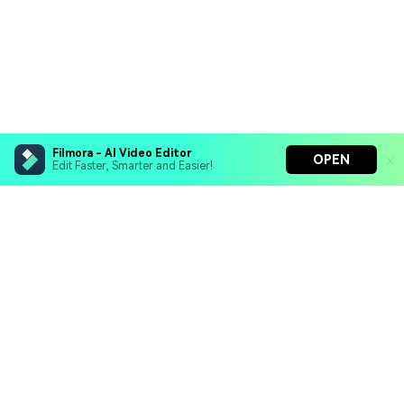
Filmora - AI Video Editor
OPEN
Edit Faster, Smarter and Easier!
Filmora - AI Video Editor
Turn your prompts into video with Veo 3
Bring your photos to life with Nano Banana Pro
Hero Products
Effortlessly erase unwanted video elements
Endless templates & resources for any style
Wondershare
Explore AI