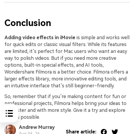
Conclusion
Adding video effects in iMovie
is simple and works well
for quick edits or classic visual filters. While its features
are limited, it’s perfect for Mac users who want an easy
way to polish videos. But if you need more creative
options, built-in special effects, and AI tools,
Wondershare Filmora is a better choice. Filmora offers a
larger effects library, more innovative editing tools, and
an intuitive interface that’s still beginner-friendly.
So, remember that if you’re making content for fun or
professional projects, Filmora helps bring your ideas to
life faster and with more style. Give it a try and explore
what’s possible.
Andrew Murray
Share article:
Aug 06, 26