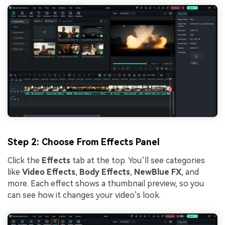
Step 2: Choose From Effects Panel
Click the
Effects
tab at the top. You’ll see categories
like
Video Effects
,
Body Effects
,
NewBlue FX
, and
more. Each effect shows a thumbnail preview, so you
can see how it changes your video’s look.