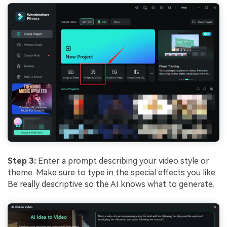
Step 3:
Enter a prompt describing your video style or
theme. Make sure to type in the special effects you like.
Be really descriptive so the AI knows what to generate.