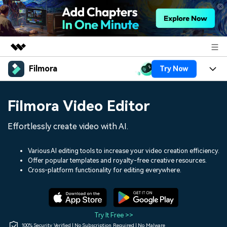
Filmora
Try Now
Featured Products
AIGC Digital Creativity
Products
Business
Filmora Video Editor
Utility
Overview
Platforms
AI
About Us
Effortlessly create video with AI.
Solutions
Features
Video/Image
Solutions
Newsroom
Various AI editing tools to increase your video creation efficiency.
Assets
Offer popular templates and royalty-free creative resources.
Audio
Social Media
Resources
Cross-platform functionality for editing everywhere.
Shop
Texts
Marketing & Business
Help Center
Support
Lifestyle & Fun
Video Prompts
Video Trends
Try It Free >>
150+ FREE video prompts
Discover top ten vdeo
100% Security Verified | No Subscription Required | No Malware