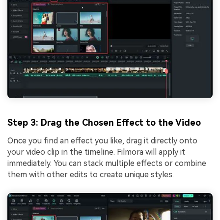
Step 3: Drag the Chosen Effect to the Video
Once you find an effect you like, drag it directly onto
your video clip in the timeline. Filmora will apply it
immediately. You can stack multiple effects or combine
them with other edits to create unique styles.