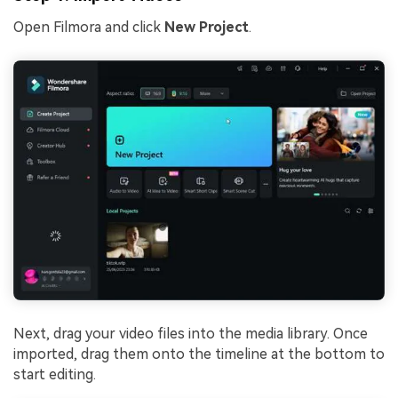
Open Filmora and click
New Project
.
Next, drag your video files into the media library. Once
imported, drag them onto the timeline at the bottom to
start editing.