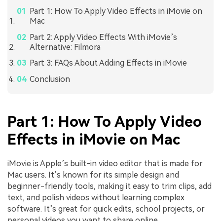
Part 1: How To Apply Video Effects in iMovie on
Mac
Part 2: Apply Video Effects With iMovie’s
Alternative: Filmora
Part 3: FAQs About Adding Effects in iMovie
Conclusion
Part 1: How To Apply Video
Effects in iMovie on Mac
iMovie is Apple’s built-in video editor that is made for
Mac users. It’s known for its simple design and
beginner-friendly tools, making it easy to trim clips, add
text, and polish videos without learning complex
software. It’s great for quick edits, school projects, or
personal videos you want to share online.