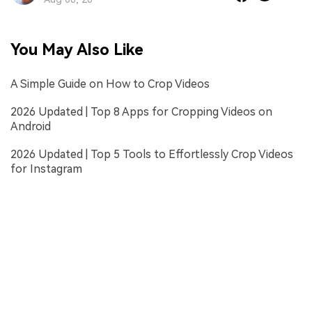
You May Also Like
A Simple Guide on How to Crop Videos
2026 Updated | Top 8 Apps for Cropping Videos on
Android
2026 Updated | Top 5 Tools to Effortlessly Crop Videos
for Instagram