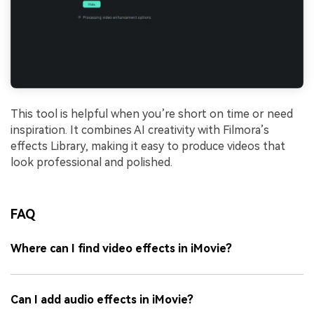
This tool is helpful when you’re short on time or need
inspiration. It combines AI creativity with Filmora’s
effects Library, making it easy to produce videos that
look professional and polished.
FAQ
Where can I find video effects in iMovie?
Can I add audio effects in iMovie?