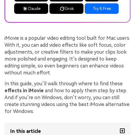
Claude
Grok
Try It Free
iMovie is a popular video editing tool built for Mac users.
With it, you can add video effects like soft focus, color
adjustments, or creative filters to make your clips look
more polished and engaging. It’s designed to keep
editing simple, so even beginners can enhance videos
without much effort.
In this guide, you’ll walk through where to find these
effects in iMovie
and how to apply them step by step.
And if you’re on Windows, don’t worry, you can still
create stunning videos using the best iMovie alternative
for Windows.
In this article