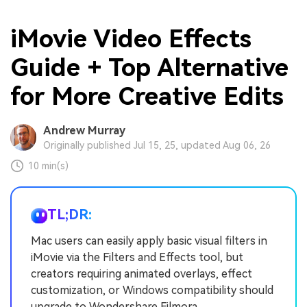
iMovie Video Effects
Guide + Top Alternative
for More Creative Edits
Andrew Murray
Originally published Jul 15, 25, updated Aug 06, 26
10 min(s)
TL;DR:
Mac users can easily apply basic visual filters in
iMovie via the Filters and Effects tool, but
creators requiring animated overlays, effect
customization, or Windows compatibility should
upgrade to Wondershare Filmora.