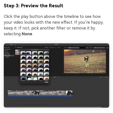
Step 3: Preview the Result
Click the play button above the timeline to see how
your video looks with the new effect. If you’re happy,
keep it. If not, pick another filter or remove it by
selecting
None
.