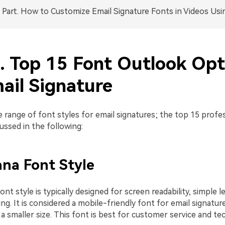
Part. How to Customize Email Signature Fonts in Videos Usi
1. Top 15 Font Outlook Opt
ail Signature
e range of font styles for email signatures; the top 15 profe
cussed in the following:
ana Font Style
nt style is typically designed for screen readability, simple l
ng. It is considered a mobile-friendly font for email signatures
n a smaller size. This font is best for customer service and t