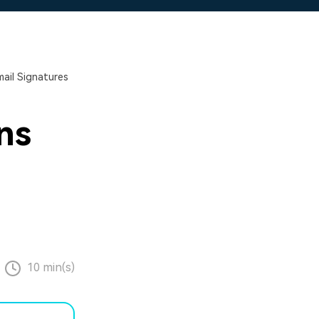
ail Signatures
ns
10 min(s)