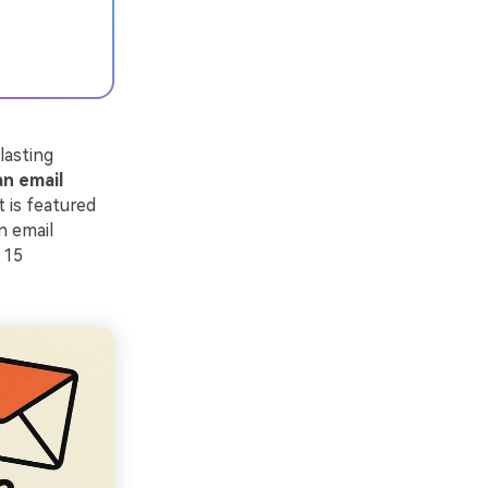
lasting
an email
 is featured
An email
 15