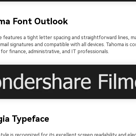
ma Font Outlook
e features a tight letter spacing and straightforward lines, ma
mail signatures and compatible with all devices. Tahoma is co
for finance, administrative, and IT professionals.
gia Typeface
tyle is recognized for its excellent screen readability and eleg