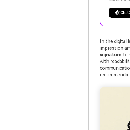
Chat
In the digital
impression am
signature
to 
with readabilit
communication
recommendation