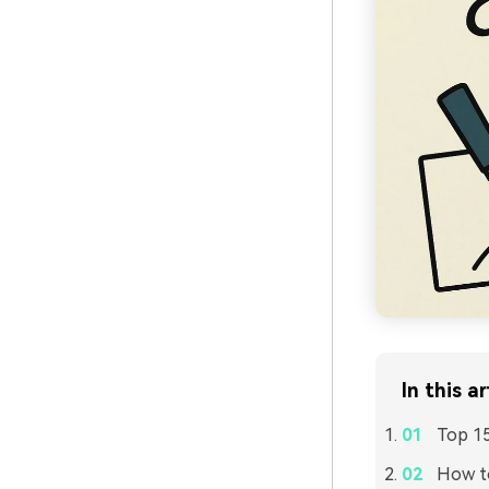
In this ar
Top 15
How to