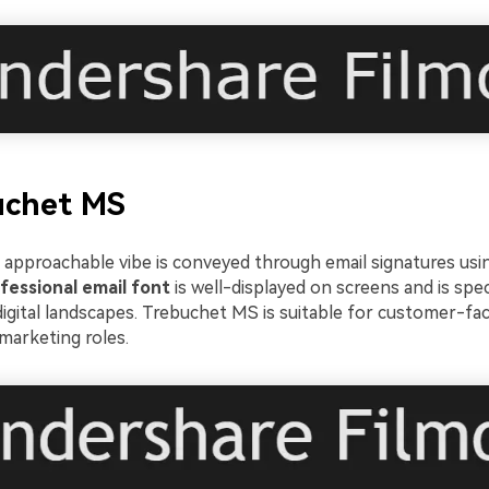
uchet MS
approachable vibe is conveyed through email signatures usin
fessional email font
is well-displayed on screens and is speci
igital landscapes. Trebuchet MS is suitable for customer-fac
marketing roles.