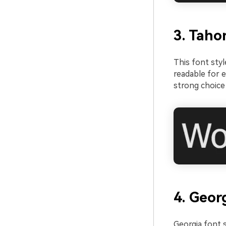
3. Taho
This font styl
readable for e
strong choice 
4. Geor
Georgia font s