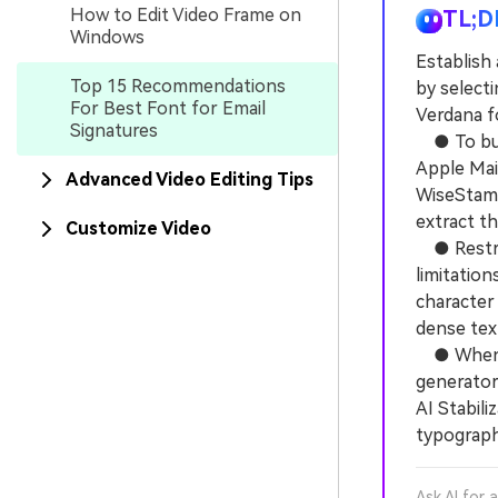
How to Edit Video Frame on
TL;D
Windows
Establish 
Top 15 Recommendations
by selecti
For Best Font for Email
Verdana f
Signatures
● To build
Apple Mai
Advanced Video Editing Tips
WiseStamp
extract t
Customize Video
● Restric
limitatio
character 
dense tex
● When ad
generator
AI Stabili
typography
Ask AI for 