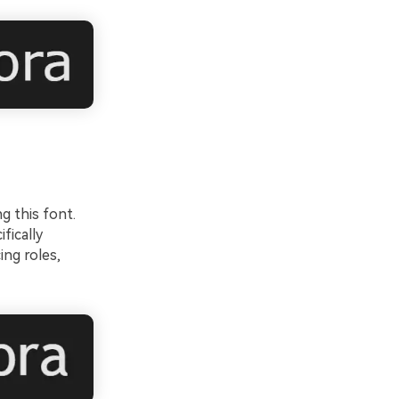
g this font.
fically
ing roles,