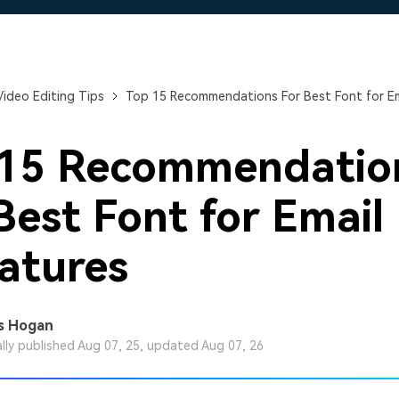
Free Download
Free Download
Free Download
Video Editing Tips
Top 15 Recommendations For Best Font for Em
 15 Recommendatio
Best Font for Email
atures
s Hogan
ally published Aug 07, 25, updated Aug 07, 26