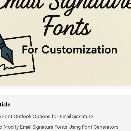
ticle
 Font Outlook Options for Email Signature
 Modify Email Signature Fonts Using Font Generators