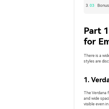
Bonus 
Part 
for Em
There is a wid
styles are dis
1. Verd
The Verdana fo
and wide spaci
visible even i