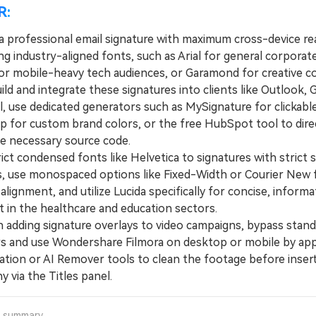
R:
a professional email signature with maximum cross-device rea
ng industry-aligned fonts, such as Arial for general corporat
or mobile-heavy tech audiences, or Garamond for creative co
 and integrate these signatures into clients like Outlook, G
l, use dedicated generators such as MySignature for clickabl
 for custom brand colors, or the free HubSpot tool to dire
he necessary source code.
t condensed fonts like Helvetica to signatures with strict 
ns, use monospaced options like Fixed-Width or Courier New 
alignment, and utilize Lucida specifically for concise, informa
t in the healthcare and education sectors.
ding signature overlays to video campaigns, bypass stand
s and use Wondershare Filmora on desktop or mobile by app
zation or AI Remover tools to clean the footage before inser
 via the Titles panel.
a summary