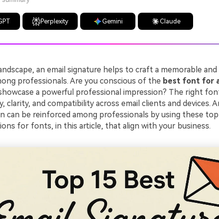
GPT
Perplexity
Gemini
Claude
 landscape, an email signature helps to craft a memorable and 
ong professionals. Are you conscious of the
best font for 
showcase a powerful professional impression? The right font
y, clarity, and compatibility across email clients and devices. 
 can be reinforced among professionals by using these top
s for fonts, in this article, that align with your business.