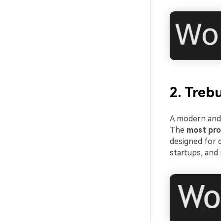
2. Treb
A modern and 
The
most pro
designed for d
startups, and 