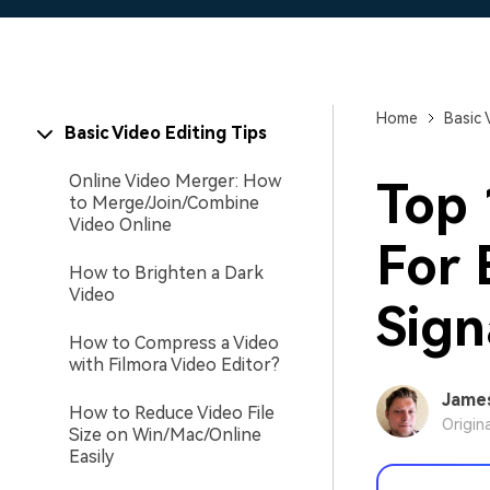
Home
Basic 
Basic Video Editing Tips
Online Video Merger: How
Top
to Merge/Join/Combine
Video Online
For 
How to Brighten a Dark
Video
Sign
How to Compress a Video
with Filmora Video Editor?
Jame
How to Reduce Video File
Origin
Size on Win/Mac/Online
Easily