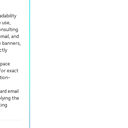
dability
e use,
nsulting.
mail, and
e banners,
ctly
space
for exact
tion-
ard email
lying the
ting