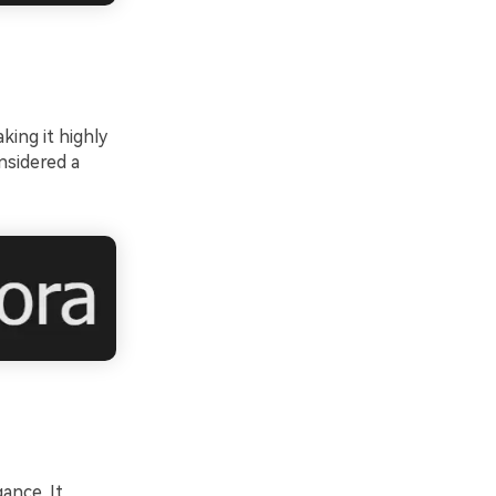
king it highly
nsidered a
ance. It