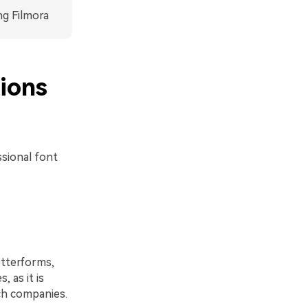
ng Filmora
ions
ssional font
etterforms,
, as it is
ech companies.