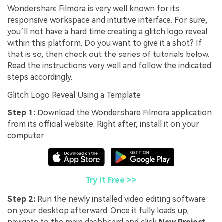
Wondershare Filmora is very well known for its
responsive workspace and intuitive interface. For sure,
you’ll not have a hard time creating a glitch logo reveal
within this platform. Do you want to give it a shot? If
that is so, then check out the series of tutorials below.
Read the instructions very well and follow the indicated
steps accordingly.
Glitch Logo Reveal Using a Template
Step 1:
Download the Wondershare Filmora application
from its official website. Right after, install it on your
computer.
Try It Free >>
Step 2:
Run the newly installed video editing software
on your desktop afterward. Once it fully loads up,
navigate to the main dashboard and click
New Project