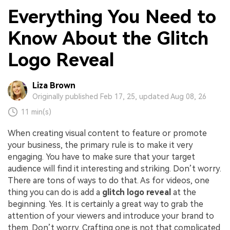
Everything You Need to
Know About the Glitch
Logo Reveal
Liza Brown
Originally published Feb 17, 25, updated Aug 08, 26
11 min(s)
When creating visual content to feature or promote
your business, the primary rule is to make it very
engaging. You have to make sure that your target
audience will find it interesting and striking. Don’t worry.
There are tons of ways to do that. As for videos, one
thing you can do is add a
glitch logo reveal
at the
beginning. Yes. It is certainly a great way to grab the
attention of your viewers and introduce your brand to
them. Don’t worry. Crafting one is not that complicated