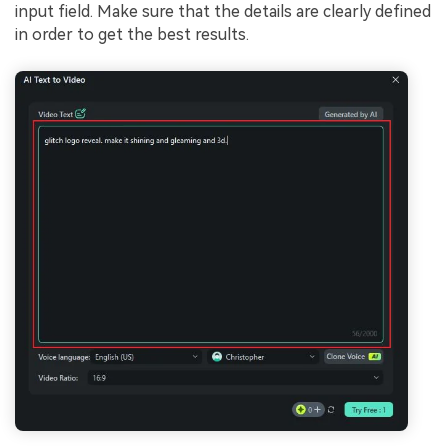
input field. Make sure that the details are clearly defined
in order to get the best results.