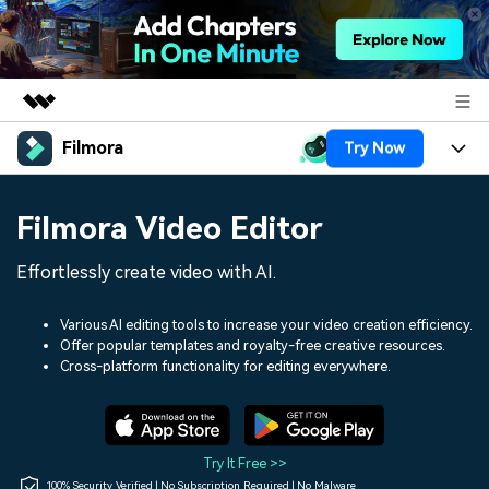
Filmora
Try Now
Featured Products
AIGC Digital Creativity
Products
Business
Filmora Video Editor
Utility
Overview
Platforms
AI
About Us
Effortlessly create video with AI.
Solutions
Features
Video/Image
Solutions
Newsroom
Various AI editing tools to increase your video creation efficiency.
Assets
Offer popular templates and royalty-free creative resources.
Audio
Social Media
Resources
Cross-platform functionality for editing everywhere.
Shop
Texts
Marketing & Business
Help Center
Support
Lifestyle & Fun
Video Prompts
Video Trends
Try It Free >>
150+ FREE video prompts
Discover top ten vdeo
100% Security Verified | No Subscription Required | No Malware