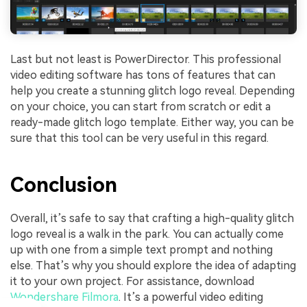
Last but not least is PowerDirector. This professional
video editing software has tons of features that can
help you create a stunning glitch logo reveal. Depending
on your choice, you can start from scratch or edit a
ready-made glitch logo template. Either way, you can be
sure that this tool can be very useful in this regard.
Conclusion
Overall, it’s safe to say that crafting a high-quality glitch
logo reveal is a walk in the park. You can actually come
up with one from a simple text prompt and nothing
else. That’s why you should explore the idea of adapting
it to your own project. For assistance, download
Wondershare Filmora
. It’s a powerful video editing