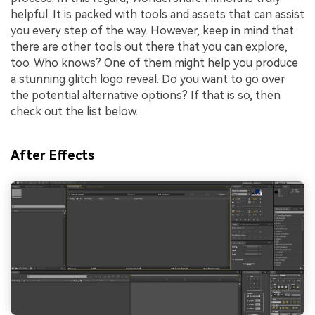
helpful. It is packed with tools and assets that can assist
you every step of the way. However, keep in mind that
there are other tools out there that you can explore,
too. Who knows? One of them might help you produce
a stunning glitch logo reveal. Do you want to go over
the potential alternative options? If that is so, then
check out the list below.
After Effects