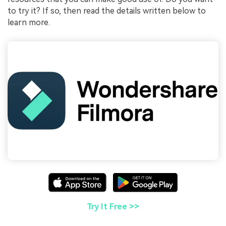
to try it? If so, then read the details written below to
learn more.
Try It Free >>