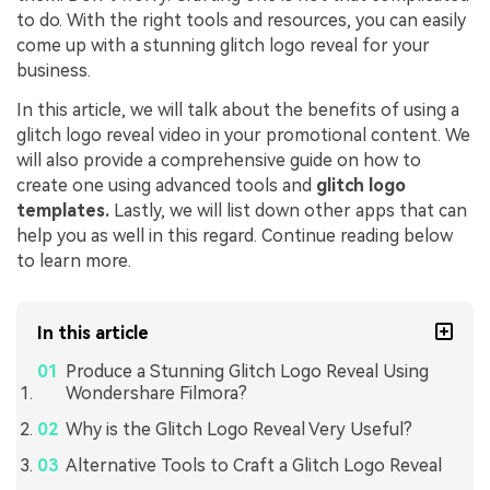
to do. With the right tools and resources, you can easily
come up with a stunning glitch logo reveal for your
business.
In this article, we will talk about the benefits of using a
glitch logo reveal video in your promotional content. We
will also provide a comprehensive guide on how to
create one using advanced tools and
glitch logo
templates.
Lastly, we will list down other apps that can
help you as well in this regard. Continue reading below
to learn more.
In this article
Produce a Stunning Glitch Logo Reveal Using
Wondershare Filmora?
Why is the Glitch Logo Reveal Very Useful?
Alternative Tools to Craft a Glitch Logo Reveal