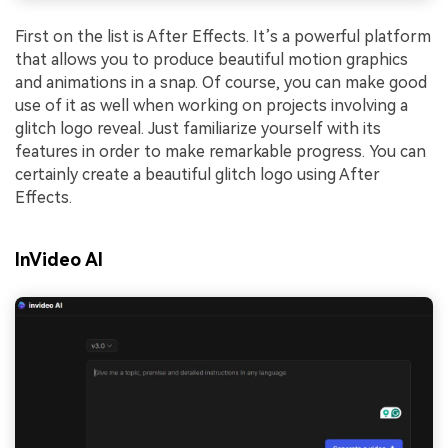
First on the list is After Effects. It’s a powerful platform
that allows you to produce beautiful motion graphics
and animations in a snap. Of course, you can make good
use of it as well when working on projects involving a
glitch logo reveal. Just familiarize yourself with its
features in order to make remarkable progress. You can
certainly create a beautiful glitch logo using After
Effects.
InVideo AI