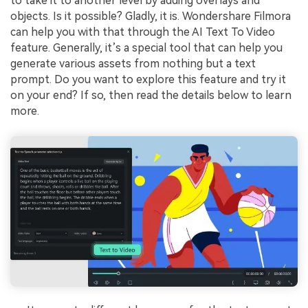
to take it to another level by adding overlays and
objects. Is it possible? Gladly, it is. Wondershare Filmora
can help you with that through the AI Text To Video
feature. Generally, it’s a special tool that can help you
generate various assets from nothing but a text
prompt. Do you want to explore this feature and try it
on your end? If so, then read the details below to learn
more.