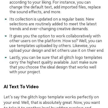
according to your liking. For instance, you can
change the default text, add imported files, replace
the sound effects, and more.
Its collection is updated on a regular basis. New
selections are routinely added to meet the latest
trends and ever-changing creative demands.
It gives you the option to work collaboratively with
other users on the platform. How so? Well, you can
use templates uploaded by others. Likewise, you
upload your design and let others use it on their end.
Lastly, you can be sure that all glitch logo templates
carry the highest quality available. Just make sure
that you choose the ideal design that works well
with your project.
AI Text To Video
Let’s say the glitch logo template works perfectly on
your end. Well, that is absolutely great. Now, you want