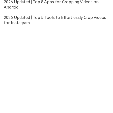
2026 Updated | Top 8 Apps for Cropping Videos on
Android
2026 Updated | Top 5 Tools to Effortlessly Crop Videos
for Instagram