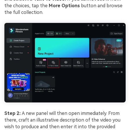
the choices, tap the
More Options
button and browse
the full collection.
Step 2:
A new panel will then open immediately. From
there, craft an illustrative description of the video you
wish to produce and then enter it into the provided