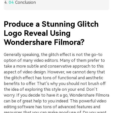
Conclusion
Produce a Stunning Glitch
Logo Reveal Using
Wondershare Filmora?
Generally speaking, the glitch effect is not the go-to
option of many video editors. Many of them prefer to
take a more subtle and conservative approach to this
aspect of video design. However, we cannot deny that
the glitch effect has tons of functional and aesthetic
benefits to offer. That’s why you should not brush off
the idea of exploring this style on your end. Don’t
worry. If you decide to have it a go, Wondershare Filmora
can be of great help to you indeed. This powerful video
editing software has tons of advanced features and
resources that you can make good use of. Do you want