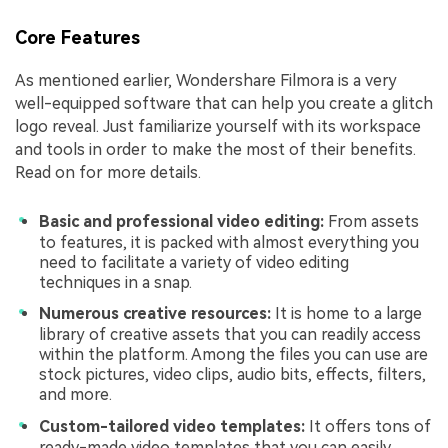
Core Features
As mentioned earlier, Wondershare Filmora is a very
well-equipped software that can help you create a glitch
logo reveal. Just familiarize yourself with its workspace
and tools in order to make the most of their benefits.
Read on for more details.
Basic and professional video editing:
From assets
to features, it is packed with almost everything you
need to facilitate a variety of video editing
techniques in a snap.
Numerous creative resources:
It is home to a large
library of creative assets that you can readily access
within the platform. Among the files you can use are
stock pictures, video clips, audio bits, effects, filters,
and more.
Custom-tailored video templates:
It offers tons of
ready-made video templates that you can easily