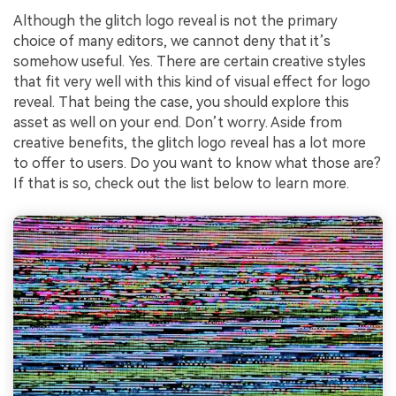
Although the glitch logo reveal is not the primary
choice of many editors, we cannot deny that it’s
somehow useful. Yes. There are certain creative styles
that fit very well with this kind of visual effect for logo
reveal. That being the case, you should explore this
asset as well on your end. Don’t worry. Aside from
creative benefits, the glitch logo reveal has a lot more
to offer to users. Do you want to know what those are?
If that is so, check out the list below to learn more.