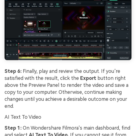
Step 6:
Finally, play and review the output. If you’re
satisfied with the result, click the
Export
button right
above the Preview Panel to render the video and save a
copy to your computer. Otherwise, continue making
changes until you achieve a desirable outcome on your
end.
AI Text To Video
Step 1:
On Wondershare Filmora’s main dashboard, find
and select
AI Text To Video.
If you cannot see it from