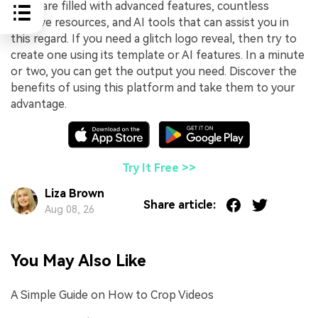
software filled with advanced features, countless
creative resources, and AI tools that can assist you in
this regard. If you need a glitch logo reveal, then try to
create one using its template or AI features. In a minute
or two, you can get the output you need. Discover the
benefits of using this platform and take them to your
advantage.
Try It Free >>
Liza Brown
Share article:
Aug 08, 26
You May Also Like
A Simple Guide on How to Crop Videos