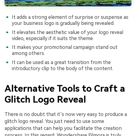
It adds a strong element of surprise or suspense as
your business logo is gradually being revealed.
It elevates the aesthetic value of your logo reveal
video, especially if it suits the theme.
It makes your promotional campaign stand out
among others.
It can be used as a great transition from the
introductory clip to the body of the content.
Alternative Tools to Craft a
Glitch Logo Reveal
There is no doubt that it’s now very easy to produce a
glitch logo reveal. You just need to use some
applications that can help you facilitate the creation
process. In this regard, Wondershare Filmora is truly