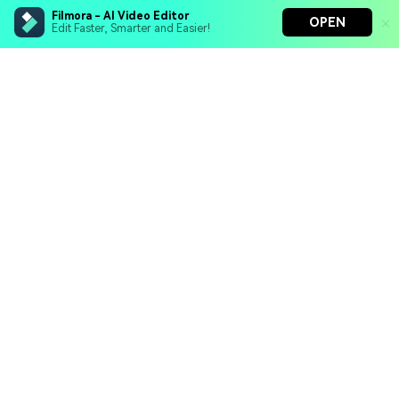
Filmora - AI Video Editor
OPEN
Edit Faster, Smarter and Easier!
Filmora - AI Video Editor
Turn your prompts into video with Veo 3
Bring your photos to life with Nano Banana Pro
Hero Products
Effortlessly erase unwanted video elements
Endless templates & resources for any style
Wondershare
Explore AI
Help Center