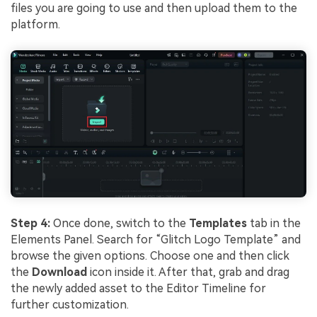
files you are going to use and then upload them to the
platform.
Step 4:
Once done, switch to the
Templates
tab in the
Elements Panel. Search for “Glitch Logo Template” and
browse the given options. Choose one and then click
the
Download
icon inside it. After that, grab and drag
the newly added asset to the Editor Timeline for
further customization.