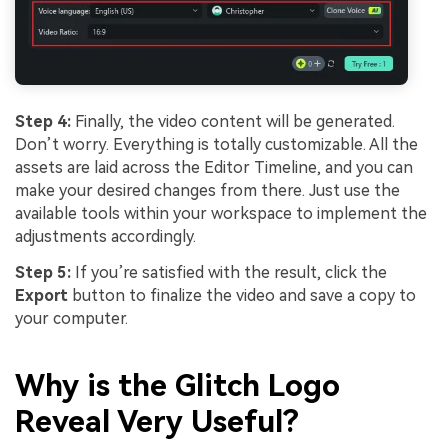
Step 4:
Finally, the video content will be generated.
Don’t worry. Everything is totally customizable. All the
assets are laid across the Editor Timeline, and you can
make your desired changes from there. Just use the
available tools within your workspace to implement the
adjustments accordingly.
Step 5:
If you’re satisfied with the result, click the
Export
button to finalize the video and save a copy to
your computer.
Why is the Glitch Logo
Reveal Very Useful?