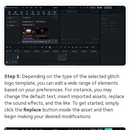
Step 5:
Depending on the type of the selected glitch
logo template, you can edit a wide range of elements
based on your preferences. For instance, you may
change the default text, insert imported assets, replace
the sound effects, and the like. To get started, simply
click the
Replace
button inside the asset and then
begin making your desired modifications.