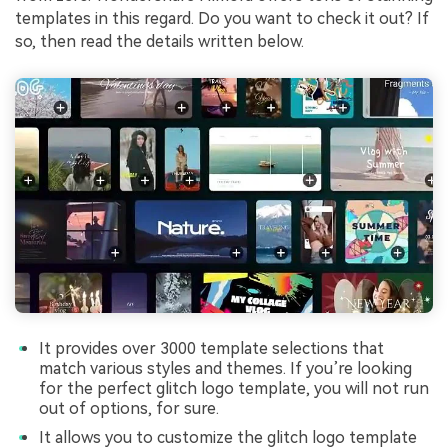
templates in this regard. Do you want to check it out? If
so, then read the details written below.
It provides over 3000 template selections that
match various styles and themes. If you’re looking
for the perfect glitch logo template, you will not run
out of options, for sure.
It allows you to customize the glitch logo template