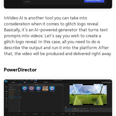
InVideo AI is another tool you can take into
consideration when it comes to glitch logo reveal.
Basically, it’s an AI-powered generator that turns text
prompts into videos. Let’s say you wish to create a
glitch logo reveal. In this case, all you need to do is
describe the output and run it into the platform. After
that, the video will be produced and delivered right away.
PowerDirector