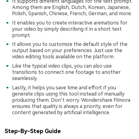
It supports different languages for the text prompt.
Among them are English, Dutch, Korean, Japanese,
Polish, Spanish, Chinese, French, German, and more.
It enables you to create interactive animations for
your video by simply describing it in a short text
prompt.
It allows you to customize the default style of the
output based on your preferences. Just use the
video editing tools available on the platform.
Like the typical video clips, you can also use
transitions to connect one footage to another
seamlessly.
Lastly, it helps you save time and effort if you
generate clips using this tool instead of manually
producing them. Don’t worry. Wondershare Filmora
ensures that quality is always a priority, even for
content generated by artificial intelligence.
Step-By-Step Guide