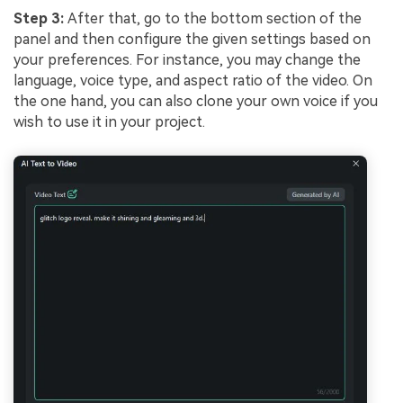
Step 3:
After that, go to the bottom section of the
panel and then configure the given settings based on
your preferences. For instance, you may change the
language, voice type, and aspect ratio of the video. On
the one hand, you can also clone your own voice if you
wish to use it in your project.