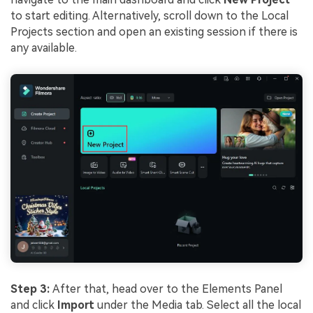
to start editing. Alternatively, scroll down to the Local
Projects section and open an existing session if there is
any available.
Step 3:
After that, head over to the Elements Panel
and click
Import
under the Media tab. Select all the local