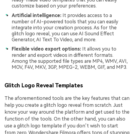
customize based on your preferences.
Artificial intelligence:
It provides access to a
number of AI-powered tools that you can easily
integrate into your creation process. As for the
glitch logo reveal, you can use AI Sound Effect
Generator, AI Text To Video, and more.
Flexible video export options:
It allows you to
render and export videos in different formats.
Among the supported file types are MP4, WMV, AVI,
MOV, F4V, MKV, 3GP, MPEG-2, WEBM, GIF, and MP3.
Glitch Logo Reveal Templates
The aforementioned tools are the key features that can
help you create a glitch logo reveal from scratch. Just
know your way around the platform and get used to the
function of the tools. On the other hand, you can also
use a glitch logo template if you don’t wish to start
from zero. Wondershare Filmora offers tons of stunning