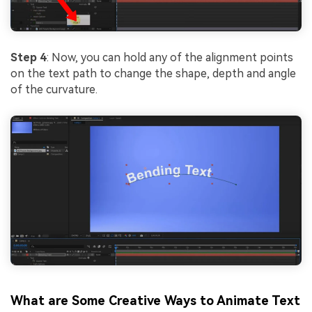
Step 4
: Now, you can hold any of the alignment points
on the text path to change the shape, depth and angle
of the curvature.
What are Some Creative Ways to Animate Text