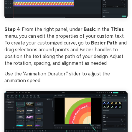
Step 4
: From the right panel, under
Basic
in the
Titles
menu, you can edit the properties of your custom text.
To create your customized curve, go to
Bezier Path
and
drag selections around points and Bezier handles to
position the text along the path of your design. Adjust
the rotation, spacing, and alignment as needed.
Use the "Animation Duration" slider to adjust the
animation speed.