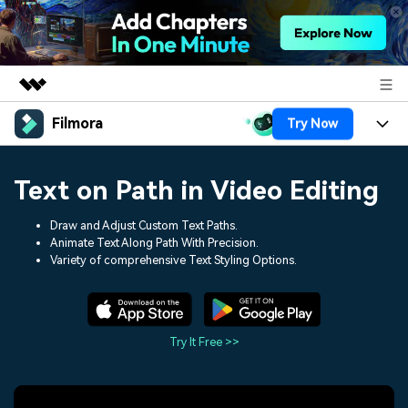
Filmora
Try Now
Featured Products
AIGC Digital Creativity
Products
Business
Text on Path in Video Editing
Utility
Overview
Platforms
AI
About Us
Draw and Adjust Custom Text Paths.
Solutions
Animate Text Along Path With Precision.
Features
Video/Image
Solutions
Variety of comprehensive Text Styling Options.
Newsroom
Assets
Audio
Social Media
Resources
Shop
Texts
Marketing & Business
Try It Free >>
Help Center
Support
Lifestyle & Fun
Video Prompts
Video Trends
150+ FREE video prompts
Discover top ten vdeo