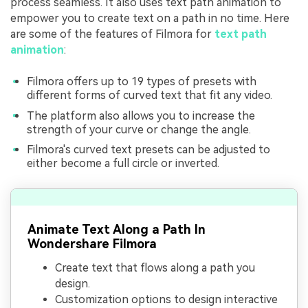
process seamless. It also uses text path animation to
empower you to create text on a path in no time. Here
are some of the features of Filmora for
text path
animation
:
Filmora offers up to 19 types of presets with
different forms of curved text that fit any video.
The platform also allows you to increase the
strength of your curve or change the angle.
Filmora's curved text presets can be adjusted to
either become a full circle or inverted.
Animate Text Along a Path In
Wondershare Filmora
Create text that flows along a path you
design.
Customization options to design interactive