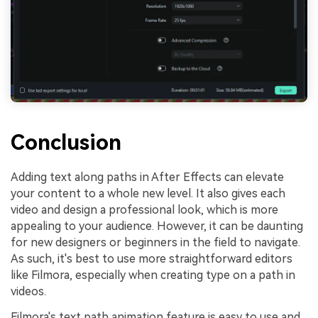
Conclusion
Adding text along paths in After Effects can elevate
your content to a whole new level. It also gives each
video and design a professional look, which is more
appealing to your audience. However, it can be daunting
for new designers or beginners in the field to navigate.
As such, it's best to use more straightforward editors
like Filmora, especially when creating type on a path in
videos.
Filmora's text path animation feature is easy to use and