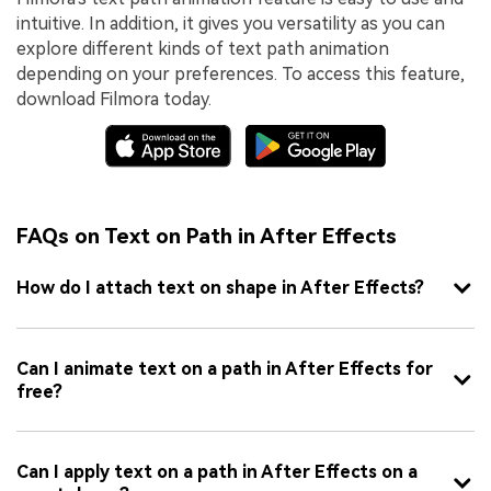
intuitive. In addition, it gives you versatility as you can
explore different kinds of text path animation
depending on your preferences. To access this feature,
download Filmora today.
FAQs on Text on Path in After Effects
How do I attach text on shape in After Effects?
Can I animate text on a path in After Effects for
free?
Can I apply text on a path in After Effects on a