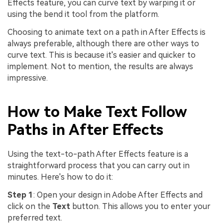
Effects feature, you can curve text by warping it or
using the bend it tool from the platform.
Choosing to animate text on a path in After Effects is
always preferable, although there are other ways to
curve text. This is because it's easier and quicker to
implement. Not to mention, the results are always
impressive.
How to Make Text Follow
Paths in After Effects
Using the text-to-path After Effects feature is a
straightforward process that you can carry out in
minutes. Here's how to do it:
Step 1
: Open your design in Adobe After Effects and
click on the
Text
button. This allows you to enter your
preferred text.