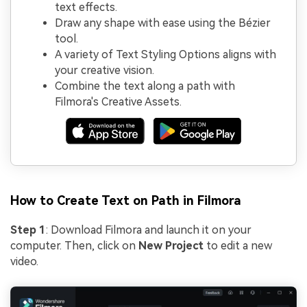
text effects.
Draw any shape with ease using the Bézier
tool.
A variety of Text Styling Options aligns with
your creative vision.
Combine the text along a path with
Filmora's Creative Assets.
How to Create Text on Path in Filmora
Step 1
: Download Filmora and launch it on your
computer. Then, click on
New Project
to edit a new
video.