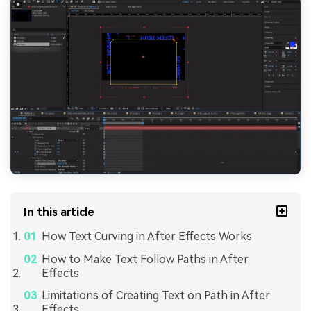
In this article
How Text Curving in After Effects Works
How to Make Text Follow Paths in After
Effects
Limitations of Creating Text on Path in After
Effects