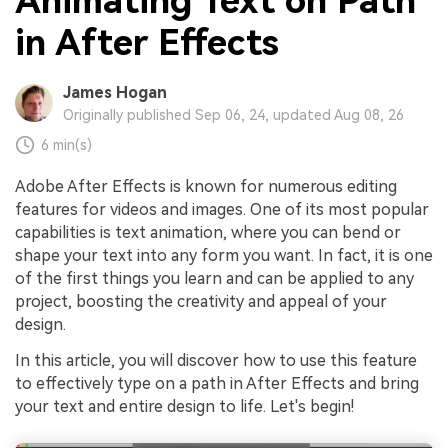
Animating Text on Path
in After Effects
James Hogan
Originally published Sep 06, 24, updated Aug 08, 26
6 min(s)
Adobe After Effects is known for numerous editing
features for videos and images. One of its most popular
capabilities is text animation, where you can bend or
shape your text into any form you want. In fact, it is one
of the first things you learn and can be applied to any
project, boosting the creativity and appeal of your
design.
In this article, you will discover how to use this feature
to effectively type on a path in After Effects and bring
your text and entire design to life. Let's begin!