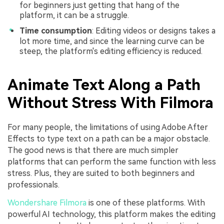
for beginners just getting that hang of the
platform, it can be a struggle.
Time consumption
: Editing videos or designs takes a
lot more time, and since the learning curve can be
steep, the platform's editing efficiency is reduced.
Animate Text Along a Path
Without Stress With Filmora
For many people, the limitations of using Adobe After
Effects to type text on a path can be a major obstacle.
The good news is that there are much simpler
platforms that can perform the same function with less
stress. Plus, they are suited to both beginners and
professionals.
Wondershare Filmora
is one of these platforms. With
powerful AI technology, this platform makes the editing