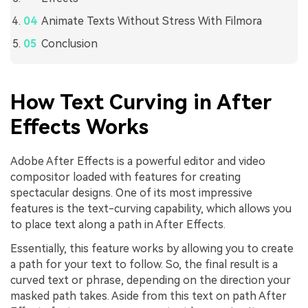
Animate Texts Without Stress With Filmora
Conclusion
How Text Curving in After
Effects Works
Adobe After Effects is a powerful editor and video
compositor loaded with features for creating
spectacular designs. One of its most impressive
features is the text-curving capability, which allows you
to place text along a path in After Effects.
Essentially, this feature works by allowing you to create
a path for your text to follow. So, the final result is a
curved text or phrase, depending on the direction your
masked path takes. Aside from this text on path After