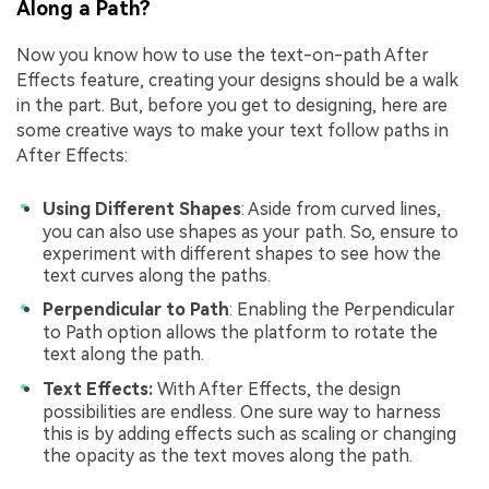
Along a Path?
Now you know how to use the text-on-path After
Effects feature, creating your designs should be a walk
in the part. But, before you get to designing, here are
some creative ways to make your text follow paths in
After Effects:
Using Different Shapes
: Aside from curved lines,
you can also use shapes as your path. So, ensure to
experiment with different shapes to see how the
text curves along the paths.
Perpendicular to Path
: Enabling the Perpendicular
to Path option allows the platform to rotate the
text along the path.
Text Effects:
With After Effects, the design
possibilities are endless. One sure way to harness
this is by adding effects such as scaling or changing
the opacity as the text moves along the path.