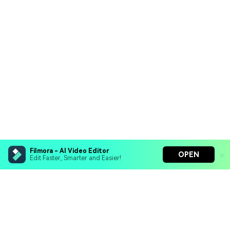
Filmora - AI Video Editor
OPEN
Edit Faster, Smarter and Easier!
Filmora - AI Video Editor
Turn your prompts into video with Veo 3
Bring your photos to life with Nano Banana Pro
Hero Products