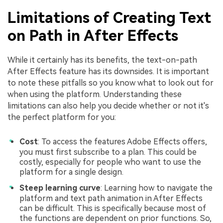
Limitations of Creating Text
on Path in After Effects
While it certainly has its benefits, the text-on-path
After Effects feature has its downsides. It is important
to note these pitfalls so you know what to look out for
when using the platform. Understanding these
limitations can also help you decide whether or not it's
the perfect platform for you:
Cost
: To access the features Adobe Effects offers,
you must first subscribe to a plan. This could be
costly, especially for people who want to use the
platform for a single design.
Steep learning curve
: Learning how to navigate the
platform and text path animation in After Effects
can be difficult. This is specifically because most of
the functions are dependent on prior functions. So,