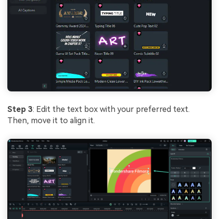
Step 3
: Edit the text box with your preferred text.
Then, move it to align it.