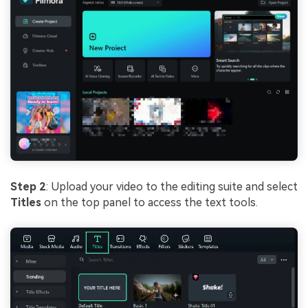
Step 2
: Upload your video to the editing suite and select
Titles
on the top panel to access the text tools.