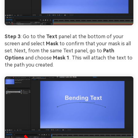
Step 3
: Go to the
Text
panel at the bottom of your
screen and select
Mask
to confirm that your mask is all
set. Next, from the same Text panel, go to
Path
Options
and choose
Mask 1
. This will attach the text to
the path you created.