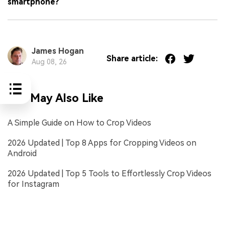
smartphone?
James Hogan
Share article:
Aug 08, 26
You May Also Like
A Simple Guide on How to Crop Videos
2026 Updated | Top 8 Apps for Cropping Videos on
Android
2026 Updated | Top 5 Tools to Effortlessly Crop Videos
for Instagram