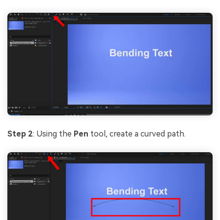
Step 2
: Using the
Pen
tool, create a curved path.