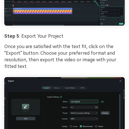
Step 5
: Export Your Project
Once you are satisfied with the text fit, click on the
"Export" button. Choose your preferred format and
resolution, then export the video or image with your
fitted text.