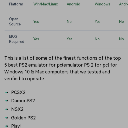
Platform
Win/Mac/Linux
Android
Windows
Andr
Open
Yes
No
Yes
No
Source
BIOS
Yes
Yes
No
No
Required
This is a list of some of the finest functions of the top
5 best PS2 emulator for pc(emulator PS 2 for pc) for
Windows 10 & Mac computers that we tested and
verified to operate.
PCSX2
DamonPS2
NSX2
Golden PS2
Play!