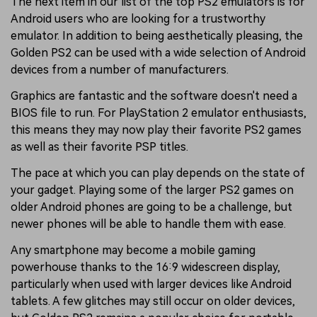
The next item in our list of the top PS2 emulators is for
Android users who are looking for a trustworthy
emulator. In addition to being aesthetically pleasing, the
Golden PS2 can be used with a wide selection of Android
devices from a number of manufacturers.
Graphics are fantastic and the software doesn't need a
BIOS file to run. For PlayStation 2 emulator enthusiasts,
this means they may now play their favorite PS2 games
as well as their favorite PSP titles.
The pace at which you can play depends on the state of
your gadget. Playing some of the larger PS2 games on
older Android phones are going to be a challenge, but
newer phones will be able to handle them with ease.
Any smartphone may become a mobile gaming
powerhouse thanks to the 16:9 widescreen display,
particularly when used with larger devices like Android
tablets. A few glitches may still occur on older devices,