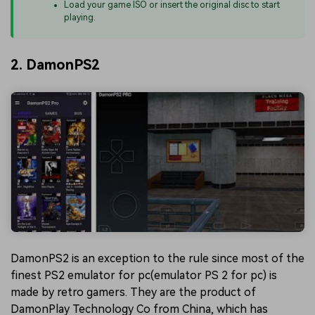
Load your game ISO or insert the original disc to start
playing.
2. DamonPS2
DamonPS2 is an exception to the rule since most of the
finest PS2 emulator for pc(emulator PS 2 for pc) is
made by retro gamers. They are the product of
DamonPlay Technology Co from China, which has