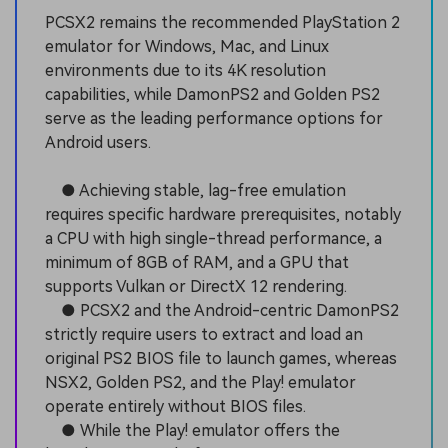
PCSX2 remains the recommended PlayStation 2
emulator for Windows, Mac, and Linux
environments due to its 4K resolution
capabilities, while DamonPS2 and Golden PS2
serve as the leading performance options for
Android users.
● Achieving stable, lag-free emulation
requires specific hardware prerequisites, notably
a CPU with high single-thread performance, a
minimum of 8GB of RAM, and a GPU that
supports Vulkan or DirectX 12 rendering.
● PCSX2 and the Android-centric DamonPS2
strictly require users to extract and load an
original PS2 BIOS file to launch games, whereas
NSX2, Golden PS2, and the Play! emulator
operate entirely without BIOS files.
● While the Play! emulator offers the