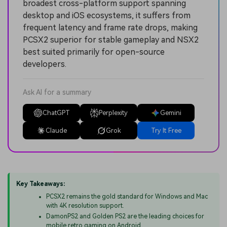
broadest cross-platform support spanning
desktop and iOS ecosystems, it suffers from
frequent latency and frame rate drops, making
PCSX2 superior for stable gameplay and NSX2
best suited primarily for open-source
developers.
Ask AI for a summary
ChatGPT
Perplexity
Gemini
Claude
Grok
Try It Free
Key Takeaways:
PCSX2 remains the gold standard for Windows and Mac
with 4K resolution support.
DamonPS2 and Golden PS2 are the leading choices for
mobile retro gaming on Android.