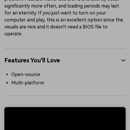
significantly more often, and loading periods may last
for an eternity. If you just want to turn on your
computer and play, this is an excellent option since the
visuals are nice and it doesn't need a BIOS file to
operate.
Features You'll Love
Open-source
Multi-platform