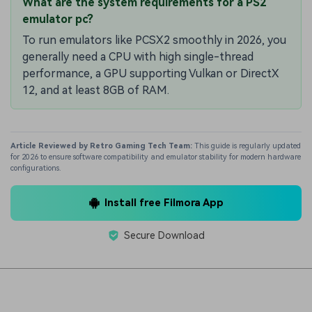
What are the system requirements for a PS2
emulator pc?
To run emulators like PCSX2 smoothly in 2026, you
generally need a CPU with high single-thread
performance, a GPU supporting Vulkan or DirectX
12, and at least 8GB of RAM.
Article Reviewed by Retro Gaming Tech Team:
This guide is regularly updated
for 2026 to ensure software compatibility and emulator stability for modern hardware
configurations.
Install free Filmora App
Secure Download