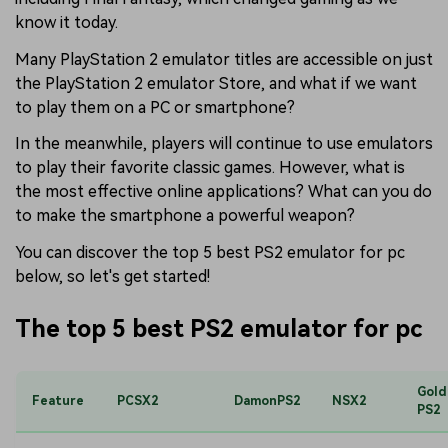
know it today.
Many PlayStation 2 emulator titles are accessible on just
the PlayStation 2 emulator Store, and what if we want
to play them on a PC or smartphone?
In the meanwhile, players will continue to use emulators
to play their favorite classic games. However, what is
the most effective online applications? What can you do
to make the smartphone a powerful weapon?
You can discover the top 5 best PS2 emulator for pc
below, so let's get started!
The top 5 best PS2 emulator for pc
Gold
Feature
PCSX2
DamonPS2
NSX2
PS2