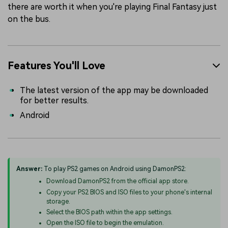
there are worth it when you're playing Final Fantasy just
on the bus.
Features You'll Love
The latest version of the app may be downloaded
for better results.
Android
Answer:
To play PS2 games on Android using DamonPS2:
Download DamonPS2 from the official app store.
Copy your PS2 BIOS and ISO files to your phone's internal
storage.
Select the BIOS path within the app settings.
Open the ISO file to begin the emulation.