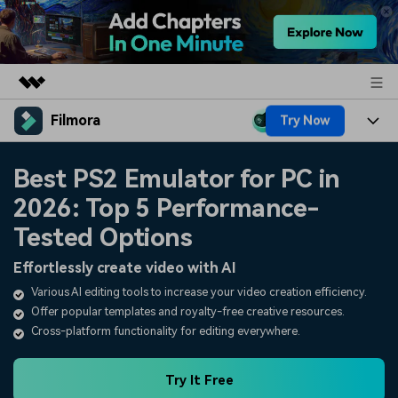
Filmora
Try Now
Featured Products
AIGC Digital Creativity
Products
Business
Best PS2 Emulator for PC in
Utility
Overview
2026: Top 5 Performance-
Platforms
AI
About Us
Solutions
Tested Options
Features
Video/Image
Solutions
Newsroom
Effortlessly create video with AI
Assets
Audio
Various AI editing tools to increase your video creation efficiency.
Social Media
Resources
Shop
Offer popular templates and royalty-free creative resources.
Texts
Marketing & Business
Cross-platform functionality for editing everywhere.
Help Center
Support
Lifestyle & Fun
Video Prompts
Video Trends
Try It Free
150+ FREE video prompts
Discover top ten vdeo