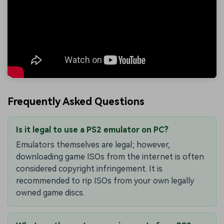
Frequently Asked Questions
Is it legal to use a PS2 emulator on PC?
Emulators themselves are legal; however,
downloading game ISOs from the internet is often
considered copyright infringement. It is
recommended to rip ISOs from your own legally
owned game discs.