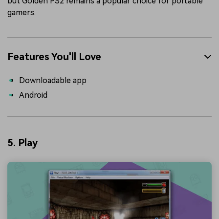
but Golden PS2 remains a popular choice for portable
gamers.
Features You'll Love
Downloadable app
Android
5. Play