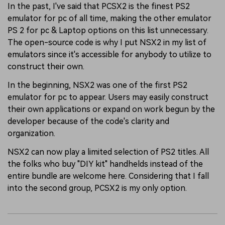
In the past, I've said that PCSX2 is the finest PS2
emulator for pc of all time, making the other emulator
PS 2 for pc & Laptop options on this list unnecessary.
The open-source code is why I put NSX2 in my list of
emulators since it's accessible for anybody to utilize to
construct their own.
In the beginning, NSX2 was one of the first PS2
emulator for pc to appear. Users may easily construct
their own applications or expand on work begun by the
developer because of the code's clarity and
organization.
NSX2 can now play a limited selection of PS2 titles. All
the folks who buy "DIY kit" handhelds instead of the
entire bundle are welcome here. Considering that I fall
into the second group, PCSX2 is my only option.