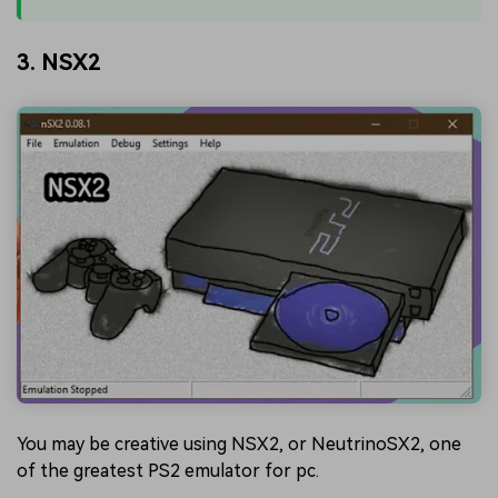
3. NSX2
You may be creative using NSX2, or NeutrinoSX2, one
of the greatest PS2 emulator for pc.