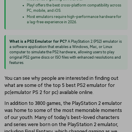
Play! offers the best cross-platform compatibility across
PC, mobile, and iOS.
Most emulators require high-performance hardware for
a lag-free experience in 2026.
What is a PS2 Emulator for PC?
A PlayStation 2 (PS2) emulator is
a software application that enables a Windows, Mac, or Linux
computer to simulate the PS2 hardware, allowing users to play
original PS2 game discs or ISO files with enhanced resolutions and
features.
You can see why people are interested in finding out
what are some of the top 5 best PS2 emulator for
pc(emulator PS 2 for pc) available online.
In addition to 3800 games, the PlayStation 2 emulator
was home to some of the most memorable moments
of our youth. Many of today's best-loved characters
and series were born on the PlayStation 2 emulator,
including Final Fantasy, which changed gaming as we