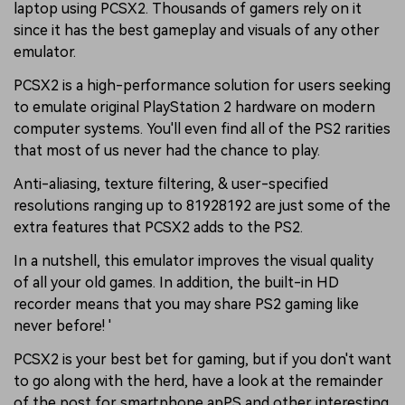
laptop using PCSX2. Thousands of gamers rely on it
since it has the best gameplay and visuals of any other
emulator.
PCSX2 is a high-performance solution for users seeking
to emulate original PlayStation 2 hardware on modern
computer systems. You'll even find all of the PS2 rarities
that most of us never had the chance to play.
Anti-aliasing, texture filtering, & user-specified
resolutions ranging up to 81928192 are just some of the
extra features that PCSX2 adds to the PS2.
In a nutshell, this emulator improves the visual quality
of all your old games. In addition, the built-in HD
recorder means that you may share PS2 gaming like
never before! '
PCSX2 is your best bet for gaming, but if you don't want
to go along with the herd, have a look at the remainder
of the post for smartphone apPS and other interesting