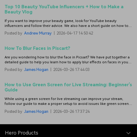
Top 10 Beauty YouTube Influencers + How to Make a
Beauty Vlog
If you want to improve your beauty game, look for YouTube beauty
influencers and follow their advice. We also have a short guide on how to
make a beauty vlog.
Posted by
Andrew Murray
|
2026-04-17 14:50:42
How To Blur Faces in Piscart?
Are you wondering how to blur the face in Picsart? We have put together a
detailed guide to help you learn how to apply blur effects on faces in your
photos with this feature-rich photo and video editor.
Posted by
James Hogan
|
2026-03-26 17:44:03
How to Use Green Screen for Live Streaming: Beginner’s
Guide
While using a green screen for live streaming can improve your stream,
follow our guide to make a proper setup to avoid issues like green screen
spills.
Posted by
James Hogan
|
2026-03-26 17:37:24
Hero Products