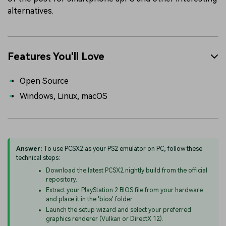
alternatives.
Features You'll Love
Open Source
Windows, Linux, macOS
Answer:
To use PCSX2 as your PS2 emulator on PC, follow these
technical steps:
Download the latest PCSX2 nightly build from the official
repository.
Extract your PlayStation 2 BIOS file from your hardware
and place it in the 'bios' folder.
Launch the setup wizard and select your preferred
graphics renderer (Vulkan or DirectX 12).