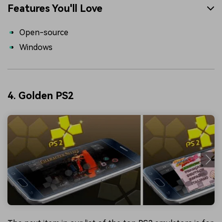
Features You'll Love
Open-source
Windows
4. Golden PS2