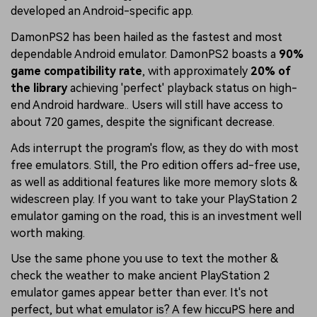
developed an Android-specific app.
DamonPS2 has been hailed as the fastest and most
dependable Android emulator. DamonPS2 boasts a
90%
game compatibility rate
, with approximately
20% of
the library
achieving 'perfect' playback status on high-
end Android hardware.. Users will still have access to
about 720 games, despite the significant decrease.
Ads interrupt the program's flow, as they do with most
free emulators. Still, the Pro edition offers ad-free use,
as well as additional features like more memory slots &
widescreen play. If you want to take your PlayStation 2
emulator gaming on the road, this is an investment well
worth making.
Use the same phone you use to text the mother &
check the weather to make ancient PlayStation 2
emulator games appear better than ever. It's not
perfect, but what emulator is? A few hiccuPS here and