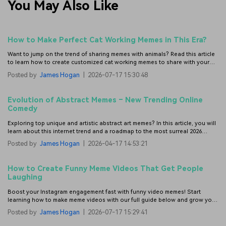
You May Also Like
How to Make Perfect Cat Working Memes in This Era?
Want to jump on the trend of sharing memes with animals? Read this article
to learn how to create customized cat working memes to share with your
colleagues.
Posted by
James Hogan
|
2026-07-17 15:30:48
Evolution of Abstract Memes – New Trending Online
Comedy
Exploring top unique and artistic abstract art memes? In this article, you will
learn about this internet trend and a roadmap to the most surreal 2026
memes.
Posted by
James Hogan
|
2026-04-17 14:53:21
How to Create Funny Meme Videos That Get People
Laughing
Boost your Instagram engagement fast with funny video memes! Start
learning how to make meme videos with our full guide below and grow your
likes, shares, and followers.
Posted by
James Hogan
|
2026-07-17 15:29:41