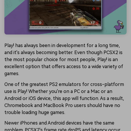
Play! has always been in development for a long time,
and it's always becoming better. Even though PCSX2 is
the most popular choice for most people, Play! is an
excellent option that offers access to a wide variety of
games.
One of the greatest PS2 emulators for cross-platform
use is Play! Whether you're on a PC or a Mac or an
Android or iOS device, this app will function. As a result,
Chromebook and MacBook Pro users should have no
trouble loading huge games.
Newer iPhones and Android devices have the same
problem. PCSX2's frame rate droPS and latency occur