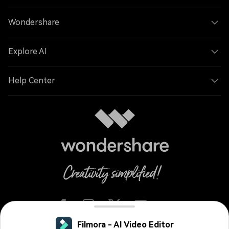
Wondershare
Explore AI
Help Center
Filmora - AI Video Editor