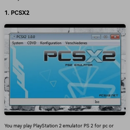
1. PCSX2
You may play PlayStation 2 emulator PS 2 for pc or