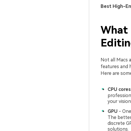
Best High-E
What 
Editi
Not all Macs a
features and 
Here are some 
CPU cores
profession
your vision
GPU
- One 
The better
discrete GP
solutions.