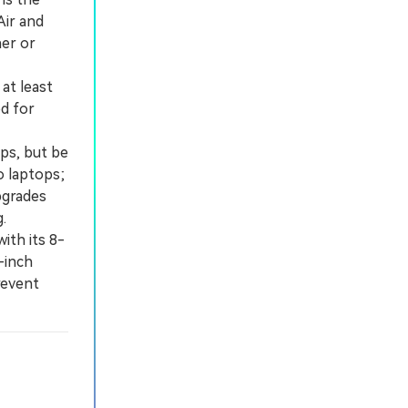
Air and
ner or
at least
d for
ps, but be
o laptops;
pgrades
.
th its 8-
-inch
revent