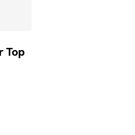
r Top