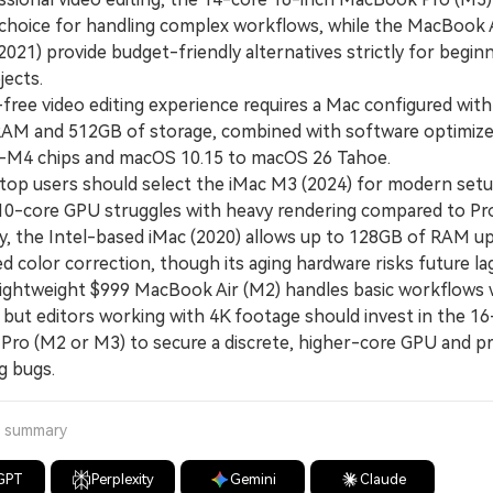
e choice for handling complex workflows, while the MacBook 
021) provide budget-friendly alternatives strictly for begin
jects.
ree video editing experience requires a Mac configured with 
AM and 512GB of storage, combined with software optimize
M4 chips and macOS 10.15 to macOS 26 Tahoe.
 users should select the iMac M3 (2024) for modern setu
 10-core GPU struggles with heavy rendering compared to Pr
y, the Intel-based iMac (2020) allows up to 128GB of RAM u
ed color correction, though its aging hardware risks future lag
htweight $999 MacBook Air (M2) handles basic workflows wi
 but editors working with 4K footage should invest in the 16
ro (M2 or M3) to secure a discrete, higher-core GPU and p
g bugs.
a summary
GPT
Perplexity
Gemini
Claude