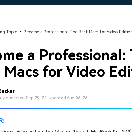
Free Download
Free Download
Free Download
ng Topic
Become a Professional: The Best Macs for Video Editin
me a Professional:
 Macs for Video Edi
 Becker
ally published Sep 29, 24, updated Aug 06, 26
R:
ssional video editing, the 14-core 16-inch MacBook Pro (M3) 