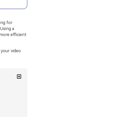
ing for
 Using a
 more efficient
 your video