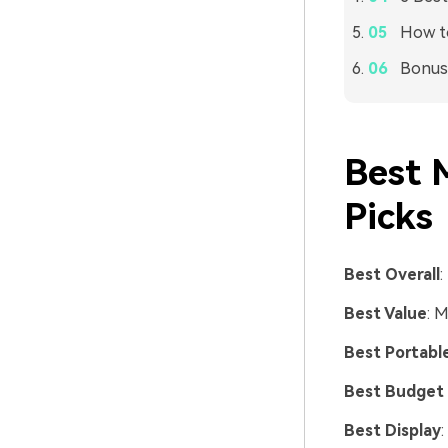
How t
Bonus:
Best 
Picks
Best Overall
:
Best Value
: 
Best Portabl
Best Budget
Best Display
: