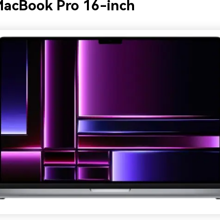
MacBook Pro 16-inch