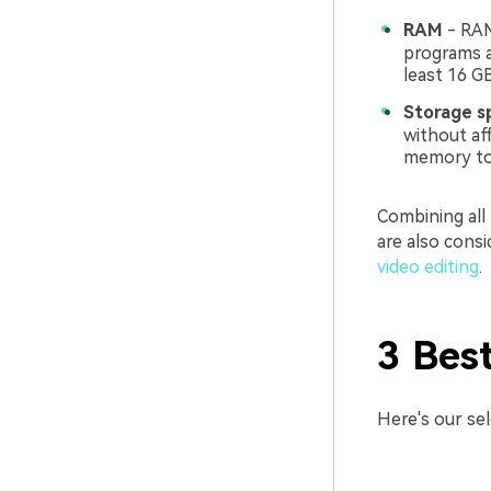
RAM
- RAM
programs a
least 16 G
Storage s
without af
memory to 
Combining all
are also cons
video editing
.
3 Bes
Here's our se