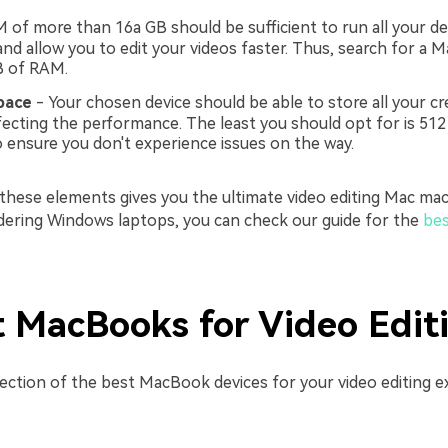
 of more than 16a GB should be sufficient to run all your des
nd allow you to edit your videos faster. Thus, search for a M
B of RAM.
pace
- Your chosen device should be able to store all your cr
fecting the performance. The least you should opt for is 512
ensure you don't experience issues on the way.
 these elements gives you the ultimate video editing Mac mac
idering Windows laptops, you can check our guide for the
bes
t MacBooks for Video Edit
lection of the best MacBook devices for your video editing e