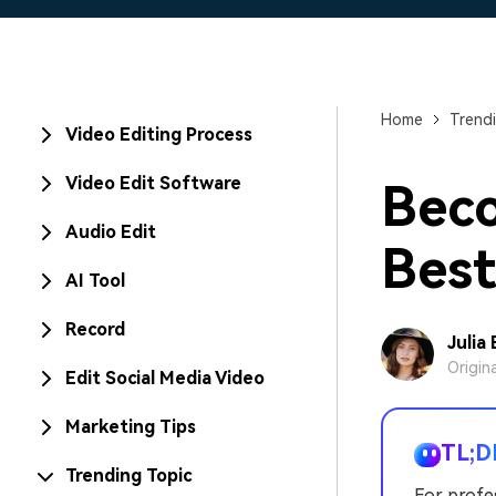
Home
Trendi
Video Editing Process
Video Edit Software
Beco
Audio Edit
Best
AI Tool
Record
Julia
Origin
Edit Social Media Video
Marketing Tips
TL;D
Trending Topic
For profe