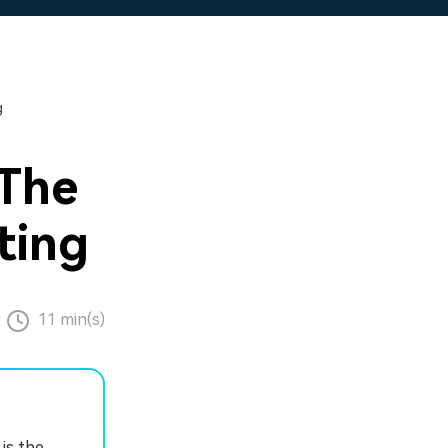
g
 The
ting
11 min(s)
is the