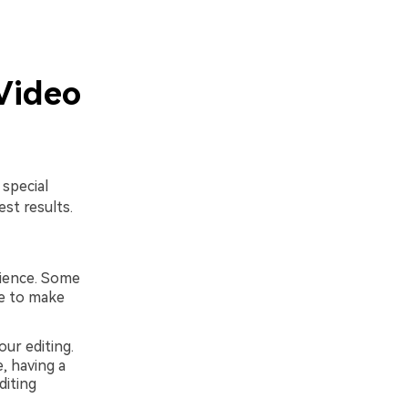
Video
 special
st results.
rience. Some
le to make
ur editing.
, having a
diting