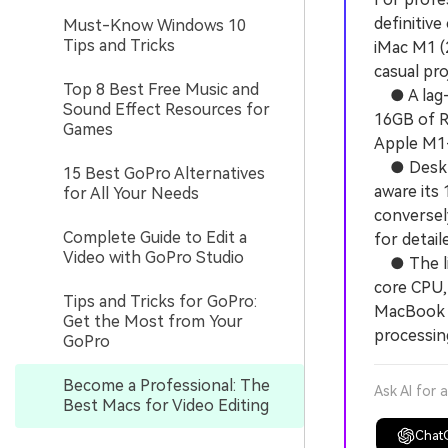
definitiv
Must-Know Windows 10
Tips and Tricks
iMac M1 (2
casual pro
Top 8 Best Free Music and
● A lag-f
Sound Effect Resources for
16GB of R
Games
Apple M1-
● Desktop
15 Best GoPro Alternatives
aware its
for All Your Needs
conversel
Complete Guide to Edit a
for detail
Video with GoPro Studio
● The lig
core CPU,
Tips and Tricks for GoPro:
MacBook P
Get the Most from Your
processin
GoPro
Become a Professional: The
Ask AI for 
Best Macs for Video Editing
Chat