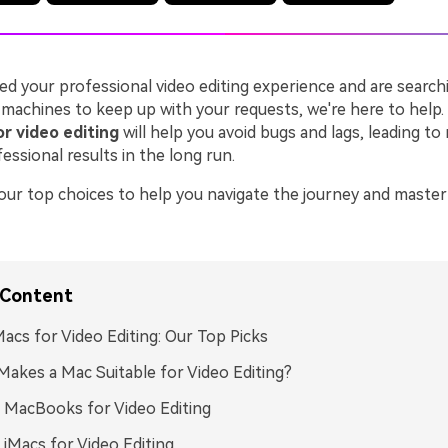
ted your professional video editing experience and are search
machines to keep up with your requests, we're here to help.
r video editing
will help you avoid bugs and lags, leading to
ssional results in the long run.
 our top choices to help you navigate the journey and master
 Content
acs for Video Editing: Our Top Picks
akes a Mac Suitable for Video Editing?
 MacBooks for Video Editing
 iMacs for Video Editing