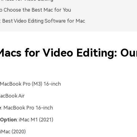
o Choose the Best Mac for You
 Best Video Editing Software for Mac
Macs for Video Editing: Ou
 MacBook Pro (M3) 16-inch
MacBook Air
e
: MacBook Pro 16-inch
 Option
: iMac M1 (2021)
 iMac (2020)