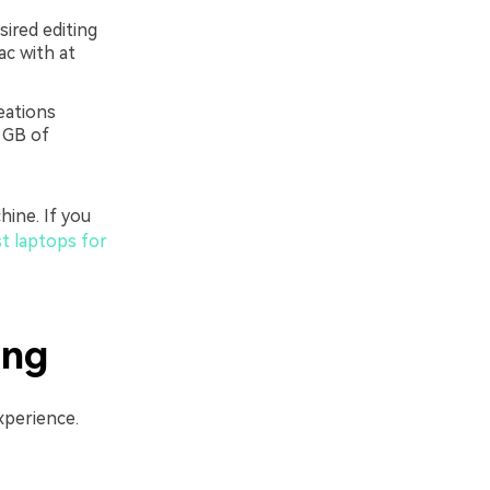
ired editing
ac with at
eations
 GB of
hine. If you
t laptops for
ing
xperience.