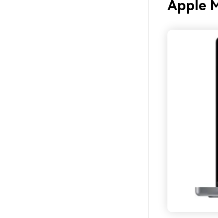
Apple 