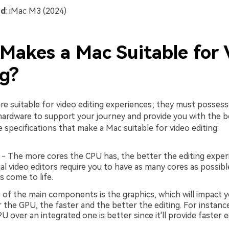
nd
: iMac M3 (2024)
Makes a Mac Suitable for 
ng?
re suitable for video editing experiences; they must possess
hardware to support your journey and provide you with the be
specifications that make a Mac suitable for video editing:
- The more cores the CPU has, the better the editing expe
al video editors require you to have as many cores as possib
s come to life.
of the main components is the graphics, which will impact yo
 the GPU, the faster and the better the editing. For instance
U over an integrated one is better since it'll provide faster e