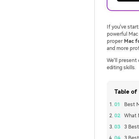
If you've star
powerful Mac 
proper
Mac fo
and more profe
We'll present
editing skills.
Table of
Best M
What M
3 Best
3 Best