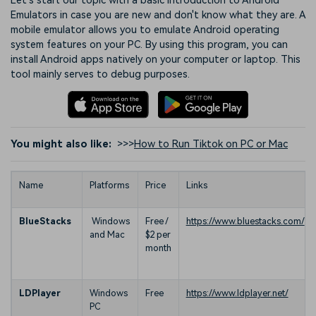
Let's start our topic with a basic introduction to Android
Emulators in case you are new and don't know what they are. A
mobile emulator allows you to emulate Android operating
system features on your PC. By using this program, you can
install Android apps natively on your computer or laptop. This
tool mainly serves to debug purposes.
You might also like:
>>>
How to Run Tiktok on PC or Mac
Name
Platforms
Price
Links
BlueStacks
Windows
Free /
https://www.bluestacks.com/
and Mac
$2 per
month
LDPlayer
Windows
Free
https://www.ldplayer.net/
PC