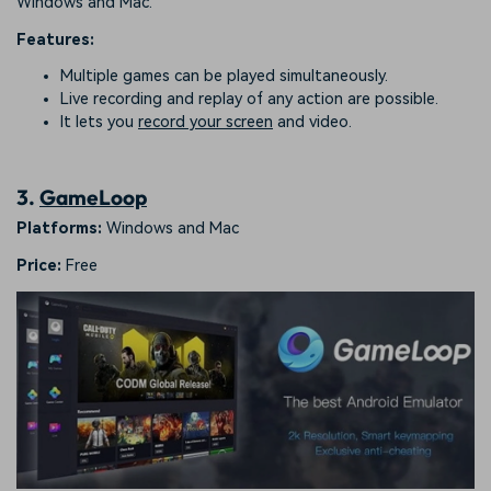
Windows and Mac.
Features:
Multiple games can be played simultaneously.
Live recording and replay of any action are possible.
It lets you
record your screen
and video.
3.
GameLoop
Platforms:
Windows and Mac
Price:
Free