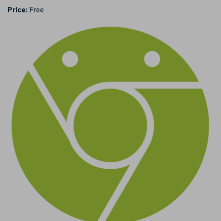
Price:
Free