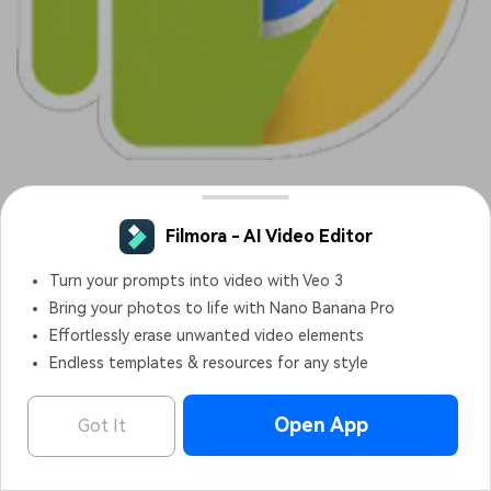
It is an Android emulator tool for Chrome for Windows that
runs Android applications. It is basically a chrome extension
that allows you to run different android applications in real-
time running chrome browser.
Features:
It lets you test and runs Android applications inside
Chrome OS without worrying about runtime errors or
bugs.
Applications can be tested in Google Chrome.
Filmora - AI Video Editor
OPEN
Edit Faster, Smarter and Easier!