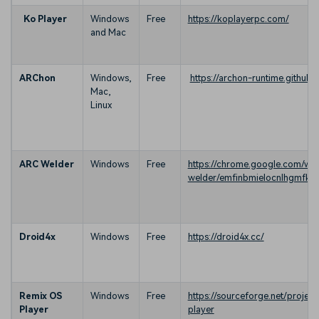
Ko Player
Windows
Free
https://koplayerpc.com/
and Mac
ARChon
Windows,
Free
https://archon-runtime.github.i
Mac,
Linux
ARC Welder
Windows
Free
https://chrome.google.com/web
welder/emfinbmielocnlhgmfk
Droid4x
Windows
Free
https://droid4x.cc/
Remix OS
Windows
Free
https://sourceforge.net/project
Player
player