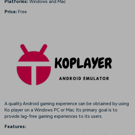
Platforms:
Windows and Mac
Price:
Free
A quality Android gaming experience can be obtained by using
Ko player on a Windows PC or Mac. Its primary goal is to
provide lag-free gaming experiences to its users.
Features: