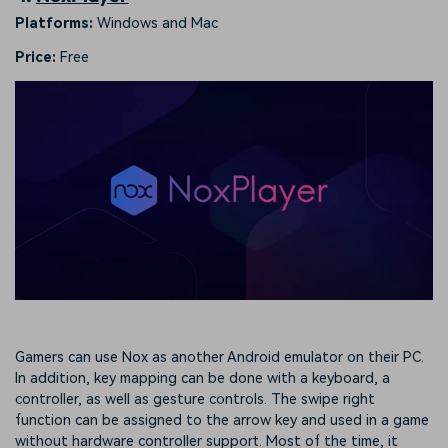
Platforms:
Windows and Mac
Price:
Free
Gamers can use Nox as another Android emulator on their PC.
In addition, key mapping can be done with a keyboard, a
controller, as well as gesture controls. The swipe right
function can be assigned to the arrow key and used in a game
without hardware controller support. Most of the time, it