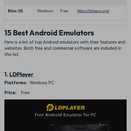
Bliss OS
Windows
Free
https://blissos.org/
15 Best Android Emulators
Here is a list of top Android emulators with their features and
websites. Both free and commercial software are included in
this list.
1.
LDPlayer
Platforms:
Windows PC
Price:
Free