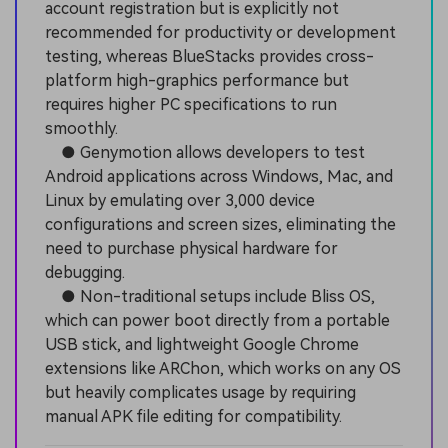
account registration but is explicitly not
recommended for productivity or development
testing, whereas BlueStacks provides cross-
platform high-graphics performance but
requires higher PC specifications to run
smoothly.
● Genymotion allows developers to test
Android applications across Windows, Mac, and
Linux by emulating over 3,000 device
configurations and screen sizes, eliminating the
need to purchase physical hardware for
debugging.
● Non-traditional setups include Bliss OS,
which can power boot directly from a portable
USB stick, and lightweight Google Chrome
extensions like ARChon, which works on any OS
but heavily complicates usage by requiring
manual APK file editing for compatibility.