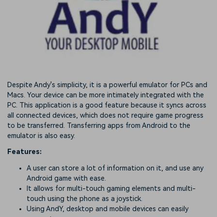
Despite Andy's simplicity, it is a powerful emulator for PCs and
Macs. Your device can be more intimately integrated with the
PC. This application is a good feature because it syncs across
all connected devices, which does not require game progress
to be transferred. Transferring apps from Android to the
emulator is also easy.
Features:
A user can store a lot of information on it, and use any
Android game with ease.
It allows for multi-touch gaming elements and multi-
touch using the phone as a joystick.
Using AndY, desktop and mobile devices can easily