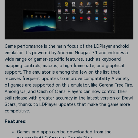
Game performance is the main focus of the LDPlayer android
emulator. It's powered by Android Nougat 7.1 and includes a
wide range of gamer-specific features, such as keyboard
mapping controls, macros, a high frame rate, and graphical
support. The emulator is among the few on the list that
receives frequent updates to improve compatibility. A variety
of games are supported on this emulator, like Garena Free Fire,
Among Us, and Clash of Clans. Players can now control their
skill release with greater accuracy in the latest version of Brawl
Stars, thanks to LDPlayer updates that make the game more
competitive.
Features:
Games and apps can be downloaded from the