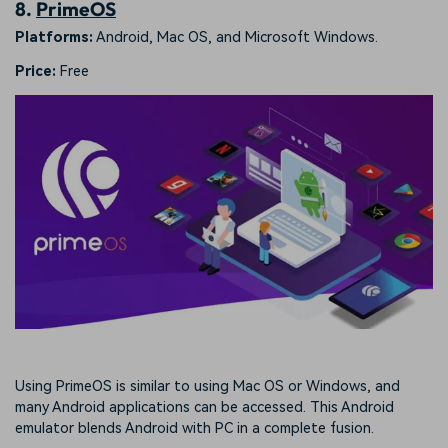
8.
PrimeOS
Platforms:
Android, Mac OS, and Microsoft Windows.
Price:
Free
Using PrimeOS is similar to using Mac OS or Windows, and
many Android applications can be accessed. This Android
emulator blends Android with PC in a complete fusion.