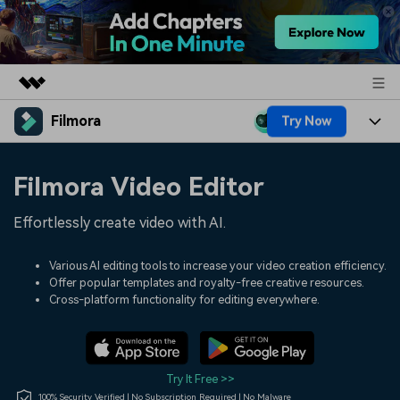
Filmora
Try Now
Featured Products
AIGC Digital Creativity
Products
Business
Filmora Video Editor
Utility
Overview
Platforms
AI
About Us
Effortlessly create video with AI.
Solutions
Features
Video/Image
Solutions
Newsroom
Various AI editing tools to increase your video creation efficiency.
Assets
Offer popular templates and royalty-free creative resources.
Audio
Social Media
Resources
Cross-platform functionality for editing everywhere.
Shop
Texts
Marketing & Business
Help Center
Support
Lifestyle & Fun
Video Prompts
Video Trends
Try It Free >>
150+ FREE video prompts
Discover top ten vdeo
100% Security Verified | No Subscription Required | No Malware