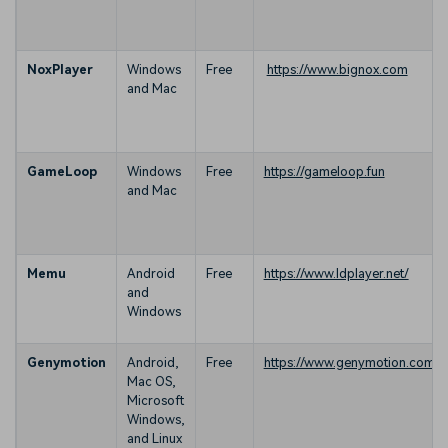
NoxPlayer
Windows
Free
https://www.bignox.com
and Mac
GameLoop
Windows
Free
https://gameloop.fun
and Mac
Memu
Android
Free
https://www.ldplayer.net/
and
Windows
Genymotion
Android,
Free
https://www.genymotion.com/
Mac OS,
Microsoft
Windows,
and Linux