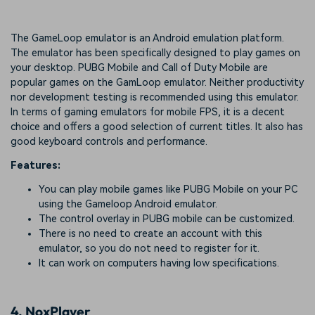
The GameLoop emulator is an Android emulation platform.
The emulator has been specifically designed to play games on
your desktop. PUBG Mobile and Call of Duty Mobile are
popular games on the GamLoop emulator. Neither productivity
nor development testing is recommended using this emulator.
In terms of gaming emulators for mobile FPS, it is a decent
choice and offers a good selection of current titles. It also has
good keyboard controls and performance.
Features:
You can play mobile games like PUBG Mobile on your PC
using the Gameloop Android emulator.
The control overlay in PUBG mobile can be customized.
There is no need to create an account with this
emulator, so you do not need to register for it.
It can work on computers having low specifications.
4.
NoxPlayer