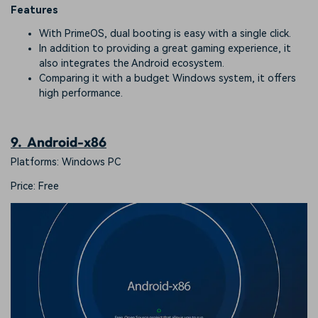
Features
With PrimeOS, dual booting is easy with a single click.
In addition to providing a great gaming experience, it
also integrates the Android ecosystem.
Comparing it with a budget Windows system, it offers
high performance.
9. Android-x86
Platforms: Windows PC
Price: Free