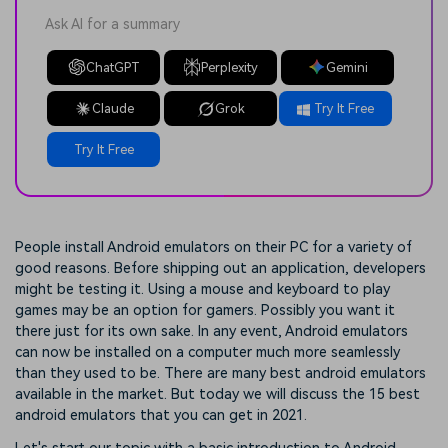
Ask AI for a summary
ChatGPT
Perplexity
Gemini
Claude
Grok
Try It Free
Try It Free
People install Android emulators on their PC for a variety of
good reasons. Before shipping out an application, developers
might be testing it. Using a mouse and keyboard to play
games may be an option for gamers. Possibly you want it
there just for its own sake. In any event, Android emulators
can now be installed on a computer much more seamlessly
than they used to be. There are many best android emulators
available in the market. But today we will discuss the 15 best
android emulators that you can get in 2021.