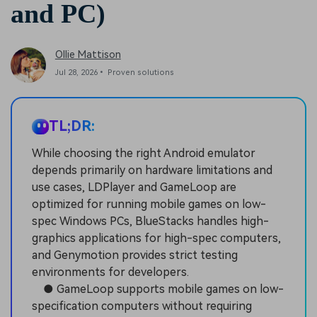
and PC)
Ollie Mattison
Jul 28, 2026• Proven solutions
TL;DR:
While choosing the right Android emulator
depends primarily on hardware limitations and
use cases, LDPlayer and GameLoop are
optimized for running mobile games on low-
spec Windows PCs, BlueStacks handles high-
graphics applications for high-spec computers,
and Genymotion provides strict testing
environments for developers.
● GameLoop supports mobile games on low-
specification computers without requiring