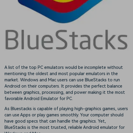
A list of the top PC emulators would be incomplete without
mentioning the oldest and most popular emulators in the
market. Windows and Mac users can use BlueStacks to run
Android on their computers. It provides the perfect balance
between graphics, processing, and power making it the most
favorable Android Emulator for PC.
As Bluestacks is capable of playing high-graphics games, users
can use Apps or play games smoothly. Your computer should
have good specs that can handle the graphics. Yet,
BlueStacks is the most trusted, reliable Android emulator for