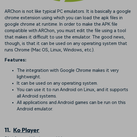
ARChon is not like typical PC emulators. It is basically a google
chrome extension using which you can load the apk files in
google chrome at runtime. In order to make the APK file
compatible with ARChon, you must edit the file using a tool
that makes it difficult to use the emulator. The good news,
though, is that it can be used on any operating system that
runs Chrome (Mac OS, Linux, Windows, etc.).
Features:
The integration with Google Chrome makes it very
lightweight.
It can be used on any operating system.
You can use it to run Android on Linux, and it supports
all Android systems.
All applications and Android games can be run on this
Android emulator.
11.
Ko Player