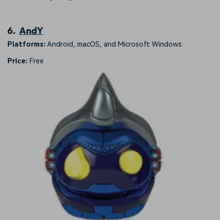
6.
AndY
Platforms:
Android, macOS, and Microsoft Windows.
Price:
Free