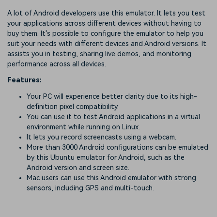
A lot of Android developers use this emulator. It lets you test
your applications across different devices without having to
buy them. It's possible to configure the emulator to help you
suit your needs with different devices and Android versions. It
assists you in testing, sharing live demos, and monitoring
performance across all devices.
Features:
Your PC will experience better clarity due to its high-
definition pixel compatibility.
You can use it to test Android applications in a virtual
environment while running on Linux.
It lets you record screencasts using a webcam.
More than 3000 Android configurations can be emulated
by this Ubuntu emulator for Android, such as the
Android version and screen size.
Mac users can use this Android emulator with strong
sensors, including GPS and multi-touch.