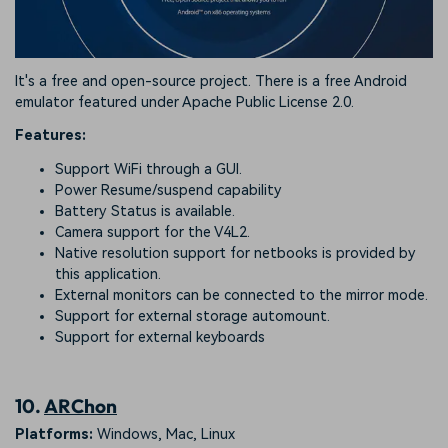
It's a free and open-source project. There is a free Android
emulator featured under Apache Public License 2.0.
Features:
Support WiFi through a GUI.
Power Resume/suspend capability
Battery Status is available.
Camera support for the V4L2.
Native resolution support for netbooks is provided by
this application.
External monitors can be connected to the mirror mode.
Support for external storage automount.
Support for external keyboards
10.
ARChon
Platforms:
Windows, Mac, Linux