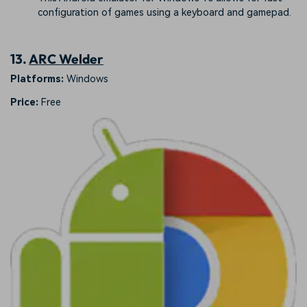
configuration of games using a keyboard and gamepad.
13.
ARC Welder
Platforms:
Windows
Price:
Free