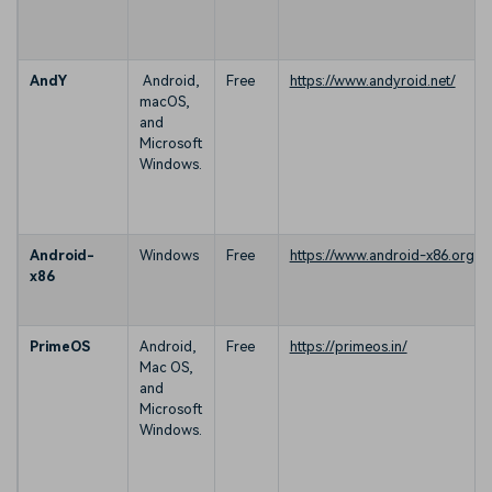
AndY
Android,
Free
https://www.andyroid.net/
macOS,
and
Microsoft
Windows.
Android-
Windows
Free
https://www.android-x86.org/
x86
PrimeOS
Android,
Free
https://primeos.in/
Mac OS,
and
Microsoft
Windows.