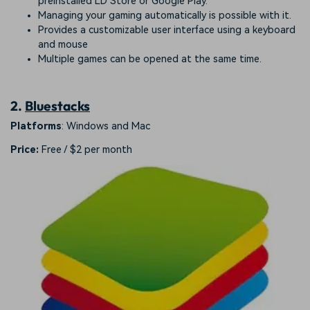
preinstalled LD Store or Google Play.
Managing your gaming automatically is possible with it.
Provides a customizable user interface using a keyboard
and mouse
Multiple games can be opened at the same time.
2.
Bluestacks
Platforms
: Windows and Mac
Price:
Free / $2 per month