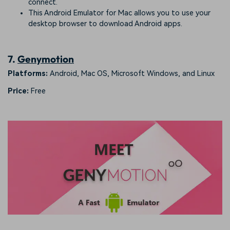
connect.
This Android Emulator for Mac allows you to use your
desktop browser to download Android apps.
7.
Genymotion
Platforms:
Android, Mac OS, Microsoft Windows, and Linux
Price:
Free