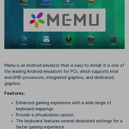
Memu is an Android emulator that is easy to install. It is one of
the leading Android emulators for PCs, which supports Intel
and AMD processors, integrated graphics, and dedicated
graphics.
Features:
Enhanced gaming experience with a wide range of
keyboard mappings.
Provide a virtualization option.
The keyboard features several dedicated settings for a
faster gaming experience.