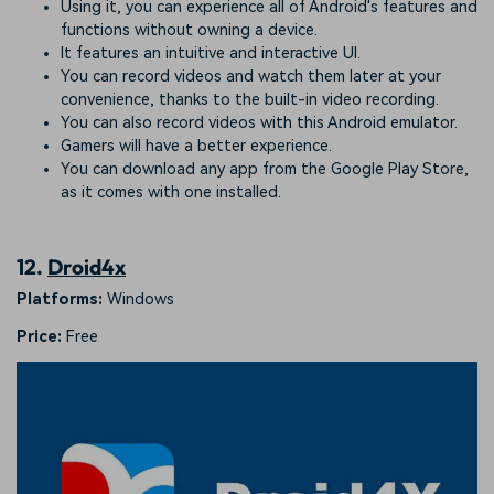
Using it, you can experience all of Android's features and
functions without owning a device.
It features an intuitive and interactive UI.
You can record videos and watch them later at your
convenience, thanks to the built-in video recording.
You can also record videos with this Android emulator.
Gamers will have a better experience.
You can download any app from the Google Play Store,
as it comes with one installed.
12.
Droid4x
Platforms:
Windows
Price:
Free