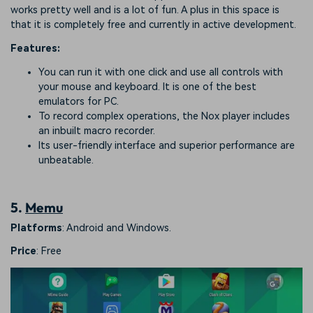
works pretty well and is a lot of fun. A plus in this space is
that it is completely free and currently in active development.
Features:
You can run it with one click and use all controls with
your mouse and keyboard. It is one of the best
emulators for PC.
To record complex operations, the Nox player includes
an inbuilt macro recorder.
Its user-friendly interface and superior performance are
unbeatable.
5.
Memu
Platforms
: Android and Windows.
Price
: Free