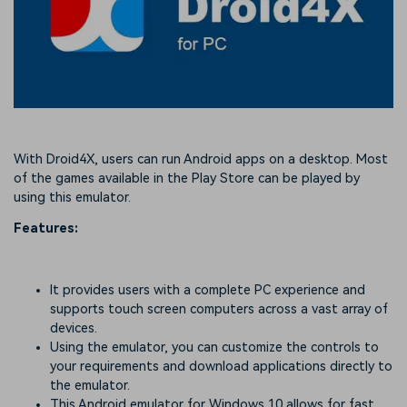
With Droid4X, users can run Android apps on a desktop. Most
of the games available in the Play Store can be played by
using this emulator.
Features:
It provides users with a complete PC experience and
supports touch screen computers across a vast array of
devices.
Using the emulator, you can customize the controls to
your requirements and download applications directly to
the emulator.
This Android emulator for Windows 10 allows for fast