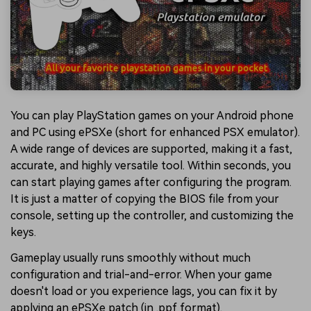
You can play PlayStation games on your Android phone
and PC using ePSXe (short for enhanced PSX emulator).
A wide range of devices are supported, making it a fast,
accurate, and highly versatile tool. Within seconds, you
can start playing games after configuring the program.
It is just a matter of copying the BIOS file from your
console, setting up the controller, and customizing the
keys.
Gameplay usually runs smoothly without much
configuration and trial-and-error. When your game
doesn't load or you experience lags, you can fix it by
applying an ePSXe patch (in .ppf format).