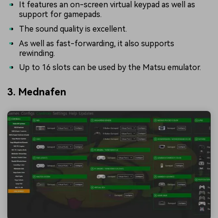
It features an on-screen virtual keypad as well as
support for gamepads.
The sound quality is excellent.
As well as fast-forwarding, it also supports
rewinding.
Up to 16 slots can be used by the Matsu emulator.
3. Mednafen