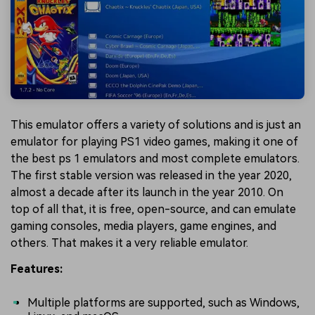
This emulator offers a variety of solutions and is just an
emulator for playing PS1 video games, making it one of
the best ps 1 emulators and most complete emulators.
The first stable version was released in the year 2020,
almost a decade after its launch in the year 2010. On
top of all that, it is free, open-source, and can emulate
gaming consoles, media players, game engines, and
others. That makes it a very reliable emulator.
Features:
Multiple platforms are supported, such as Windows,