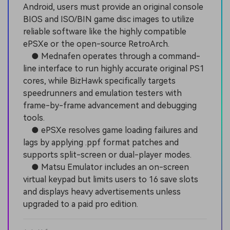
Android, users must provide an original console
BIOS and ISO/BIN game disc images to utilize
reliable software like the highly compatible
ePSXe or the open-source RetroArch.
● Mednafen operates through a command-
line interface to run highly accurate original PS1
cores, while BizHawk specifically targets
speedrunners and emulation testers with
frame-by-frame advancement and debugging
tools.
● ePSXe resolves game loading failures and
lags by applying .ppf format patches and
supports split-screen or dual-player modes.
● Matsu Emulator includes an on-screen
virtual keypad but limits users to 16 save slots
and displays heavy advertisements unless
upgraded to a paid pro edition.