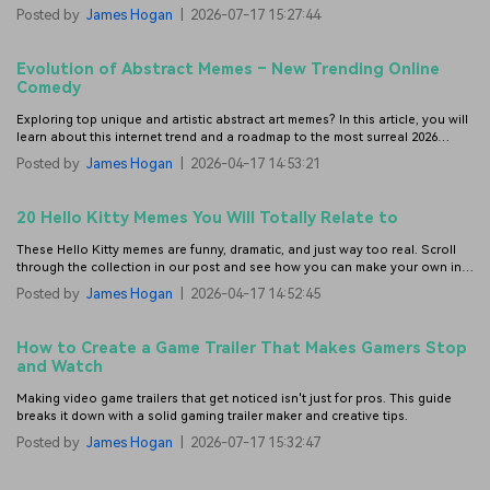
Monday.
Posted by
James Hogan
|
2026-07-17 15:27:44
Evolution of Abstract Memes – New Trending Online
Comedy
Exploring top unique and artistic abstract art memes? In this article, you will
learn about this internet trend and a roadmap to the most surreal 2026
memes.
Posted by
James Hogan
|
2026-04-17 14:53:21
20 Hello Kitty Memes You Will Totally Relate to
These Hello Kitty memes are funny, dramatic, and just way too real. Scroll
through the collection in our post and see how you can make your own in a
few taps.
Posted by
James Hogan
|
2026-04-17 14:52:45
How to Create a Game Trailer That Makes Gamers Stop
and Watch
Making video game trailers that get noticed isn't just for pros. This guide
breaks it down with a solid gaming trailer maker and creative tips.
Posted by
James Hogan
|
2026-07-17 15:32:47