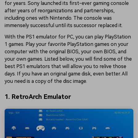
for years. Sony launched its first-ever gaming console
after years of reorganizations and partnerships,
including ones with Nintendo. The console was
immensely successful until its successor replaced it.
With the PS1 emulator for PC, you can play PlayStation
1 games. Play your favorite PlayStation games on your
computer with the original BIOS, your own BIOS, and
your own games. Listed below, you will find some of the
best PS1 emulators that will allow you to relive those
days. If you have an original game disk, even better. All
you need is a copy of the disc image.
1. RetroArch Emulator