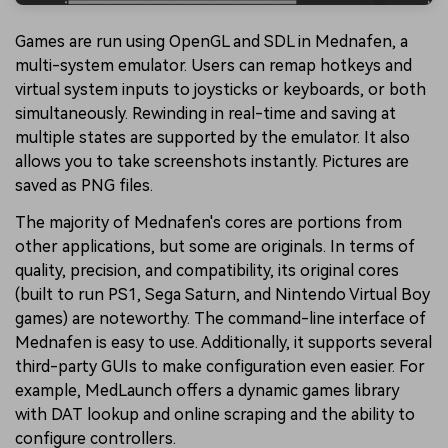
Games are run using OpenGL and SDL in Mednafen, a
multi-system emulator. Users can remap hotkeys and
virtual system inputs to joysticks or keyboards, or both
simultaneously. Rewinding in real-time and saving at
multiple states are supported by the emulator. It also
allows you to take screenshots instantly. Pictures are
saved as PNG files.
The majority of Mednafen's cores are portions from
other applications, but some are originals. In terms of
quality, precision, and compatibility, its original cores
(built to run PS1, Sega Saturn, and Nintendo Virtual Boy
games) are noteworthy. The command-line interface of
Mednafen is easy to use. Additionally, it supports several
third-party GUIs to make configuration even easier. For
example, MedLaunch offers a dynamic games library
with DAT lookup and online scraping and the ability to
configure controllers.