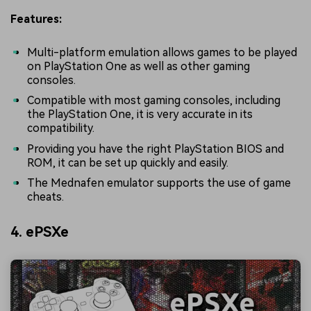
Features:
Multi-platform emulation allows games to be played
on PlayStation One as well as other gaming
consoles.
Compatible with most gaming consoles, including
the PlayStation One, it is very accurate in its
compatibility.
Providing you have the right PlayStation BIOS and
ROM, it can be set up quickly and easily.
The Mednafen emulator supports the use of game
cheats.
4. ePSXe