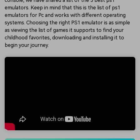
console, we have shared a list of the 5 best ps1
emulators. Keep in mind that this is the list of ps1
emulators for Pc and works with different operating
systems. Choosing the right PS1 emulator is as simple
as viewing the list of games it supports to find your
childhood favorites, downloading and installing it to
begin your journey.