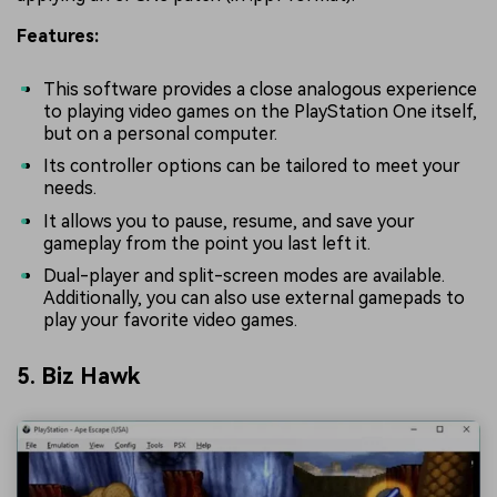
Features:
This software provides a close analogous experience
to playing video games on the PlayStation One itself,
but on a personal computer.
Its controller options can be tailored to meet your
needs.
It allows you to pause, resume, and save your
gameplay from the point you last left it.
Dual-player and split-screen modes are available.
Additionally, you can also use external gamepads to
play your favorite video games.
5. Biz Hawk