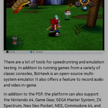
There are a lot of tools for speedrunning and emulation
testing. In addition to running games from a variety of
classic consoles, BizHawk is an open-source multi-
system emulator. It also offers a feature to record audio
and video in-game.
In addition to the PSP, the platform can also support
the Nintendo 64, Game Gear, SEGA Master System, ZX
Spectrum, Neo Geo Pocket, NES, Commodore 64, and