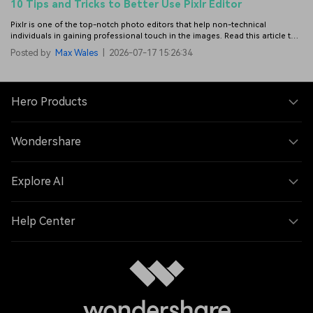
10 Tips and Tricks to Better Use Pixlr Editor
Pixlr is one of the top-notch photo editors that help non-technical
individuals in gaining professional touch in the images. Read this article to
get more details to use Pixlr photo editor.
Posted by
Max Wales
|
2026-07-17 15:26:34
Hero Products
Wondershare
Explore AI
Help Center