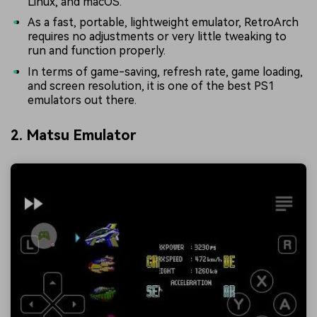
Linux, and macOS.
As a fast, portable, lightweight emulator, RetroArch
requires no adjustments or very little tweaking to
run and function properly.
In terms of game-saving, refresh rate, game loading,
and screen resolution, it is one of the best PS1
emulators out there.
2. Matsu Emulator