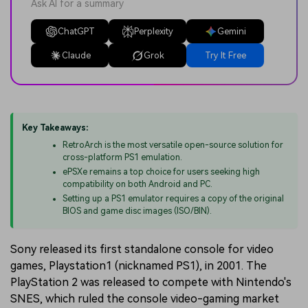
Ask AI for a summary
ChatGPT
Perplexity
Gemini
Claude
Grok
Try It Free
Key Takeaways:
RetroArch is the most versatile open-source solution for
cross-platform PS1 emulation.
ePSXe remains a top choice for users seeking high
compatibility on both Android and PC.
Setting up a PS1 emulator requires a copy of the original
BIOS and game disc images (ISO/BIN).
Sony released its first standalone console for video
games, Playstation1 (nicknamed PS1), in 2001. The
PlayStation 2 was released to compete with Nintendo's
SNES, which ruled the console video-gaming market