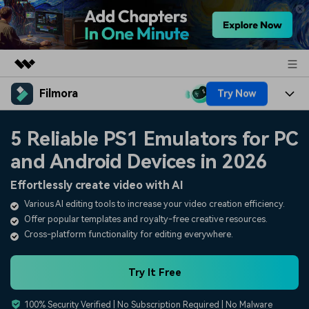
Filmora
Try Now
Featured Products
AIGC Digital Creativity
Products
Business
5 Reliable PS1 Emulators for PC
Utility
Overview
and Android Devices in 2026
Platforms
AI
About Us
Solutions
Effortlessly create video with AI
Features
Video/Image
Solutions
Newsroom
Various AI editing tools to increase your video creation efficiency.
Assets
Offer popular templates and royalty-free creative resources.
Audio
Social Media
Resources
Shop
Cross-platform functionality for editing everywhere.
Texts
Marketing & Business
Help Center
Support
Try It Free
Lifestyle & Fun
Video Prompts
Video Trends
100% Security Verified | No Subscription Required | No Malware
150+ FREE video prompts
Discover top ten vdeo