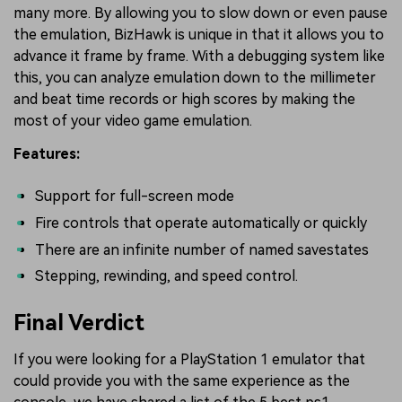
many more. By allowing you to slow down or even pause
the emulation, BizHawk is unique in that it allows you to
advance it frame by frame. With a debugging system like
this, you can analyze emulation down to the millimeter
and beat time records or high scores by making the
most of your video game emulation.
Features:
Support for full-screen mode
Fire controls that operate automatically or quickly
There are an infinite number of named savestates
Stepping, rewinding, and speed control.
Final Verdict
If you were looking for a PlayStation 1 emulator that
could provide you with the same experience as the