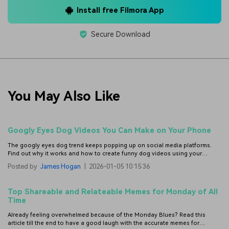
Install free Filmora App
Secure Download
You May Also Like
Googly Eyes Dog Videos You Can Make on Your Phone
The googly eyes dog trend keeps popping up on social media platforms.
Find out why it works and how to create funny dog videos using your
phone with simple edits.
Posted by
James Hogan
|
2026-01-05 10:15:36
Top Shareable and Relateable Memes for Monday of All
Time
Already feeling overwhelmed because of the Monday Blues? Read this
article till the end to have a good laugh with the accurate memes for