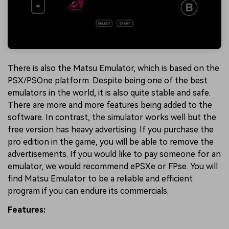
There is also the Matsu Emulator, which is based on the
PSX/PSOne platform. Despite being one of the best
emulators in the world, it is also quite stable and safe.
There are more and more features being added to the
software. In contrast, the simulator works well but the
free version has heavy advertising. If you purchase the
pro edition in the game, you will be able to remove the
advertisements. If you would like to pay someone for an
emulator, we would recommend ePSXe or FPse. You will
find Matsu Emulator to be a reliable and efficient
program if you can endure its commercials.
Features: