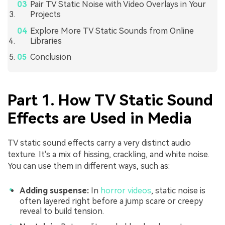
Pair TV Static Noise with Video Overlays in Your
Projects
Explore More TV Static Sounds from Online
Libraries
Conclusion
Part 1. How TV Static Sound
Effects are Used in Media
TV static sound effects carry a very distinct audio
texture. It's a mix of hissing, crackling, and white noise.
You can use them in different ways, such as:
Adding suspense:
In
horror videos
, static noise is
often layered right before a jump scare or creepy
reveal to build tension.