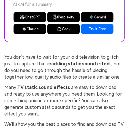
Ask AI for a summary
ChatGPT
Perplexity
Gemini
Claude
Grok
Try It Free
You don't have to wait for your old television to glitch
just to capture that
crackling static sound effect
, nor
do you need to go through the hassle of piecing
together low-quality audio files to create a similar one.
Many
TV static sound effects
are easy to download
and ready to use anywhere you need them. Looking for
something unique or more specific? You can also
generate custom static sounds to get you the exact
effect you want.
We'll show you the best places to find and download TV