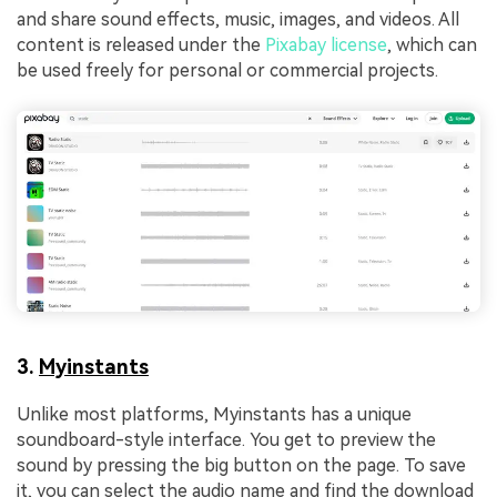
and share sound effects, music, images, and videos. All
content is released under the
Pixabay license
, which can
be used freely for personal or commercial projects.
3.
Myinstants
Unlike most platforms, Myinstants has a unique
soundboard-style interface. You get to preview the
sound by pressing the big button on the page. To save
it, you can select the audio name and find the download