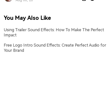
You May Also Like
Using Trailer Sound Effects: How To Make The Perfect
Impact
Free Logo Intro Sound Effects: Create Perfect Audio for
Your Brand