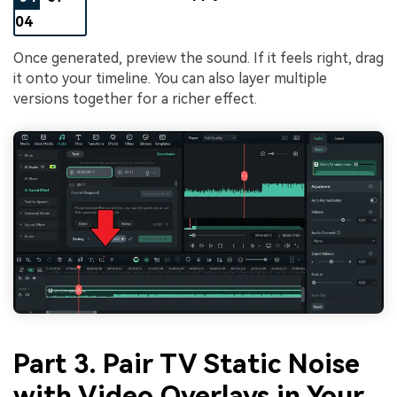
04
Once generated, preview the sound. If it feels right, drag
it onto your timeline. You can also layer multiple
versions together for a richer effect.
Part 3. Pair TV Static Noise
with Video Overlays in Your