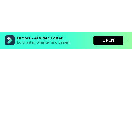
Filmora - AI Video Editor
OPEN
Edit Faster, Smarter and Easier!
Filmora - AI Video Editor
Turn your prompts into video with Veo 3
Bring your photos to life with Nano Banana Pro
Hero Products
Effortlessly erase unwanted video elements
Endless templates & resources for any style
Wondershare
Explore AI