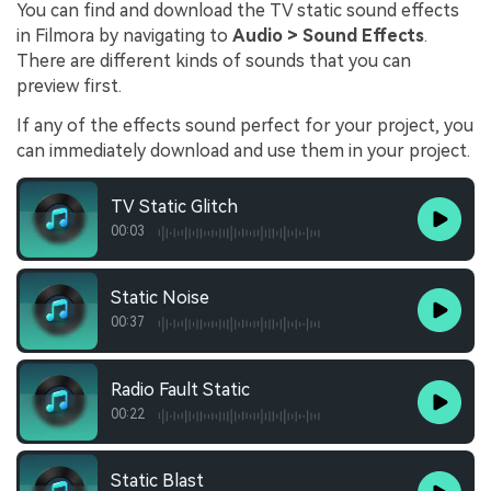
You can find and download the TV static sound effects
in Filmora by navigating to
Audio > Sound Effects
.
There are different kinds of sounds that you can
preview first.
If any of the effects sound perfect for your project, you
can immediately download and use them in your project.
TV Static Glitch
00:03
Static Noise
00:37
Radio Fault Static
00:22
Static Blast