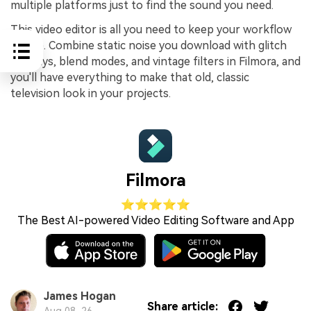
multiple platforms just to find the sound you need.
This video editor is all you need to keep your workflow
simple. Combine static noise you download with glitch
overlays, blend modes, and vintage filters in Filmora, and
you'll have everything to make that old, classic
television look in your projects.
Filmora
⭐⭐⭐⭐⭐
The Best AI-powered Video Editing Software and App
James Hogan
Share article:
Aug 08, 26