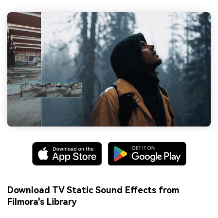
Download TV Static Sound Effects from
Filmora's Library