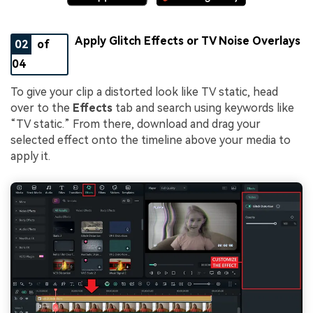
Apply Glitch Effects or TV Noise Overlays
02
of
04
To give your clip a distorted look like TV static, head
over to the
Effects
tab and search using keywords like
“TV static.” From there, download and drag your
selected effect onto the timeline above your media to
apply it.