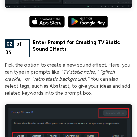
Enter Prompt for Creating TV Static
02
of
Sound Effects
04
Pick the option to create a new sound effect. Here, you
can type in prompts like
“TV static noise,” “glitch
crackle,”
or
“retro static background.”
You can also
select tags, such as Abstract, to give your ideas and add
related keywords into the prompt box.