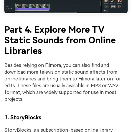
Part 4. Explore More TV
Static Sounds from Online
Libraries
Besides relying on Filmora, you can also find and
download more television static sound effects from
online libraries and bring them to Filmora later on for
edits. These files are usually available in MP3 or WAV
format, which are widely supported for use in most
projects.
1.
StoryBlocks
StoryBlocks is a subscription-based online library