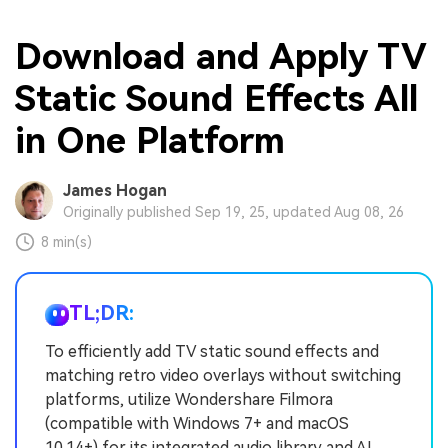
Download and Apply TV
Static Sound Effects All
in One Platform
James Hogan
Originally published Sep 19, 25, updated Aug 08, 26
8 min(s)
TL;DR:
To efficiently add TV static sound effects and
matching retro video overlays without switching
platforms, utilize Wondershare Filmora
(compatible with Windows 7+ and macOS
10.14+) for its integrated audio library and AI