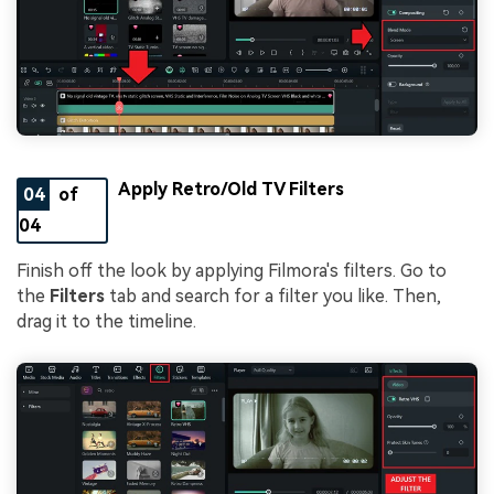
Apply Retro/Old TV Filters
04
of
04
Finish off the look by applying Filmora's filters. Go to
the
Filters
tab and search for a filter you like. Then,
drag it to the timeline.