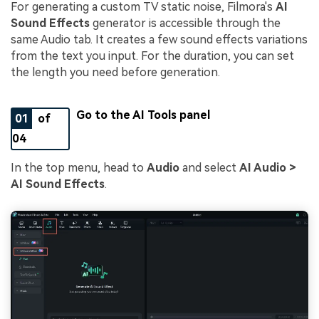
For generating a custom TV static noise, Filmora's
AI
Sound Effects
generator is accessible through the
same Audio tab. It creates a few sound effects variations
from the text you input. For the duration, you can set
the length you need before generation.
Go to the AI Tools panel
01
of
04
In the top menu, head to
Audio
and select
AI Audio >
AI Sound Effects
.