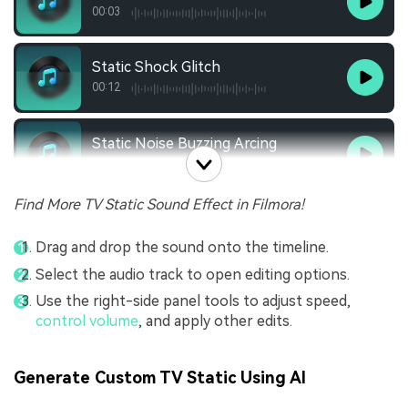
00:03
Static Shock Glitch
00:12
Static Noise Buzzing Arcing
00:19
Find More TV Static Sound Effect in Filmora!
Drag and drop the sound onto the timeline.
Select the audio track to open editing options.
Use the right-side panel tools to adjust speed,
control volume
, and apply other edits.
Generate Custom TV Static Using AI