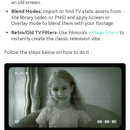
an old screen.
Blend Modes:
Import or find TV static assets from
the library (video or PNG) and apply Screen or
Overlay mode to blend them with your footage.
Retro/Old TV Filters:
Use Filmora's
vintage filters
to
instantly create the classic television vibe.
Follow the steps below on how to do it.