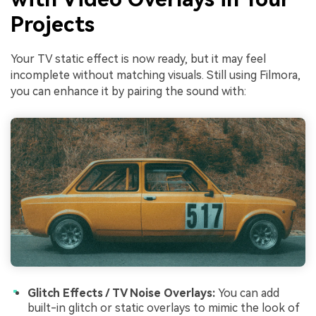
Projects
Your TV static effect is now ready, but it may feel
incomplete without matching visuals. Still using Filmora,
you can enhance it by pairing the sound with:
Glitch Effects / TV Noise Overlays:
You can add
built-in glitch or static overlays to mimic the look of