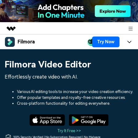
Filmora
Try Now
Featured Products
AIGC Digital Creativity
Products
Business
Filmora Video Editor
Utility
Overview
Platforms
AI
About Us
Effortlessly create video with AI.
Solutions
Features
Video/Image
Solutions
Newsroom
Various AI editing tools to increase your video creation efficiency.
Assets
Offer popular templates and royalty-free creative resources.
Audio
Social Media
Resources
Cross-platform functionality for editing everywhere.
Shop
Texts
Marketing & Business
Help Center
Support
Lifestyle & Fun
Video Prompts
Video Trends
Try It Free >>
150+ FREE video prompts
Discover top ten vdeo
100% Security Verified | No Subscription Required | No Malware