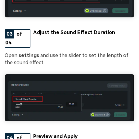
Adjust the Sound Effect Duration
03
of
04
Open
settings
and use the slider to set the length of
the sound effect.
Preview and Apply
04
of