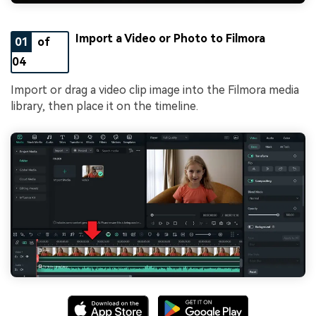
Import a Video or Photo to Filmora
01
of
04
Import or drag a video clip image into the Filmora media
library, then place it on the timeline.