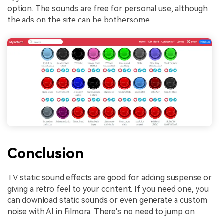
option. The sounds are free for personal use, although
the ads on the site can be bothersome.
Conclusion
TV static sound effects are good for adding suspense or
giving a retro feel to your content. If you need one, you
can download static sounds or even generate a custom
noise with AI in Filmora. There's no need to jump on