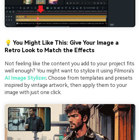
💡 You Might Like This: Give Your Image a
Retro Look to Match the Effects
Not feeling like the content you add to your project fits
well enough? You might want to stylize it using Filmora's
AI Image Stylizer
.
Choose from templates and presets
inspired by vintage artwork, then apply them to your
image with just one click.