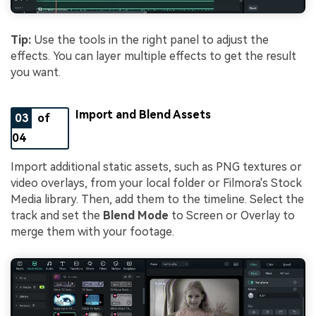
Tip:
Use the tools in the right panel to adjust the
effects. You can layer multiple effects to get the result
you want.
Import and Blend Assets
03
of
04
Import additional static assets, such as PNG textures or
video overlays, from your local folder or Filmora's Stock
Media library. Then, add them to the timeline. Select the
track and set the
Blend Mode
to Screen or Overlay to
merge them with your footage.