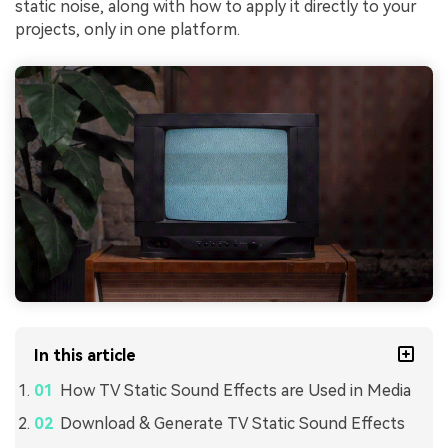
static noise, along with how to apply it directly to your
projects, only in one platform.
In this article
How TV Static Sound Effects are Used in Media
Download & Generate TV Static Sound Effects