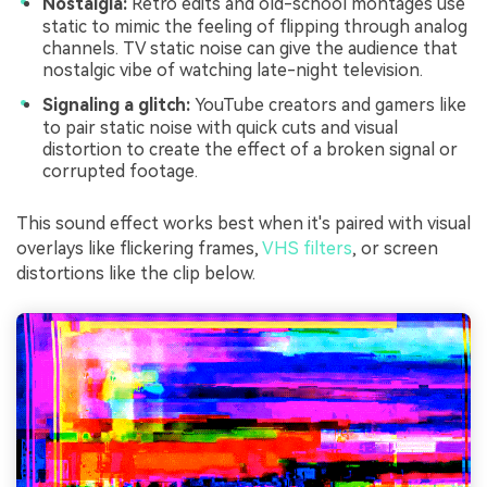
Nostalgia:
Retro edits and old-school montages use
static to mimic the feeling of flipping through analog
channels. TV static noise can give the audience that
nostalgic vibe of watching late-night television.
Signaling a glitch:
YouTube creators and gamers like
to pair static noise with quick cuts and visual
distortion to create the effect of a broken signal or
corrupted footage.
This sound effect works best when it's paired with visual
overlays like flickering frames,
VHS filters
, or screen
distortions like the clip below.