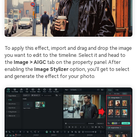
To apply this effect, import and drag and drop the image
you want to edit to the timeline. Select it and head to
the
Image > AIGC
tab on the property panel. After
enabling the
Image Stylizer
option, you'll get to select
and generate the effect for your photo.