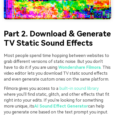
Part 2. Download & Generate
TV Static Sound Effects
Most people spend time hopping between websites to
grab different versions of static noise. But you don't
have to do it if you are using
Wondershare Filmora
. This
video editor lets you download TV static sound effects
and even generate custom ones on the same platform.
Filmora gives you access to a
built-in sound library
where you'll find static, glitch, and other effects that fit
right into your edits. If you're looking for something
more unique, its
AI Sound Effect Generator
can help
you generate one based on the text prompt you input.