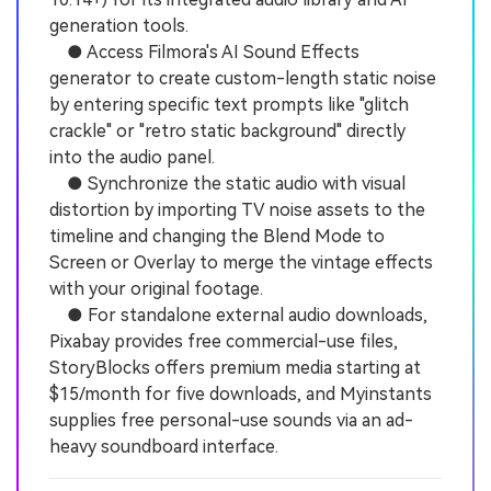
generation tools.
● Access Filmora's AI Sound Effects
generator to create custom-length static noise
by entering specific text prompts like "glitch
crackle" or "retro static background" directly
into the audio panel.
● Synchronize the static audio with visual
distortion by importing TV noise assets to the
timeline and changing the Blend Mode to
Screen or Overlay to merge the vintage effects
with your original footage.
● For standalone external audio downloads,
Pixabay provides free commercial-use files,
StoryBlocks offers premium media starting at
$15/month for five downloads, and Myinstants
supplies free personal-use sounds via an ad-
heavy soundboard interface.