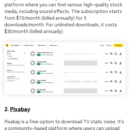
platform where you can find various high-quality stock
media, including sound effects. The subscription starts
from $15/month (billed annually) for 5
downloads/month. For unlimited downloads, it costs
$30/month (billed annually).
2.
Pixabay
Pixabay is a free option to download TV static noise. It's
a community-based platform where users can upload