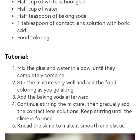
Half cup of white school glue
Half cup of water
Half teaspoon of baking soda
1 tablespoon of contact lens solution with boric
acid.
Food coloring
Tutorial:
Mix the glue and water in a bowl until they
completely combine.
Stir the mixture very well and add the food
coloring as you go along.
Add the baking soda afterward.
Continue stirring the mixture, then gradually add
the contact lens solutions. Keep stirring until the
slime is formed.
Knead the slime to make it smooth and elastic.