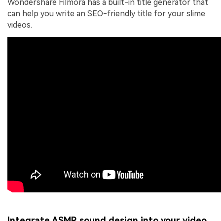
Wondershare Filmora has a built-in title generator that
can help you write an SEO-friendly title for your slime
videos.
Integrate ASMR sound design into your video