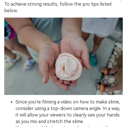
To achieve strong results, follow the pro tips listed
below.
Since you're filming a video on how to make slime,
consider using a top-down camera angle. In a way,
it will allow your viewers to clearly see your hands
as you mix and stretch the slime.