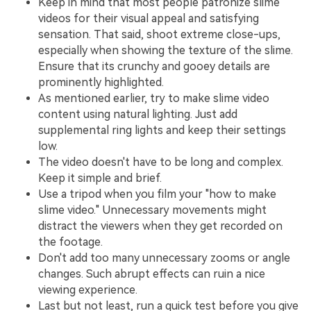
Keep in mind that most people patronize slime
videos for their visual appeal and satisfying
sensation. That said, shoot extreme close-ups,
especially when showing the texture of the slime.
Ensure that its crunchy and gooey details are
prominently highlighted.
As mentioned earlier, try to make slime video
content using natural lighting. Just add
supplemental ring lights and keep their settings
low.
The video doesn't have to be long and complex.
Keep it simple and brief.
Use a tripod when you film your "how to make
slime video." Unnecessary movements might
distract the viewers when they get recorded on
the footage.
Don't add too many unnecessary zooms or angle
changes. Such abrupt effects can ruin a nice
viewing experience.
Last but not least, run a quick test before you give