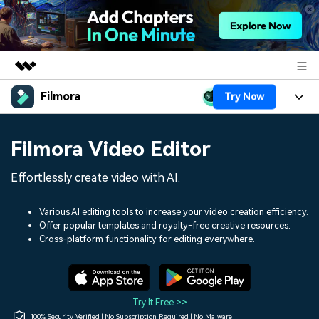
Filmora
Try Now
Featured Products
AIGC Digital Creativity
Products
Business
Filmora Video Editor
Utility
Overview
Platforms
AI
About Us
Effortlessly create video with AI.
Solutions
Features
Video/Image
Solutions
Newsroom
Various AI editing tools to increase your video creation efficiency.
Assets
Offer popular templates and royalty-free creative resources.
Audio
Social Media
Resources
Cross-platform functionality for editing everywhere.
Shop
Texts
Marketing & Business
Help Center
Support
Lifestyle & Fun
Video Prompts
Video Trends
Try It Free >>
150+ FREE video prompts
Discover top ten vdeo
100% Security Verified | No Subscription Required | No Malware