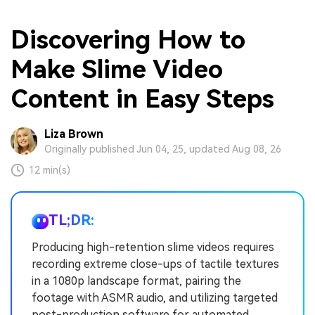
Discovering How to
Make Slime Video
Content in Easy Steps
Liza Brown
Originally published Jun 04, 25, updated Aug 08, 26
12 min(s)
TL;DR:
Producing high-retention slime videos requires
recording extreme close-ups of tactile textures
in a 1080p landscape format, pairing the
footage with ASMR audio, and utilizing targeted
post-production software for automated