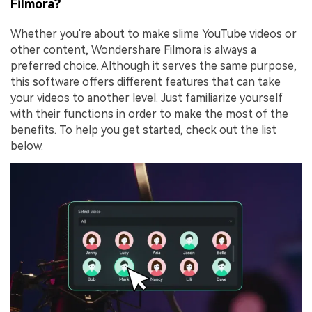
Filmora?
Whether you're about to make slime YouTube videos or
other content, Wondershare Filmora is always a
preferred choice. Although it serves the same purpose,
this software offers different features that can take
your videos to another level. Just familiarize yourself
with their functions in order to make the most of the
benefits. To help you get started, check out the list
below.