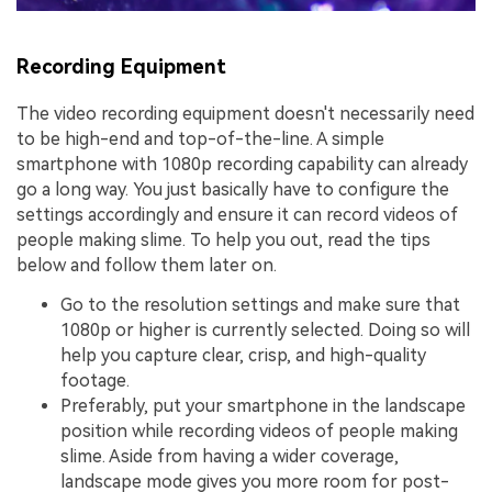
Recording Equipment
The video recording equipment doesn't necessarily need
to be high-end and top-of-the-line. A simple
smartphone with 1080p recording capability can already
go a long way. You just basically have to configure the
settings accordingly and ensure it can record videos of
people making slime. To help you out, read the tips
below and follow them later on.
Go to the resolution settings and make sure that
1080p or higher is currently selected. Doing so will
help you capture clear, crisp, and high-quality
footage.
Preferably, put your smartphone in the landscape
position while recording videos of people making
slime. Aside from having a wider coverage,
landscape mode gives you more room for post-