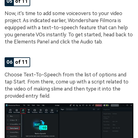
05
of 11
Now, it's time to add some voiceovers to your video
project. As indicated earlier, Wondershare Filmora is
equipped with a text-to-speech feature that can help
you generate VOs instantly. To get started, head back to
the Elements Panel and click the Audio tab.
06
of 11
Choose Text-To-Speech from the list of options and
tap Start. From there, come up with a script related to
the video of making slime and then type it into the
provided entry field.