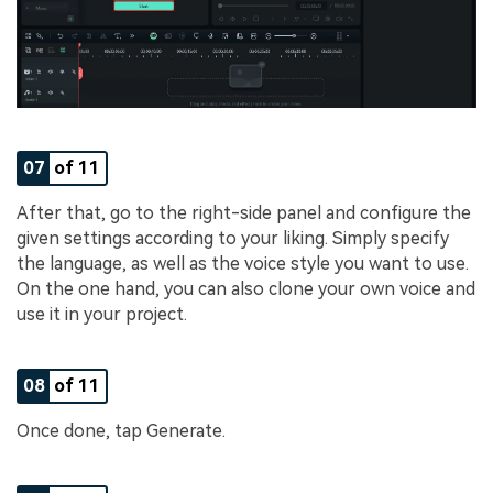
07
of 11
After that, go to the right-side panel and configure the
given settings according to your liking. Simply specify
the language, as well as the voice style you want to use.
On the one hand, you can also clone your own voice and
use it in your project.
08
of 11
Once done, tap Generate.