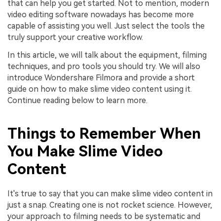
that can help you get started. Not to mention, modern
video editing software nowadays has become more
capable of assisting you well. Just select the tools the
truly support your creative workflow.
In this article, we will talk about the equipment, filming
techniques, and pro tools you should try. We will also
introduce Wondershare Filmora and provide a short
guide on how to make slime video content using it.
Continue reading below to learn more.
Things to Remember When
You Make Slime Video
Content
It's true to say that you can make slime video content in
just a snap. Creating one is not rocket science. However,
your approach to filming needs to be systematic and