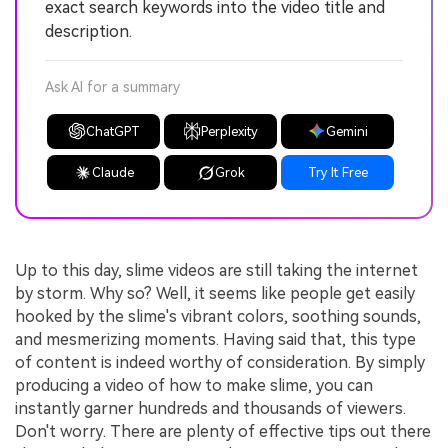
exact search keywords into the video title and
description.
Ask AI for a summary
ChatGPT
Perplexity
Gemini
Claude
Grok
Try It Free
Up to this day, slime videos are still taking the internet
by storm. Why so? Well, it seems like people get easily
hooked by the slime's vibrant colors, soothing sounds,
and mesmerizing moments. Having said that, this type
of content is indeed worthy of consideration. By simply
producing a video of how to make slime, you can
instantly garner hundreds and thousands of viewers.
Don't worry. There are plenty of effective tips out there