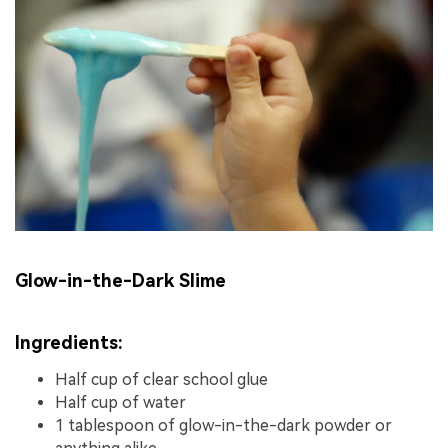
Glow-in-the-Dark Slime
Ingredients:
Half cup of clear school glue
Half cup of water
1 tablespoon of glow-in-the-dark powder or