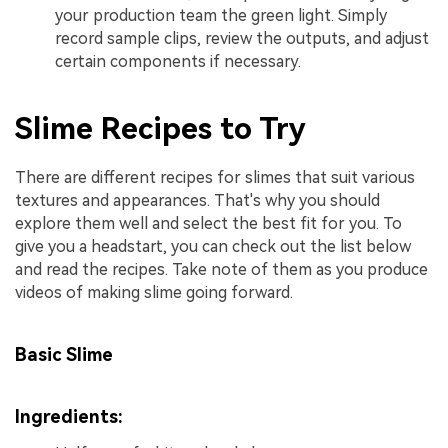
your production team the green light. Simply
record sample clips, review the outputs, and adjust
certain components if necessary.
Slime Recipes to Try
There are different recipes for slimes that suit various
textures and appearances. That's why you should
explore them well and select the best fit for you. To
give you a headstart, you can check out the list below
and read the recipes. Take note of them as you produce
videos of making slime going forward.
Basic Slime
Ingredients: