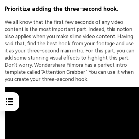
Prioritize adding the three-second hook.
We all know that the first few seconds of any video
content is the most important part. Indeed, this notion
also applies when you make slime video content. Having
said that, find the best hook from your footage and use
it as your three-second main intro. For this part, you can
add some stunning visual effects to highlight this part.
Don't worry. Wondershare Filmora has a perfect intro
template called "Attention Grabber." You can use it when
you create your three-second hook.