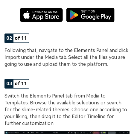
02
of 11
Following that, navigate to the Elements Panel and click
Import under the Media tab. Select all the files you are
going to use and upload them to the platform.
03
of 11
Switch the Elements Panel tab from Media to
Templates. Browse the available selections or search
for the slime-related themes. Choose one according to
your liking, then drag it to the Editor Timeline for
further customization.