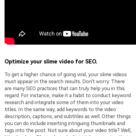
Optimize your slime video for SEO.
To get a higher chance of going viral, your slime videos
must appear in the search results. Don't worry. There
are many SEO practices that can truly help you in this
regard. For instance, make it a habit to conduct keyword
research and integrate some of them into your video
titles. In the same way, add keywords to the video
description, captions, and subtitles as well. Other things
you can do include inserting intriguing thumbnails and
tags into the post. Not sure about your video title? Well,