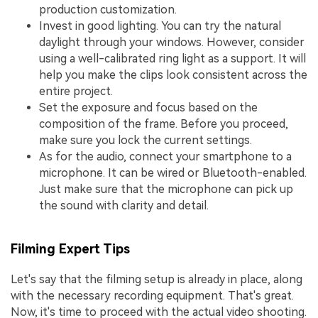
production customization.
Invest in good lighting. You can try the natural
daylight through your windows. However, consider
using a well-calibrated ring light as a support. It will
help you make the clips look consistent across the
entire project.
Set the exposure and focus based on the
composition of the frame. Before you proceed,
make sure you lock the current settings.
As for the audio, connect your smartphone to a
microphone. It can be wired or Bluetooth-enabled.
Just make sure that the microphone can pick up
the sound with clarity and detail.
Filming Expert Tips
Let's say that the filming setup is already in place, along
with the necessary recording equipment. That's great.
Now, it's time to proceed with the actual video shooting.