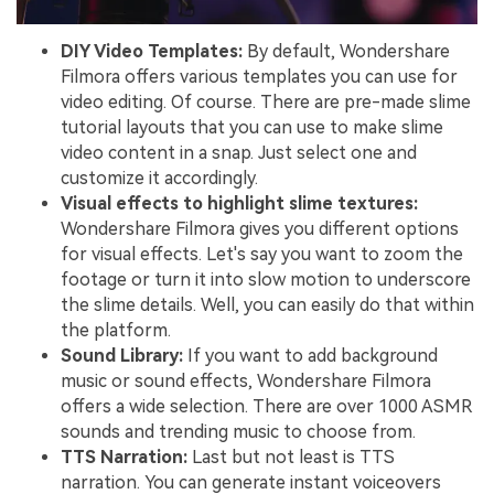
DIY Video Templates:
By default, Wondershare
Filmora offers various templates you can use for
video editing. Of course. There are pre-made slime
tutorial layouts that you can use to make slime
video content in a snap. Just select one and
customize it accordingly.
Visual effects to highlight slime textures:
Wondershare Filmora gives you different options
for visual effects. Let's say you want to zoom the
footage or turn it into slow motion to underscore
the slime details. Well, you can easily do that within
the platform.
Sound Library:
If you want to add background
music or sound effects, Wondershare Filmora
offers a wide selection. There are over 1000 ASMR
sounds and trending music to choose from.
TTS Narration:
Last but not least is TTS
narration. You can generate instant voiceovers