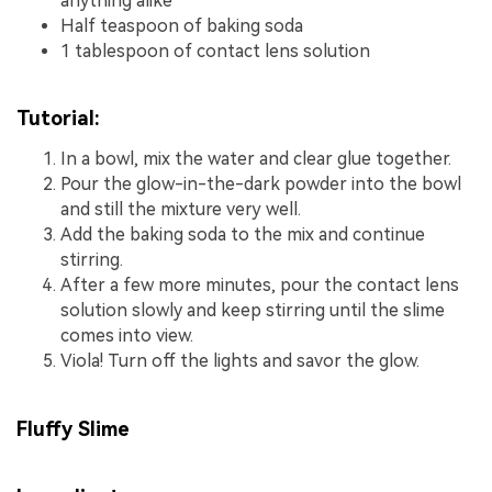
anything alike
Half teaspoon of baking soda
1 tablespoon of contact lens solution
Tutorial:
In a bowl, mix the water and clear glue together.
Pour the glow-in-the-dark powder into the bowl
and still the mixture very well.
Add the baking soda to the mix and continue
stirring.
After a few more minutes, pour the contact lens
solution slowly and keep stirring until the slime
comes into view.
Viola! Turn off the lights and savor the glow.
Fluffy Slime