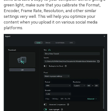
green light, make sure that you calibrate the Format,
Encoder, Frame Rate, Resolution, and other similar
settings very well. This will help you optimize your
content when you upload it on various social media
platforms.