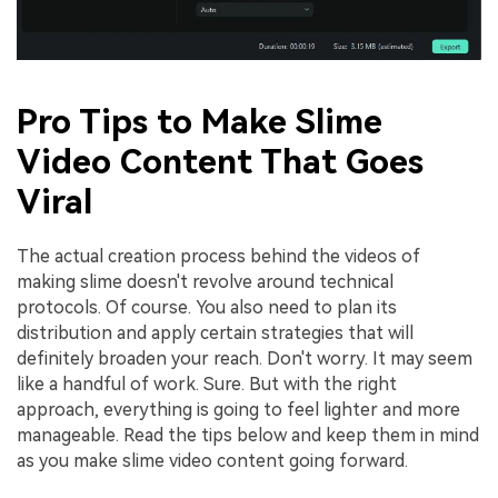
Pro Tips to Make Slime
Video Content That Goes
Viral
The actual creation process behind the videos of
making slime doesn't revolve around technical
protocols. Of course. You also need to plan its
distribution and apply certain strategies that will
definitely broaden your reach. Don't worry. It may seem
like a handful of work. Sure. But with the right
approach, everything is going to feel lighter and more
manageable. Read the tips below and keep them in mind
as you make slime video content going forward.