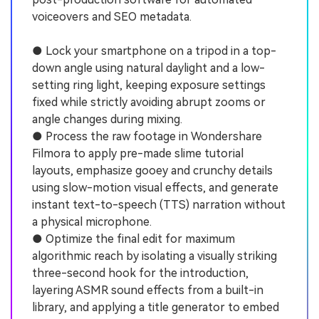
voiceovers and SEO metadata.
● Lock your smartphone on a tripod in a top-
down angle using natural daylight and a low-
setting ring light, keeping exposure settings
fixed while strictly avoiding abrupt zooms or
angle changes during mixing.
● Process the raw footage in Wondershare
Filmora to apply pre-made slime tutorial
layouts, emphasize gooey and crunchy details
using slow-motion visual effects, and generate
instant text-to-speech (TTS) narration without
a physical microphone.
● Optimize the final edit for maximum
algorithmic reach by isolating a visually striking
three-second hook for the introduction,
layering ASMR sound effects from a built-in
library, and applying a title generator to embed