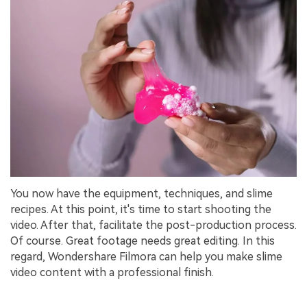
You now have the equipment, techniques, and slime
recipes. At this point, it's time to start shooting the
video. After that, facilitate the post-production process.
Of course. Great footage needs great editing. In this
regard, Wondershare Filmora can help you make slime
video content with a professional finish.