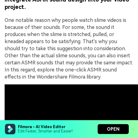
project.
One notable reason why people watch slime videos is
because of their sounds. For some, the sound it
produces when the slime is stretched, pulled, or
kneaded appears to be satisfying. That's why you
should try to take this suggestion into consideration.
Other than the actual slime sounds, you can also insert
certain ASMR sounds that may provide the same impact.
In this regard, explore the one-click ASMR sound
effects in the Wondershare Filmora library.
Filmora - AI Video Editor
OPEN
Edit Faster, Smarter and Easier!