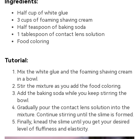
Ingredients:
Half cup of white glue
3 cups of foaming shaving cream
Half teaspoon of baking soda
1 tablespoon of contact lens solution
Food coloring
Tutorial:
Mix the white glue and the foaming shaving cream
in a bowl.
Stir the mixture as you add the food coloring.
Add the baking soda while you keep stirring the
bowl.
Gradually pour the contact lens solution into the
mixture. Continue stirring until the slime is formed.
Finally, knead the slime until you get your desired
level of fluffiness and elasticity.