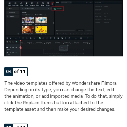
04
of 11
The video templates offered by Wondershare Filmora.
Depending on its type, you can change the text, edit
the animation, or add imported media. To do that, simply
click the Replace Items button attached to the
template asset and then make your desired changes.