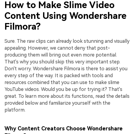
How to Make Slime Video
Content Using Wondershare
Filmora?
Sure. The raw clips can already look stunning and visually
appealing. However, we cannot deny that post-
producing them will bring out even more potential.
That's why you should skip this very important step.
Don't worry. Wondershare Filmora is there to assist you
every step of the way. It is packed with tools and
resources combined that you can use to make slime
YouTube videos. Would you be up for trying it? That's
great. To learn more about its functions, read the details
provided below and familiarize yourself with the
platform.
Why Content Creators Choose Wondershare