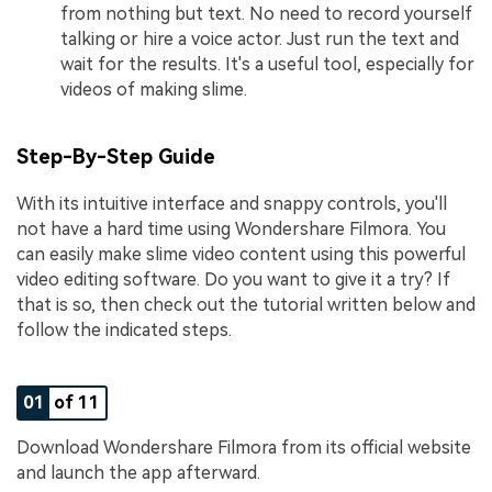
from nothing but text. No need to record yourself
talking or hire a voice actor. Just run the text and
wait for the results. It's a useful tool, especially for
videos of making slime.
Step-By-Step Guide
With its intuitive interface and snappy controls, you'll
not have a hard time using Wondershare Filmora. You
can easily make slime video content using this powerful
video editing software. Do you want to give it a try? If
that is so, then check out the tutorial written below and
follow the indicated steps.
01
of 11
Download Wondershare Filmora from its official website
and launch the app afterward.