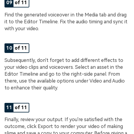
09
of 11
Find the generated voiceover in the Media tab and drag
it to the Editor Timeline. Fix the audio timing and sync it
with your video.
10
of 11
Subsequently, don't forget to add different effects to
your video clips and voiceovers. Select an asset in the
Editor Timeline and go to the right-side panel. From
there, use the available options under Video and Audio
to enhance their quality.
11
of 11
Finally, review your output. If you're satisfied with the
outcome, click Export to render your video of making
slime and save a copy to your computer. Before giving a