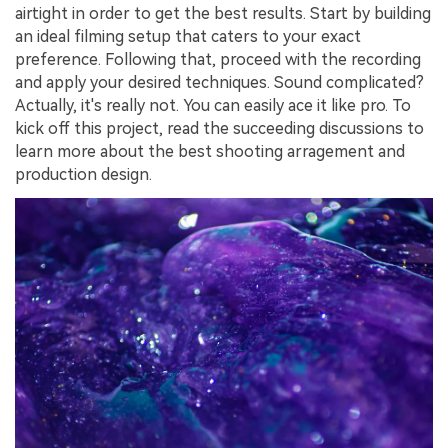
airtight in order to get the best results. Start by building
an ideal filming setup that caters to your exact
preference. Following that, proceed with the recording
and apply your desired techniques. Sound complicated?
Actually, it's really not. You can easily ace it like pro. To
kick off this project, read the succeeding discussions to
learn more about the best shooting arragement and
production design.