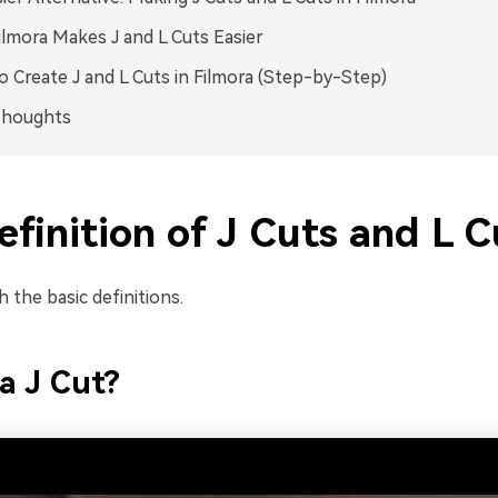
lmora Makes J and L Cuts Easier
 Create J and L Cuts in Filmora (Step-by-Step)
Thoughts
finition of J Cuts and L C
h the basic definitions.
a J Cut?