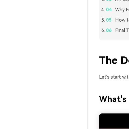
Why Fi
How to
Final 
The De
Let's start wit
What's 