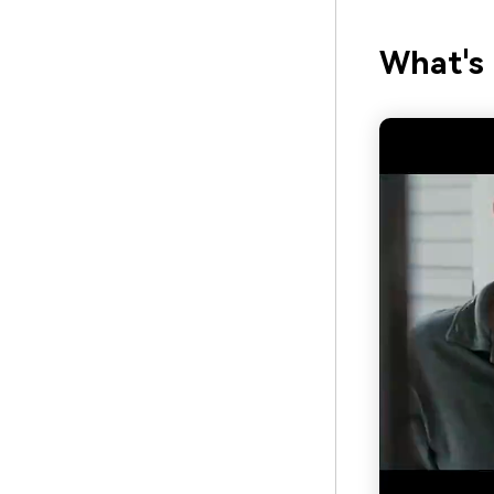
What's 