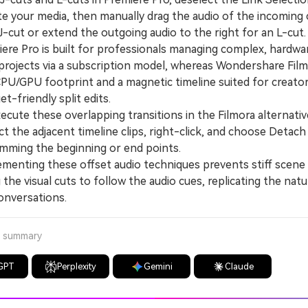
e your media, then manually drag the audio of the incoming c
 J-cut or extend the outgoing audio to the right for an L-cut.
e Pro is built for professionals managing complex, hardwa
 projects via a subscription model, whereas Wondershare Film
 CPU/GPU footprint and a magnetic timeline suited for creato
et-friendly split edits.
ute these overlapping transitions in the Filmora alternativ
t the adjacent timeline clips, right-click, and choose Detach
imming the beginning or end points.
nting these offset audio techniques prevents stiff scene
 the visual cuts to follow the audio cues, replicating the natu
conversations.
a summary
GPT
Perplexity
Gemini
Claude