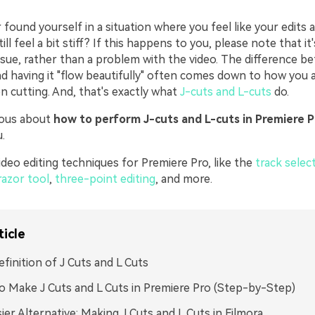
found yourself in a situation where you feel like your edits a
ll feel a bit stiff? If this happens to you, please note that it'
ssue, rather than a problem with the video. The difference b
nd having it "flow beautifully" often comes down to how you 
n cutting. And, that's exactly what
J-cuts and L-cuts
do.
rious about
how to perform J-cuts and L-cuts in Premiere P
.
deo editing techniques for Premiere Pro, like the
track selec
razor tool
,
three-point editing
, and more.
ticle
finition of J Cuts and L Cuts
 Make J Cuts and L Cuts in Premiere Pro (Step-by-Step)
ier Alternative: Making J Cuts and L Cuts in Filmora