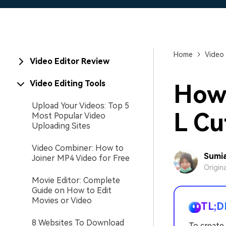
Home
Video 
Video Editor Review
Video Editing Tools
How 
Upload Your Videos: Top 5
L Cu
Most Popular Video
Uploading Sites
Video Combiner: How to
Sumia
Joiner MP4 Video for Free
Origin
Movie Editor: Complete
Guide on How to Edit
Movies or Video
TL;D
8 Websites To Download
To create 