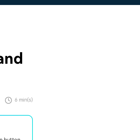
and
6 min(s)
on button