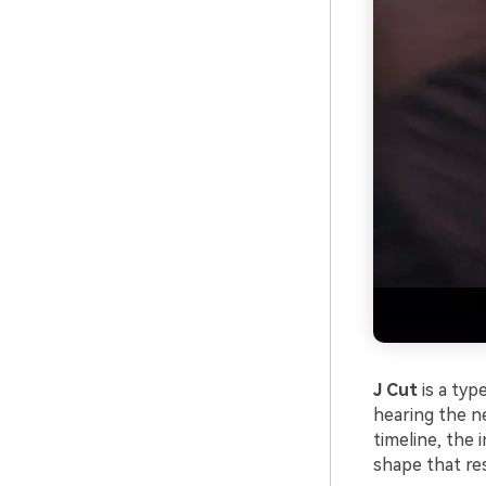
J Cut
is a typ
hearing the ne
timeline, the 
shape that res