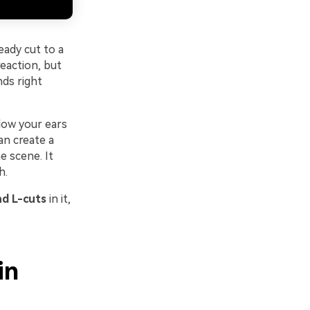
eady cut to a
eaction, but
nds right
low your ears
an create a
e scene. It
h.
d L-cuts
in it,
in