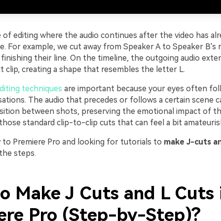
e of editing where the audio continues after the video has alr
ne. For example, we cut away from Speaker A to Speaker B's r
A finishing their line. On the timeline, the outgoing audio exte
 clip, creating a shape that resembles the letter L.
diting techniques
are important because your eyes often fol
sations. The audio that precedes or follows a certain scene c
sition between shots, preserving the emotional impact of th
hose standard clip-to-clip cuts that can feel a bit amateuris
 to Premiere Pro and looking for tutorials to
make J-cuts an
 the steps.
o Make J Cuts and L Cuts 
ere Pro (Step-by-Step)?