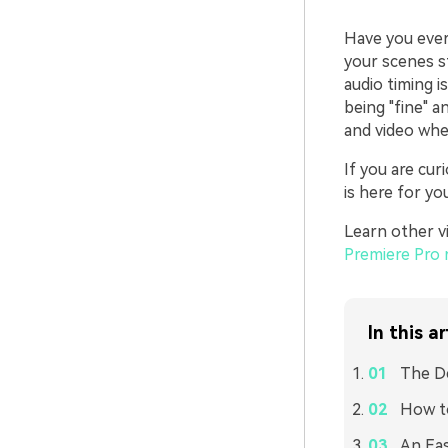
Have you ever 
your scenes sti
audio timing i
being "fine" a
and video whe
If you are cu
is here for you
Learn other vi
Premiere Pro 
In this ar
The De
How to
An Eas