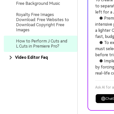
Free Background Music
to separat
left for a
Royalty Free Images
● Premier
Download: Free Websites to
intensive
Download Copyright Free
Images
a lighter
fast, budg
How to Perform J Cuts and
● To exec
L Cuts in Premiere Pro?
must selec
before tr
Video Editor Faq
● Impleme
by forcing
real-life 
Ask AI for 
Chat