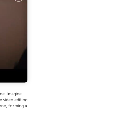
ene. Imagine
e video editing
ene, forming a