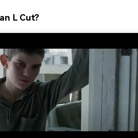
an L Cut?