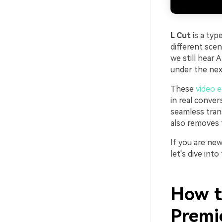
L Cut
is a typ
different sce
we still hear 
under the next
These
video e
in real conver
seamless tran
also removes t
If you are new
let's dive into
How t
Premi