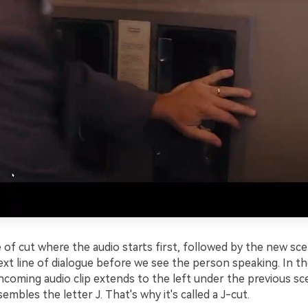
e of cut where the audio starts first, followed by the new sc
xt line of dialogue before we see the person speaking. In th
incoming audio clip extends to the left under the previous sc
embles the letter J. That's why it's called a J-cut.