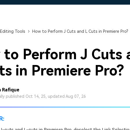
Free Download
Free Download
Free Download
Editing Tools
How to Perform J Cuts and L Cuts in Premiere Pro?
to Perform J Cuts 
ts in Premiere Pro?
 Rafique
ally published Oct 14, 25, updated Aug 07, 26
R:
J-cuts and L-cuts in Premiere Pro, deselect the Link Selecti