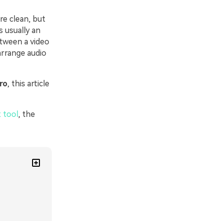
re clean, but
s usually an
etween a video
arrange audio
ro
, this article
t tool
, the