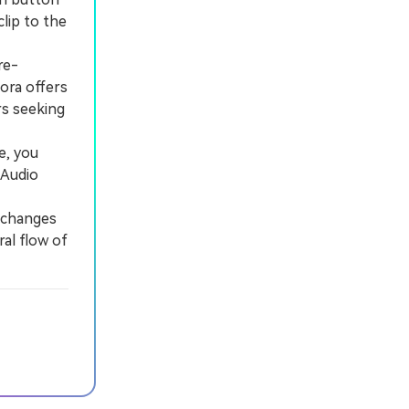
lip to the
re-
ora offers
rs seeking
e, you
 Audio
 changes
ral flow of