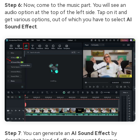
Step 6:
Now, come to the music part. You will see an
audio option at the top of the left side. Tap on it and
get various options, out of which you have to select
AI
Sound Effect
.
Step 7
: You can generate an
AI Sound Effect
by