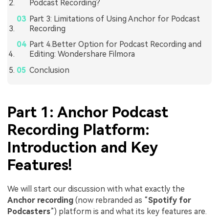
Podcast Recording?
Part 3: Limitations of Using Anchor for Podcast
Recording
Part 4.Better Option for Podcast Recording and
Editing: Wondershare Filmora
Conclusion
Part 1: Anchor Podcast
Recording Platform:
Introduction and Key
Features!
We will start our discussion with what exactly the
Anchor recording
(now rebranded as “
Spotify for
Podcasters
”) platform is and what its key features are.