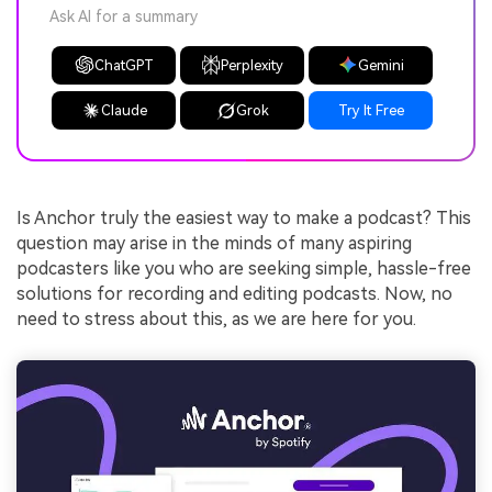
Ask AI for a summary
ChatGPT
Perplexity
Gemini
Claude
Grok
Try It Free
Is Anchor truly the easiest way to make a podcast? This
question may arise in the minds of many aspiring
podcasters like you who are seeking simple, hassle-free
solutions for recording and editing podcasts. Now, no
need to stress about this, as we are here for you.