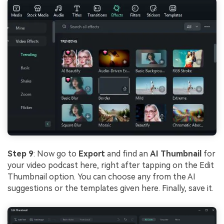
Step 9
: Now go to
Export
and find an
AI Thumbnail
for
your video podcast here, right after tapping on the Edit
Thumbnail option. You can choose any from the AI
suggestions or the templates given here. Finally, save it.