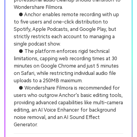
Wondershare Filmora.
● Anchor enables remote recording with up
to five users and one-click distribution to
Spotify, Apple Podcasts, and Google Play, but
strictly restricts each account to managing a
single podcast show.
● The platform enforces rigid technical
limitations, capping web recording times at 30
minutes on Google Chrome and just 5 minutes
on Safari, while restricting individual audio file
uploads to a 250MB maximum.
● Wondershare Filmora is recommended for
users who outgrow Anchor's basic editing tools,
providing advanced capabilities like multi-camera
editing, an AI Voice Enhancer for background
noise removal, and an AI Sound Effect
Generator.