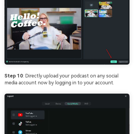
Step 10
: Directly upload your podcast on any social
media account now by logging in to your account.