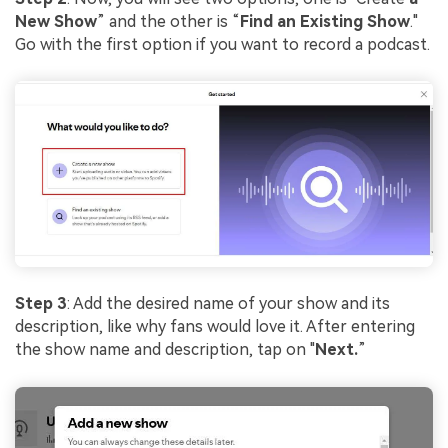
New Show
” and the other is “
Find an Existing Show
."
Go with the first option if you want to record a podcast.
Step 3
: Add the desired name of your show and its
description, like why fans would love it. After entering
the show name and description, tap on "
Next.
”