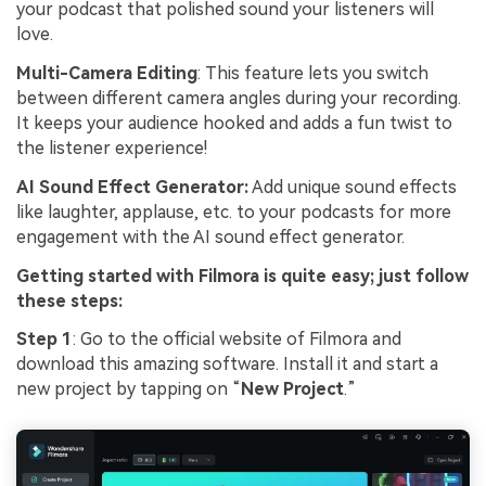
your podcast that polished sound your listeners will
love.
Multi-Camera Editing
: This feature lets you switch
between different camera angles during your recording.
It keeps your audience hooked and adds a fun twist to
the listener experience!
AI Sound Effect Generator:
Add unique sound effects
like laughter, applause, etc. to your podcasts for more
engagement with the AI sound effect generator.
Getting started with Filmora is quite easy; just follow
these steps:
Step 1
: Go to the official website of Filmora and
download this amazing software. Install it and start a
new project by tapping on “
New Project
.”