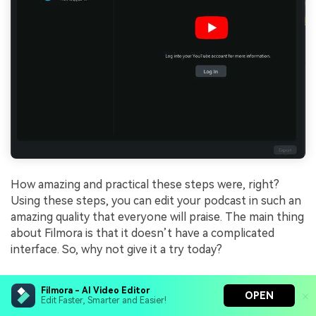
How amazing and practical these steps were, right?
Using these steps, you can edit your podcast in such an
amazing quality that everyone will praise. The main thing
about Filmora is that it doesn’t have a complicated
interface. So, why not give it a try today?
Conclusion
Filmora - AI Video Editor
OPEN
Edit Faster, Smarter and Easier!