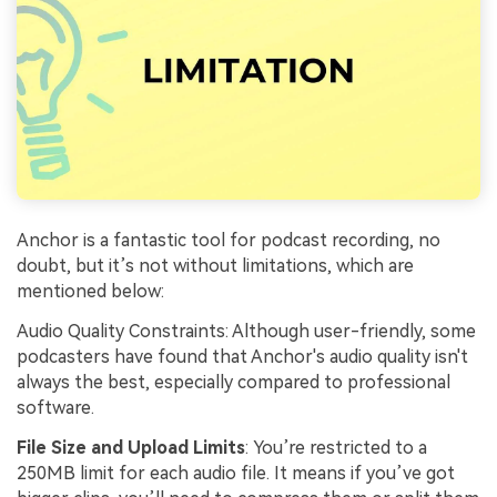
Anchor is a fantastic tool for podcast recording, no
doubt, but it’s not without limitations, which are
mentioned below:
Audio Quality Constraints: Although user-friendly, some
podcasters have found that Anchor's audio quality isn't
always the best, especially compared to professional
software.
File Size and Upload Limits
: You’re restricted to a
250MB limit for each audio file. It means if you’ve got