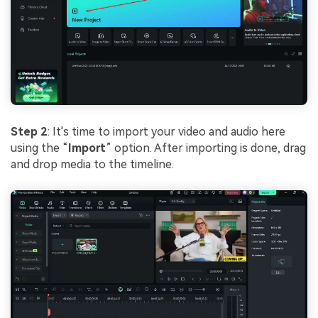
Step 2
: It's time to import your video and audio here
using the “
Import
” option. After importing is done, drag
and drop media to the timeline.