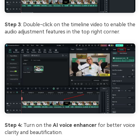
Step 3
: Double-click on the timeline video to enable the
audio adjustment features in the top right corner.
Step 4:
Turn on the
AI voice enhancer
for better voice
clarity and beautification.