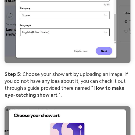
Step 5:
Choose your show art by uploading an image. If
you do not have any idea about it, you can check it out
through a guide provided there named “
How to make
eye-catching show art
.”.