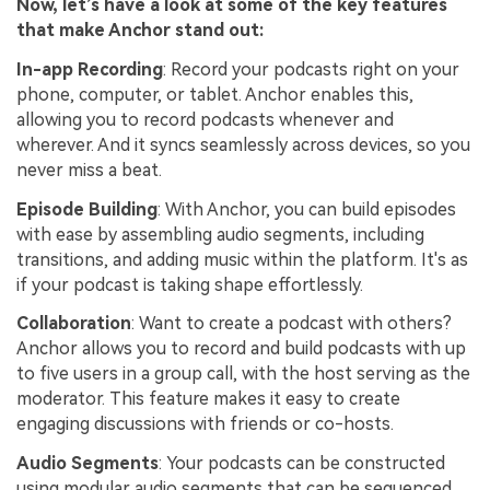
Now, let’s have a look at some of the key features
that make Anchor stand out:
In-app Recording
: Record your podcasts right on your
phone, computer, or tablet. Anchor enables this,
allowing you to record podcasts whenever and
wherever. And it syncs seamlessly across devices, so you
never miss a beat.
Episode Building
: With Anchor, you can build episodes
with ease by assembling audio segments, including
transitions, and adding music within the platform. It's as
if your podcast is taking shape effortlessly.
Collaboration
: Want to create a podcast with others?
Anchor allows you to record and build podcasts with up
to five users in a group call, with the host serving as the
moderator. This feature makes it easy to create
engaging discussions with friends or co-hosts.
Audio Segments
: Your podcasts can be constructed
using modular audio segments that can be sequenced