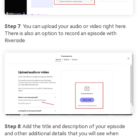
Step 7
: You can upload your audio or video right here.
There is also an option to record an episode with
Riverside.
Step 8
: Add the title and description of your episode
and other additional details that you will see when