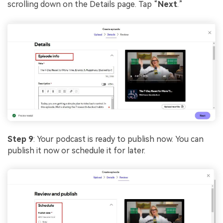
scrolling down on the Details page. Tap “
Next
.”
Step 9
: Your podcast is ready to publish now. You can
publish it now or schedule it for later.