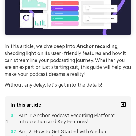
In this article, we dive deep into
Anchor recording
,
shedding light on its user-friendly features and how it
can streamline your podcasting journey. Whether you
are an expert or just starting out, this guide will help you
make your podcast dreams a reality!
Without any delay, let’s get into the details!
In this article
Part 1: Anchor Podcast Recording Platform:
Introduction and Key Features!
Part 2: How to Get Started with Anchor