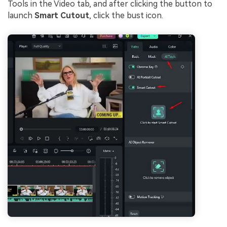
Tools in the Video tab, and after clicking the button to
launch
Smart Cutout
, click the bust icon.