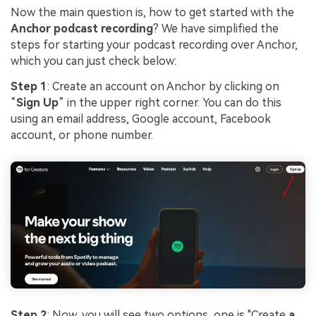
Now the main question is, how to get started with the
Anchor podcast recording
? We have simplified the
steps for starting your podcast recording over Anchor,
which you can just check below:
Step 1
: Create an account on Anchor by clicking on
“
Sign Up
” in the upper right corner. You can do this
using an email address, Google account, Facebook
account, or phone number.
Step 2
: Now, you will see two options, one is "Create
a