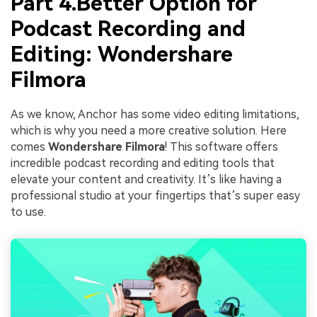
Part 4.Better Option for
Podcast Recording and
Editing: Wondershare
Filmora
As we know, Anchor has some video editing limitations,
which is why you need a more creative solution. Here
comes
Wondershare Filmora
! This software offers
incredible podcast recording and editing tools that
elevate your content and creativity. It’s like having a
professional studio at your fingertips that’s super easy
to use.