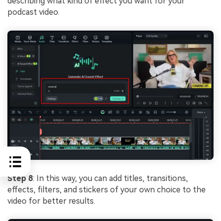
describing what kind of effect you want for your
podcast video.
Step 8
: In this way, you can add titles, transitions,
effects, filters, and stickers of your own choice to the
video for better results.