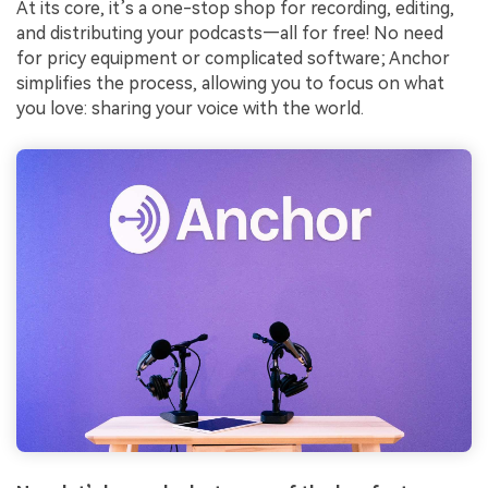
At its core, it’s a one-stop shop for recording, editing,
and distributing your podcasts—all for free! No need
for pricy equipment or complicated software; Anchor
simplifies the process, allowing you to focus on what
you love: sharing your voice with the world.