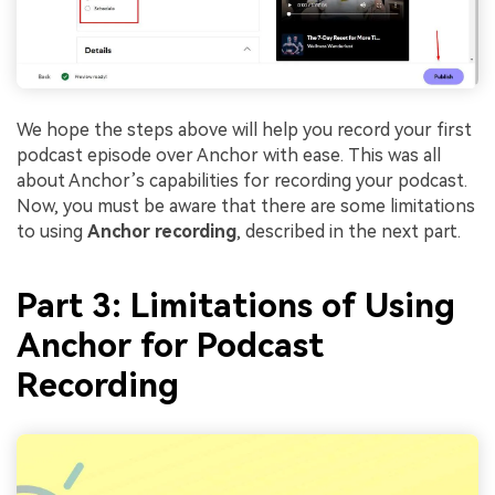
We hope the steps above will help you record your first
podcast episode over Anchor with ease. This was all
about Anchor’s capabilities for recording your podcast.
Now, you must be aware that there are some limitations
to using
Anchor recording
, described in the next part.
Part 3: Limitations of Using
Anchor for Podcast
Recording