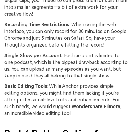
bigger clips, you’ll need to compress them or split them
into smaller segments—a bit of extra work for your
creative flow!
Recording Time Restrictions
: When using the web
interface, you can only record for 30 minutes on Google
Chrome and just 5 minutes on Safari. So, have your
thoughts organized before hitting the record!
Single Show per Account
: Each account is limited to
one podcast, which is the biggest drawback according to
us. You can upload as many episodes as you want, but
keep in mind they all belong to that single show.
Basic Editing Tools
: While Anchor provides simple
editing options, you might find them lacking if you're
after professional-level cuts and enhancements. For
such needs, we would suggest
Wondershare Filmora
,
an incredible video editing tool.