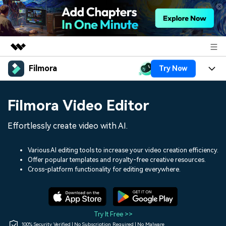
Filmora
Try Now
Featured Products
AIGC Digital Creativity
Products
Business
Filmora Video Editor
Utility
Overview
Platforms
AI
About Us
Effortlessly create video with AI.
Solutions
Features
Video/Image
Solutions
Newsroom
Various AI editing tools to increase your video creation efficiency.
Assets
Offer popular templates and royalty-free creative resources.
Audio
Social Media
Resources
Cross-platform functionality for editing everywhere.
Shop
Texts
Marketing & Business
Help Center
Support
Lifestyle & Fun
Video Prompts
Video Trends
Try It Free >>
150+ FREE video prompts
Discover top ten vdeo
100% Security Verified | No Subscription Required | No Malware