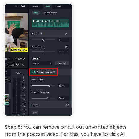
Step 5:
You can remove or cut out unwanted objects
from the podcast video. For this, you have to click AI