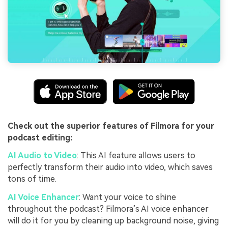
Check out the superior features of Filmora for your
podcast editing:
AI Audio to Video
: This AI feature allows users to
perfectly transform their audio into video, which saves
tons of time.
AI Voice Enhancer
: Want your voice to shine
throughout the podcast? Filmora’s AI voice enhancer
will do it for you by cleaning up background noise, giving