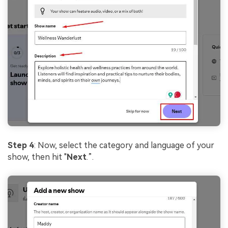
Step 4
: Now, select the category and language of your
show, then hit "
Next
.”.