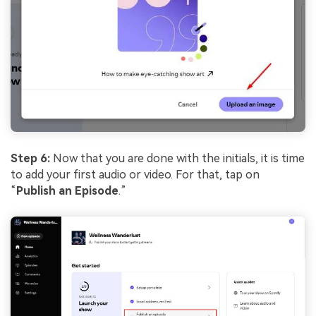
Step 6:
Now that you are done with the initials, it is time
to add your first audio or video. For that, tap on
“
Publish an Episode
.”