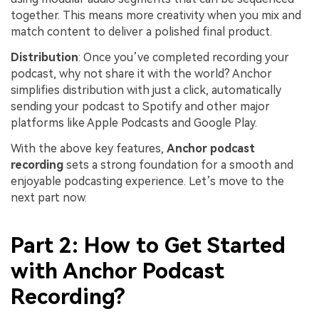
together. This means more creativity when you mix and
match content to deliver a polished final product.
Distribution
: Once you’ve completed recording your
podcast, why not share it with the world? Anchor
simplifies distribution with just a click, automatically
sending your podcast to Spotify and other major
platforms like Apple Podcasts and Google Play.
With the above key features,
Anchor podcast
recording
sets a strong foundation for a smooth and
enjoyable podcasting experience. Let’s move to the
next part now.
Part 2: How to Get Started
with Anchor Podcast
Recording?