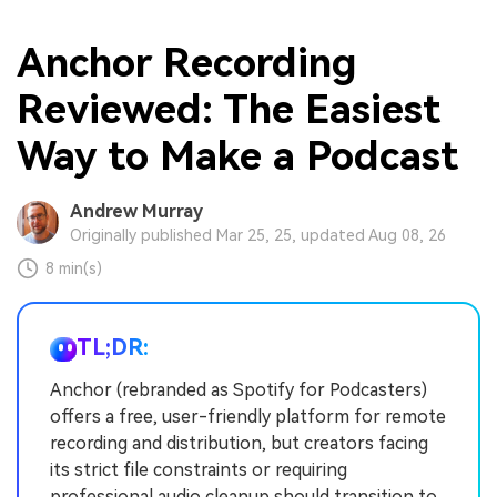
Anchor Recording
Reviewed: The Easiest
Way to Make a Podcast
Andrew Murray
Originally published Mar 25, 25, updated Aug 08, 26
8 min(s)
TL;DR:
Anchor (rebranded as Spotify for Podcasters)
offers a free, user-friendly platform for remote
recording and distribution, but creators facing
its strict file constraints or requiring
professional audio cleanup should transition to