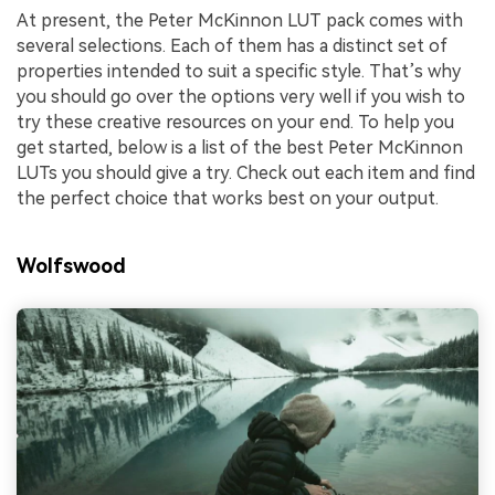
At present, the Peter McKinnon LUT pack comes with
several selections. Each of them has a distinct set of
properties intended to suit a specific style. That’s why
you should go over the options very well if you wish to
try these creative resources on your end. To help you
get started, below is a list of the best Peter McKinnon
LUTs you should give a try. Check out each item and find
the perfect choice that works best on your output.
Wolfswood