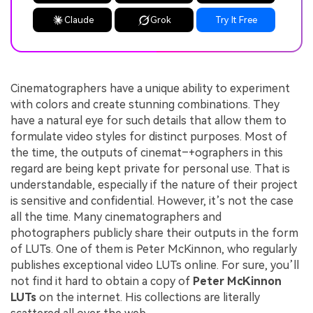
Claude
Grok
Try It Free
Cinematographers have a unique ability to experiment
with colors and create stunning combinations. They
have a natural eye for such details that allow them to
formulate video styles for distinct purposes. Most of
the time, the outputs of cinemat–+ographers in this
regard are being kept private for personal use. That is
understandable, especially if the nature of their project
is sensitive and confidential. However, it’s not the case
all the time. Many cinematographers and
photographers publicly share their outputs in the form
of LUTs. One of them is Peter McKinnon, who regularly
publishes exceptional video LUTs online. For sure, you’ll
not find it hard to obtain a copy of
Peter McKinnon
LUTs
on the internet. His collections are literally