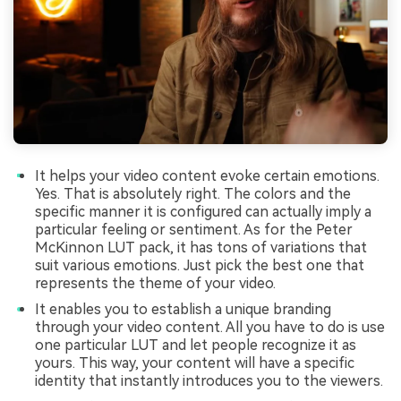
It helps your video content evoke certain emotions.
Yes. That is absolutely right. The colors and the
specific manner it is configured can actually imply a
particular feeling or sentiment. As for the Peter
McKinnon LUT pack, it has tons of variations that
suit various emotions. Just pick the best one that
represents the theme of your video.
It enables you to establish a unique branding
through your video content. All you have to do is use
one particular LUT and let people recognize it as
yours. This way, your content will have a specific
identity that instantly introduces you to the viewers.