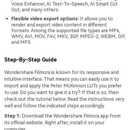
Voice Enhancer, AI Text-To-Speech, AI Smart Cut
Out, and many others.
Flexible video export options:
It allows you to
render and export video content in different
formats. Among the supported file types are MP4,
WMV, AVI, MOV, F4V, MKV, 3GP, MPEG-2, WEBM, GIF,
and MP3.
Step-By-Step Guide
Wondershare Filmora is known for its responsive and
intuitive interface. That means you can easily use it to
import and apply the Peter McKinnon LUTs you prefer
to use. Do you want to give it a try? If that is so, then
check out the tutorial below. Read the instructions very
well and follow the indicated steps accordingly.
Step 1:
Download the Wondershare Filmora app from
its official website. Right after, install it on your
computer.