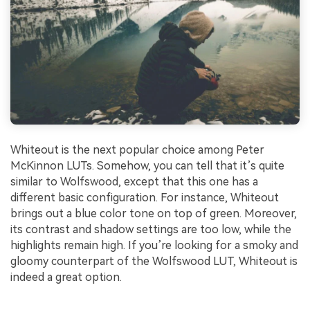
Whiteout is the next popular choice among Peter
McKinnon LUTs. Somehow, you can tell that it’s quite
similar to Wolfswood, except that this one has a
different basic configuration. For instance, Whiteout
brings out a blue color tone on top of green. Moreover,
its contrast and shadow settings are too low, while the
highlights remain high. If you’re looking for a smoky and
gloomy counterpart of the Wolfswood LUT, Whiteout is
indeed a great option.