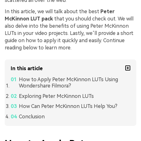
scattered all over the web.
In this article, we will talk about the best
Peter
McKinnon LUT pack
that you should check out. We will
also delve into the benefits of using Peter McKinnon
LUTs in your video projects. Lastly, we’ll provide a short
guide on how to apply it quickly and easily. Continue
reading below to learn more.
In this article
How to Apply Peter McKinnon LUTs Using
Wondershare Filmora?
Exploring Peter McKinnon LUTs
How Can Peter McKinnon LUTs Help You?
Conclusion