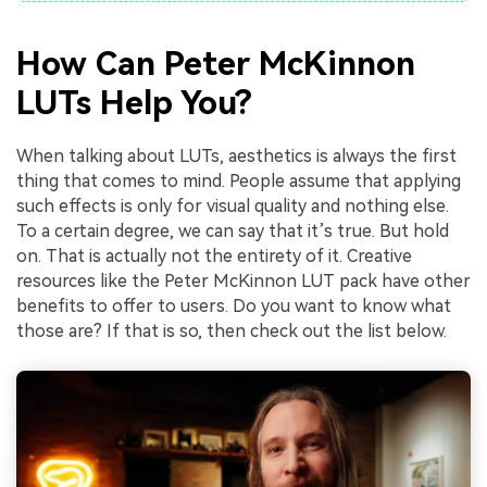
How Can Peter McKinnon
LUTs Help You?
When talking about LUTs, aesthetics is always the first
thing that comes to mind. People assume that applying
such effects is only for visual quality and nothing else.
To a certain degree, we can say that it’s true. But hold
on. That is actually not the entirety of it. Creative
resources like the Peter McKinnon LUT pack have other
benefits to offer to users. Do you want to know what
those are? If that is so, then check out the list below.