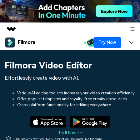
Filmora
Try Now
Featured Products
AIGC Digital Creativity
Products
Business
Filmora Video Editor
Utility
Overview
Platforms
AI
About Us
Effortlessly create video with AI.
Solutions
Features
Video/Image
Solutions
Newsroom
Various AI editing tools to increase your video creation efficiency.
Assets
Offer popular templates and royalty-free creative resources.
Audio
Social Media
Resources
Cross-platform functionality for editing everywhere.
Shop
Texts
Marketing & Business
Help Center
Support
Lifestyle & Fun
Video Prompts
Video Trends
Try It Free >>
150+ FREE video prompts
Discover top ten vdeo
100% Security Verified | No Subscription Required | No Malware