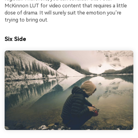
McKinnon LUT for video content that requires a little
dose of drama. It will surely suit the emotion you’re
trying to bring out.
Six Side