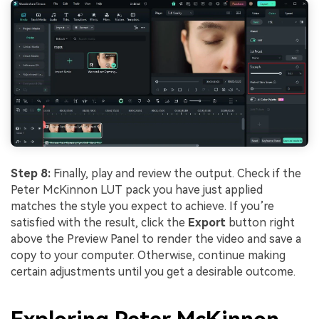
Step 8:
Finally, play and review the output. Check if the
Peter McKinnon LUT pack you have just applied
matches the style you expect to achieve. If you’re
satisfied with the result, click the
Export
button right
above the Preview Panel to render the video and save a
copy to your computer. Otherwise, continue making
certain adjustments until you get a desirable outcome.