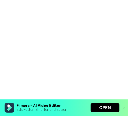
Filmora - AI Video Editor
OPEN
Edit Faster, Smarter and Easier!