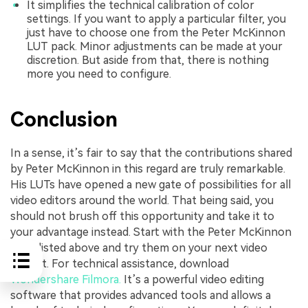
It simplifies the technical calibration of color
settings. If you want to apply a particular filter, you
just have to choose one from the Peter McKinnon
LUT pack. Minor adjustments can be made at your
discretion. But aside from that, there is nothing
more you need to configure.
Conclusion
In a sense, it’s fair to say that the contributions shared
by Peter McKinnon in this regard are truly remarkable.
His LUTs have opened a new gate of possibilities for all
video editors around the world. That being said, you
should not brush off this opportunity and take it to
your advantage instead. Start with the Peter McKinnon
LUTs listed above and try them on your next video
project. For technical assistance, download
Wondershare Filmora.
It’s a powerful video editing
software that provides advanced tools and allows a