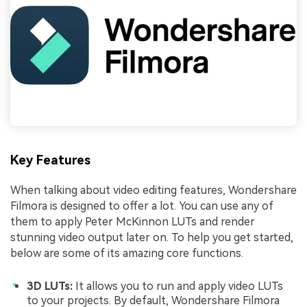
Key Features
When talking about video editing features, Wondershare
Filmora is designed to offer a lot. You can use any of
them to apply Peter McKinnon LUTs and render
stunning video output later on. To help you get started,
below are some of its amazing core functions.
3D LUTs:
It allows you to run and apply video LUTs
to your projects. By default, Wondershare Filmora