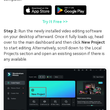
Try It Free >>
Step 2:
Run the newly installed video editing software
on your desktop afterward. Once it fully loads up, head
over to the main dashboard and then click
New Project
to start editing. Alternatively, scroll down to the Local
Projects section and open an existing session if there is
any available.