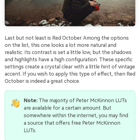
Last but not least is Red October. Among the options
on the list, this one looks a lot more natural and
realistic. Its contrast is set a little low, but the shadows
and highlights have a high configuration. These specific
settings create a crystal clear with a little hint of vintage
accent. If you wish to apply this type of effect, then Red
October is indeed a great choice.
Note:
The majority of Peter McKinnon LUTs
are available for a certain amount. But
somewhere within the internet, you may find
a source that offers free Peter McKinnon
LUTs.