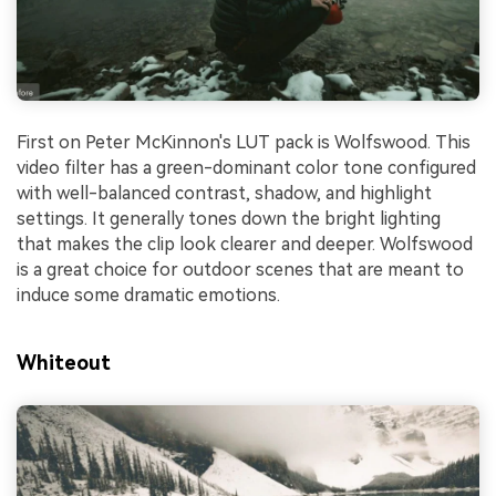
First on Peter McKinnon's LUT pack is Wolfswood. This
video filter has a green-dominant color tone configured
with well-balanced contrast, shadow, and highlight
settings. It generally tones down the bright lighting
that makes the clip look clearer and deeper. Wolfswood
is a great choice for outdoor scenes that are meant to
induce some dramatic emotions.
Whiteout