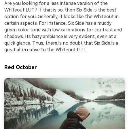
Are you looking for a less intense version of the
Whiteout LUT? If that is so, then Six Side is the best
option for you. Generally, it looks like the Whiteout in
certain aspects. For instance, Six Side has a muddy
green color tone with low calibrations for contrast and
shadows. Its hazy ambiance is very evident, even at a
quick glance. Thus, there is no doubt that Six Side is a
great alternative to the Whiteout LUT.
Red October