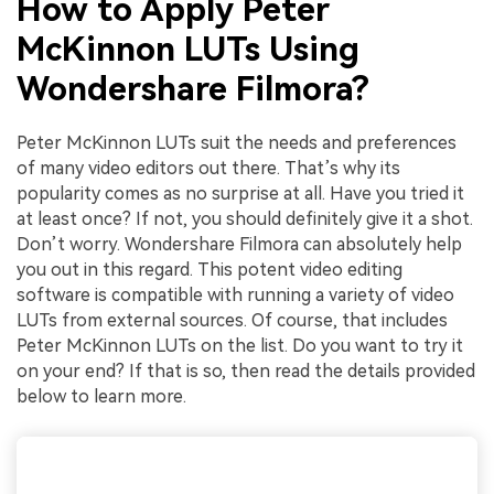
How to Apply Peter
McKinnon LUTs Using
Wondershare Filmora?
Peter McKinnon LUTs suit the needs and preferences
of many video editors out there. That’s why its
popularity comes as no surprise at all. Have you tried it
at least once? If not, you should definitely give it a shot.
Don’t worry. Wondershare Filmora can absolutely help
you out in this regard. This potent video editing
software is compatible with running a variety of video
LUTs from external sources. Of course, that includes
Peter McKinnon LUTs on the list. Do you want to try it
on your end? If that is so, then read the details provided
below to learn more.