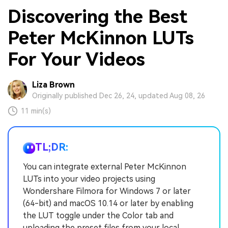
Discovering the Best
Peter McKinnon LUTs
For Your Videos
Liza Brown
Originally published Dec 26, 24, updated Aug 08, 26
11 min(s)
TL;DR:
You can integrate external Peter McKinnon
LUTs into your video projects using
Wondershare Filmora for Windows 7 or later
(64-bit) and macOS 10.14 or later by enabling
the LUT toggle under the Color tab and
uploading the preset files from your local