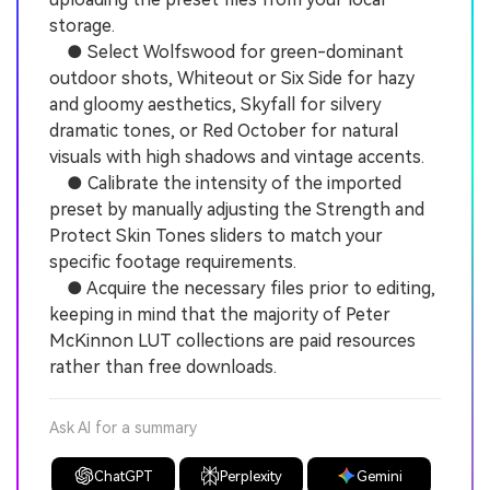
storage.
● Select Wolfswood for green-dominant
outdoor shots, Whiteout or Six Side for hazy
and gloomy aesthetics, Skyfall for silvery
dramatic tones, or Red October for natural
visuals with high shadows and vintage accents.
● Calibrate the intensity of the imported
preset by manually adjusting the Strength and
Protect Skin Tones sliders to match your
specific footage requirements.
● Acquire the necessary files prior to editing,
keeping in mind that the majority of Peter
McKinnon LUT collections are paid resources
rather than free downloads.
Ask AI for a summary
ChatGPT
Perplexity
Gemini