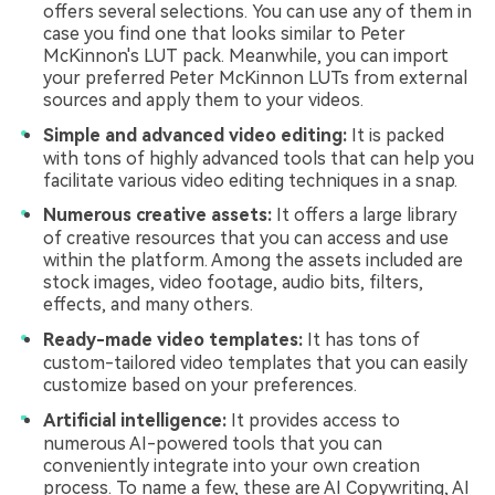
offers several selections. You can use any of them in
case you find one that looks similar to Peter
McKinnon's LUT pack. Meanwhile, you can import
your preferred Peter McKinnon LUTs from external
sources and apply them to your videos.
Simple and advanced video editing:
It is packed
with tons of highly advanced tools that can help you
facilitate various video editing techniques in a snap.
Numerous creative assets:
It offers a large library
of creative resources that you can access and use
within the platform. Among the assets included are
stock images, video footage, audio bits, filters,
effects, and many others.
Ready-made video templates:
It has tons of
custom-tailored video templates that you can easily
customize based on your preferences.
Artificial intelligence:
It provides access to
numerous AI-powered tools that you can
conveniently integrate into your own creation
process. To name a few, these are AI Copywriting, AI