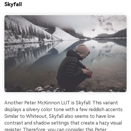
Skyfall
Another Peter McKinnon LUT is Skyfall. This variant
displays a silvery color tone with a few reddish accents.
Similar to Whiteout, Skyfall also seems to have low
contrast and shadow settings that create a hazy visual
register. Therefore, you can consider this Peter