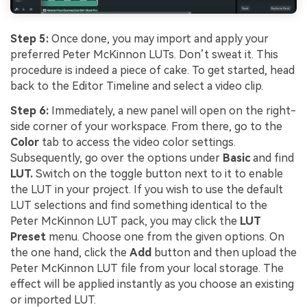
Step 5:
Once done, you may import and apply your
preferred Peter McKinnon LUTs. Don’t sweat it. This
procedure is indeed a piece of cake. To get started, head
back to the Editor Timeline and select a video clip.
Step 6:
Immediately, a new panel will open on the right-
side corner of your workspace. From there, go to the
Color
tab to access the video color settings.
Subsequently, go over the options under
Basic
and find
LUT.
Switch on the toggle button next to it to enable
the LUT in your project. If you wish to use the default
LUT selections and find something identical to the
Peter McKinnon LUT pack, you may click the
LUT
Preset
menu. Choose one from the given options. On
the one hand, click the
Add
button and then upload the
Peter McKinnon LUT file from your local storage. The
effect will be applied instantly as you choose an existing
or imported LUT.