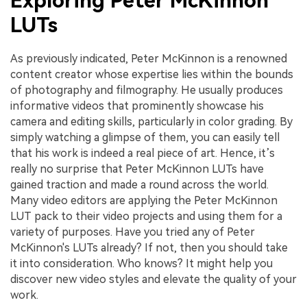
Exploring Peter McKinnon
LUTs
As previously indicated, Peter McKinnon is a renowned
content creator whose expertise lies within the bounds
of photography and filmography. He usually produces
informative videos that prominently showcase his
camera and editing skills, particularly in color grading. By
simply watching a glimpse of them, you can easily tell
that his work is indeed a real piece of art. Hence, it’s
really no surprise that Peter McKinnon LUTs have
gained traction and made a round across the world.
Many video editors are applying the Peter McKinnon
LUT pack to their video projects and using them for a
variety of purposes. Have you tried any of Peter
McKinnon's LUTs already? If not, then you should take
it into consideration. Who knows? It might help you
discover new video styles and elevate the quality of your
work.