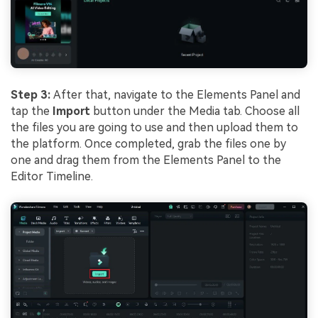
Step 3:
After that, navigate to the Elements Panel and
tap the
Import
button under the Media tab. Choose all
the files you are going to use and then upload them to
the platform. Once completed, grab the files one by
one and drag them from the Elements Panel to the
Editor Timeline.