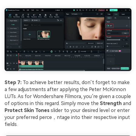
Step 7:
To achieve better results, don’t forget to make
a few adjustments after applying the Peter McKinnon
LUTs. As for Wondershare Filmora, you’re given a couple
of options in this regard. Simply move the
Strength
and
Protect Skin Tones
slider to your desired level or enter
your preferred perce，ntage into their respective input
fields.