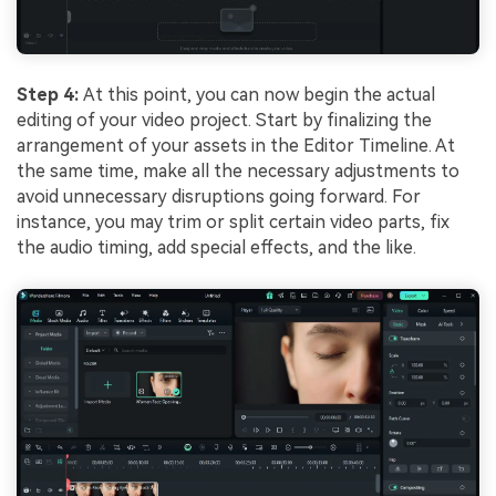
Step 4:
At this point, you can now begin the actual
editing of your video project. Start by finalizing the
arrangement of your assets in the Editor Timeline. At
the same time, make all the necessary adjustments to
avoid unnecessary disruptions going forward. For
instance, you may trim or split certain video parts, fix
the audio timing, add special effects, and the like.