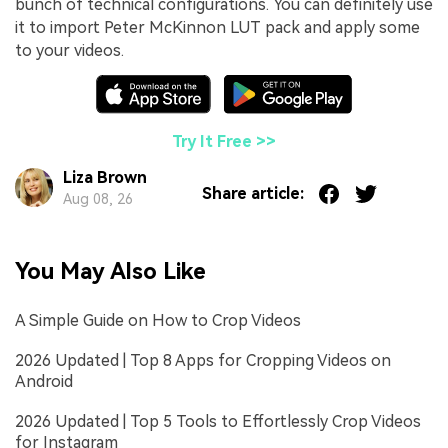
bunch of technical configurations. You can definitely use
it to import Peter McKinnon LUT pack and apply some
to your videos.
Try It Free >>
Liza Brown
Share article:
Aug 08, 26
You May Also Like
A Simple Guide on How to Crop Videos
2026 Updated | Top 8 Apps for Cropping Videos on
Android
2026 Updated | Top 5 Tools to Effortlessly Crop Videos
for Instagram