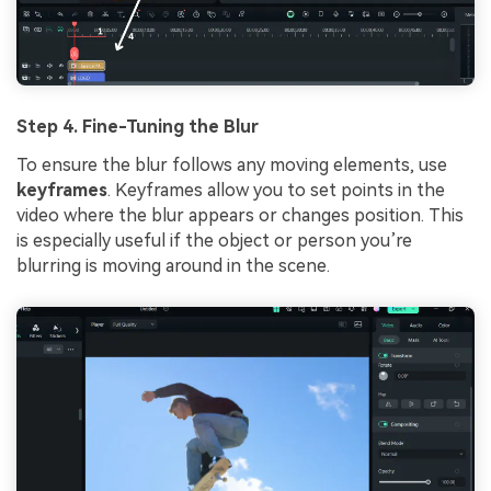
Step 4. Fine-Tuning the Blur
To ensure the blur follows any moving elements, use
keyframes
. Keyframes allow you to set points in the
video where the blur appears or changes position. This
is especially useful if the object or person you’re
blurring is moving around in the scene.