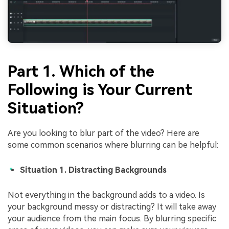
Part 1. Which of the
Following is Your Current
Situation?
Are you looking to blur part of the video? Here are
some common scenarios where blurring can be helpful:
Situation 1. Distracting Backgrounds
Not everything in the background adds to a video. Is
your background messy or distracting? It will take away
your audience from the main focus. By blurring specific