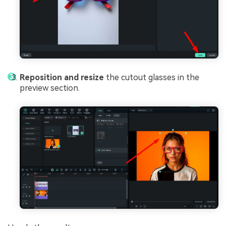
Reposition and resize
the cutout glasses in the
preview section.