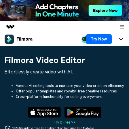
Filmora
Try Now
Featured Products
AIGC Digital Creativity
Products
Business
Filmora Video Editor
Utility
Overview
Platforms
AI
About Us
Effortlessly create video with AI.
Solutions
Features
Video/Image
Solutions
Newsroom
Various AI editing tools to increase your video creation efficiency.
Assets
Offer popular templates and royalty-free creative resources.
Audio
Social Media
Resources
Cross-platform functionality for editing everywhere.
Shop
Texts
Marketing & Business
Help Center
Support
Lifestyle & Fun
Video Prompts
Video Trends
Try It Free >>
150+ FREE video prompts
Discover top ten vdeo
100% Security Verified | No Subscription Required | No Malware