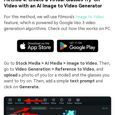
Video with an AI Image to Video Generator
For this method, we will use Filmora's
Image to Video
feature, which is powered by Google Veo 3 video
generation algorithms. Check out how this works on PC.
Go to
Stock Media > AI Media > Image to Video.
Then,
go to
Video Generation > Reference to Video
, and
upload
a photo of you (or a model) and the glasses you
want to try on. Then, add a simple
text prompt
and
click on
Generate.