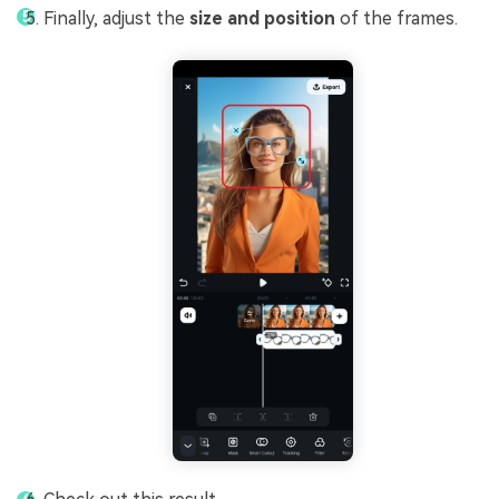
Finally, adjust the
size and position
of the frames.