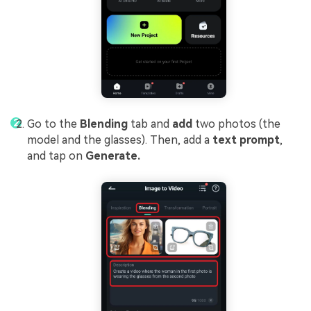
Go to the
Blending
tab and
add
two photos (the
model and the glasses). Then, add a
text prompt
,
and tap on
Generate.