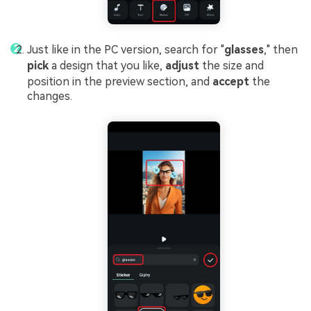
Just like in the PC version, search for "
glasses
," then
pick
a design that you like,
adjust
the size and
position in the preview section, and
accept
the
changes.