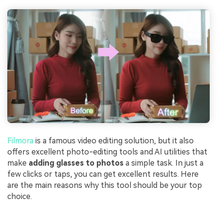
Filmora
is a famous video editing solution, but it also
offers excellent photo-editing tools and AI utilities that
make
adding glasses to photos
a simple task. In just a
few clicks or taps, you can get excellent results. Here
are the main reasons why this tool should be your top
choice.