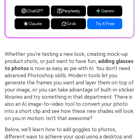
ChatGPT
Perplexity
Gemini
Claude
Grok
Try It Free
Whether you're testing a new look, creating mock-up
product shots, or just want to have fun,
adding glasses
to photos
is now as easy as pie with AI. You don't need
advanced Photoshop skills. Modern tools let you
generate the frames you want and layer them on top of
your image, or you can take advantage of built-in sticker
libraries and try something in that department. There is
also an AI image-to-video tool to convert your photo
into a short clip and see how these new shades will look
on you in motion. Isn't that awesome?
Below, we'll learn how to add goggles to photos,
different ways to achieve your goal using a desktop and