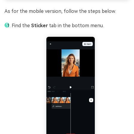
As for the mobile version, follow the steps below.
Find the
Sticker
tab in the bottom menu.