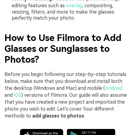
editing features such as
overlay
, compositing,
resizing, filters, and more to make the glasses
perfectly match your photo.
How to Use Filmora to Add
Glasses or Sunglasses to
Photos?
Before you begin following our step-by-step tutorials
below, make sure that you download and install both
the desktop (Windows and Mac) and mobile (
Android
and
iOS
) versions of Filmora. Our guide will also assume
that you have created a new project and imported the
photo you wish to edit. Let's cover four different
methods to
add glasses to photos
.