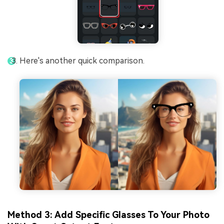
Here's another quick comparison.
Method 3: Add Specific Glasses To Your Photo