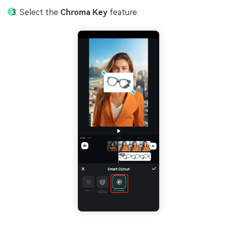
Select the
Chroma Key
feature.