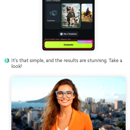
It's that simple, and the results are stunning. Take a
look!