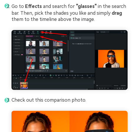
Go to
Effects
and search for
"glasses"
in the search
bar. Then, pick the shades you like and simply
drag
them to the timeline above the image.
Check out this comparison photo.