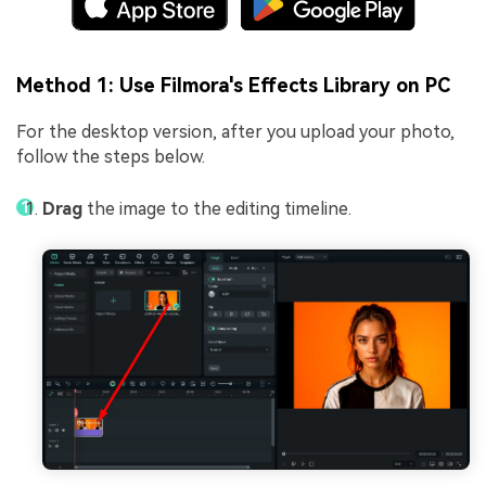
Method 1: Use Filmora's Effects Library on PC
For the desktop version, after you upload your photo,
follow the steps below.
Drag
the image to the editing timeline.