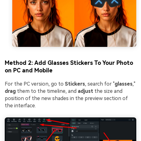
Method 2: Add Glasses Stickers To Your Photo
on PC and Mobile
For the PC version, go to
Stickers
, search for "
glasses
,"
drag
them to the timeline, and
adjust
the size and
position of the new shades in the preview section of
the interface.