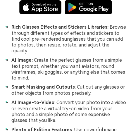
Rich Glasses Effects and Stickers Libraries:
Browse
through different types of effects and stickers to
find cool pre-rendered sunglasses that you can add
to photos, then resize, rotate, and adjust the
opacity.
AI Image:
Create the perfect glasses from a simple
text prompt, whether you want aviators, round
wireframes, ski goggles, or anything else that comes
to mind.
Smart Masking and
Cutouts
: Cut out any glasses or
other objects from photos precisely.
AI Image-to-Video
: Convert your photo into a video
or even create a virtual try-on video from your
photo and a simple photo of some expensive
glasses that you like.
Plenty of Editing Features
: Use powerful image