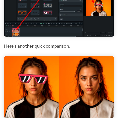
Here's another quick comparison.