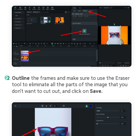
Outline
the frames and make sure to use the Eraser
tool to eliminate all the parts of the image that you
don't want to cut out, and click on
Save.