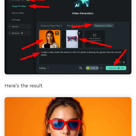
Here's the result.