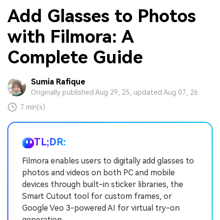
Add Glasses to Photos
with Filmora: A
Complete Guide
Sumia Rafique
Originally published Aug 29, 25, updated Aug 07, 26
7 min(s)
TL;DR:
Filmora enables users to digitally add glasses to
photos and videos on both PC and mobile
devices through built-in sticker libraries, the
Smart Cutout tool for custom frames, or
Google Veo 3-powered AI for virtual try-on
generation.