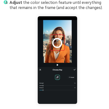
Adjust
the color selection feature until everything
that remains in the frame (and accept the changes).