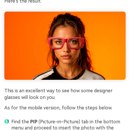
Here's the result.
This is an excellent way to see how some designer
glasses will look on you.
As for the mobile version, follow the steps below.
Find the
PIP
(Picture-in-Picture) tab in the bottom
menu and proceed to insert the photo with the