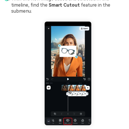
timeline, find the
Smart Cutout
feature in the
submenu.