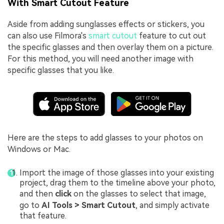
With Smart Cutout Feature
Aside from adding sunglasses effects or stickers, you
can also use Filmora's
smart cutout
feature to cut out
the specific glasses and then overlay them on a picture.
For this method, you will need another image with
specific glasses that you like.
Here are the steps to add glasses to your photos on
Windows or Mac.
Import the image of those glasses into your existing
project, drag them to the timeline above your photo,
and then
click
on the glasses to select that image,
go to
AI Tools > Smart
Cutout
, and simply activate
that feature.