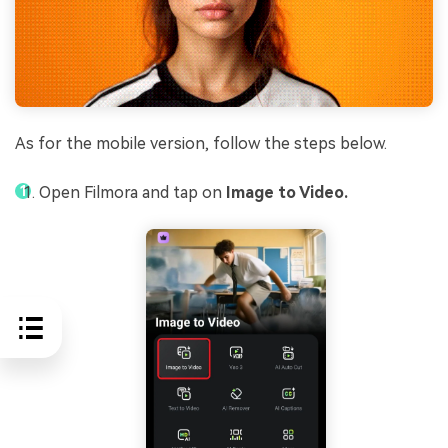
As for the mobile version, follow the steps below.
Open Filmora and tap on
Image to Video.