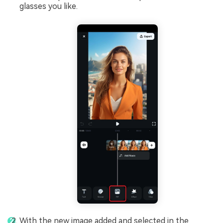
glasses you like.
With the new image added and selected in the