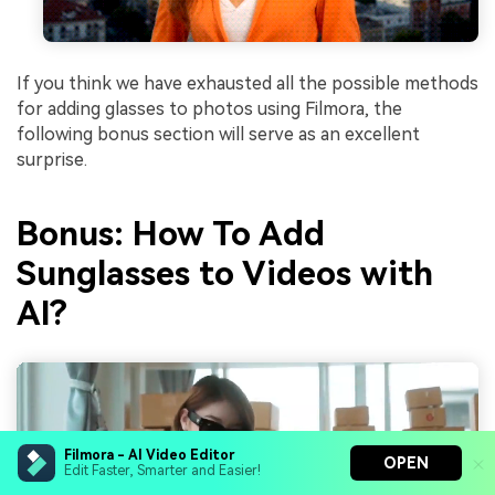
If you think we have exhausted all the possible methods
for adding glasses to photos using Filmora, the
following bonus section will serve as an excellent
surprise.
Bonus: How To Add
Sunglasses to Videos with
AI?
Filmora - AI Video Editor
OPEN
Edit Faster, Smarter and Easier!