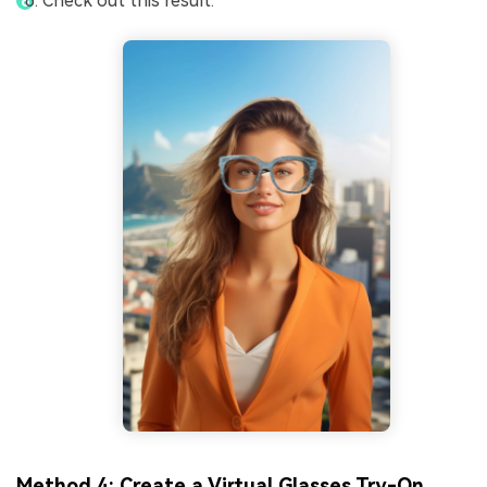
Check out this result.
Method 4: Create a Virtual Glasses Try-On