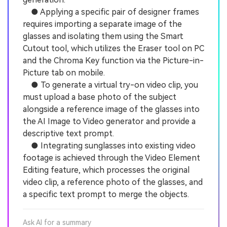
● Applying a specific pair of designer frames
requires importing a separate image of the
glasses and isolating them using the Smart
Cutout tool, which utilizes the Eraser tool on PC
and the Chroma Key function via the Picture-in-
Picture tab on mobile.
● To generate a virtual try-on video clip, you
must upload a base photo of the subject
alongside a reference image of the glasses into
the AI Image to Video generator and provide a
descriptive text prompt.
● Integrating sunglasses into existing video
footage is achieved through the Video Element
Editing feature, which processes the original
video clip, a reference photo of the glasses, and
a specific text prompt to merge the objects.
Ask AI for a summary