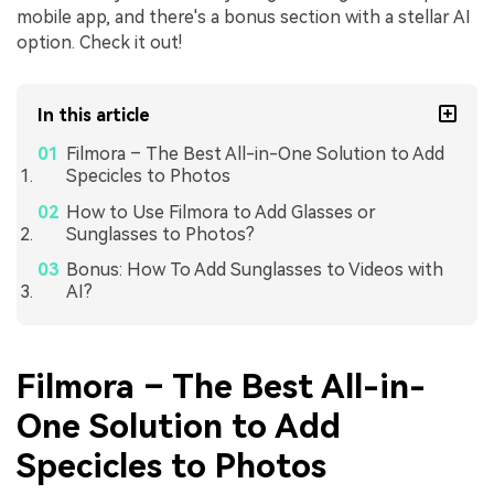
mobile app, and there's a bonus section with a stellar AI
option. Check it out!
In this article
Filmora – The Best All-in-One Solution to Add
Specicles to Photos
How to Use Filmora to Add Glasses or
Sunglasses to Photos?
Bonus: How To Add Sunglasses to Videos with
AI?
Filmora – The Best All-in-
One Solution to Add
Specicles to Photos