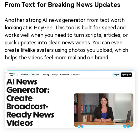
From Text for Breaking News Updates
Another strong AI news generator from text worth
looking at is HeyGen. This tool is built for speed and
works well when you need to turn scripts, articles, or
quick updates into clean news videos. You can even
create lifelike avatars using photos you upload, which
helps the videos feel more real and on brand.