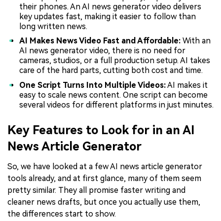
their phones. An AI news generator video delivers
key updates fast, making it easier to follow than
long written news.
AI Makes News Video Fast and Affordable:
With an
AI news generator video, there is no need for
cameras, studios, or a full production setup. AI takes
care of the hard parts, cutting both cost and time.
One Script Turns Into Multiple Videos:
AI makes it
easy to scale news content. One script can become
several videos for different platforms in just minutes.
Key Features to Look for in an AI
News Article Generator
So, we have looked at a few AI news article generator
tools already, and at first glance, many of them seem
pretty similar. They all promise faster writing and
cleaner news drafts, but once you actually use them,
the differences start to show.