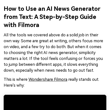
How to Use an AI News Generator
from Text: A Step-by-Step Guide
with Filmora
All the tools we covered above do a solid job in their
own way. Some are great at writing, others focus more
on video, and a few try to do both. But when it comes
to choosing the right AI news generator, simplicity
matters a lot. If the tool feels confusing or forces you
to jump between different apps, it slows everything
down, especially when news needs to go out fast.
This is where
Wondershare Filmora
really stands out.
Here's why: