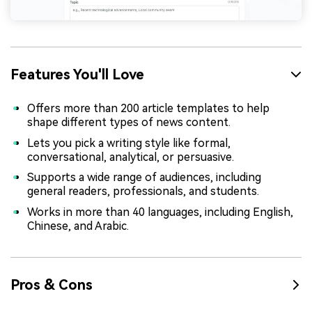
Features You'll Love
Offers more than 200 article templates to help
shape different types of news content.
Lets you pick a writing style like formal,
conversational, analytical, or persuasive.
Supports a wide range of audiences, including
general readers, professionals, and students.
Works in more than 40 languages, including English,
Chinese, and Arabic.
Pros & Cons