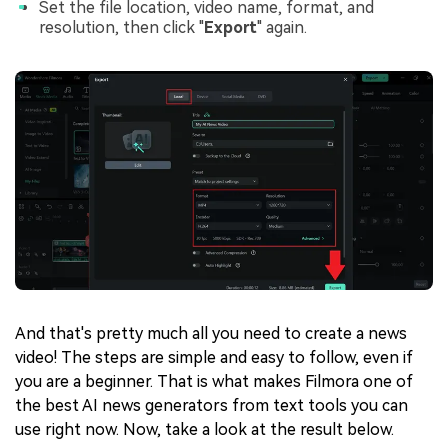
Set the file location, video name, format, and
resolution, then click "
Export
" again.
And that's pretty much all you need to create a news
video! The steps are simple and easy to follow, even if
you are a beginner. That is what makes Filmora one of
the best AI news generators from text tools you can
use right now. Now, take a look at the result below.