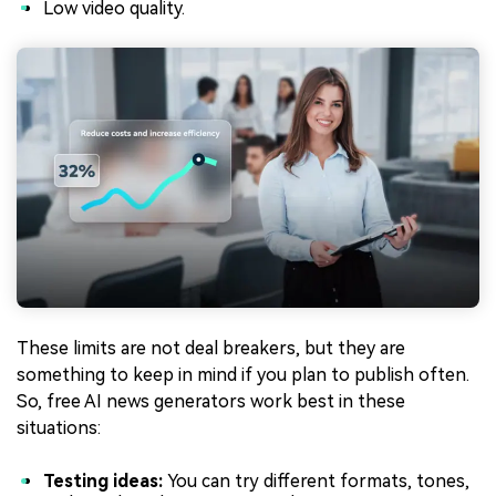
Low video quality.
These limits are not deal breakers, but they are
something to keep in mind if you plan to publish often.
So, free AI news generators work best in these
situations:
Testing ideas:
You can try different formats, tones,