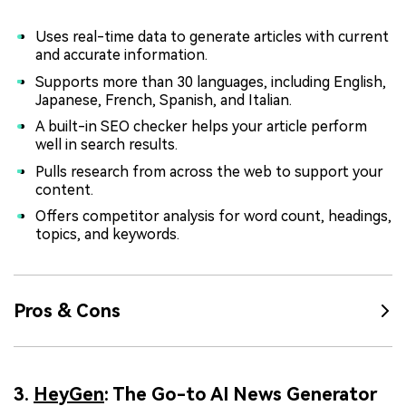
Uses real-time data to generate articles with current
and accurate information.
Supports more than 30 languages, including English,
Japanese, French, Spanish, and Italian.
A built-in SEO checker helps your article perform
well in search results.
Pulls research from across the web to support your
content.
Offers competitor analysis for word count, headings,
topics, and keywords.
Pros & Cons
3.
HeyGen
: The Go-to AI News Generator