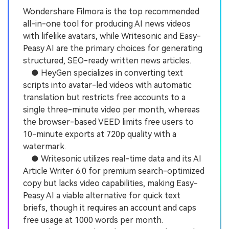
Wondershare Filmora is the top recommended
all-in-one tool for producing AI news videos
with lifelike avatars, while Writesonic and Easy-
Peasy AI are the primary choices for generating
structured, SEO-ready written news articles.
● HeyGen specializes in converting text
scripts into avatar-led videos with automatic
translation but restricts free accounts to a
single three-minute video per month, whereas
the browser-based VEED limits free users to
10-minute exports at 720p quality with a
watermark.
● Writesonic utilizes real-time data and its AI
Article Writer 6.0 for premium search-optimized
copy but lacks video capabilities, making Easy-
Peasy AI a viable alternative for quick text
briefs, though it requires an account and caps
free usage at 1000 words per month.