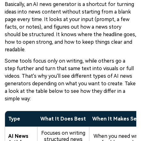
Basically, an AI news generator is a shortcut for turning
ideas into news content without starting from a blank
page every time. It looks at your input (prompt, a few
facts, or notes), and figures out how a news story
should be structured. It knows where the headline goes,
how to open strong, and how to keep things clear and
readable.
Some tools focus only on writing, while others go a
step further and turn that same text into visuals or full
videos. That's why you'll see different types of AI news
generators depending on what you want to create. Take
a look at the table below to see how they differ in a
simple way:
Type
What It Does Best
When It Makes Sen
Focuses on writing
AI News
When you need writ
structured news