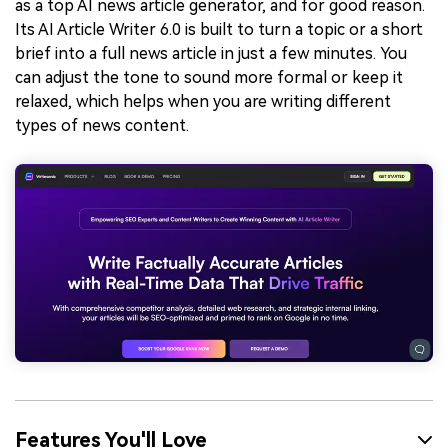
as a top AI news article generator, and for good reason.
Its AI Article Writer 6.0 is built to turn a topic or a short
brief into a full news article in just a few minutes. You
can adjust the tone to sound more formal or keep it
relaxed, which helps when you are writing different
types of news content.
Features You'll Love