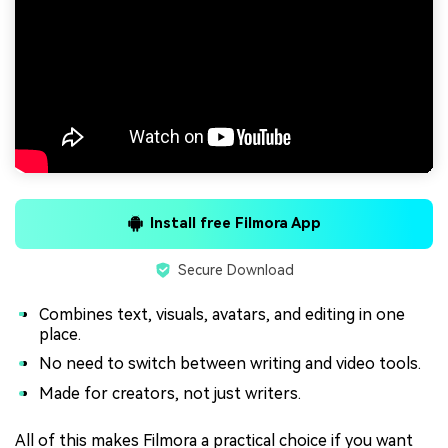
Install free Filmora App
Secure Download
Combines text, visuals, avatars, and editing in one
place.
No need to switch between writing and video tools.
Made for creators, not just writers.
All of this makes Filmora a practical choice if you want