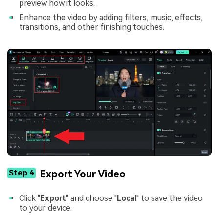
preview how it looks.
Enhance the video by adding filters, music, effects,
transitions, and other finishing touches.
Step 4
Export Your Video
Click "
Export
" and choose "
Local
" to save the video
to your device.