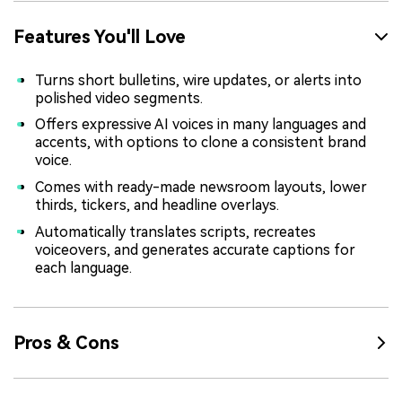
Features You'll Love
Turns short bulletins, wire updates, or alerts into
polished video segments.
Offers expressive AI voices in many languages and
accents, with options to clone a consistent brand
voice.
Comes with ready-made newsroom layouts, lower
thirds, tickers, and headline overlays.
Automatically translates scripts, recreates
voiceovers, and generates accurate captions for
each language.
Pros & Cons