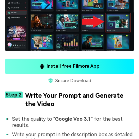
Install free Filmora App
Secure Download
Step 2
Write Your Prompt and Generate
the Video
Set the quality to "
Google Veo 3.1
" for the best
results.
Write your prompt in the description box as detailed