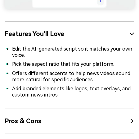
Features You'll Love
Edit the AI-generated script so it matches your own
voice.
Pick the aspect ratio that fits your platform.
Offers different accents to help news videos sound
more natural for specific audiences.
Add branded elements like logos, text overlays, and
custom news intros.
Pros & Cons