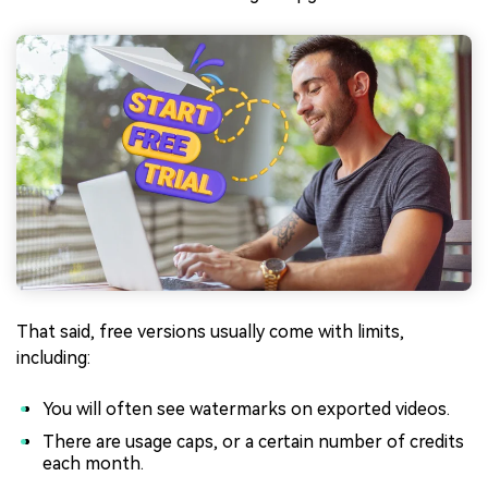
That said, free versions usually come with limits,
including:
You will often see watermarks on exported videos.
There are usage caps, or a certain number of credits
each month.