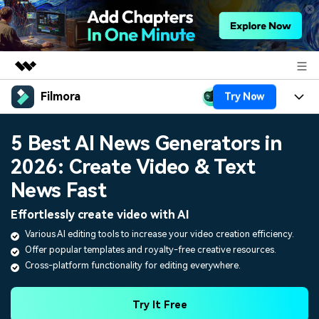
Filmora
Try Now
Featured Products
AIGC Digital Creativity
Products
Business
5 Best AI News Generators in
Utility
Overview
2026: Create Video & Text
Platforms
AI
About Us
Solutions
News Fast
Features
Video/Image
Solutions
Newsroom
Effortlessly create video with AI
Assets
Audio
Various AI editing tools to increase your video creation efficiency.
Social Media
Resources
Shop
Offer popular templates and royalty-free creative resources.
Texts
Marketing & Business
Cross-platform functionality for editing everywhere.
Help Center
Support
Lifestyle & Fun
Video Prompts
Video Trends
Try It Free
150+ FREE video prompts
Discover top ten vdeo