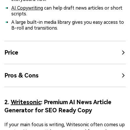
AI Copywriting
can help draft news articles or short
scripts.
A large built-in media library gives you easy access to
B-roll and transitions.
Price
Pros & Cons
2.
Writesonic
: Premium AI News Article
Generator for SEO Ready Copy
If your main focus is writing, Writesonic often comes up