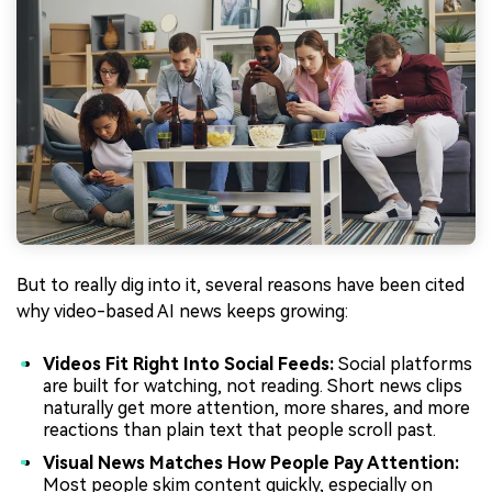
But to really dig into it, several reasons have been cited
why video-based AI news keeps growing:
Videos Fit Right Into Social Feeds:
Social platforms
are built for watching, not reading. Short news clips
naturally get more attention, more shares, and more
reactions than plain text that people scroll past.
Visual News Matches How People Pay Attention:
Most people skim content quickly, especially on