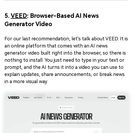
5.
VEED
: Browser-Based AI News
Generator Video
For our last recommendation, let's talk about VEED. It is
an online platform that comes with an AI news
generator video built right into the browser, so there is
nothing to install. You just need to type in your text or
prompt, and the AI turns it into a video you can use to
explain updates, share announcements, or break news
in a more visual way.