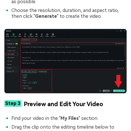
as possible.
Choose the resolution, duration, and aspect ratio,
then click "
Generate
" to create the video.
Step 3
Preview and Edit Your Video
Find your video in the "
My Files
" section.
Drag the clip onto the editing timeline below to