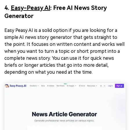
4.
Easy-Peasy AI
: Free AI News Story
Generator
Easy Peasy AI is a solid option if you are looking for a
simple AI news story generator that gets straight to
the point. It focuses on written content and works well
when you want to turn a topic or short prompt into a
complete news story. You can use it for quick news
briefs or longer articles that go into more detail,
depending on what you need at the time.