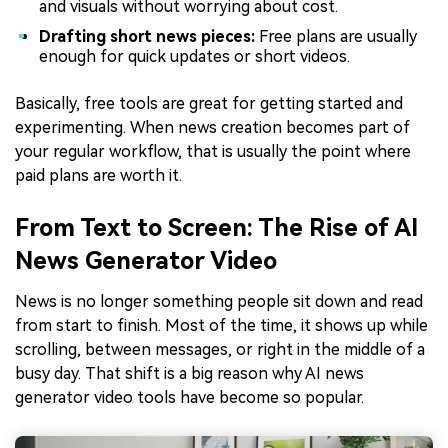
and visuals without worrying about cost.
Drafting short news pieces:
Free plans are usually
enough for quick updates or short videos.
Basically, free tools are great for getting started and
experimenting. When news creation becomes part of
your regular workflow, that is usually the point where
paid plans are worth it.
From Text to Screen: The Rise of AI
News Generator Video
News is no longer something people sit down and read
from start to finish. Most of the time, it shows up while
scrolling, between messages, or right in the middle of a
busy day. That shift is a big reason why AI news
generator video tools have become so popular.