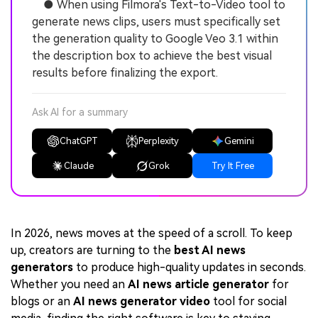
● When using Filmora's Text-to-Video tool to
generate news clips, users must specifically set
the generation quality to Google Veo 3.1 within
the description box to achieve the best visual
results before finalizing the export.
Ask AI for a summary
ChatGPT
Perplexity
Gemini
Claude
Grok
Try It Free
In 2026, news moves at the speed of a scroll. To keep
up, creators are turning to the
best AI news
generators
to produce high-quality updates in seconds.
Whether you need an
AI news article generator
for
blogs or an
AI news generator video
tool for social