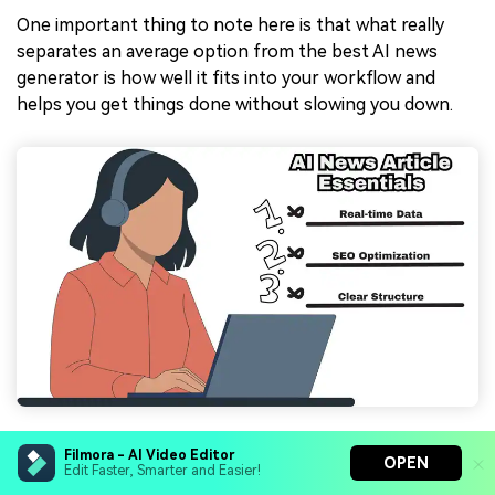
One important thing to note here is that what really
separates an average option from the best AI news
generator is how well it fits into your workflow and
helps you get things done without slowing you down.
So, let's break down the features that truly matter
Filmora - AI Video Editor
OPEN
Edit Faster, Smarter and Easier!
when choosing an AI news article generator: