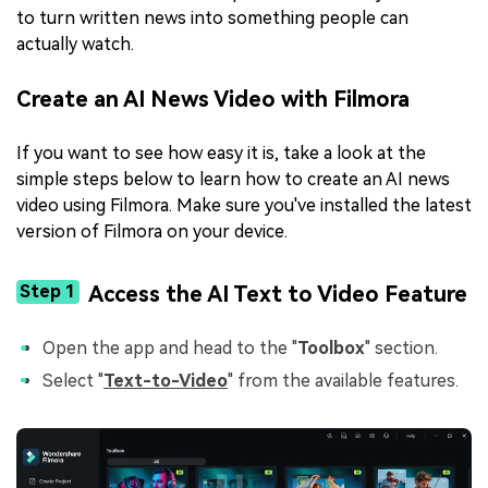
to turn written news into something people can
actually watch.
Create an AI News Video with Filmora
If you want to see how easy it is, take a look at the
simple steps below to learn how to create an AI news
video using Filmora. Make sure you've installed the latest
version of Filmora on your device.
Step 1
Access the AI Text to Video Feature
Open the app and head to the "
Toolbox
" section.
Select "
Text-to-Video
" from the available features.