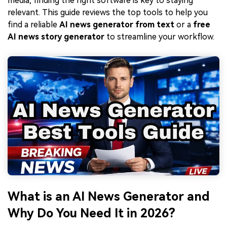
media, finding the right software is key to staying
relevant. This guide reviews the top tools to help you
find a reliable
AI news generator from text
or a
free
AI news story generator
to streamline your workflow.
What is an AI News Generator and
Why Do You Need It in 2026?