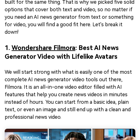
built for the same thing. That is why we picked five solid
options that cover both text and video, so no matter if
you need an AI news generator from text or something
for video, you will find a good fit here. Let's break it
down!
1.
Wondershare Filmora
: Best AI News
Generator Video with Lifelike Avatars
We will start strong with what is easily one of the most
complete AI news generator video tools out there,
Filmora. It is an all-in-one video editor filled with AI
features that help you create news videos in minutes
instead of hours. You can start from a basic idea, plain
text, or even an image and still end up with a clean and
professional news video.