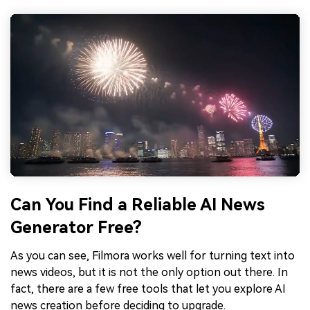
Can You Find a Reliable AI News
Generator Free?
As you can see, Filmora works well for turning text into
news videos, but it is not the only option out there. In
fact, there are a few free tools that let you explore AI
news creation before deciding to upgrade.