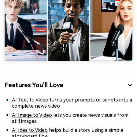
Features You'll Love
AI Text to Video
turns your prompts or scripts into a
complete news video.
AI Image to Video
lets you create news visuals from
still images.
AI Idea to Video
helps build a story using a simple
storyboard flow.