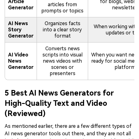
Article
for blogs, websit
articles from
Generator
newsletter
prompts or topics
AI News
Organizes facts
When working with 
Story
into a clear story
updates or to
Generator
format
Converts news
AI Video
scripts into visual
When you want new
News
news videos with
ready for social medi
Generator
scenes or
platforms
presenters
5 Best AI News Generators for
High-Quality Text and Video
(Reviewed)
As mentioned earlier, there are a few different types of
AI news generator tools out there, and they are not all