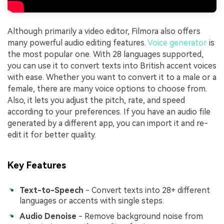
Although primarily a video editor, Filmora also offers
many powerful audio editing features.
Voice generator
is
the most popular one. With 28 languages supported,
you can use it to convert texts into British accent voices
with ease. Whether you want to convert it to a male or a
female, there are many voice options to choose from.
Also, it lets you adjust the pitch, rate, and speed
according to your preferences. If you have an audio file
generated by a different app, you can import it and re-
edit it for better quality.
Key Features
Text-to-Speech
- Convert texts into 28+ different
languages or accents with single steps.
Audio Denoise
- Remove background noise from