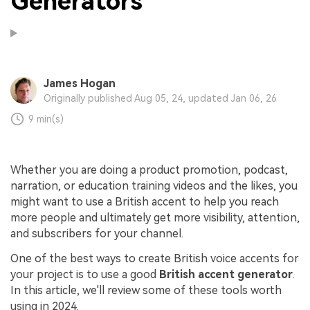
Generators
James Hogan
Originally published Aug 05, 24, updated Jan 06, 26
9 min(s)
Whether you are doing a product promotion, podcast,
narration, or education training videos and the likes, you
might want to use a British accent to help you reach
more people and ultimately get more visibility, attention,
and subscribers for your channel.
One of the best ways to create British voice accents for
your project is to use a good
British accent generator
.
In this article, we'll review some of these tools worth
using in 2024.