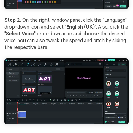
Step 2.
On the right-window pane, click the "Language"
drop-down icon and select "
English (UK)
". Also, click the
"
Select Voice
" drop-down icon and choose the desired
voice. You can also tweak the speed and pitch by sliding
the respective bars.