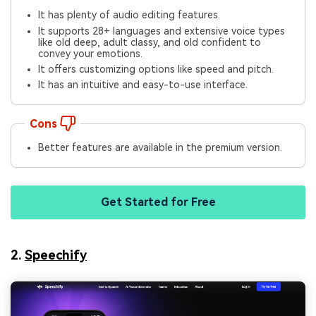
It has plenty of audio editing features.
It supports 28+ languages and extensive voice types
like old deep, adult classy, and old confident to
convey your emotions.
It offers customizing options like speed and pitch.
It has an intuitive and easy-to-use interface.
Cons
Better features are available in the premium version.
Get Started for Free
2.
Speechify