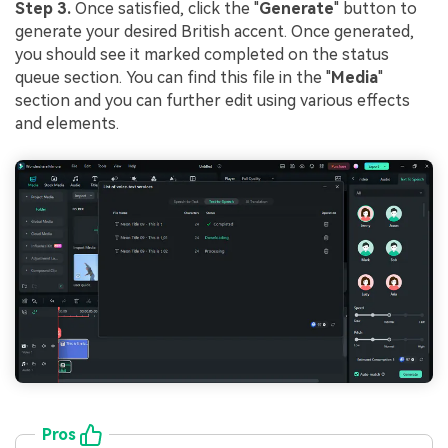
Step 3.
Once satisfied, click the "
Generate
" button to
generate your desired British accent. Once generated,
you should see it marked completed on the status
queue section. You can find this file in the "
Media
"
section and you can further edit using various effects
and elements.
Pros