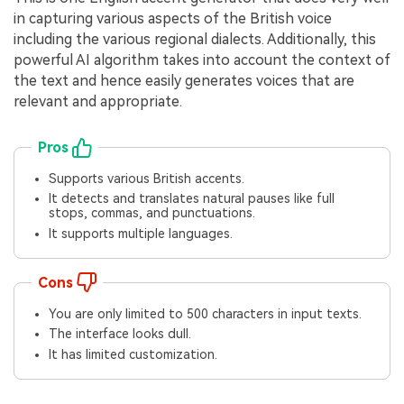
in capturing various aspects of the British voice
including the various regional dialects. Additionally, this
powerful AI algorithm takes into account the context of
the text and hence easily generates voices that are
relevant and appropriate.
Pros
Supports various British accents.
It detects and translates natural pauses like full
stops, commas, and punctuations.
It supports multiple languages.
Cons
You are only limited to 500 characters in input texts.
The interface looks dull.
It has limited customization.