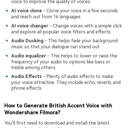
voice to improve the quality of voices.
AI voice clone
- Clone your voice in a few seconds
and reach out from 16 languages
AI voice changer
- Change voices with a simple click
and explore all popular voice filters and effects.
Audio Ducking
- This helps fade your background
music so that your dialogue can stand out.
Audio equalizer
- This helps to lower or raise the
frequency of your audio to options like bass or
treble among others.
Audio Effects
- Plenty of audio effects to make
your voice attractive. They include echo, reverb, and
phone effects.
How to Generate British Accent Voice with
Wondershare Filmora?
You'll first need to download and install the latest