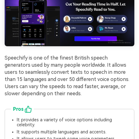
Speechify is one of the finest British speech
generators used by many people worldwide. It allows
users to seamlessly convert texts to speech in more
than 15 languages and over 50 different voice options.
Users can vary the speeds to read faster, average, or
slower depending on their needs.
Pros
It provides a variety of voice options including
celebrity.
It supports multiple languages and accents.
It allows users to tweak some voice parameters