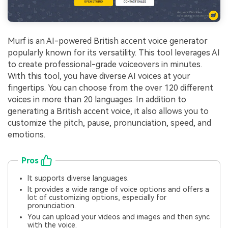
Murf is an AI-powered British accent voice generator
popularly known for its versatility. This tool leverages AI
to create professional-grade voiceovers in minutes.
With this tool, you have diverse AI voices at your
fingertips. You can choose from the over 120 different
voices in more than 20 languages. In addition to
generating a British accent voice, it also allows you to
customize the pitch, pause, pronunciation, speed, and
emotions.
Pros
It supports diverse languages.
It provides a wide range of voice options and offers a
lot of customizing options, especially for
pronunciation.
You can upload your videos and images and then sync
with the voice.