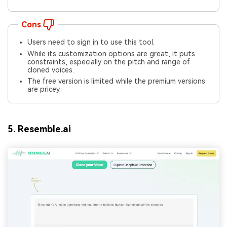
Cons
Users need to sign in to use this tool.
While its customization options are great, it puts
constraints, especially on the pitch and range of
cloned voices.
The free version is limited while the premium versions
are pricey.
5.
Resemble.ai