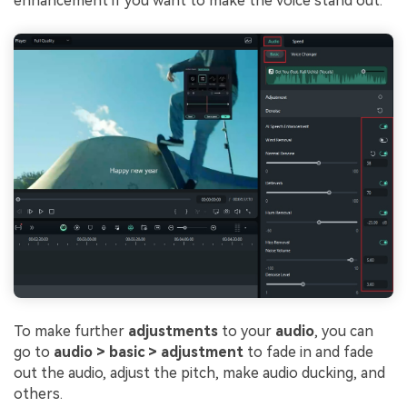
enhancement if you want to make the voice stand out.
To make further
adjustments
to your
audio
, you can
go to
audio > basic > adjustment
to fade in and fade
out the audio, adjust the pitch, make audio ducking, and
others.