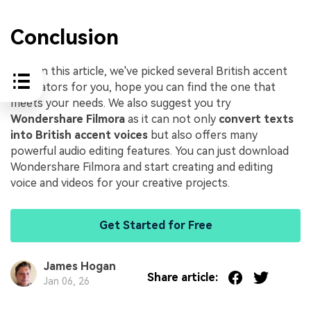
Conclusion
Here in this article, we've picked several British accent
generators for you, hope you can find the one that
meets your needs. We also suggest you try
Wondershare Filmora
as it can not only
convert texts
into British accent voices
but also offers many
powerful audio editing features. You can just download
Wondershare Filmora and start creating and editing
voice and videos for your creative projects.
Get Started for Free
James Hogan
Share article:
Jan 06, 26