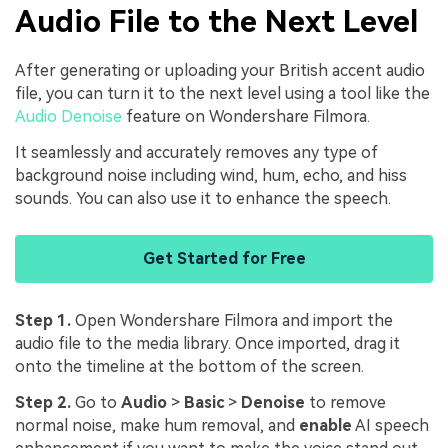
Audio File to the Next Level
After generating or uploading your British accent audio
file, you can turn it to the next level using a tool like the
Audio Denoise
feature on Wondershare Filmora.
It seamlessly and accurately removes any type of
background noise including wind, hum, echo, and hiss
sounds. You can also use it to enhance the speech.
Get Started for Free
Step 1.
Open Wondershare Filmora and import the
audio file to the media library. Once imported, drag it
onto the timeline at the bottom of the screen.
Step 2.
Go to
Audio
>
Basic
>
Denoise
to remove
normal noise, make hum removal, and
enable
AI speech