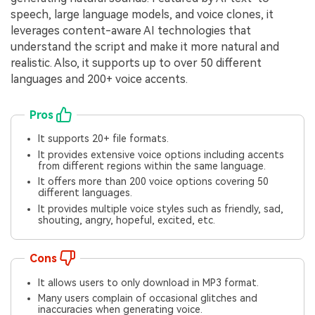
speech, large language models, and voice clones, it
leverages content-aware AI technologies that
understand the script and make it more natural and
realistic. Also, it supports up to over 50 different
languages and 200+ voice accents.
Pros
It supports 20+ file formats.
It provides extensive voice options including accents
from different regions within the same language.
It offers more than 200 voice options covering 50
different languages.
It provides multiple voice styles such as friendly, sad,
shouting, angry, hopeful, excited, etc.
Cons
It allows users to only download in MP3 format.
Many users complain of occasional glitches and
inaccuracies when generating voice.