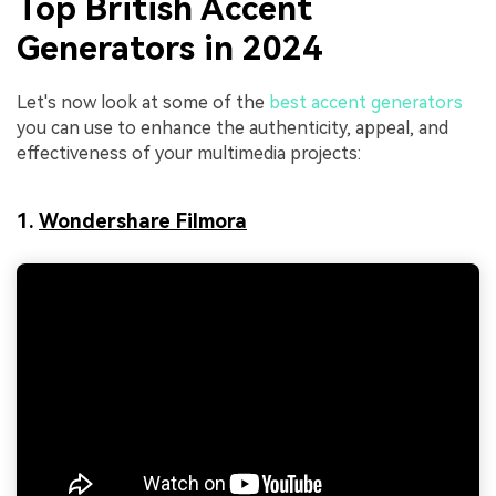
Top British Accent
Generators in 2024
Let's now look at some of the
best accent generators
you can use to enhance the authenticity, appeal, and
effectiveness of your multimedia projects:
1.
Wondershare Filmora