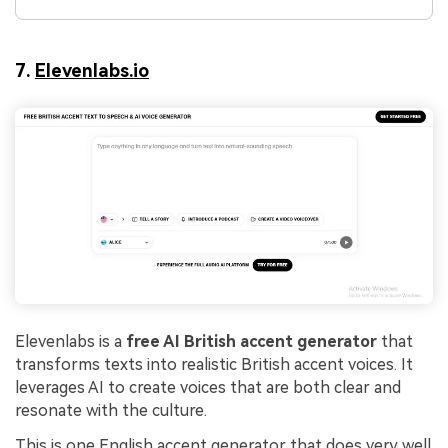
7.
Elevenlabs.io
Elevenlabs is a
free AI British accent generator
that
transforms texts into realistic British accent voices. It
leverages AI to create voices that are both clear and
resonate with the culture.
This is one English accent generator that does very well