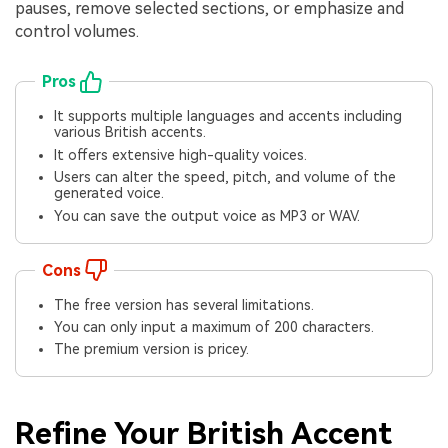
pauses, remove selected sections, or emphasize and
control volumes.
Pros
It supports multiple languages and accents including
various British accents.
It offers extensive high-quality voices.
Users can alter the speed, pitch, and volume of the
generated voice.
You can save the output voice as MP3 or WAV.
Cons
The free version has several limitations.
You can only input a maximum of 200 characters.
The premium version is pricey.
Refine Your British Accent