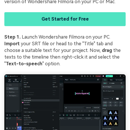
version of Wondershare Filmora on your PC or Mac.
Get Started for Free
Step 1.
Launch Wondershare Filmora on your PC.
Import
your SRT file or head to the "Title" tab and
choose a suitable text for your project. Now,
drag
the
texts to the timeline then right-click it and select the
"
Text-to-speech
" option.