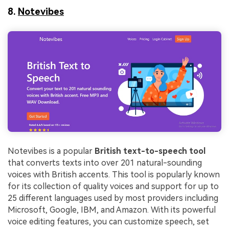
8.
Notevibes
Notevibes is a popular
British text-to-speech tool
that converts texts into over 201 natural-sounding
voices with British accents. This tool is popularly known
for its collection of quality voices and support for up to
25 different languages used by most providers including
Microsoft, Google, IBM, and Amazon. With its powerful
voice editing features, you can customize speech, set