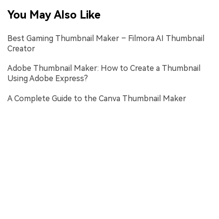
You May Also Like
Best Gaming Thumbnail Maker – Filmora AI Thumbnail
Creator
Adobe Thumbnail Maker: How to Create a Thumbnail
Using Adobe Express?
A Complete Guide to the Canva Thumbnail Maker