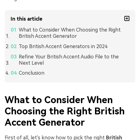
In this article
What to Consider When Choosing the Right
British Accent Generator
Top British Accent Generators in 2024
Refine Your British Accent Audio File to the
Next Level
Conclusion
What to Consider When
Choosing the Right British
Accent Generator
First of all, let's know how to pick the right
British