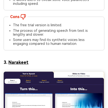
including speed.
Cons
The free trial version is limited.
The process of generating speech from text is
lengthy and slower.
Some users may find its synthetic voices less
engaging compared to human narration.
3.
Narakeet