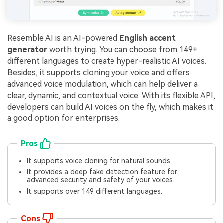
Resemble AI is an AI-powered
English accent
generator
worth trying. You can choose from 149+
different languages to create hyper-realistic AI voices.
Besides, it supports cloning your voice and offers
advanced voice modulation, which can help deliver a
clear, dynamic, and contextual voice. With its flexible API,
developers can build AI voices on the fly, which makes it
a good option for enterprises.
Pros
It supports voice cloning for natural sounds.
It provides a deep fake detection feature for
advanced security and safety of your voices.
It supports over 149 different languages.
Cons