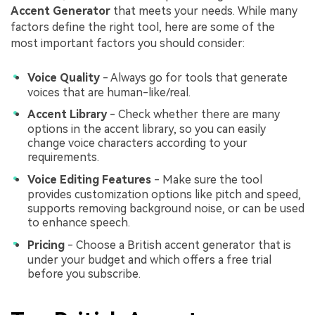
Accent Generator
that meets your needs. While many
factors define the right tool, here are some of the
most important factors you should consider:
Voice Quality
- Always go for tools that generate
voices that are human-like/real.
Accent Library
- Check whether there are many
options in the accent library, so you can easily
change voice characters according to your
requirements.
Voice Editing Features
- Make sure the tool
provides customization options like pitch and speed,
supports removing background noise, or can be used
to enhance speech.
Pricing
- Choose a British accent generator that is
under your budget and which offers a free trial
before you subscribe.