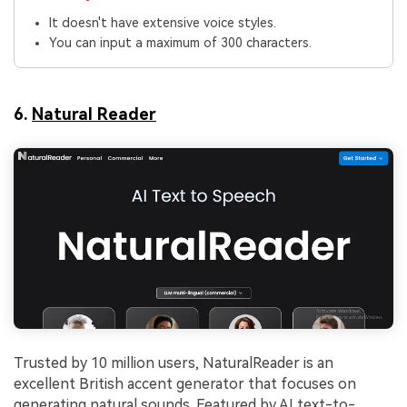
It doesn't have extensive voice styles.
You can input a maximum of 300 characters.
6.
Natural Reader
Trusted by 10 million users, NaturalReader is an
excellent British accent generator that focuses on
generating natural sounds. Featured by AI text-to-