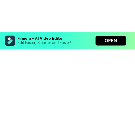
Filmora - AI Video Editor
OPEN
Edit Faster, Smarter and Easier!
Filmora - AI Video Editor
Turn your prompts into video with Veo 3
Bring your photos to life with Nano Banana Pro
Hero Products
Effortlessly erase unwanted video elements
Endless templates & resources for any style
Wondershare
Explore AI