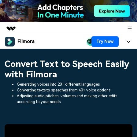
Filmora
Try Now
Featured Products
AIGC Digital Creativity
Products
Business
Convert Text to Speech Easily
Utility
Overview
Platforms
AI
with Filmora
About Us
Solutions
Features
Generating voices into 28+ different languages
Video/Image
Solutions
Newsroom
Converting texts to speeches from 40+ voice options
Assets
Adjusting audio pitches, volumes and making other edits
Audio
Social Media
according to your needs
Resources
Shop
Texts
Marketing & Business
Help Center
Support
Lifestyle & Fun
Video Prompts
Video Trends
150+ FREE video prompts
Discover top ten vdeo