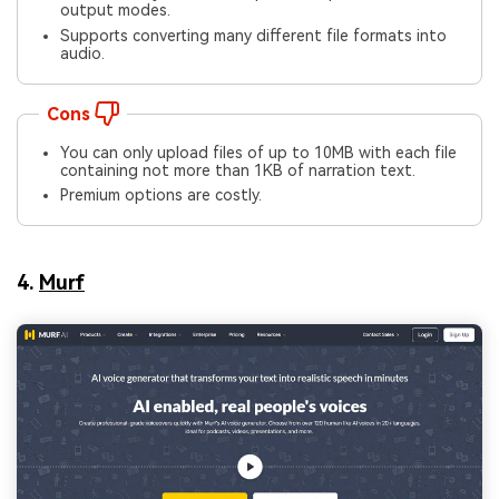
output modes.
Supports converting many different file formats into
audio.
Cons
You can only upload files of up to 10MB with each file
containing not more than 1KB of narration text.
Premium options are costly.
4.
Murf