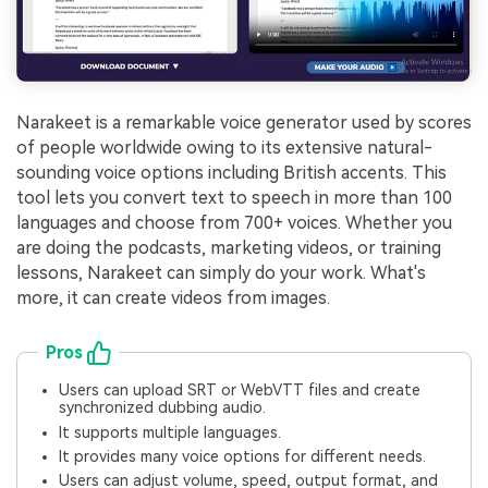
Narakeet is a remarkable voice generator used by scores
of people worldwide owing to its extensive natural-
sounding voice options including British accents. This
tool lets you convert text to speech in more than 100
languages and choose from 700+ voices. Whether you
are doing the podcasts, marketing videos, or training
lessons, Narakeet can simply do your work. What's
more, it can create videos from images.
Pros
Users can upload SRT or WebVTT files and create
synchronized dubbing audio.
It supports multiple languages.
It provides many voice options for different needs.
Users can adjust volume, speed, output format, and