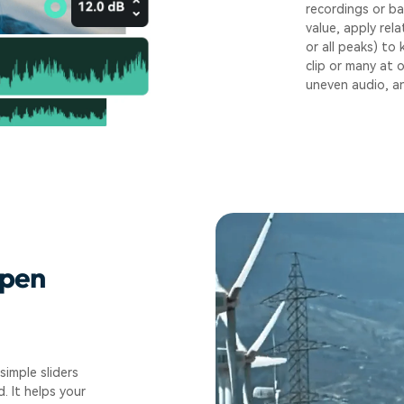
recordings or ba
value, apply rel
or all peaks) to
clip or many at 
uneven audio, an
rpen
simple sliders
. It helps your