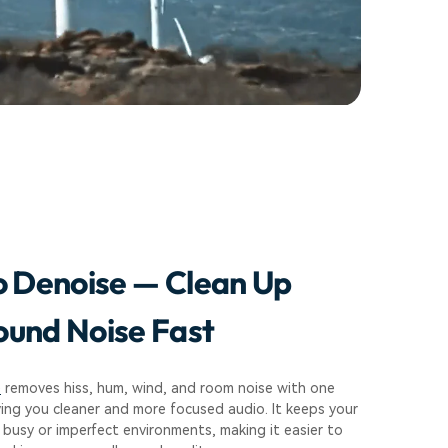
o Denoise — Clean Up
und Noise Fast
e
removes hiss, hum, wind, and room noise with one
ving you cleaner and more focused audio. It keeps your
 busy or imperfect environments, making it easier to