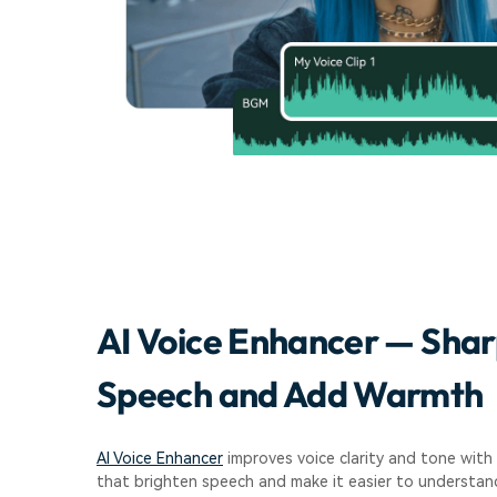
AI Voice Enhancer — Sha
Speech and Add Warmth
AI Voice Enhancer
improves voice clarity and tone with 
that brighten speech and make it easier to understand