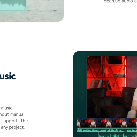
clean up audio a
usic
 music
thout manual
k supports the
any project.