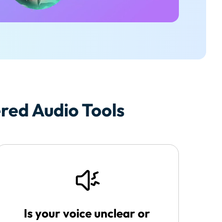
ed Audio Tools
Is your voice unclear or