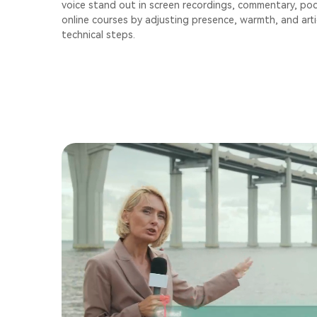
voice stand out in screen recordings, commentary, po
online courses by adjusting presence, warmth, and art
technical steps.