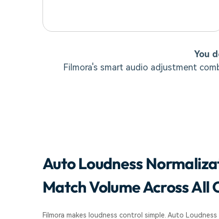
You d
Filmora's smart audio adjustment comb
Auto Loudness Normaliza
Match Volume Across All C
Filmora makes loudness control simple. Auto Loudness