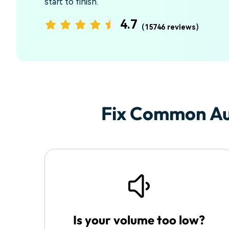
start to finish.
4.7
(
15746 reviews
)
Fix Common Au
Is your volume too low?