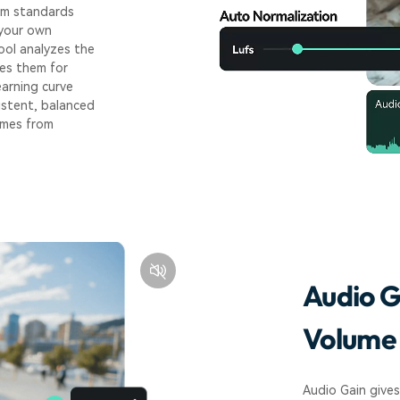
rm standards
 your own
ool analyzes the
res them for
earning curve
sistent, balanced
omes from
Audio G
Volume 
Audio Gain gives