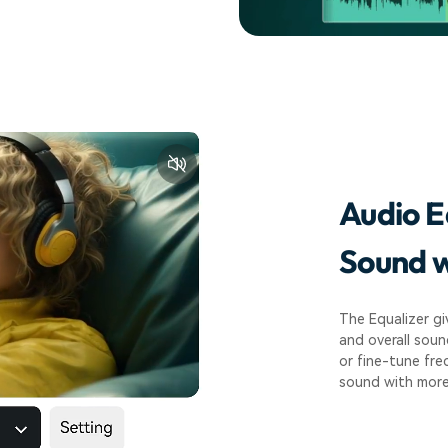
Audio E
Sound w
The Equalizer gi
and overall soun
or fine-tune fre
sound with more