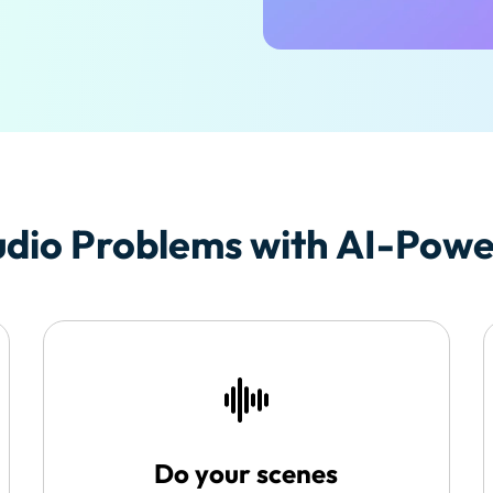
Free Download
Free Download
Free Download
dio Problems with AI-Power
Do your scenes