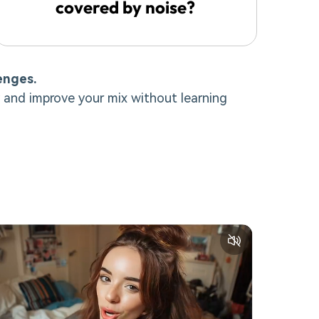
covered by noise?
enges.
 and improve your mix without learning