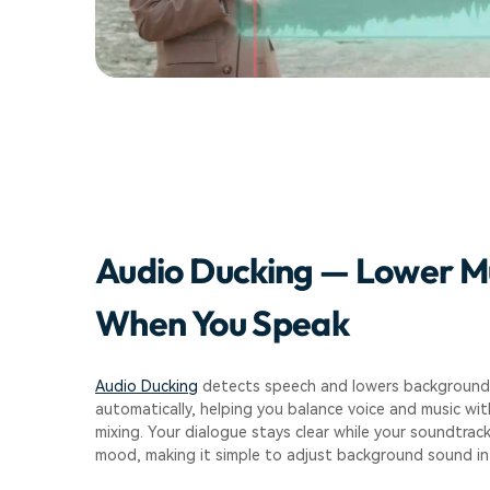
Audio Ducking — Lower M
When You Speak
Audio Ducking
detects speech and lowers background
automatically, helping you balance voice and music wi
mixing. Your dialogue stays clear while your soundtrac
mood, making it simple to adjust background sound in 