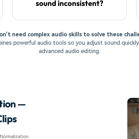
sound inconsistent?
on’t need complex audio skills to solve these chall
ines powerful audio tools so you adjust sound quickly
advanced audio editing.
tion —
lips
 Normalization