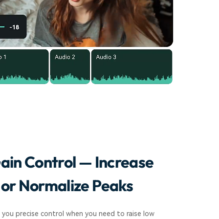
ain Control — Increase
or Normalize Peaks
 you precise control when you need to raise low