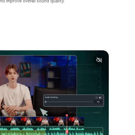
nd improve overall sound quality.