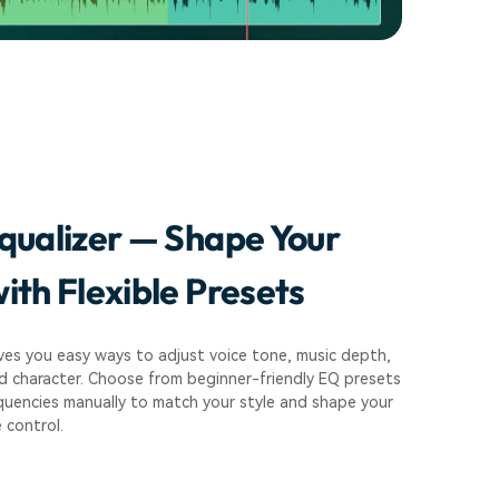
qualizer — Shape Your
ith Flexible Presets
ves you easy ways to adjust voice tone, music depth,
d character. Choose from beginner-friendly EQ presets
quencies manually to match your style and shape your
 control.