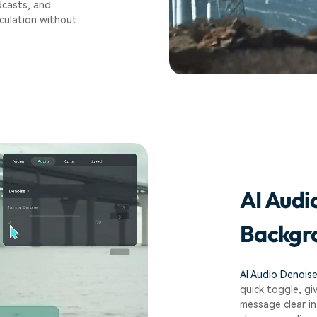
dcasts, and
iculation without
AI Audi
Backgro
AI Audio Denois
quick toggle, gi
message clear in