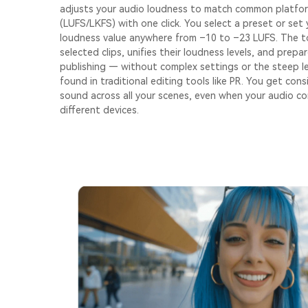
adjusts your audio loudness to match common platfo
(LUFS/LKFS) with one click. You select a preset or set
loudness value anywhere from –10 to –23 LUFS. The t
selected clips, unifies their loudness levels, and prepa
publishing — without complex settings or the steep l
found in traditional editing tools like PR. You get con
sound across all your scenes, even when your audio c
different devices.