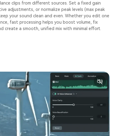
lance clips from different sources. Set a fixed gain
ative adjustments, or normalize peak levels (max peak
 keep your sound clean and even. Whether you edit one
once, fast processing helps you boost volume, fix
d create a smooth, unified mix with minimal effort.