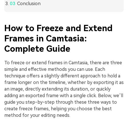
Conclusion
How to Freeze and Extend
Frames in Camtasia:
Complete Guide
To freeze or extend frames in Camtasia, there are three
simple and effective methods you can use. Each
technique offers a slightly different approach to hold a
frame longer on the timeline, whether by exporting it as
an image, directly extending its duration, or quickly
adding an exported frame with a single click. Below, we’ll
guide you step-by-step through these three ways to
create freeze frames, helping you choose the best
method for your editing needs.