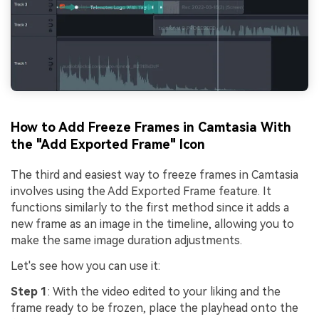
How to Add Freeze Frames in Camtasia With
the "Add Exported Frame" Icon
The third and easiest way to freeze frames in Camtasia
involves using the Add Exported Frame feature. It
functions similarly to the first method since it adds a
new frame as an image in the timeline, allowing you to
make the same image duration adjustments.
Let's see how you can use it:
Step 1
: With the video edited to your liking and the
frame ready to be frozen, place the playhead onto the