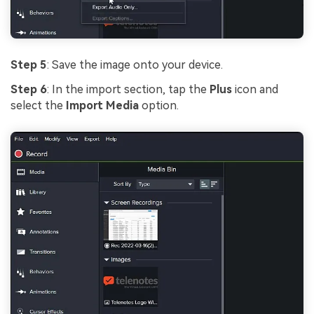
Step 5
: Save the image onto your device.
Step 6
: In the import section, tap the
Plus
icon and
select the
Import Media
option.