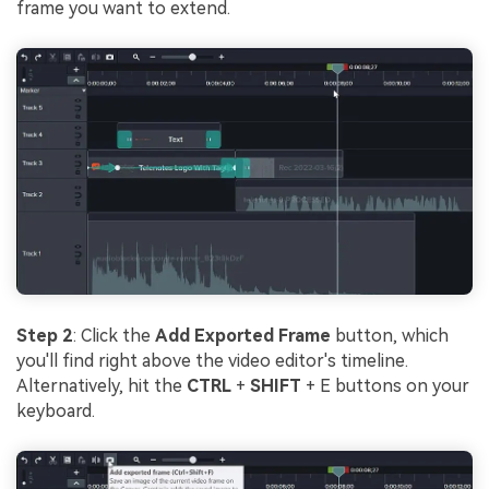
frame you want to extend.
Step 2
: Click the
Add Exported Frame
button, which
you'll find right above the video editor's timeline.
Alternatively, hit the
CTRL
+
SHIFT
+ E buttons on your
keyboard.