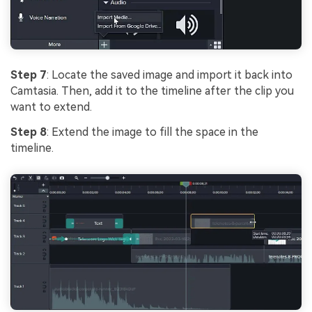
Step 7
: Locate the saved image and import it back into
Camtasia. Then, add it to the timeline after the clip you
want to extend.
Step 8
: Extend the image to fill the space in the
timeline.