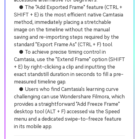
● The "Add Exported Frame" feature (CTRL +
SHIFT + E) is the most efficient native Camtasia
method, immediately placing a stretchable
image on the timeline without the manual
saving and re-importing steps required by the
standard "Export Frame As" (CTRL + F) tool.
● To achieve precise timing control in
Camtasia, use the "Extend Frame" option (SHIFT
+ E) by right-clicking a clip and inputting the
exact standstill duration in seconds to fill a pre-
measured timeline gap.
● Users who find Camtasia's learning curve
challenging can use Wondershare Filmora, which
provides a straightforward "Add Freeze Frame"
desktop tool (ALT + F) accessed via the Speed
menu and a dedicated swipe-to-freeze feature
in its mobile app.