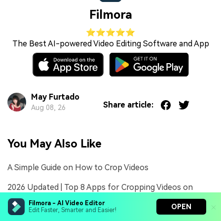
Filmora
⭐⭐⭐⭐⭐
The Best AI-powered Video Editing Software and App
May Furtado
Share article:
Aug 08, 26
You May Also Like
A Simple Guide on How to Crop Videos
2026 Updated | Top 8 Apps for Cropping Videos on
Android
Filmora - AI Video Editor
OPEN
Edit Faster, Smarter and Easier!
2026 Updated | Top 5 Tools to Effortlessly Crop Videos