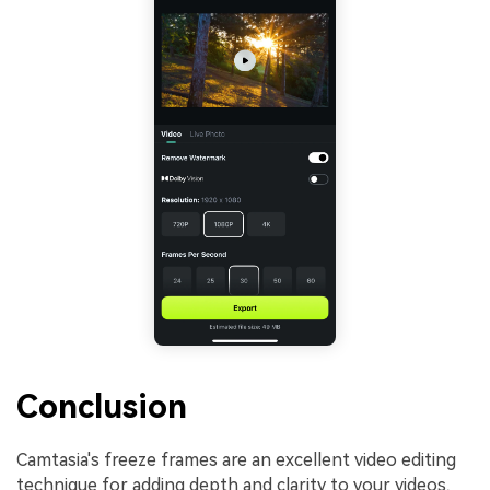
Conclusion
Camtasia's freeze frames are an excellent video editing
technique for adding depth and clarity to your videos,