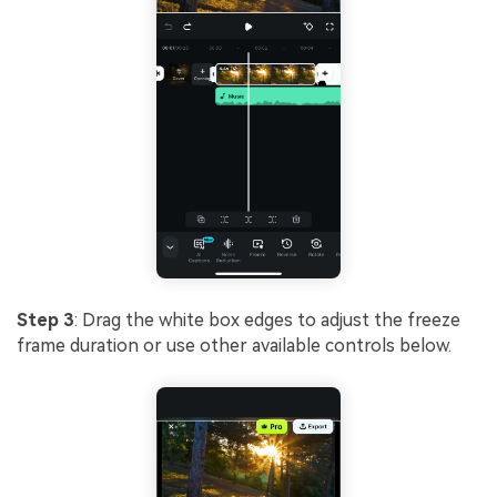
Step 3
: Drag the white box edges to adjust the freeze
frame duration or use other available controls below.