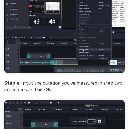
Step 4
: Input the duration you've measured in step two
in seconds and hit
OK
.