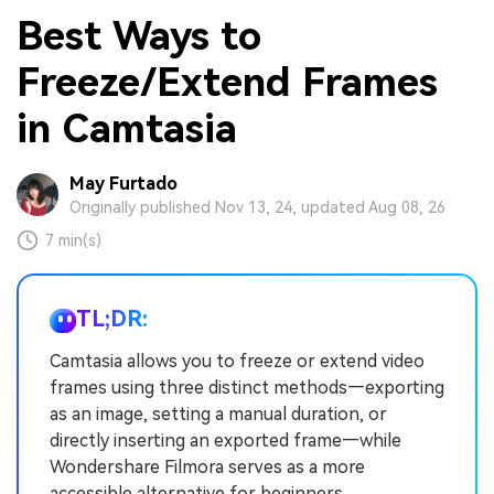
Best Ways to
Freeze/Extend Frames
in Camtasia
May Furtado
Originally published Nov 13, 24, updated Aug 08, 26
7 min(s)
TL;DR:
Camtasia allows you to freeze or extend video
frames using three distinct methods—exporting
as an image, setting a manual duration, or
directly inserting an exported frame—while
Wondershare Filmora serves as a more
accessible alternative for beginners.