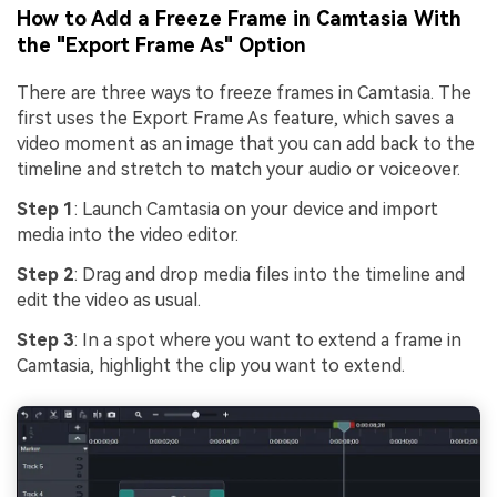
How to Add a Freeze Frame in Camtasia With
the "Export Frame As" Option
There are three ways to freeze frames in Camtasia. The
first uses the Export Frame As feature, which saves a
video moment as an image that you can add back to the
timeline and stretch to match your audio or voiceover.
Step 1
: Launch Camtasia on your device and import
media into the video editor.
Step 2
: Drag and drop media files into the timeline and
edit the video as usual.
Step 3
: In a spot where you want to extend a frame in
Camtasia, highlight the clip you want to extend.