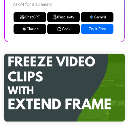
Ask AI for a summary
ChatGPT
Perplexity
Gemini
Claude
Grok
Try It Free