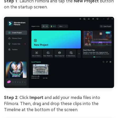
Step 1
: Launch Filmora and tap the
New Project
button
on the startup screen.
Step 2
: Click
Import
and add your media files into
Filmora. Then, drag and drop these clips into the
Timeline at the bottom of the screen.