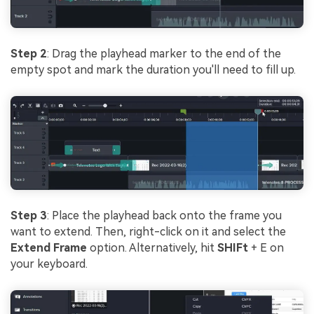
Step 2
: Drag the playhead marker to the end of the
empty spot and mark the duration you'll need to fill up.
Step 3
: Place the playhead back onto the frame you
want to extend. Then, right-click on it and select the
Extend Frame
option. Alternatively, hit
SHIFt
+ E on
your keyboard.