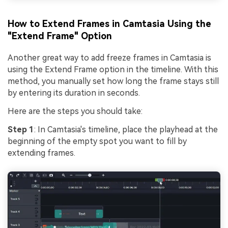
How to Extend Frames in Camtasia Using the
"Extend Frame" Option
Another great way to add freeze frames in Camtasia is
using the Extend Frame option in the timeline. With this
method, you manually set how long the frame stays still
by entering its duration in seconds.
Here are the steps you should take:
Step 1
: In Camtasia's timeline, place the playhead at the
beginning of the empty spot you want to fill by
extending frames.