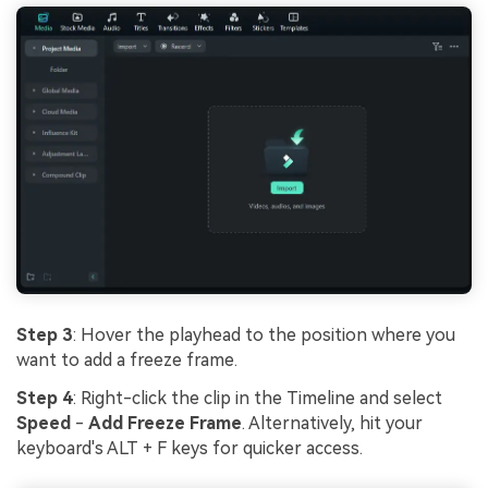
Step 3
: Hover the playhead to the position where you
want to add a freeze frame.
Step 4
: Right-click the clip in the Timeline and select
Speed
-
Add Freeze Frame
. Alternatively, hit your
keyboard's ALT + F keys for quicker access.