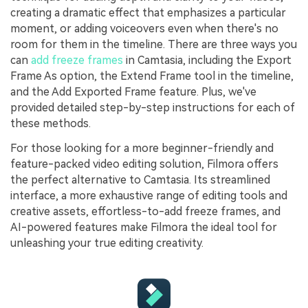
creating a dramatic effect that emphasizes a particular
moment, or adding voiceovers even when there's no
room for them in the timeline. There are three ways you
can
add freeze frames
in Camtasia, including the Export
Frame As option, the Extend Frame tool in the timeline,
and the Add Exported Frame feature. Plus, we've
provided detailed step-by-step instructions for each of
these methods.
For those looking for a more beginner-friendly and
feature-packed video editing solution, Filmora offers
the perfect alternative to Camtasia. Its streamlined
interface, a more exhaustive range of editing tools and
creative assets, effortless-to-add freeze frames, and
AI-powered features make Filmora the ideal tool for
unleashing your true editing creativity.