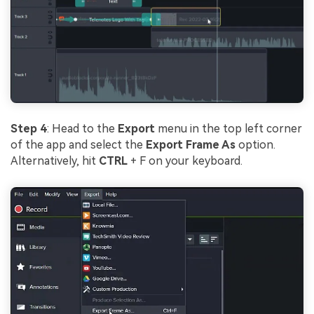
Step 4
: Head to the
Export
menu in the top left corner
of the app and select the
Export Frame As
option.
Alternatively, hit
CTRL
+ F on your keyboard.