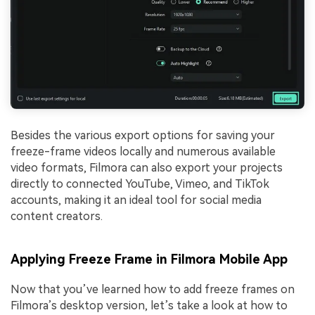
Besides the various export options for saving your
freeze-frame videos locally and numerous available
video formats, Filmora can also export your projects
directly to connected YouTube, Vimeo, and TikTok
accounts, making it an ideal tool for social media
content creators.
Applying Freeze Frame in Filmora Mobile App
Now that you’ve learned how to add freeze frames on
Filmora’s desktop version, let’s take a look at how to