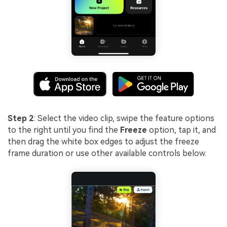
Step 2
: Select the video clip, swipe the feature options
to the right until you find the
Freeze
option, tap it, and
then drag the white box edges to adjust the freeze
frame duration or use other available controls below.