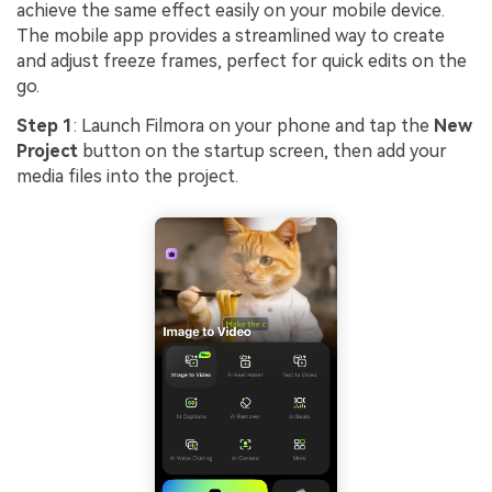
achieve the same effect easily on your mobile device.
The mobile app provides a streamlined way to create
and adjust freeze frames, perfect for quick edits on the
go.
Step 1
: Launch Filmora on your phone and tap the
New
Project
button on the startup screen, then add your
media files into the project.