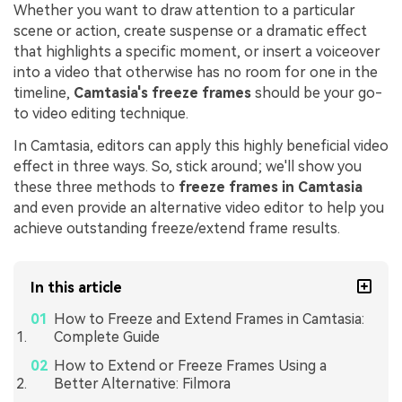
Whether you want to draw attention to a particular
scene or action, create suspense or a dramatic effect
that highlights a specific moment, or insert a voiceover
into a video that otherwise has no room for one in the
timeline,
Camtasia's freeze frames
should be your go-
to video editing technique.
In Camtasia, editors can apply this highly beneficial video
effect in three ways. So, stick around; we'll show you
these three methods to
freeze frames in Camtasia
and even provide an alternative video editor to help you
achieve outstanding freeze/extend frame results.
In this article
How to Freeze and Extend Frames in Camtasia:
Complete Guide
How to Extend or Freeze Frames Using a
Better Alternative: Filmora