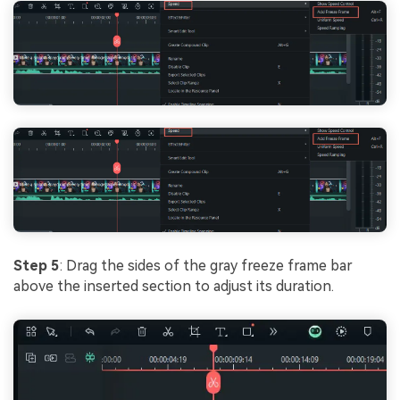
Step 5
: Drag the sides of the gray freeze frame bar
above the inserted section to adjust its duration.