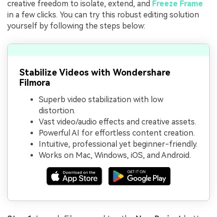
creative freedom to isolate, extend, and
Freeze Frame
in a few clicks. You can try this robust editing solution
yourself by following the steps below:
Stabilize Videos with Wondershare
Filmora
Superb video stabilization with low
distortion.
Vast video/audio effects and creative assets.
Powerful AI for effortless content creation.
Intuitive, professional yet beginner-friendly.
Works on Mac, Windows, iOS, and Android.