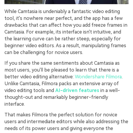
While Camtasia is undeniably a fantastic video editing
tool, it's nowhere near perfect, and the app has a few
drawbacks that can affect how you add freeze frames in
Camtasia. For example, its interface isn't intuitive, and
the learning curve can be rather steep, especially for
beginner video editors. As a result, manipulating frames
can be challenging for novice users.
If you share the same sentiments about Camtasia as
most users, you'll be pleased to learn that there is a
better video editing alternative:
Wondershare Filmora
.
Unlike Camtasia, Filmora packs an extensive array of
video editing tools and
AI-driven features
in a well-
thought-out and remarkably beginner-friendly
interface.
That makes Filmora the perfect solution for novice
users and intermediate editors while also addressing the
needs of its power users and giving everyone the