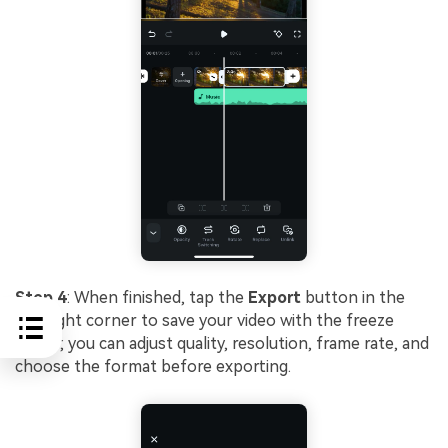
Step 4
: When finished, tap the
Export
button in the
top right corner to save your video with the freeze
frame; you can adjust quality, resolution, frame rate, and
choose the format before exporting.