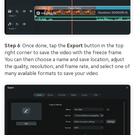
Step 6
: Once done, tap the
Export
button in the top
right corner to save the video with the freeze frame.
You can then choose a name and save location, adjust
the quality, resolution, and frame rate, and select one of
many available formats to save your video.