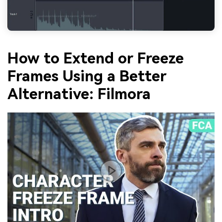
How to Extend or Freeze
Frames Using a Better
Alternative: Filmora