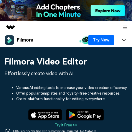
Filmora
Try Now
Featured Products
AIGC Digital Creativity
Products
Business
Filmora Video Editor
Utility
Overview
Platforms
AI
About Us
Effortlessly create video with AI.
Solutions
Features
Video/Image
Solutions
Newsroom
Various AI editing tools to increase your video creation efficiency.
Assets
Offer popular templates and royalty-free creative resources.
Audio
Social Media
Resources
Cross-platform functionality for editing everywhere.
Shop
Texts
Marketing & Business
Help Center
Support
Lifestyle & Fun
Video Prompts
Video Trends
Try It Free >>
150+ FREE video prompts
Discover top ten vdeo
100% Security Verified | No Subscription Required | No Malware