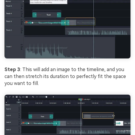
Step 3
: This will add an image to the timeline, and you
can then stretch its duration to perfectly fit the space
you want to fill.