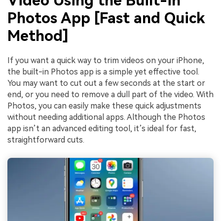
Video Using the Built-in
Photos App [Fast and Quick
Method]
If you want a quick way to trim videos on your iPhone,
the built-in Photos app is a simple yet effective tool.
You may want to cut out a few seconds at the start or
end, or you need to remove a dull part of the video. With
Photos, you can easily make these quick adjustments
without needing additional apps. Although the Photos
app isn’t an advanced editing tool, it’s ideal for fast,
straightforward cuts.