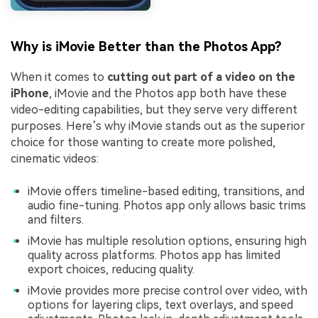
Why is iMovie Better than the Photos App?
When it comes to
cutting out part of a video on the
iPhone
, iMovie and the Photos app both have these
video-editing capabilities, but they serve very different
purposes. Here’s why iMovie stands out as the superior
choice for those wanting to create more polished,
cinematic videos:
iMovie offers timeline-based editing, transitions, and
audio fine-tuning. Photos app only allows basic trims
and filters.
iMovie has multiple resolution options, ensuring high
quality across platforms. Photos app has limited
export choices, reducing quality.
iMovie provides more precise control over video, with
options for layering clips, text overlays, and speed