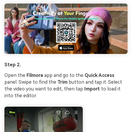
Step 2.
Open the
Filmora
app and go to the
Quick Access
panel. Swipe to find the
Trim
button and tap it. Select
the video you want to edit, then tap
Import
to load it
into the editor.