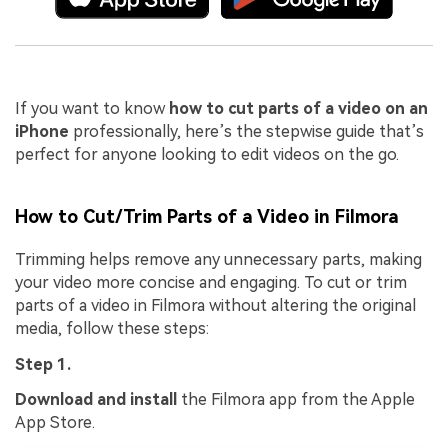
If you want to know
how to cut parts of a video on an
iPhone
professionally, here’s the stepwise guide that’s
perfect for anyone looking to edit videos on the go.
How to Cut/Trim Parts of a Video in Filmora
Trimming helps remove any unnecessary parts, making
your video more concise and engaging. To cut or trim
parts of a video in Filmora without altering the original
media, follow these steps:
Step 1.
Download and install
the Filmora app from the Apple
App Store.