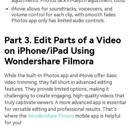
adjustments. Photos lack in-depth adjustment tools.
iMovie allows for soundtracks, voiceovers, and
volume control for each clip, with smooth fades.
Photos app only has limited audio controls.
Part 3. Edit Parts of a Video
on iPhone/iPad Using
Wondershare Filmora
While the built-in Photos app and iMovie offer basic
video trimming, they fall short in advanced editing
features. They provide limited options, making it
challenging to create engaging, high-quality videos that
truly captivate viewers. A more advanced app is essential
for versatile editing and professional results. That’s
where the
Wondershare Filmora
mobile app is helpful
for you!