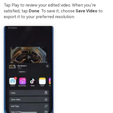
Tap Play to review your edited video. When you’re
satisfied, tap
Done
. To save it, choose
Save Video
to
export it to your preferred resolution.