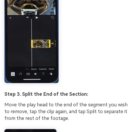
Step 3. Split the End of the Section:
Move the play head to the end of the segment you wish
to remove, tap the clip again, and tap Split to separate it
from the rest of the footage.