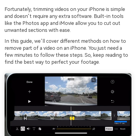
Fortunately, trimming videos on your iPhone is simple
and doesn’t require any extra software. Built-in tools
like the Photos app and iMovie allow you to cut out
unwanted sections with ease.
In this guide, we’ll cover different methods on how to
remove part of a video on an iPhone. You just need a
few minutes to follow these steps. So, keep reading to
find the best way to perfect your footage.