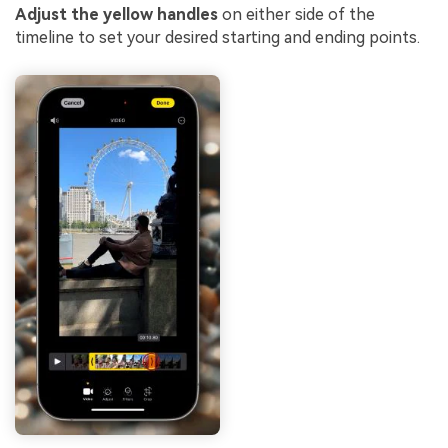
Adjust the yellow handles
on either side of the
timeline to set your desired starting and ending points.