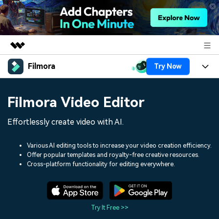
Filmora
Try Now
Featured Products
AIGC Digital Creativity
Products
Business
Filmora Video Editor
Utility
Overview
Platforms
AI
About Us
Effortlessly create video with AI.
Solutions
Features
Video/Image
Solutions
Newsroom
Various AI editing tools to increase your video creation efficiency.
Assets
Offer popular templates and royalty-free creative resources.
Audio
Social Media
Resources
Cross-platform functionality for editing everywhere.
Shop
Texts
Marketing & Business
Help Center
Support
Lifestyle & Fun
Video Prompts
Video Trends
Try It Free >>
150+ FREE video prompts
Discover top ten vdeo