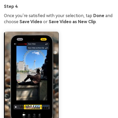
Step 4
.
Once you’re satisfied with your selection, tap
Done
and
choose
Save Video
or
Save Video as New Clip
.