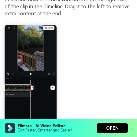
of the clip in the Timeline. Drag it to the left to remove
extra content at the end.
Filmora - AI Video Editor
OPEN
Edit Faster, Smarter and Easier!