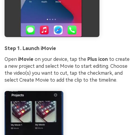
Step 1. Launch iMovie
Open
iMovie
on your device, tap the
Plus icon
to create
a new project and select Movie to start editing. Choose
the video(s) you want to cut, tap the checkmark, and
select Create Movie to add the clip to the timeline.