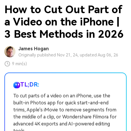
How to Cut Out Part of
a Video on the iPhone |
3 Best Methods in 2026
James Hogan
Originally published Nov 21, 24, updated Aug 06, 26
9 min(s)
TL;DR:
To cut parts of a video on an iPhone, use the
built-in Photos app for quick start-and-end
trims, Apple's iMovie to remove segments from
the middle of a clip, or Wondershare Filmora for
advanced 4K exports and AI-powered editing
tools.