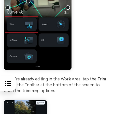
If you’re already editing in the Work Area, tap the
Trim
icon in the Toolbar at the bottom of the screen to
open the trimming options.