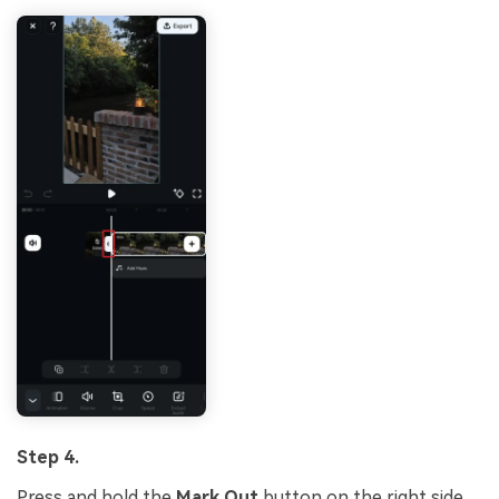
Step 4.
Press and hold the
Mark Out
button on the right side