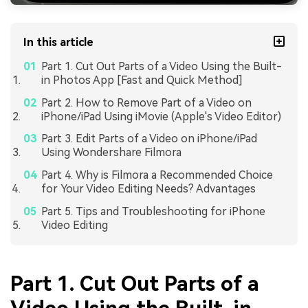
In this article
Part 1. Cut Out Parts of a Video Using the Built-
in Photos App [Fast and Quick Method]
Part 2. How to Remove Part of a Video on
iPhone/iPad Using iMovie (Apple's Video Editor)
Part 3. Edit Parts of a Video on iPhone/iPad
Using Wondershare Filmora
Part 4. Why is Filmora a Recommended Choice
for Your Video Editing Needs? Advantages
Part 5. Tips and Troubleshooting for iPhone
Video Editing
Part 1. Cut Out Parts of a