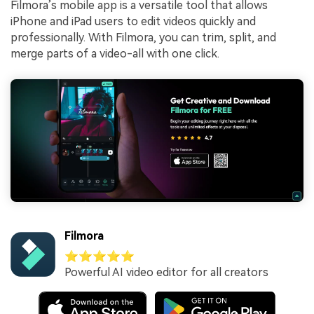
Filmora’s mobile app is a versatile tool that allows
iPhone and iPad users to edit videos quickly and
professionally. With Filmora, you can trim, split, and
merge parts of a video-all with one click.
Filmora
⭐⭐⭐⭐⭐
Powerful AI video editor for all creators