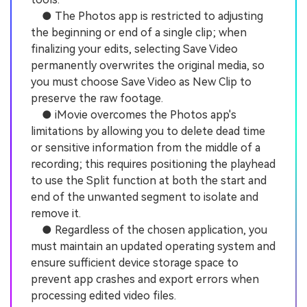
● The Photos app is restricted to adjusting
the beginning or end of a single clip; when
finalizing your edits, selecting Save Video
permanently overwrites the original media, so
you must choose Save Video as New Clip to
preserve the raw footage.
● iMovie overcomes the Photos app's
limitations by allowing you to delete dead time
or sensitive information from the middle of a
recording; this requires positioning the playhead
to use the Split function at both the start and
end of the unwanted segment to isolate and
remove it.
● Regardless of the chosen application, you
must maintain an updated operating system and
ensure sufficient device storage space to
prevent app crashes and export errors when
processing edited video files.