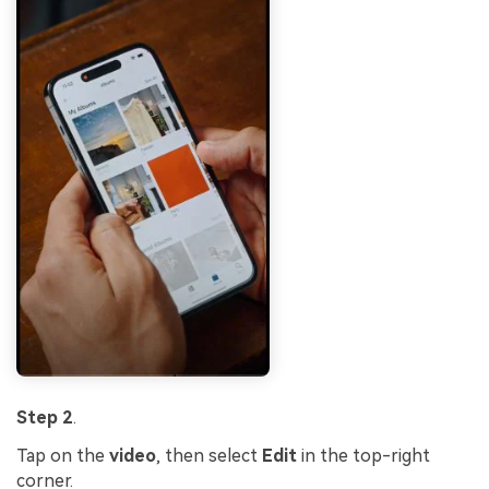
Step 2
.
Tap on the
video
, then select
Edit
in the top-right
corner.