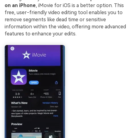
on an iPhone
, iMovie for iOS is a better option. This
free, user-friendly video editing tool enables you to
remove segments like dead time or sensitive
information within the video, offering more advanced
features to enhance your edits.