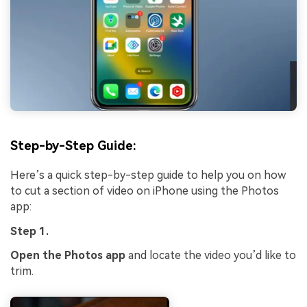
Step-by-Step Guide:
Here’s a quick step-by-step guide to help you on how
to cut a section of video on iPhone using the Photos
app:
Step 1.
Open the Photos app
and locate the video you’d like to
trim.