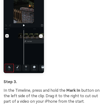
Step 3.
In the Timeline, press and hold the
Mark In
button on
the left side of the clip. Drag it to the right to cut out
part of a video on your iPhone from the start.