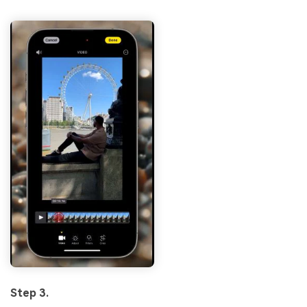
Step 3.