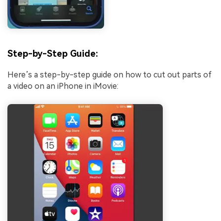
Step-by-Step Guide:
Here’s a step-by-step guide on how to cut out parts of
a video on an iPhone in iMovie: