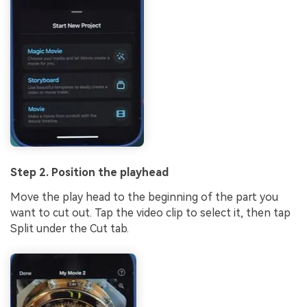
Step 2. Position the playhead
Move the play head to the beginning of the part you
want to cut out. Tap the video clip to select it, then tap
Split under the Cut tab.