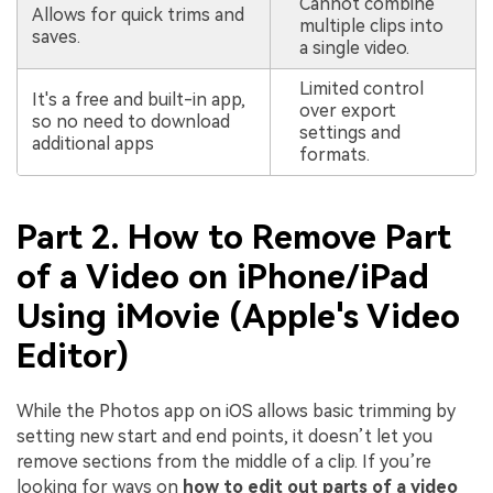
Cannot combine
Allows for quick trims and
multiple clips into
saves.
a single video.
Limited control
It's a free and built-in app,
over export
so no need to download
settings and
additional apps
formats.
Part 2. How to Remove Part
of a Video on iPhone/iPad
Using iMovie (Apple's Video
Editor)
While the Photos app on iOS allows basic trimming by
setting new start and end points, it doesn’t let you
remove sections from the middle of a clip. If you’re
looking for ways on
how to edit out parts of a video