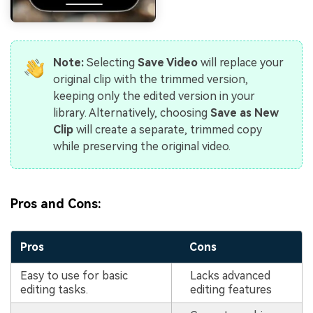
Note:
Selecting
Save Video
will replace your
original clip with the trimmed version,
keeping only the edited version in your
library. Alternatively, choosing
Save as New
Clip
will create a separate, trimmed copy
while preserving the original video.
Pros and Cons:
Pros
Cons
Easy to use for basic
Lacks advanced
editing tasks.
editing features