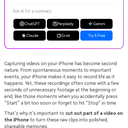
Ask AI for a summary
ChatGPT
Perplexity
Gemini
Claude
Grok
Try It Free
Capturing videos on your iPhone has become second
nature. From spontaneous moments to important
events, your iPhone makes it easy to record life as it
happens. Yet, these recordings often come with a few
seconds of unnecessary footage at the beginning or
end, like those moments when you accidentally press
“Start” a bit too soon or forget to hit “Stop” in time.
That’s why it’s important to
cut out part of a video on
the iPhone
to turn these raw clips into polished,
shareable memories.