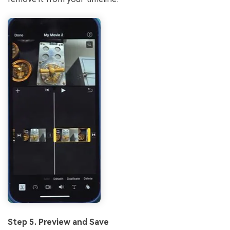
Step 5. Preview and Save