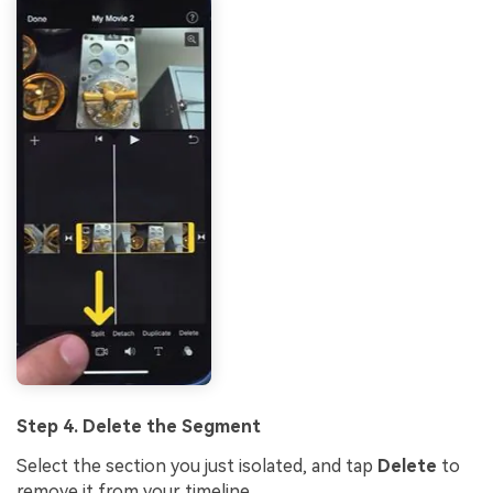
Step 4. Delete the Segment
Select the section you just isolated, and tap
Delete
to
remove it from your timeline.