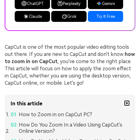
ChatGPT
Perplexity
Gemini
Claude
Grok
Try It Free
CapCut is one of the most popular video editing tools
out there. If you are new to CapCut and don't know
how
to zoom in on CapCut
, you've come to the right place.
This article will focus on how to apply the zoom effect
in CapCut, whether you are using the desktop version,
CapCut online, or mobile. Let's go!
In this article
How to Zoom in on CapCut PC?
How Do You Zoom In a Video Using CapCut's
Online Version?