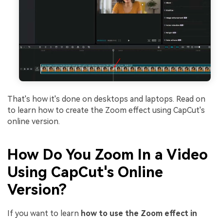
That's how it's done on desktops and laptops. Read on
to learn how to create the Zoom effect using CapCut's
online version.
How Do You Zoom In a Video
Using CapCut's Online
Version?
If you want to learn
how to use the Zoom effect in