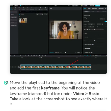
Move the playhead to the beginning of the video
and add the first
keyframe
. You will notice the
keyframe (diamond) button under
Video > Basic.
Take a look at the screenshot to see exactly where it
is.