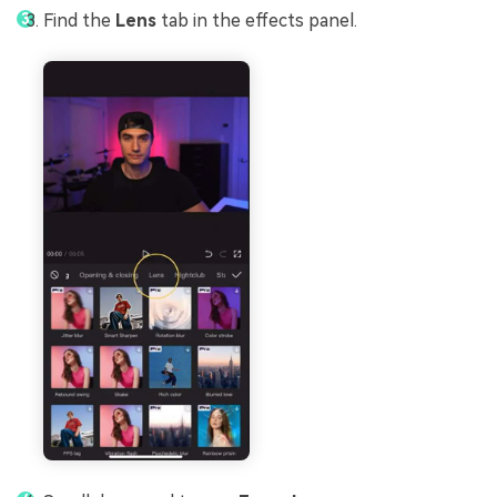
Find the
Lens
tab in the effects panel.