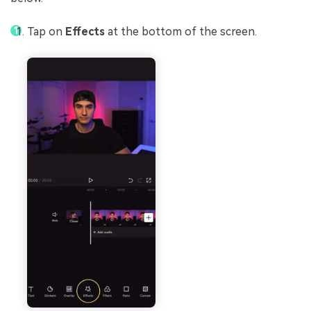
Tap on
Effects
at the bottom of the screen.