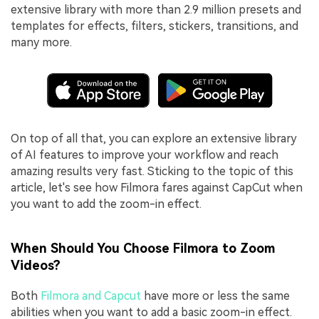
extensive library with more than 2.9 million presets and
templates for effects, filters, stickers, transitions, and
many more.
On top of all that, you can explore an extensive library
of AI features to improve your workflow and reach
amazing results very fast. Sticking to the topic of this
article, let's see how Filmora fares against CapCut when
you want to add the zoom-in effect.
When Should You Choose Filmora to Zoom
Videos?
Both
Filmora and Capcut
have more or less the same
abilities when you want to add a basic zoom-in effect.