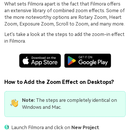
What sets Filmora apart is the fact that Filmora offers
an extensive library of combined zoom effects. Some of
the more noteworthy options are Rotary Zoom, Heart
Zoom, Exposure Zoom, Scroll to Zoom, and many more.
Let's take a look at the steps to add the zoom-in effect
in Filmora.
How to Add the Zoom Effect on Desktops?
Note:
The steps are completely identical on
Windows and Mac.
Launch Filmora and click on
New Project
.