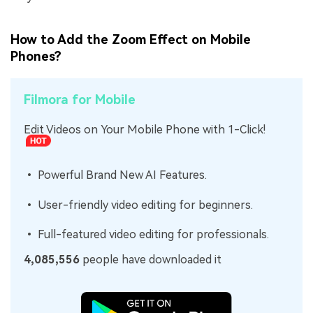
How to Add the Zoom Effect on Mobile
Phones?
Filmora for Mobile
Edit Videos on Your Mobile Phone with 1-Click!
• Powerful Brand New AI Features.
• User-friendly video editing for beginners.
• Full-featured video editing for professionals.
4,085,556
people have downloaded it