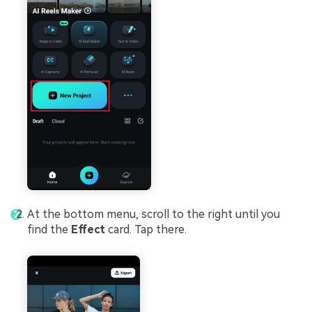
At the bottom menu, scroll to the right until you
find the
Effect
card. Tap there.