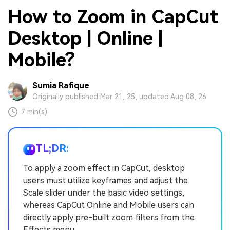
How to Zoom in CapCut
Desktop | Online |
Mobile?
Sumia Rafique
Originally published Mar 21, 25, updated Aug 08, 26
7 min(s)
TL;DR:
To apply a zoom effect in CapCut, desktop
users must utilize keyframes and adjust the
Scale slider under the basic video settings,
whereas CapCut Online and Mobile users can
directly apply pre-built zoom filters from the
Effects menu.