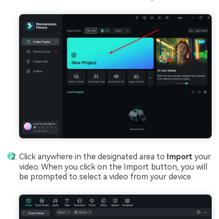
Click anywhere in the designated area to
Import
your
video. When you click on the Import button, you will
be prompted to select a video from your device.