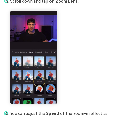
Scroll down and tap on
Zoom Lens.
You can adjust the
Speed
of the zoom-in effect as