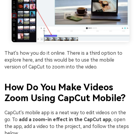
That's how you do it online. There is a third option to
explore here, and this would be to use the mobile
version of CapCut to zoom into the video.
How Do You Make Videos
Zoom Using CapCut Mobile?
CapCut's mobile app is a neat way to edit videos on the
go. To
add a zoom-in effect in the CapCut app
, open
the app, add a video to the project, and follow the steps
below.