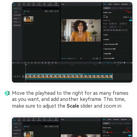
Move the playhead to the right for as many frames
as you want, and add another keyframe. This time,
make sure to adjust the
Scale
slider and zoom in.