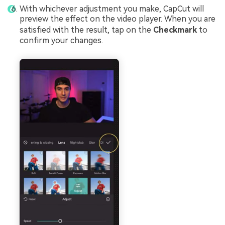
With whichever adjustment you make, CapCut will
preview the effect on the video player. When you are
satisfied with the result, tap on the
Checkmark
to
confirm your changes.