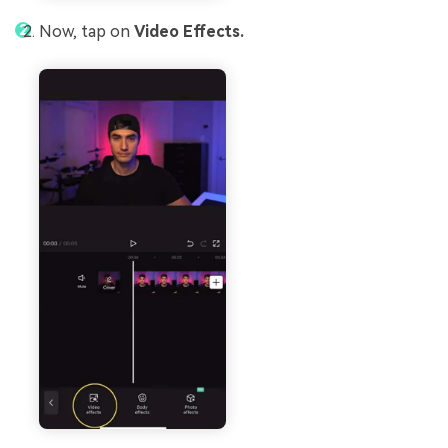
Now, tap on
Video Effects.