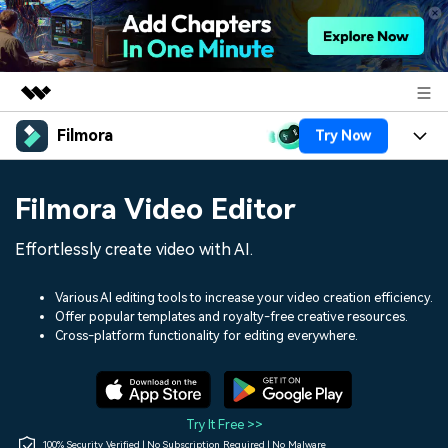
Filmora
Try Now
Featured Products
AIGC Digital Creativity
Products
Business
Filmora Video Editor
Utility
Overview
Platforms
AI
About Us
Effortlessly create video with AI.
Solutions
Features
Video/Image
Solutions
Newsroom
Various AI editing tools to increase your video creation efficiency.
Assets
Offer popular templates and royalty-free creative resources.
Audio
Social Media
Resources
Cross-platform functionality for editing everywhere.
Shop
Texts
Marketing & Business
Help Center
Support
Lifestyle & Fun
Video Prompts
Video Trends
Try It Free >>
150+ FREE video prompts
Discover top ten vdeo
100% Security Verified | No Subscription Required | No Malware