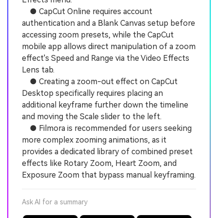
● CapCut Online requires account
authentication and a Blank Canvas setup before
accessing zoom presets, while the CapCut
mobile app allows direct manipulation of a zoom
effect's Speed and Range via the Video Effects
Lens tab.
● Creating a zoom-out effect on CapCut
Desktop specifically requires placing an
additional keyframe further down the timeline
and moving the Scale slider to the left.
● Filmora is recommended for users seeking
more complex zooming animations, as it
provides a dedicated library of combined preset
effects like Rotary Zoom, Heart Zoom, and
Exposure Zoom that bypass manual keyframing.
Ask AI for a summary