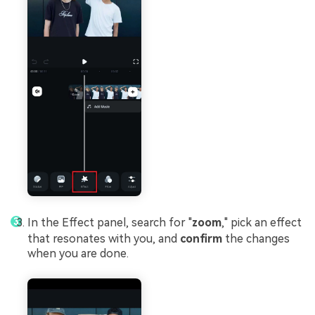
In the Effect panel, search for "
zoom
," pick an effect
that resonates with you, and
confirm
the changes
when you are done.