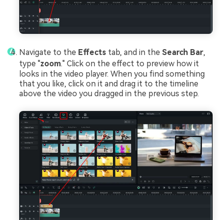
Navigate to the
Effects
tab, and in the
Search Bar
,
type "
zoom
." Click on the effect to preview how it
looks in the video player. When you find something
that you like, click on it and drag it to the timeline
above the video you dragged in the previous step.