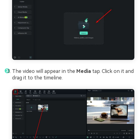
The video will appear in the
Media
tap. Click on it and
drag it to the timeline.