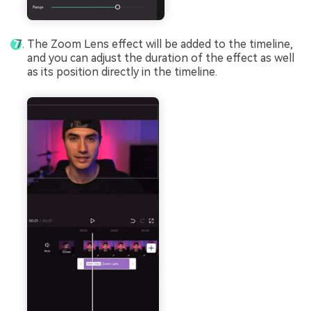
The Zoom Lens effect will be added to the timeline,
and you can adjust the duration of the effect as well
as its position directly in the timeline.