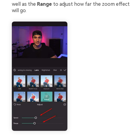
well as the
Range
to adjust how far the zoom effect
will go.