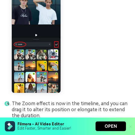
The Zoom effect is now in the timeline, and you can
drag it to alter its position or elongate it to extend
the duration.
Filmora - AI Video Editor
OPEN
Edit Faster, Smarter and Easier!