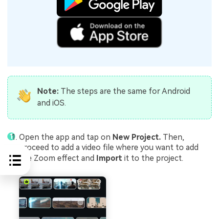
Note:
The steps are the same for Android
and iOS.
Open the app and tap on
New Project.
Then,
proceed to add a video file where you want to add
the Zoom effect and
Import
it to the project.