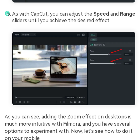
As with CapCut, you can adjust the
Speed
and
Range
sliders until you achieve the desired effect.
As you can see, adding the Zoom effect on desktops is
much more intuitive with Filmora, and you have several
options to experiment with. Now, let's see how to do it
on your mobile.