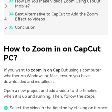
How Do You Make Videos Zoom Using CapCut
Mobile?
Best Alternative to CapCut to Add the Zoom
Effect to Videos
Conclusion
How to Zoom in on CapCut
PC?
If you want to
zoom in on CapCut
using a computer,
whether on Windows or Mac, ensure you have
downloaded and installed it.
Open a new project and add a video to the timeline
when it is up and running. Then, follow the steps.
Select the video in the timeline by clicking on it once.