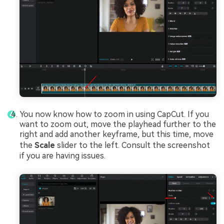
You now know how to zoom in using CapCut. If you
want to zoom out, move the playhead further to the
right and add another keyframe, but this time, move
the
Scale
slider to the left. Consult the screenshot
if you are having issues.