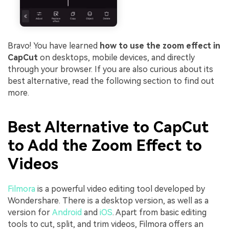
Bravo! You have learned
how to use the zoom effect in
CapCut
on desktops, mobile devices, and directly
through your browser. If you are also curious about its
best alternative, read the following section to find out
more.
Best Alternative to CapCut
to Add the Zoom Effect to
Videos
Filmora
is a powerful video editing tool developed by
Wondershare. There is a desktop version, as well as a
version for
Android
and
iOS
. Apart from basic editing
tools to cut, split, and trim videos, Filmora offers an