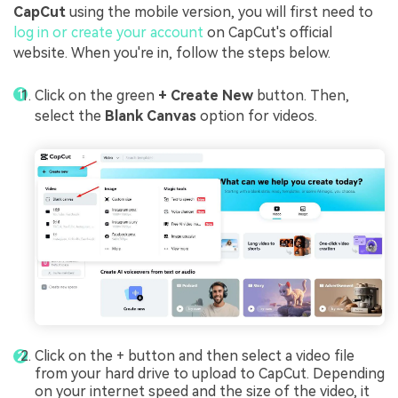
CapCut
using the mobile version, you will first need to
log in or create your account
on CapCut's official
website. When you're in, follow the steps below.
Click on the green
+ Create New
button. Then,
select the
Blank Canvas
option for videos.
Click on the + button and then select a video file
from your hard drive to upload to CapCut. Depending
on your internet speed and the size of the video, it