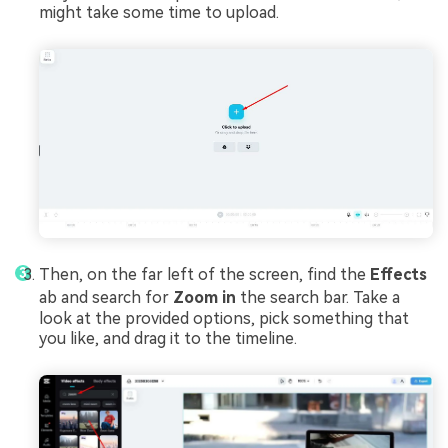
might take some time to upload.
Then, on the far left of the screen, find the
Effects
ab and search for
Zoom
in
the search bar. Take a
look at the provided options, pick something that
you like, and drag it to the timeline.