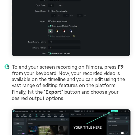
To end your screen recording on Filmora, press
F9
from your keyboard. Now, your recorded video is
available on the timeline and you can edit using the
vast range of editing features on the platform.
Finally, hit the "
Export
" button and choose your
desired output options.