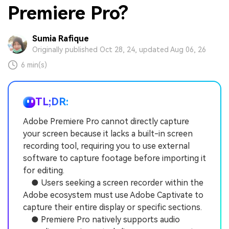
Premiere Pro?
Sumia Rafique
Originally published Oct 28, 24, updated Aug 06, 26
6 min(s)
TL;DR:
Adobe Premiere Pro cannot directly capture
your screen because it lacks a built-in screen
recording tool, requiring you to use external
software to capture footage before importing it
for editing.
● Users seeking a screen recorder within the
Adobe ecosystem must use Adobe Captivate to
capture their entire display or specific sections.
● Premiere Pro natively supports audio