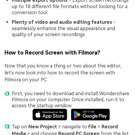
Multiple export options
- Export screen recordings
up to 18 different file formats without looking for a
conversion tool.
Plenty of video and audio editing features
-
seamlessly enhance the visual appearance and
quality of your screen recordings.
How to Record Screen with Filmora?
Now that you know a thing or two about this editor,
let's now look into how to record the screen with
Filmora on your PC:
First, you need to download and install Wondershare
Filmora on your computer. Once installed, run it to
access the startup window.
Tap on
New Project
> navigate to
File
>
Record
Media
> and choose
Record PC Screen
from the list.