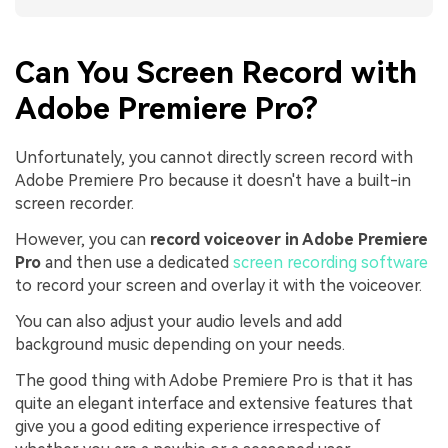
Can You Screen Record with
Adobe Premiere Pro?
Unfortunately, you cannot directly screen record with
Adobe Premiere Pro because it doesn't have a built-in
screen recorder.
However, you can
record voiceover in Adobe Premiere
Pro
and then use a dedicated
screen recording software
to record your screen and overlay it with the voiceover.
You can also adjust your audio levels and add
background music depending on your needs.
The good thing with Adobe Premiere Pro is that it has
quite an elegant interface and extensive features that
give you a good editing experience irrespective of