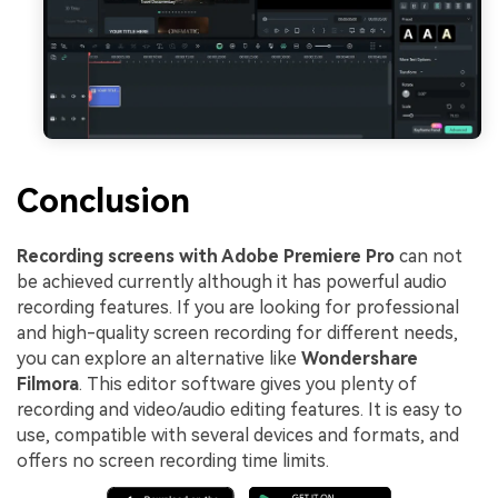
Conclusion
Recording screens with Adobe Premiere Pro
can not
be achieved currently although it has powerful audio
recording features. If you are looking for professional
and high-quality screen recording for different needs,
you can explore an alternative like
Wondershare
Filmora
. This editor software gives you plenty of
recording and video/audio editing features. It is easy to
use, compatible with several devices and formats, and
offers no screen recording time limits.