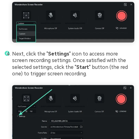
Next, click the "
Settings
" icon to access more
screen recording settings. Once satisfied with the
selected settings, click the "
Start
" button (the red
one) to trigger screen recording.