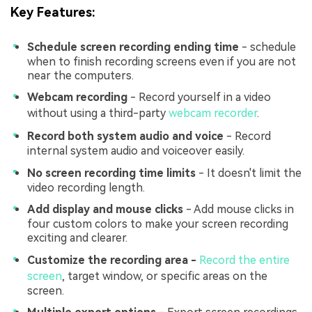
Key Features:
Schedule screen
recording ending time
- schedule
when to finish recording screens even if you are not
near the computers.
Webcam recording
- Record yourself in a video
without using a third-party
webcam recorder
.
Record both system audio and voice
- Record
internal system audio and voiceover easily.
No screen recording time limits
- It doesn't limit the
video recording length.
Add display and mouse clicks
- Add mouse clicks in
four custom colors to make your screen recording
exciting and clearer.
Customize the recording area
-
Record the entire
screen
, target window, or specific areas on the
screen.