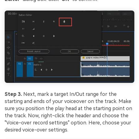
Step 3.
Next, mark a target In/Out range for the
starting and ends of your voiceover on the track. Make
sure you position the play head at the starting point on
the track. Now, right-click the header and choose the
"Voice-over record settings" option. Here, choose your
desired voice-over settings.