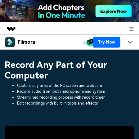
Filmora
Try Now
Featured Products
AIGC Digital Creativity
Products
Business
Record Any Part of Your
Utility
Overview
Platforms
AI
Computer
About Us
Solutions
Features
Capture any area of the PC screen and webcam
Video/Image
Solutions
Newsroom
Record audio from both microphone and system
Assets
Streamlined recording process with record timer
Audio
Social Media
Edit recordings with built-in tools and effects
Resources
Shop
Texts
Marketing & Business
Help Center
Support
Lifestyle & Fun
Video Prompts
Video Trends
150+ FREE video prompts
Discover top ten vdeo