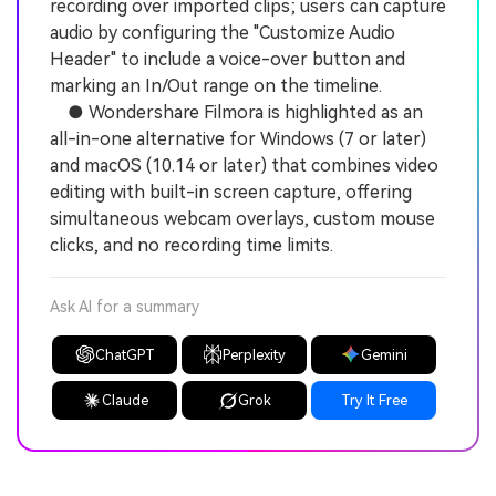
recording over imported clips; users can capture
audio by configuring the "Customize Audio
Header" to include a voice-over button and
marking an In/Out range on the timeline.
● Wondershare Filmora is highlighted as an
all-in-one alternative for Windows (7 or later)
and macOS (10.14 or later) that combines video
editing with built-in screen capture, offering
simultaneous webcam overlays, custom mouse
clicks, and no recording time limits.
Ask AI for a summary
ChatGPT
Perplexity
Gemini
Claude
Grok
Try It Free