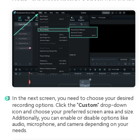
In the next screen, you need to choose your desired
recording options. Click the "
Custom
" drop-down
icon and choose your preferred screen area and size.
Additionally, you can enable or disable options like
audio, microphone, and camera depending on your
needs.