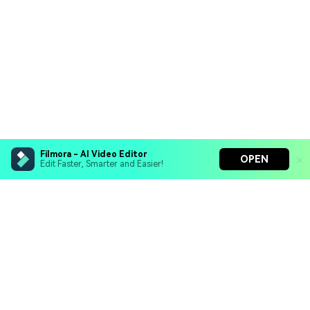
Filmora - AI Video Editor
OPEN
Edit Faster, Smarter and Easier!
Filmora - AI Video Editor
Turn your prompts into video with Veo 3
Bring your photos to life with Nano Banana Pro
Hero Products
Effortlessly erase unwanted video elements
Endless templates & resources for any style
Wondershare