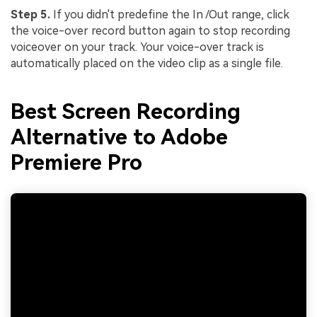
Step 5.
If you didn't predefine the In /Out range, click
the voice-over record button again to stop recording
voiceover on your track. Your voice-over track is
automatically placed on the video clip as a single file.
Best Screen Recording
Alternative to Adobe
Premiere Pro