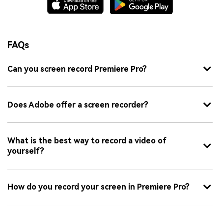
FAQs
Can you screen record Premiere Pro?
Does Adobe offer a screen recorder?
What is the best way to record a video of
yourself?
How do you record your screen in Premiere Pro?