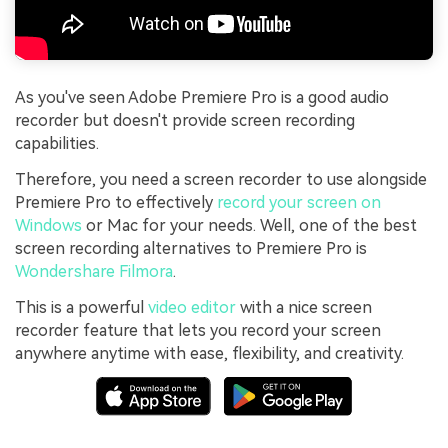
As you've seen Adobe Premiere Pro is a good audio
recorder but doesn't provide screen recording
capabilities.
Therefore, you need a screen recorder to use alongside
Premiere Pro to effectively
record your screen on
Windows
or Mac for your needs. Well, one of the best
screen recording alternatives to Premiere Pro is
Wondershare Filmora
.
This is a powerful
video editor
with a nice screen
recorder feature that lets you record your screen
anywhere anytime with ease, flexibility, and creativity.