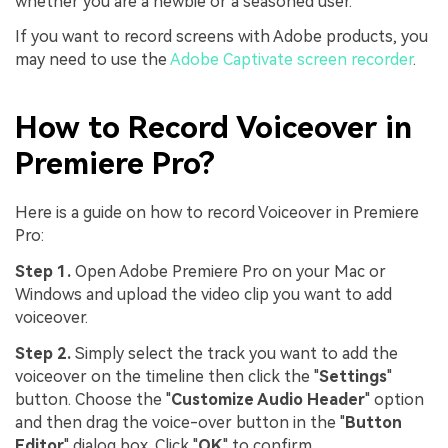
whether you are a newbie or a seasoned user.
If you want to record screens with Adobe products, you
may need to use the
Adobe Captivate screen recorder
.
How to Record Voiceover in
Premiere Pro?
Here is a guide on how to record Voiceover in Premiere
Pro:
Step 1.
Open Adobe Premiere Pro on your Mac or
Windows and upload the video clip you want to add
voiceover.
Step 2.
Simply select the track you want to add the
voiceover on the timeline then click the "
Settings
"
button. Choose the "
Customize Audio Header
" option
and then drag the voice-over button in the "
Button
Editor
" dialog box. Click "
OK
" to confirm.