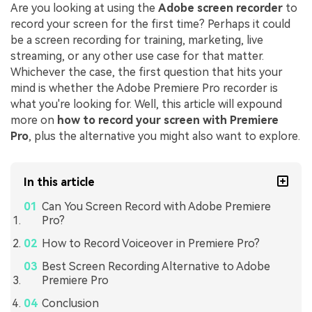
Are you looking at using the
Adobe screen recorder
to
record your screen for the first time? Perhaps it could
be a screen recording for training, marketing, live
streaming, or any other use case for that matter.
Whichever the case, the first question that hits your
mind is whether the Adobe Premiere Pro recorder is
what you're looking for. Well, this article will expound
more on
how to record your screen with Premiere
Pro
, plus the alternative you might also want to explore.
In this article
Can You Screen Record with Adobe Premiere
Pro?
How to Record Voiceover in Premiere Pro?
Best Screen Recording Alternative to Adobe
Premiere Pro
Conclusion