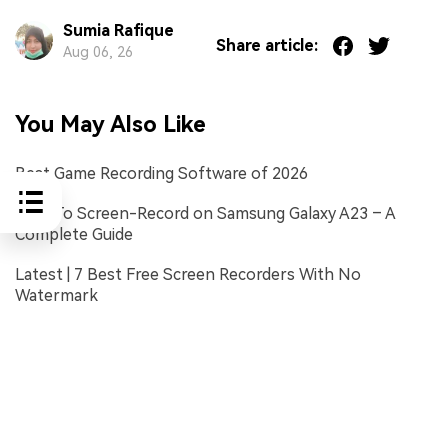
Sumia Rafique
Share article:
Aug 06, 26
You May Also Like
Best Game Recording Software of 2026
How To Screen-Record on Samsung Galaxy A23 – A
Complete Guide
Latest | 7 Best Free Screen Recorders With No
Watermark