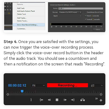
Step 4.
Once you are satisfied with the settings, you
can now trigger the voice-over recording process.
Simply click the voice-over record button in the header
of the audio track. You should see a countdown and
then a notification on the screen that reads "Recording".