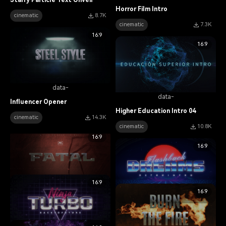
Starry Particle Text Unveil
Horror Film Intro
cinematic
8.7K
cinematic
7.3K
16:9
16:9
data-
data-
Influencer Opener
Higher Education Intro 04
cinematic
14.3K
cinematic
10.8K
16:9
16:9
16:9
data-
16:9
data-
Action Movie Intro
Synthwave Movie Trailer
cinematic
13.1K