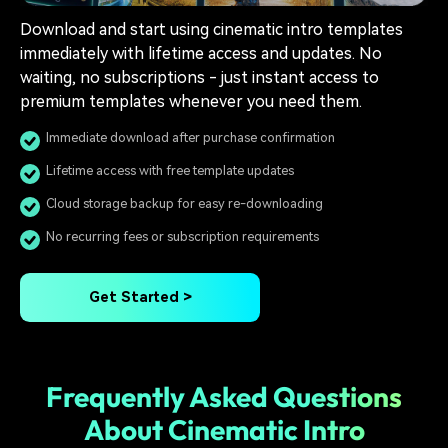
Download and start using cinematic intro templates
immediately with lifetime access and updates. No
waiting, no subscriptions - just instant access to
premium templates whenever you need them.
Immediate download after purchase confirmation
Lifetime access with free template updates
Cloud storage backup for easy re-downloading
No recurring fees or subscription requirements
Get Started >
Frequently Asked Questions
About Cinematic Intro