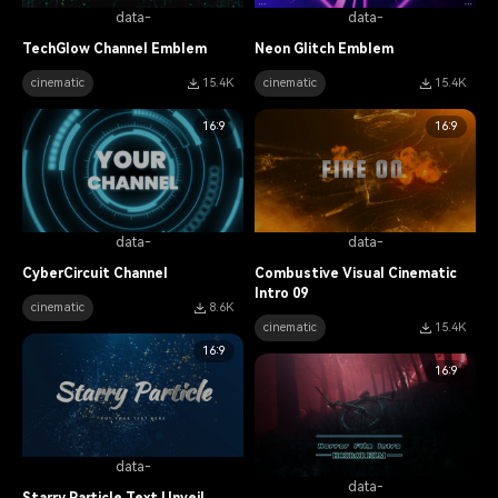
data-
data-
TechGlow Channel Emblem
Neon Glitch Emblem
cinematic
15.4K
cinematic
15.4K
16:9
16:9
data-
data-
CyberCircuit Channel
Combustive Visual Cinematic
Intro 09
cinematic
8.6K
cinematic
15.4K
16:9
16:9
data-
data-