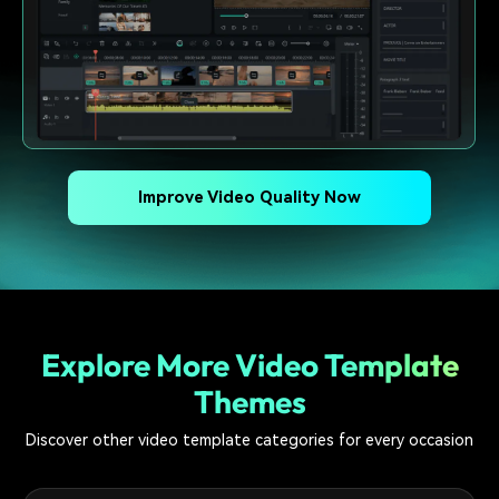
Improve Video Quality Now
Explore More Video Template
Themes
Discover other video template categories for every occasion