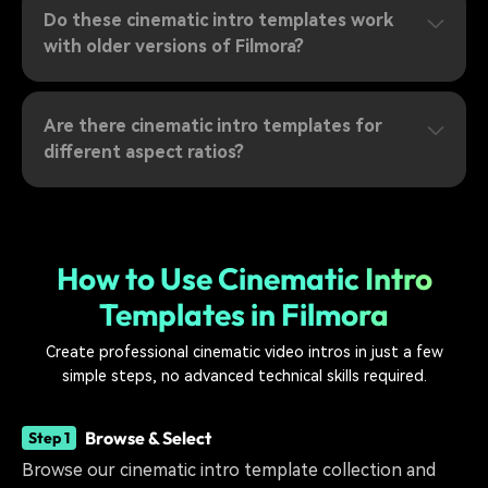
Do these cinematic intro templates work
with older versions of Filmora?
Are there cinematic intro templates for
different aspect ratios?
How to Use Cinematic Intro
Templates in Filmora
Create professional cinematic video intros in just a few
simple steps, no advanced technical skills required.
Browse & Select
Step 1
Browse our cinematic intro template collection and