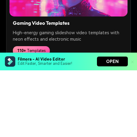
Gaming Video Templates
High-energy gaming slideshow video templates with
neon effects and electronic music
110+
Templates
Filmora - AI Video Editor
OPEN
Edit Faster, Smarter and Easier!
Free Download
Filmora - AI Video Editor
Turn your prompts into video with Veo 3
Bring your photos to life with Nano Banana Pro
Hero Products
Effortlessly erase unwanted video elements
Endless templates & resources for any style
Wondershare