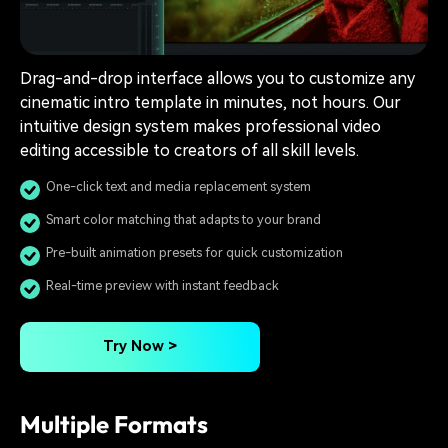
Drag-and-drop interface allows you to customize any
cinematic intro template in minutes, not hours. Our
intuitive design system makes professional video
editing accessible to creators of all skill levels.
One-click text and media replacement system
Smart color matching that adapts to your brand
Pre-built animation presets for quick customization
Real-time preview with instant feedback
Try Now >
Multiple Formats