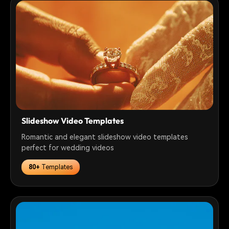
Slideshow Video Templates
Romantic and elegant slideshow video templates
perfect for wedding videos
80+
Templates