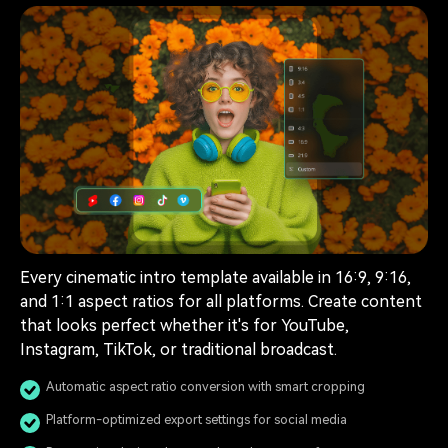
Every cinematic intro template available in 16:9, 9:16,
and 1:1 aspect ratios for all platforms. Create content
that looks perfect whether it's for YouTube,
Instagram, TikTok, or traditional broadcast.
Automatic aspect ratio conversion with smart cropping
Platform-optimized export settings for social media