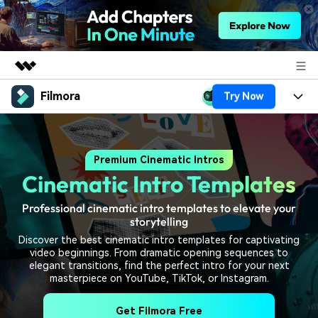
Filmora
Try Now
Featured Products
AIGC Digital Creativity
Products
Business
Utility
Premium Cinematic Intros
Overview
Platforms
AI
About Us
Cinematic Intro Templates
Solutions
Features
Video/Image
Solutions
Newsroom
Professional cinematic intro templates to elevate your
Assets
storytelling
Audio
Social Media
Resources
Shop
Discover the best cinematic intro templates for captivating
video beginnings. From dramatic opening sequences to
Texts
Marketing & Business
elegant transitions, find the perfect intro for your next
Help Center
Support
masterpiece on YouTube, TikTok, or Instagram.
Lifestyle & Fun
Video Prompts
Video Trends
Get Filmora Free
150+ FREE video prompts
Discover top ten vdeo