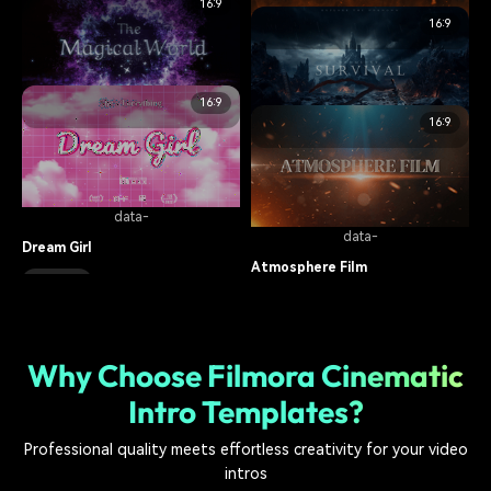
16:9
cinematic
15.1K
data-
16:9
data-
Retro Cyber Movie Trailer
Burn The Fire
cinematic
15.5K
16:9
cinematic
5.2K
data-
16:9
data-
The Magical World
Game Battlefield
cinematic
9.6K
cinematic
19.9K
data-
data-
Dream Girl
Atmosphere Film
cinematic
17.3K
cinematic
7.2K
Why Choose Filmora Cinematic
Intro Templates?
Professional quality meets effortless creativity for your video
intros