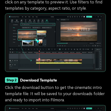
click on any template to preview it. Use filters to find
templates by category, aspect ratio, or style.
Download Template
Step 2
Click the download button to get the cinematic intro
template file. It will be saved to your downloads folder
and ready to import into Filmora.