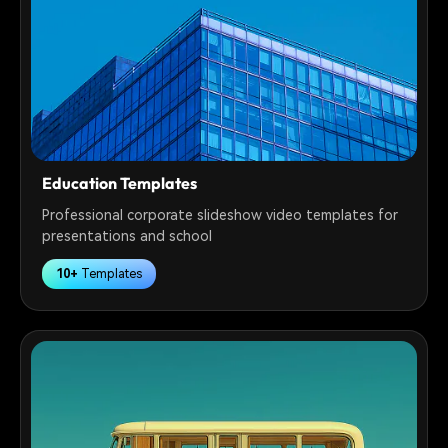
Education Templates
Professional corporate slideshow video templates for
presentations and school
10+
Templates