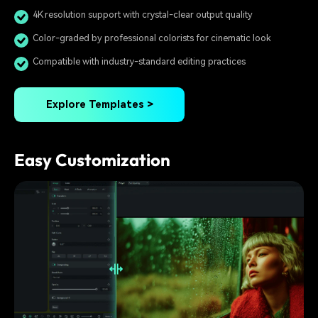
4K resolution support with crystal-clear output quality
Color-graded by professional colorists for cinematic look
Compatible with industry-standard editing practices
Explore Templates >
Easy Customization