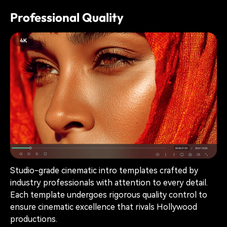
Professional Quality
Studio-grade cinematic intro templates crafted by
industry professionals with attention to every detail.
Each template undergoes rigorous quality control to
ensure cinematic excellence that rivals Hollywood
productions.