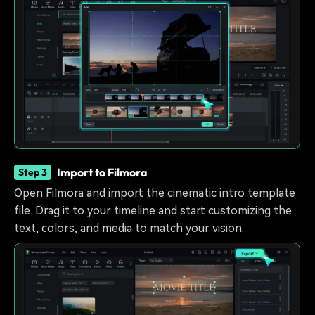
Import to Filmora
Step 3
Open Filmora and import the cinematic intro template
file. Drag it to your timeline and start customizing the
text, colors, and media to match your vision.