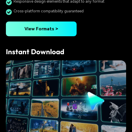
Responsive design elements that adapt to any format
Cross-platform compatibility guaranteed
View Formats >
Instant Download