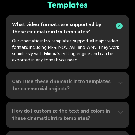
Templates
What video formats are supported by
these cinematic intro templates?
Our cinematic intro templates support all major video
formats including MP4, MOV, AVI, and WMV. They work
seamlessly with Filmora's editing engine and can be
exported in any format you need.
Can I use these cinematic intro templates
for commercial projects?
How do I customize the text and colors in
these cinematic intro templates?