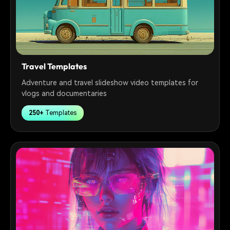
Travel Templates
Adventure and travel slideshow video templates for
vlogs and documentaries
250+
Templates