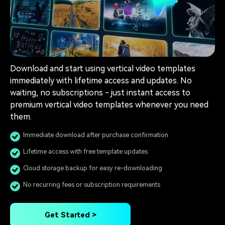
Download and start using vertical video templates
immediately with lifetime access and updates. No
waiting, no subscriptions - just instant access to
premium vertical video templates whenever you need
them.
Immediate download after purchase confirmation
Lifetime access with free template updates
Cloud storage backup for easy re-downloading
No recurring fees or subscription requirements
Get Started >