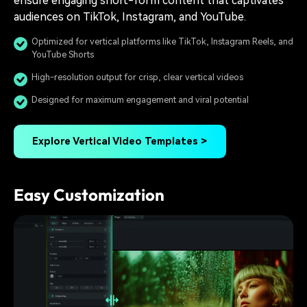
ensure engaging short-form content that captivates
audiences on TikTok, Instagram, and YouTube.
Optimized for vertical platforms like TikTok, Instagram Reels, and
YouTube Shorts
High-resolution output for crisp, clear vertical videos
Designed for maximum engagement and viral potential
Explore Vertical Video Templates >
Easy Customization