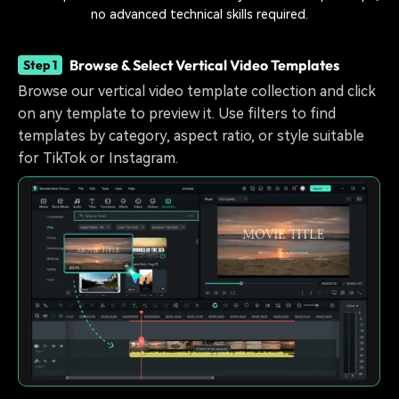
no advanced technical skills required.
Browse & Select Vertical Video Templates
Step 1
Browse our vertical video template collection and click
on any template to preview it. Use filters to find
templates by category, aspect ratio, or style suitable
for TikTok or Instagram.