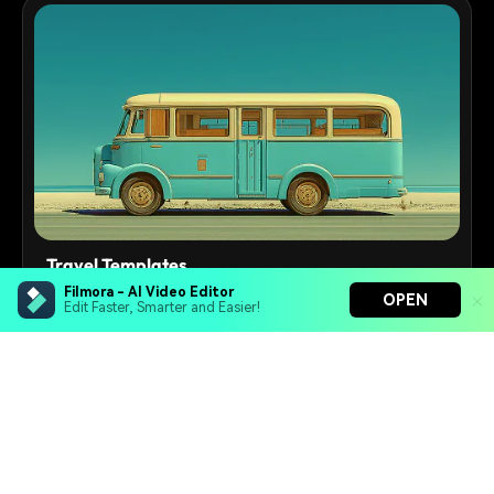
Travel Templates
Filmora - AI Video Editor
OPEN
Adventure and travel slideshow video templates for
Edit Faster, Smarter and Easier!
vlogs and documentaries
250+
Templates
Filmora - AI Video Editor
Turn your prompts into video with Veo 3
Bring your photos to life with Nano Banana Pro
Effortlessly erase unwanted video elements