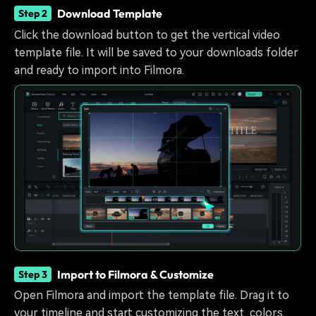
Download Template
Step 2
Click the download button to get the vertical video
template file. It will be saved to your downloads folder
and ready to import into Filmora.
Import to Filmora & Customize
Step 3
Open Filmora and import the template file. Drag it to
your timeline and start customizing the text, colors,