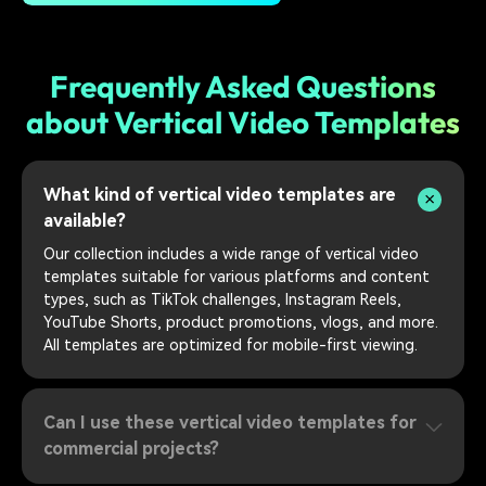
Frequently Asked Questions
about Vertical Video Templates
What kind of vertical video templates are
available?
Our collection includes a wide range of vertical video
templates suitable for various platforms and content
types, such as TikTok challenges, Instagram Reels,
YouTube Shorts, product promotions, vlogs, and more.
All templates are optimized for mobile-first viewing.
Can I use these vertical video templates for
commercial projects?