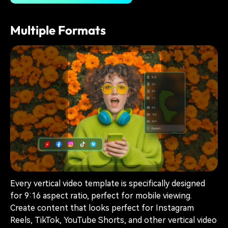
Multiple Formats
Every vertical video template is specifically designed
for 9:16 aspect ratio, perfect for mobile viewing.
Create content that looks perfect for Instagram
Reels, TikTok, YouTube Shorts, and other vertical video