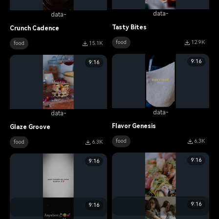
data-
data-
Tasty Bites
Crunch Cadence
food
12.9K
food
15.1K
9:16
9:16
data-
data-
Flavor Genesis
Glaze Groove
food
6.3K
food
6.3K
9:16
9:16
9:16
9:16
data-
data-