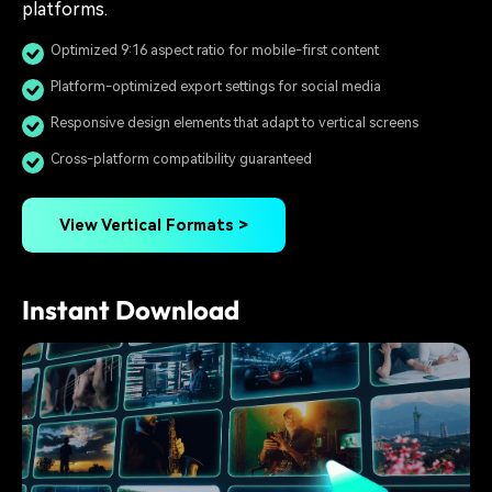
platforms.
Optimized 9:16 aspect ratio for mobile-first content
Platform-optimized export settings for social media
Responsive design elements that adapt to vertical screens
Cross-platform compatibility guaranteed
View Vertical Formats >
Instant Download