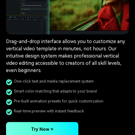
Drag-and-drop interface allows you to customize any
vertical video template in minutes, not hours. Our
intuitive design system makes professional vertical
video editing accessible to creators of all skill levels,
even beginners.
One-click text and media replacement system
Smart color matching that adapts to your brand
Pre-built animation presets for quick customization
Real-time preview with instant feedback
Try Now >