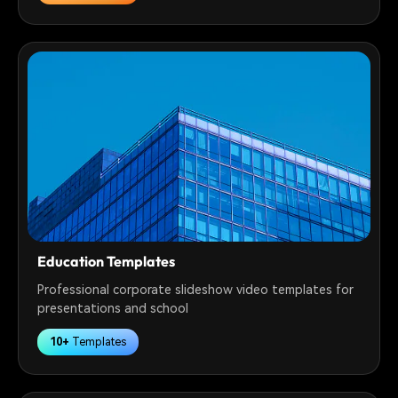
Education Templates
Professional corporate slideshow video templates for
presentations and school
10+
Templates