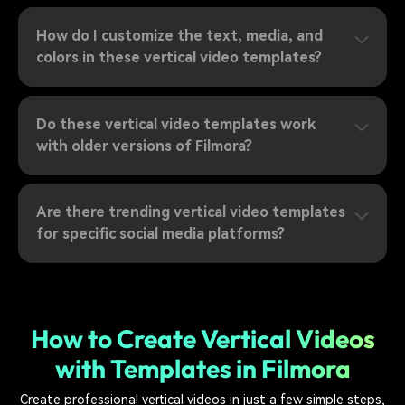
How do I customize the text, media, and
colors in these vertical video templates?
Do these vertical video templates work
with older versions of Filmora?
Are there trending vertical video templates
for specific social media platforms?
How to Create Vertical Videos
with Templates in Filmora
Create professional vertical videos in just a few simple steps,