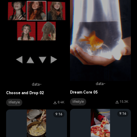
data-
data-
Dream Core 05
Choose and Drop 02
lifestyle
15.3K
lifestyle
8.4K
9:16
9:16