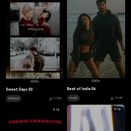
data-
data-
Beat of India 04
Sweet Days 03
music
14.4K
lifestyle
17.9K
9:16
9:16