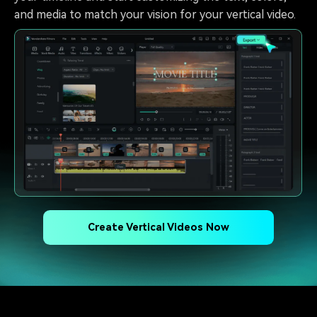
and media to match your vision for your vertical video.
Create Vertical Videos Now