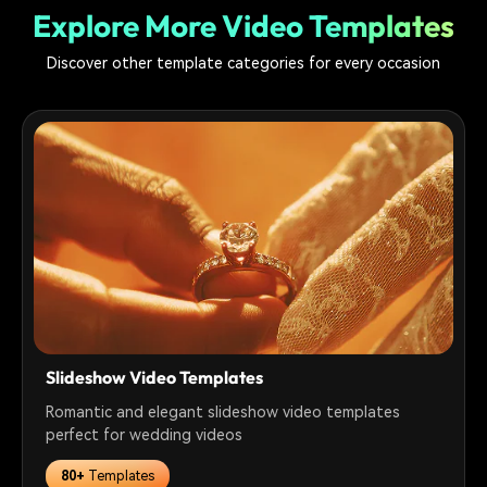
Explore More Video Templates
Discover other template categories for every occasion
Slideshow Video Templates
Romantic and elegant slideshow video templates
perfect for wedding videos
80+
Templates