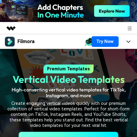
Filmora
Try Now
Featured Products
AIGC Digital Creativity
Products
Business
Utility
Premium Templates
Overview
Platforms
AI
About Us
Vertical Video Templates
Solutions
Features
Video/Image
Solutions
Newsroom
High-converting vertical video templates for TikTok,
Assets
Instagram, and more
Audio
Social Media
Resources
Shop
Create engaging vertical videos quickly with our premium
collection of vertical video templates. Perfect for short-form
Texts
Marketing & Business
content on TikTok, Instagram Reels, and YouTube Shorts,
Help Center
Support
these templates help you stand out. Find the best vertical
video templates for your next viral hit.
Lifestyle & Fun
Video Prompts
Video Trends
150+ FREE video prompts
Discover top ten vdeo