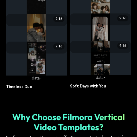
Umami Unfold
Snaps with Mama
food
7.7K
family
14.5K
9:16
9:16
data-
data-
Forever My Home
Flashback Love
family
6.8K
relationship
10.7K
9:16
9:16
data-
data-
Notes from Us
Us in Moments
lifestyle
7.5K
lifestyle
11.3K
data-
data-
Soft Days with You
Timeless Duo
lifestyle
7.9K
relationship
14.9K
Why Choose Filmora Vertical
Video Templates?