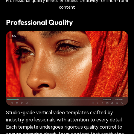
Professional quality meets effortless creativity for short-form
content
Professional Quality
Studio-grade vertical video templates crafted by
industry professionals with attention to every detail.
Each template undergoes rigorous quality control to