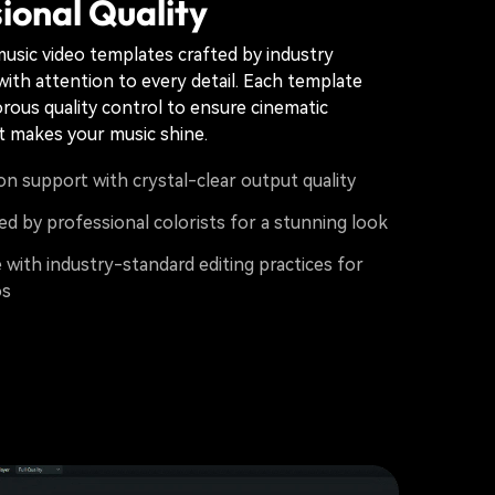
ional Quality
usic video templates crafted by industry
with attention to every detail. Each template
rous quality control to ensure cinematic
t makes your music shine.
on support with crystal-clear output quality
d by professional colorists for a stunning look
with industry-standard editing practices for
os