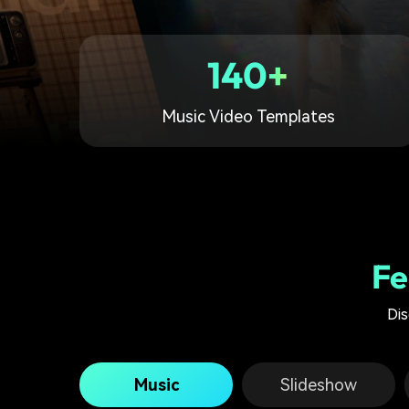
140+
Music Video Templates
Fe
Dis
Music
Slideshow