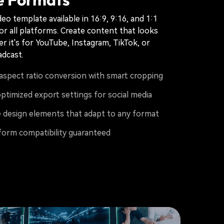
eo template available in 16:9, 9:16, and 1:1
for all platforms. Create content that looks
r it's for YouTube, Instagram, TikTok, or
adcast.
aspect ratio conversion with smart cropping
ptimized export settings for social media
 design elements that adapt to any format
form compatibility guaranteed