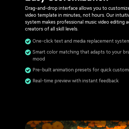
Drag-and-drop interface allows you to customiz
video template in minutes, not hours. Our intuiti
system makes professional music video editing a
creators of all skill levels.
One-click text and media replacement syste
Smart color matching that adapts to your br
mood
Pre-built animation presets for quick custom
Real-time preview with instant feedback