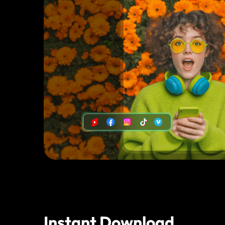
Instant Download