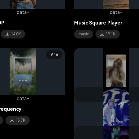
data-
data-
OP
Music Square Player
14.0K
music
19.1K
9:16
data-
data-
requency
Style Diary
15.7K
fashion
15.9K
data-