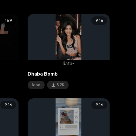
16:9
9:16
data-
Dhaba Bomb
food
5.2K
9:16
9:16