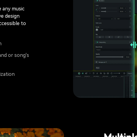
e any music
ve design
ccessible to
m
and or song's
ization
Multipl