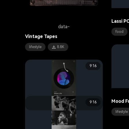
Lassi P
data-
food
Vintage Tapes
lifestyle
8.8K
9:16
Mood F
9:16
data-
lifestyle
Live Sound
music
17.6K