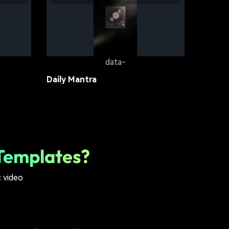
Groove On
lifestyle
18.6K
data-
Daily Mantra
lifestyle
12.1K
Templates?
c video