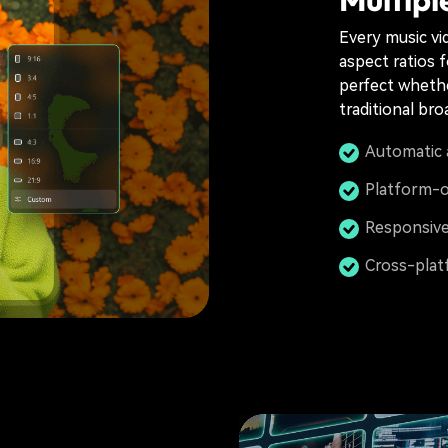
Every music vid
aspect ratios 
perfect whethe
traditional bro
Automatic 
Platform-o
Responsive
Cross-plat