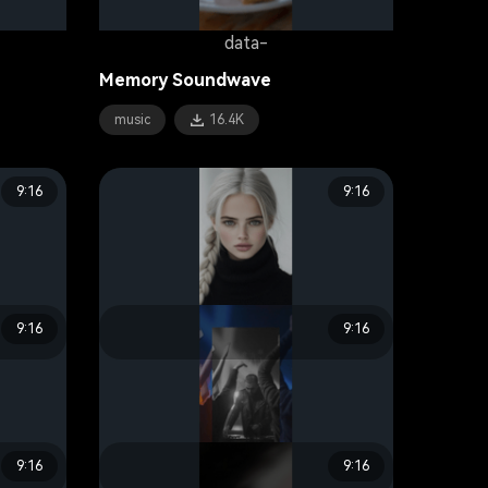
data-
Memory Soundwave
music
16.4K
9:16
9:16
9:16
9:16
data-
Beat Sync
lifestyle
19.3K
9:16
9:16
data-