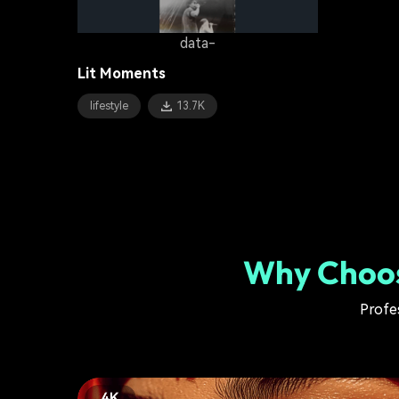
data-
Lit Moments
lifestyle
13.7K
Why Choos
Profes