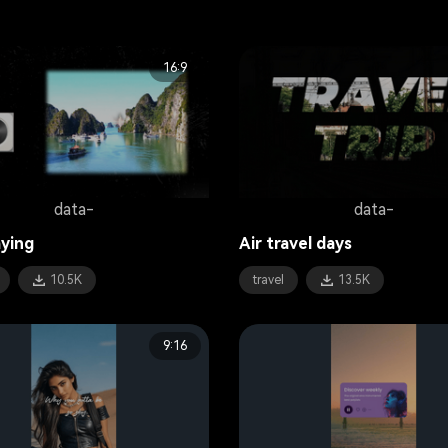
16:9
data-
data-
ying
Air travel days
10.5K
travel
13.5K
9:16