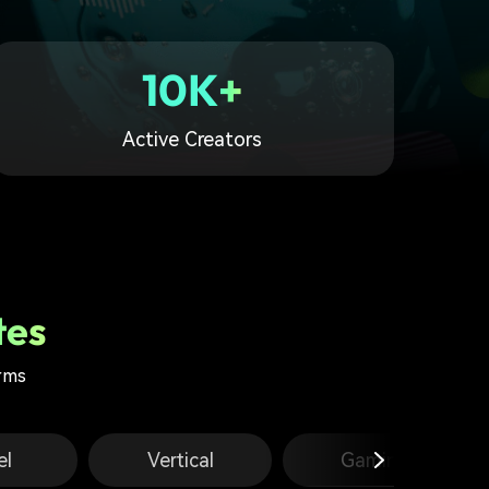
10K+
Active Creators
tes
orms
el
Vertical
Gaming