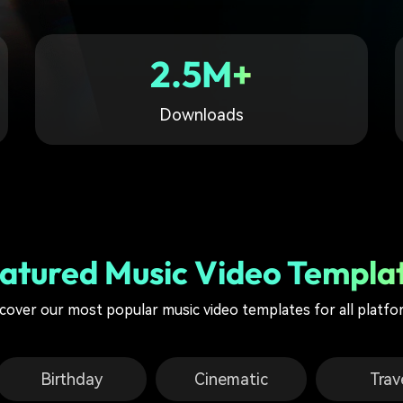
Free Download
Free Download
Free Download
2.5M+
Downloads
atured Music Video Templa
cover our most popular music video templates for all platf
Birthday
Cinematic
Trav