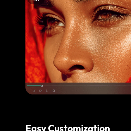
Easy Customization