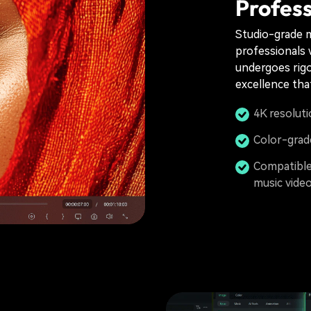
Profess
Studio-grade m
professionals 
undergoes rigo
excellence tha
4K resoluti
Color-grade
Compatible 
music vide