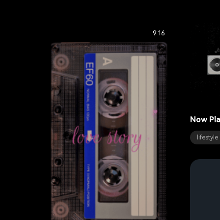
9:16
Now Pla
lifestyle