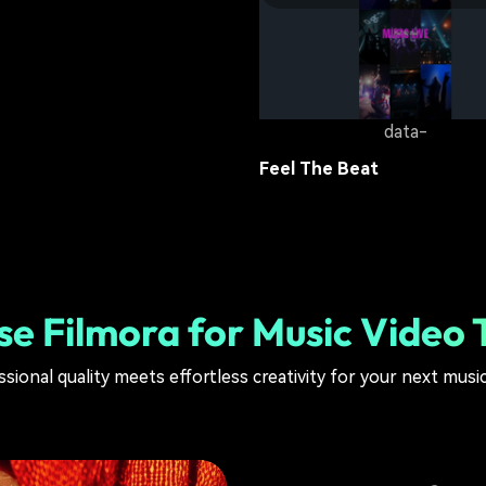
Beat Attack
lifestyle
10.5K
data-
Feel The Beat
lifestyle
10.3K
e Filmora for Music Video 
sional quality meets effortless creativity for your next musi