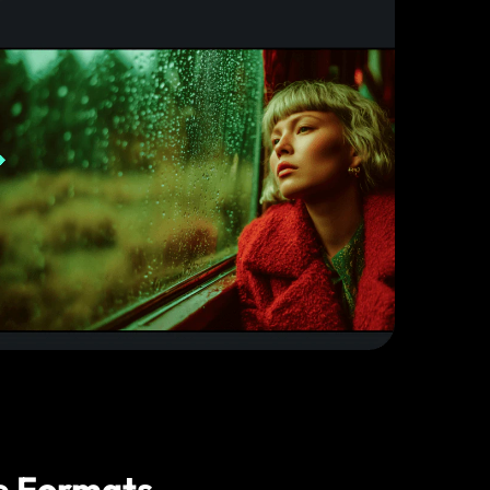
e Formats