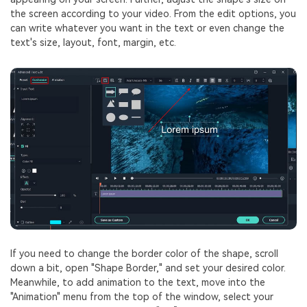
the screen according to your video. From the edit options, you
can write whatever you want in the text or even change the
text's size, layout, font, margin, etc.
If you need to change the border color of the shape, scroll
down a bit, open "Shape Border," and set your desired color.
Meanwhile, to add animation to the text, move into the
"Animation" menu from the top of the window, select your