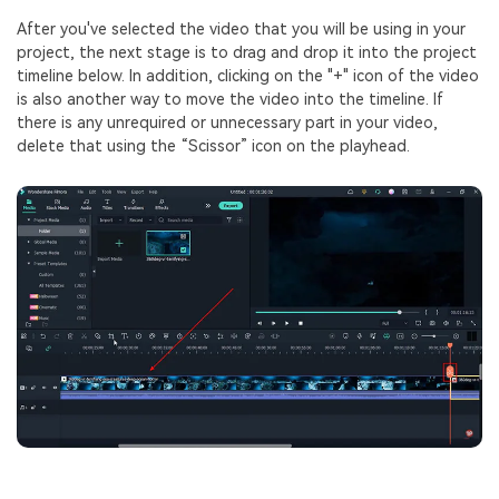
After you've selected the video that you will be using in your
project, the next stage is to drag and drop it into the project
timeline below. In addition, clicking on the "+" icon of the video
is also another way to move the video into the timeline. If
there is any unrequired or unnecessary part in your video,
delete that using the “Scissor” icon on the playhead.