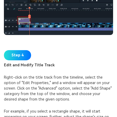
Step 4
Edit and Modify Title Track
Right-click on the title track from the timeline, select the
option of "Edit Properties," and a window will appear on your
screen. Click on the "Advanced" option, select the "Add Shape"
category from the top of the window, and choose your
desired shape from the given options.
For example, if you select a rectangle shape, it will start
appearing on your screen. Further, adjust the shape's size on