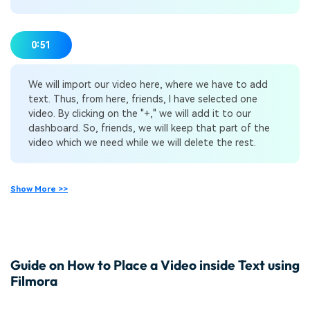
0:51
We will import our video here, where we have to add
text. Thus, from here, friends, I have selected one
video. By clicking on the "+," we will add it to our
dashboard. So, friends, we will keep that part of the
video which we need while we will delete the rest.
Show More >>
Guide on How to Place a Video inside Text using
Filmora