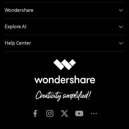
Wondershare
Explore AI
Help Center