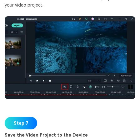
your video project.
Step 7
Save the Video Project to the Device