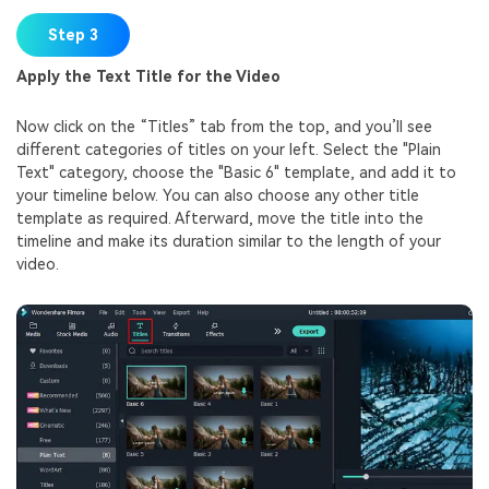
Step 3
Apply the Text Title for the Video
Now click on the “Titles” tab from the top, and you’ll see
different categories of titles on your left. Select the "Plain
Text" category, choose the "Basic 6" template, and add it to
your timeline below. You can also choose any other title
template as required. Afterward, move the title into the
timeline and make its duration similar to the length of your
video.