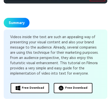
Summary
Videos inside the text are such an appealing way of
presenting your visual content and also your brand
message to the audience. Already, several companies
are using this technique for their marketing purposes.
From an audience perspective, they also enjoy this
futuristic visual enhancement. This tutorial on Filmora
provides a very simple and easy guide for the
implementation of video into text for everyone.
Free Download
Free Download