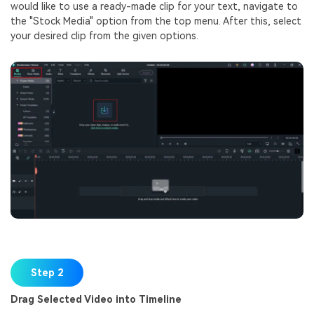
would like to use a ready-made clip for your text, navigate to
the "Stock Media" option from the top menu. After this, select
your desired clip from the given options.
Step 2
Drag Selected Video into Timeline