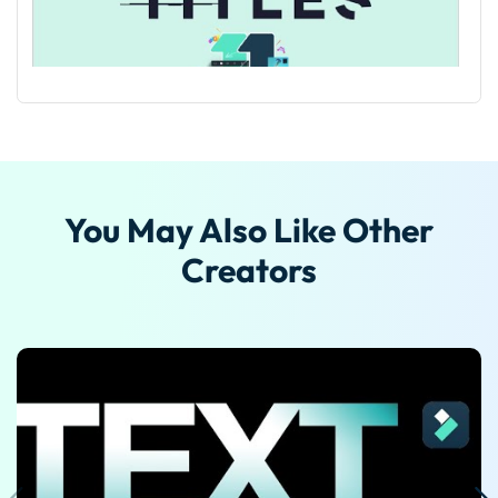
Guide on Making Cinematic Titles in Filmora
You May Also Like Other
Creators
Guide On How To Add Lyrics And Animation To Song
Using Filmora