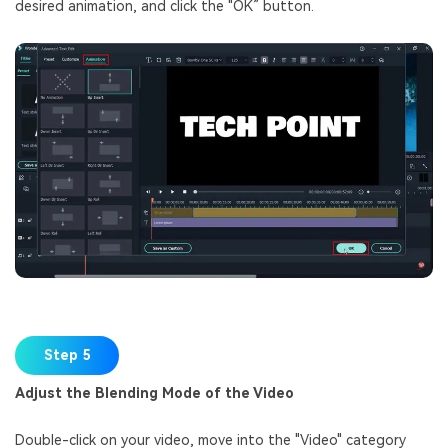
desired animation, and click the "OK” button.
Step 5
Adjust the Blending Mode of the Video
Double-click on your video, move into the "Video" category