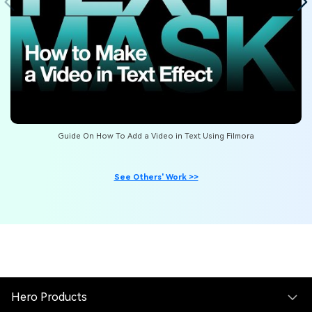
Guide On How To Add a Video in Text Using Filmora
See Others' Work >>
Hero Products