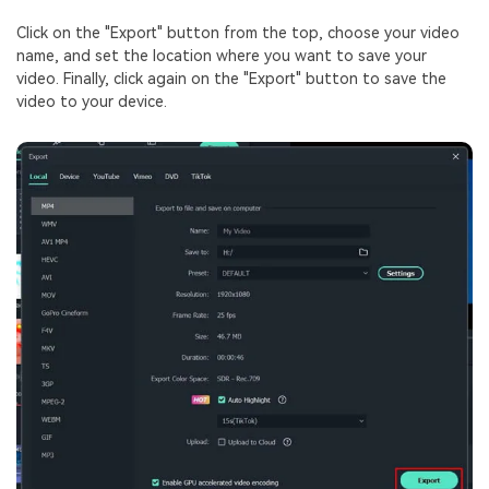
Click on the "Export" button from the top, choose your video
name, and set the location where you want to save your
video. Finally, click again on the "Export" button to save the
video to your device.