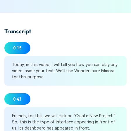
Transcript
0:15
Today, in this video, I will tell you how you can play any
video inside your text. We’ll use Wondershare Filmora
for this purpose.
0:43
Friends, for this, we will click on "Create New Project."
So, this is the type of interface appearing in front of
us. Its dashboard has appeared in front.