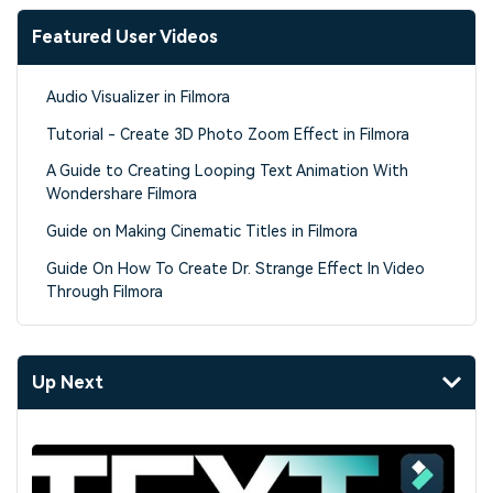
Featured User Videos
Audio Visualizer in Filmora
Tutorial - Create 3D Photo Zoom Effect in Filmora
A Guide to Creating Looping Text Animation With
Wondershare Filmora
Guide on Making Cinematic Titles in Filmora
Guide On How To Create Dr. Strange Effect In Video
Through Filmora
Up Next