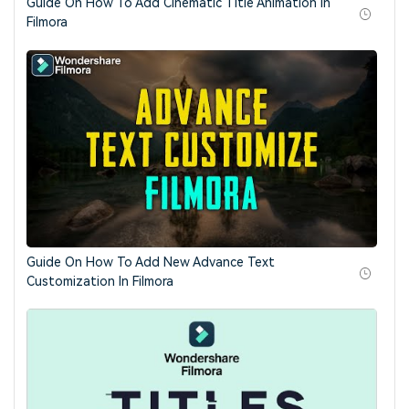
Guide On How To Add Cinematic Title Animation in
Filmora
Guide On How To Add New Advance Text
Customization In Filmora