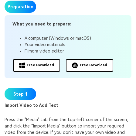
Preparation
What you need to prepare:
A computer (Windows or macOS)
Your video materials.
Filmora video editor
Free Download
Free Download
Step 1
Import Video to Add Text
Press the "Media" tab from the top-left corner of the screen,
and click the “Import Media” button to import your required
video from the device. If you don't have your own video and