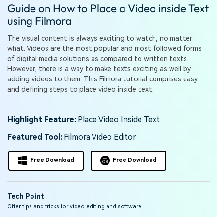
PRICING
Sign In
Trending
Guide on How to Place a Video inside Text
covered to quickly generate
marketing trends 2025
Contact Us
Customer Stories
similar videos
using Filmora
We're here to help
See how our customers find
success
search
The visual content is always exciting to watch, no matter
what. Videos are the most popular and most followed forms
Video Encyclopedia
Content Hub
of digital media solutions as compared to written texts.
Learn video editing technical
Explore tips, creation ideas,
However, there is a way to make texts exciting as well by
Affiliate Program
terms
and sparkling events
adding videos to them. This Filmora tutorial comprises easy
Unlock enterprise-level
and defining steps to place video inside text.
parternership
Support
Creator Hub
DIY Special Effects
Highlight Feature:
Place Video Inside Text
Get inspired by a wide range
Create video effects like a
Learn
of content creators
pro just by yourself
Featured Tool:
Filmora Video Editor
Community
Free Download
Free Download
Featured Content
Tech Point
Offer tips and tricks for video editing and software