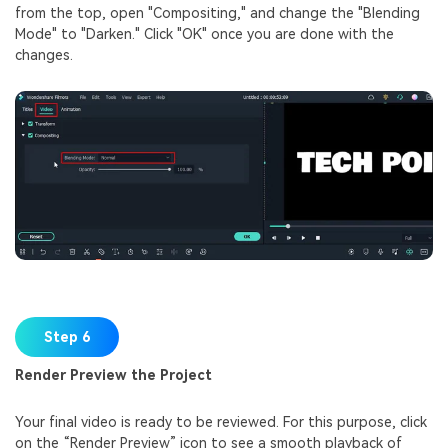
from the top, open "Compositing," and change the "Blending
Mode" to "Darken." Click "OK" once you are done with the
changes.
Step 6
Render Preview the Project
Your final video is ready to be reviewed. For this purpose, click
on the “Render Preview” icon to see a smooth playback of