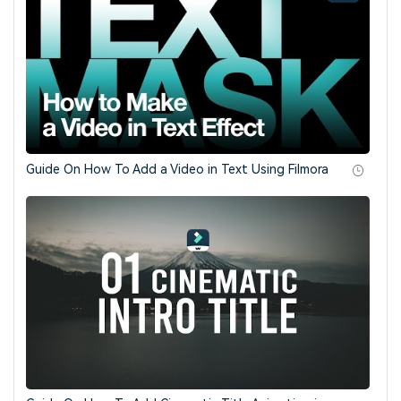
Guide On How To Add a Video in Text Using Filmora