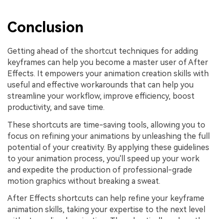
Conclusion
Getting ahead of the shortcut techniques for adding
keyframes can help you become a master user of After
Effects. It empowers your animation creation skills with
useful and effective workarounds that can help you
streamline your workflow, improve efficiency, boost
productivity, and save time.
These shortcuts are time-saving tools, allowing you to
focus on refining your animations by unleashing the full
potential of your creativity. By applying these guidelines
to your animation process, you'll speed up your work
and expedite the production of professional-grade
motion graphics without breaking a sweat.
After Effects shortcuts can help refine your keyframe
animation skills, taking your expertise to the next level