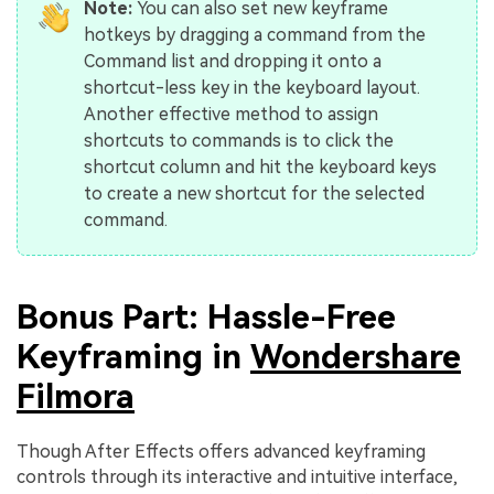
Note:
You can also set new keyframe
hotkeys by dragging a command from the
Command list and dropping it onto a
shortcut-less key in the keyboard layout.
Another effective method to assign
shortcuts to commands is to click the
shortcut column and hit the keyboard keys
to create a new shortcut for the selected
command.
Bonus Part: Hassle-Free
Keyframing in
Wondershare
Filmora
Though After Effects offers advanced keyframing
controls through its interactive and intuitive interface,