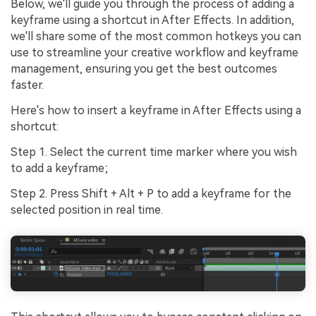
Below, we'll guide you through the process of adding a
keyframe using a shortcut in After Effects. In addition,
we'll share some of the most common hotkeys you can
use to streamline your creative workflow and keyframe
management, ensuring you get the best outcomes
faster.
Here's how to insert a keyframe in After Effects using a
shortcut:
Step 1. Select the current time marker where you wish
to add a keyframe;
Step 2. Press Shift + Alt + P to add a keyframe for the
selected position in real time.