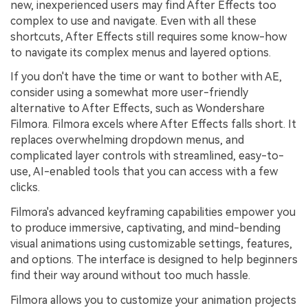
new, inexperienced users may find After Effects too
complex to use and navigate. Even with all these
shortcuts, After Effects still requires some know-how
to navigate its complex menus and layered options.
If you don't have the time or want to bother with AE,
consider using a somewhat more user-friendly
alternative to After Effects, such as Wondershare
Filmora. Filmora excels where After Effects falls short. It
replaces overwhelming dropdown menus, and
complicated layer controls with streamlined, easy-to-
use, AI-enabled tools that you can access with a few
clicks.
Filmora's advanced keyframing capabilities empower you
to produce immersive, captivating, and mind-bending
visual animations using customizable settings, features,
and options. The interface is designed to help beginners
find their way around without too much hassle.
Filmora allows you to customize your animation projects