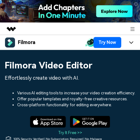
Filmora
Try Now
Featured Products
AIGC Digital Creativity
Products
Business
Filmora Video Editor
Utility
Overview
Platforms
AI
About Us
Effortlessly create video with AI.
Solutions
Features
Video/Image
Solutions
Newsroom
Various AI editing tools to increase your video creation efficiency.
Assets
Offer popular templates and royalty-free creative resources.
Audio
Social Media
Resources
Cross-platform functionality for editing everywhere.
Shop
Texts
Marketing & Business
Help Center
Support
Lifestyle & Fun
Video Prompts
Video Trends
Try It Free >>
150+ FREE video prompts
Discover top ten vdeo
100% Security Verified | No Subscription Required | No Malware