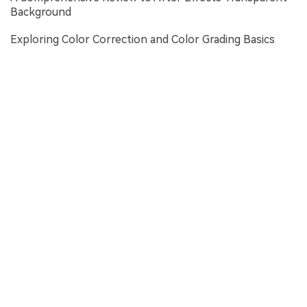
Background
Exploring Color Correction and Color Grading Basics