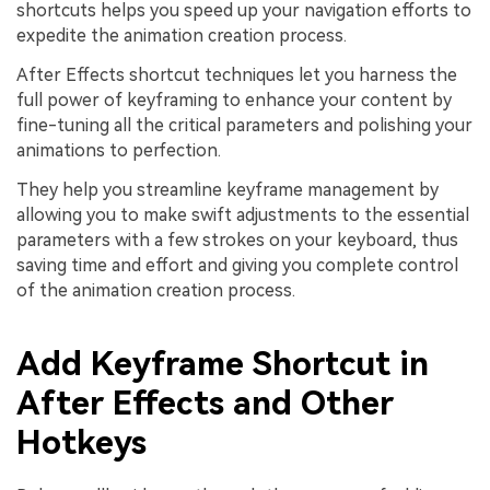
shortcuts helps you speed up your navigation efforts to
expedite the animation creation process.
After Effects shortcut techniques let you harness the
full power of keyframing to enhance your content by
fine-tuning all the critical parameters and polishing your
animations to perfection.
They help you streamline keyframe management by
allowing you to make swift adjustments to the essential
parameters with a few strokes on your keyboard, thus
saving time and effort and giving you complete control
of the animation creation process.
Add Keyframe Shortcut in
After Effects and Other
Hotkeys