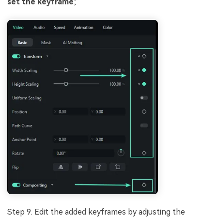
set the keyframe
;
Step 9. Edit the added keyframes by adjusting the