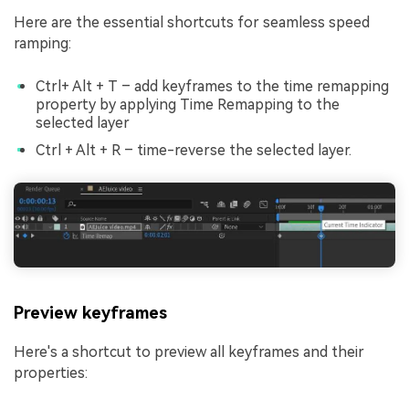
Here are the essential shortcuts for seamless speed
ramping:
Ctrl+ Alt + T – add keyframes to the time remapping
property by applying Time Remapping to the
selected layer
Ctrl + Alt + R – time-reverse the selected layer.
Preview keyframes
Here's a shortcut to preview all keyframes and their
properties: