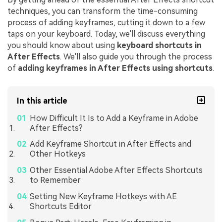
techniques, you can transform the time-consuming
process of adding keyframes, cutting it down to a few
taps on your keyboard. Today, we'll discuss everything
you should know about using
keyboard shortcuts in
After Effects
. We'll also guide you through the process
of
adding keyframes in After Effects using shortcuts
.
In this article
How Difficult It Is to Add a Keyframe in Adobe
After Effects?
Add Keyframe Shortcut in After Effects and
Other Hotkeys
Other Essential Adobe After Effects Shortcuts
to Remember
Setting New Keyframe Hotkeys with AE
Shortcuts Editor