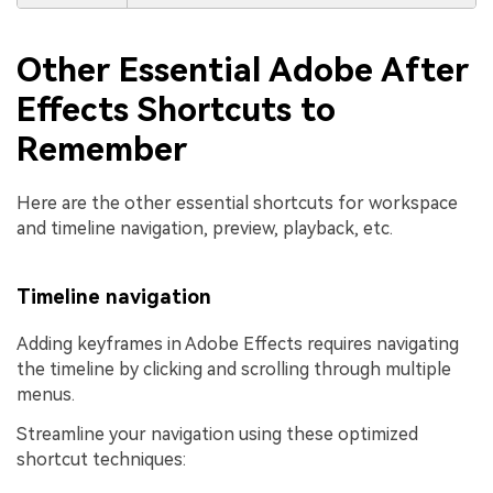
Other Essential Adobe After
Effects Shortcuts to
Remember
Here are the other essential shortcuts for workspace
and timeline navigation, preview, playback, etc.
Timeline navigation
Adding keyframes in Adobe Effects requires navigating
the timeline by clicking and scrolling through multiple
menus.
Streamline your navigation using these optimized
shortcut techniques: