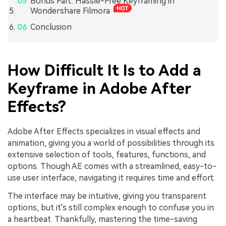
Bonus Part: Hassle-Free Keyframing in
Wondershare Filmora
Conclusion
How Difficult It Is to Add a
Keyframe in Adobe After
Effects?
Adobe After Effects specializes in visual effects and
animation, giving you a world of possibilities through its
extensive selection of tools, features, functions, and
options. Though AE comes with a streamlined, easy-to-
use user interface, navigating it requires time and effort.
The interface may be intuitive, giving you transparent
options, but it's still complex enough to confuse you in
a heartbeat. Thankfully, mastering the time-saving