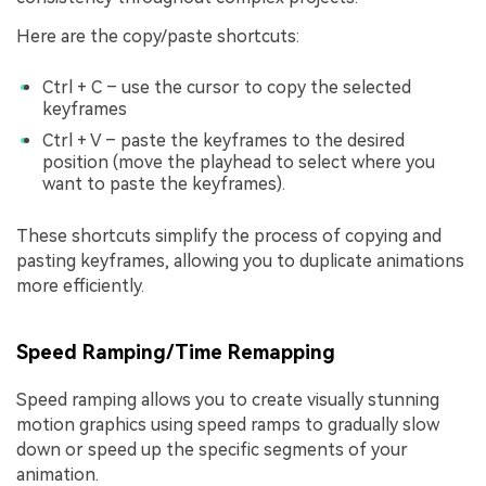
Here are the copy/paste shortcuts:
Ctrl + C – use the cursor to copy the selected
keyframes
Ctrl + V – paste the keyframes to the desired
position (move the playhead to select where you
want to paste the keyframes).
These shortcuts simplify the process of copying and
pasting keyframes, allowing you to duplicate animations
more efficiently.
Speed Ramping/Time Remapping
Speed ramping allows you to create visually stunning
motion graphics using speed ramps to gradually slow
down or speed up the specific segments of your
animation.