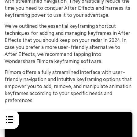
with streamlined navigation. They drastically reduce the
time you need to conquer After Effects and harness its
keyframing power to use it to your advantage.
We've outlined the essential keyframing shortcut
techniques for adding and managing keyframes in After
Effects that you should keep on your radar in 2024. In
case you prefer a more user-friendly alternative to
After Effects, we recommend tapping into
Wondershare Filmora keyframing software.
Filmora offers a fully streamlined interface with user-
friendly navigation and intuitive keyframing options that
empower you to add, remove, and manipulate animation
keyframes according to your specific needs and
preferences.