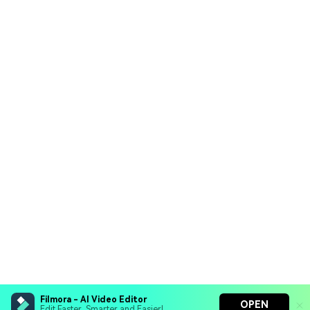
Filmora - AI Video Editor
OPEN
Edit Faster, Smarter and Easier!