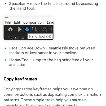
Spacebar – move the timeline around by accessing
the Hand tool;
Page Up/Page Down – seamlessly move between
markers or keyframes in your timeline;
Home/End – jump to the beginning/end of your
animation.
Copy keyframes
Copying/pasting keyframes helps you save time on
common actions such as duplicating complex animation
patterns. These simple tasks help you maintain
consistency throughout complex projects.