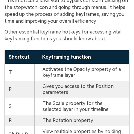
This shortcut allows you to bypass constant clicking on
the stopwatch icon and going through menus. It helps
speed up the process of adding keyframes, saving you
time and improving your overall efficiency.
Other essential keyframe hotkeys for accessing vital
keyframing functions you should know about:
Shortcut
Keyframing function
Activates the Opacity property of a
T
keyframe layer
Gives you access to the Position
P
parameters
The Scale property for the
S
selected layer in your timeline
R
The Rotation property
View multiple properties by holding