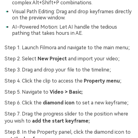
complex Alt+Shift+P combinations.
Visual Path Editing: Drag and drop keyframes directly
on the preview window.
AI-Powered Motion: Let AI handle the tedious
pathing that takes hours in AE.
Step 1. Launch Filmora and navigate to the main menu;
Step 2. Select
New Project
and import your video;
Step 3. Drag and drop your file to the timeline;
Step 4. Click the clip to access the
Property menu
;
Step 5. Navigate to
Video > Basic;
Step 6. Click the
diamond icon
to set a new keyframe;
Step 7. Drag the progress slider to the position where
you wish to
add the start keyframe;
Step 8. In the Property panel, click the diamond icon to