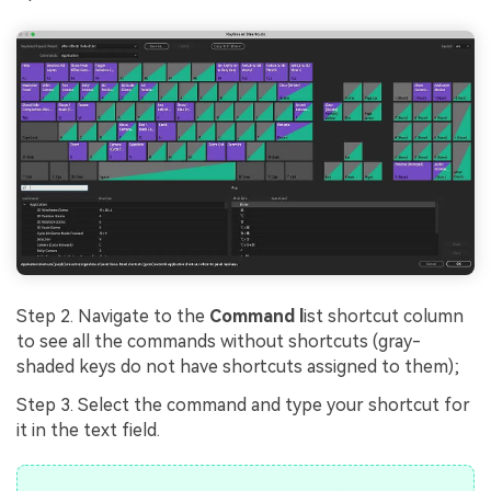
Step 2. Navigate to the
Command l
ist shortcut column
to see all the commands without shortcuts (gray-
shaded keys do not have shortcuts assigned to them);
Step 3. Select the command and type your shortcut for
it in the text field.