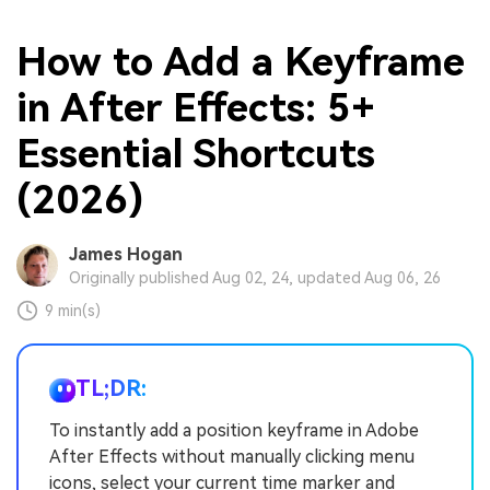
How to Add a Keyframe
in After Effects: 5+
Essential Shortcuts
(2026)
James Hogan
Originally published Aug 02, 24, updated Aug 06, 26
9 min(s)
TL;DR:
To instantly add a position keyframe in Adobe
After Effects without manually clicking menu
icons, select your current time marker and