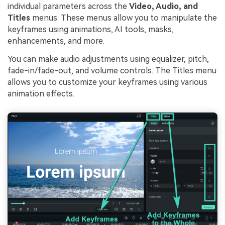
individual parameters across the
Video, Audio, and
Titles
menus. These menus allow you to manipulate the
keyframes using animations, AI tools, masks,
enhancements, and more.
You can make audio adjustments using equalizer, pitch,
fade-in/fade-out, and volume controls. The Titles menu
allows you to customize your keyframes using various
animation effects.