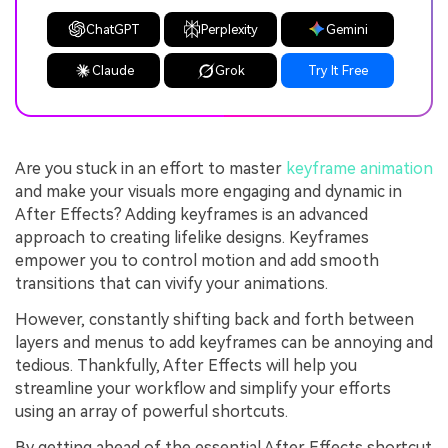
ChatGPT
Perplexity
Gemini
Claude
Grok
Try It Free
Are you stuck in an effort to master
keyframe animation
and make your visuals more engaging and dynamic in
After Effects? Adding keyframes is an advanced
approach to creating lifelike designs. Keyframes
empower you to control motion and add smooth
transitions that can vivify your animations.
However, constantly shifting back and forth between
layers and menus to add keyframes can be annoying and
tedious. Thankfully, After Effects will help you
streamline your workflow and simplify your efforts
using an array of powerful shortcuts.
By getting ahead of the essential After Effects shortcut