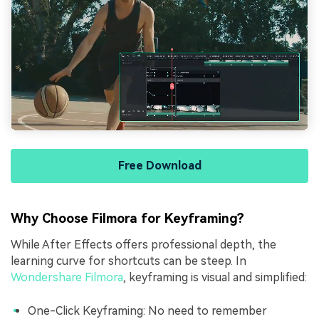
Free Download
Why Choose Filmora for Keyframing?
While After Effects offers professional depth, the
learning curve for shortcuts can be steep. In
Wondershare Filmora
, keyframing is visual and simplified:
One-Click Keyframing: No need to remember