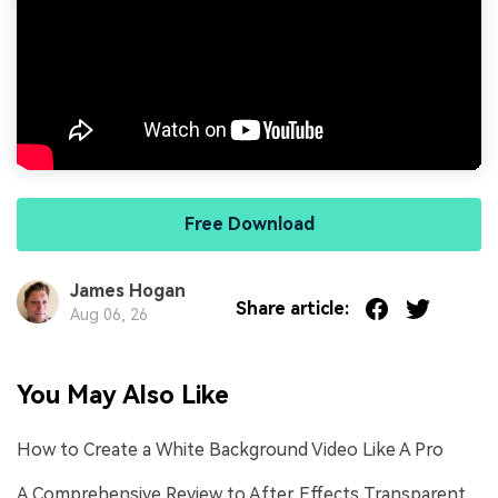
Free Download
James Hogan
Share article:
Aug 06, 26
You May Also Like
How to Create a White Background Video Like A Pro
A Comprehensive Review to After Effects Transparent