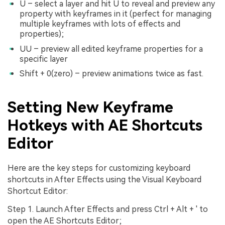
U – select a layer and hit U to reveal and preview any
property with keyframes in it (perfect for managing
multiple keyframes with lots of effects and
properties);
UU – preview all edited keyframe properties for a
specific layer
Shift + 0(zero) – preview animations twice as fast.
Setting New Keyframe
Hotkeys with AE Shortcuts
Editor
Here are the key steps for customizing keyboard
shortcuts in After Effects using the Visual Keyboard
Shortcut Editor:
Step 1. Launch After Effects and press Ctrl + Alt + ' to
open the AE Shortcuts Editor;