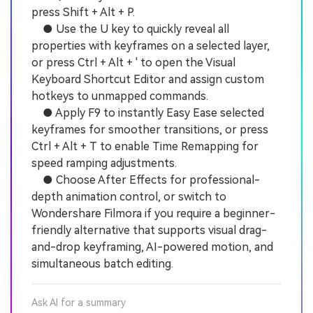
press Shift + Alt + P.
● Use the U key to quickly reveal all
properties with keyframes on a selected layer,
or press Ctrl + Alt + ' to open the Visual
Keyboard Shortcut Editor and assign custom
hotkeys to unmapped commands.
● Apply F9 to instantly Easy Ease selected
keyframes for smoother transitions, or press
Ctrl + Alt + T to enable Time Remapping for
speed ramping adjustments.
● Choose After Effects for professional-
depth animation control, or switch to
Wondershare Filmora if you require a beginner-
friendly alternative that supports visual drag-
and-drop keyframing, AI-powered motion, and
simultaneous batch editing.
Ask AI for a summary