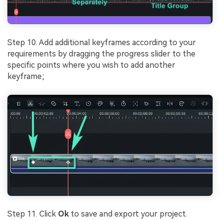
Step 10. Add additional keyframes according to your
requirements by dragging the progress slider to the
specific points where you wish to add another
keyframe;
Step 11. Click
Ok
to save and export your project.