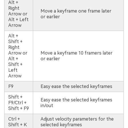
Alt +
Right
Move a keyframe one frame later
Arrow or
or earlier
Alt + Left
Arrow
Alt +
Shift +
Right
Arrow or
Move a keyframe 10 framers later
Alt +
or earlier
Shift +
Left
Arrow
F9
Easy ease the selected keyframes
Shift +
Easy ease the selected keyframes
F9/Ctrl +
in/out
Shift + F9
Ctrl +
Adjust velocity parameters for the
Shift + K
selected keyframes