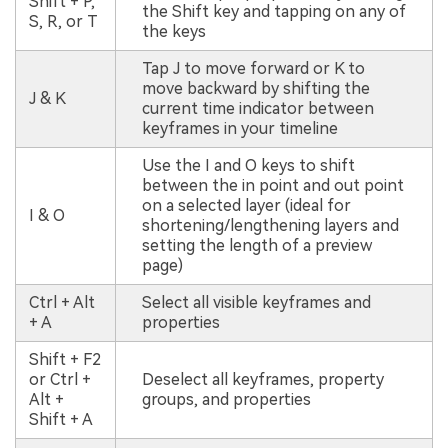
Shift + P,
the Shift key and tapping on any of
S, R, or T
the keys
Tap J to move forward or K to
move backward by shifting the
J & K
current time indicator between
keyframes in your timeline
Use the I and O keys to shift
between the in point and out point
on a selected layer (ideal for
I & O
shortening/lengthening layers and
setting the length of a preview
page)
Ctrl + Alt
Select all visible keyframes and
+ A
properties
Shift + F2
or Ctrl +
Deselect all keyframes, property
Alt +
groups, and properties
Shift + A