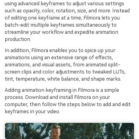
using advanced keyframes to adjust various settings
such as opacity, color, rotation, size, and more. Instead
of editing one keyframe at a time, Filmora lets you
batch-edit multiple keyframes simultaneously to
streamline your workflow and expedite animation
production.
In addition, Filmora enables you to spice up your
animations using an extensive range of effects,
animations, and visual assets, from animated split-
screen clips and color adjustments to tweaked LUTs,
tint, temperature, white balance, and shape marks.
Adding animation keyframing in Filmora is a simple
process. Download and install Filmora on your
computer, then follow the steps below to add and edit
keyframes in your video.