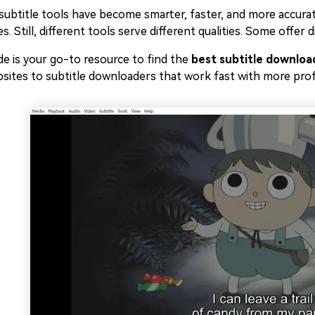
subtitle tools have become smarter, faster, and more accurate
s. Still, different tools serve different qualities. Some offer
de is your go-to resource to find the
best subtitle downloa
sites to subtitle downloaders that work fast with more prof