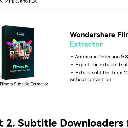
V, MPEG, and FLV.
Wondershare Fil
Extractor
• Automatic Detection & Se
• Export the extracted subti
• Extract subtitles from
without conversion.
Filmora Subtitle Extractor
t 2. Subtitle Downloaders 