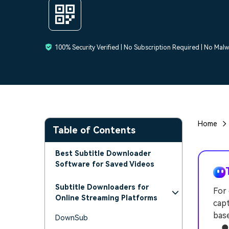
100% Security Verified | No Subscription Required | No Mal
Home
Table of Contents
Best Subtitle Downloader
Software for Saved Videos
Subtitle Downloaders for
For 
Online Streaming Platforms
capt
bas
DownSub
● W