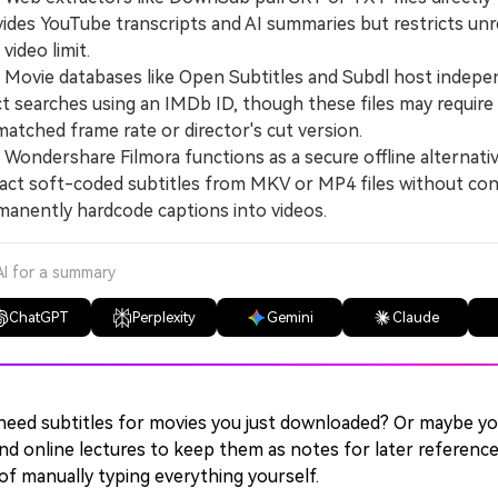
ides YouTube transcripts and AI summaries but restricts unr
video limit.
vie databases like Open Subtitles and Subdl host independ
t searches using an IMDb ID, though these files may require m
atched frame rate or director's cut version.
ndershare Filmora functions as a secure offline alternativ
act soft-coded subtitles from MKV or MP4 files without conve
anently hardcode captions into videos.
AI for a summary
ChatGPT
Perplexity
Gemini
Claude
need subtitles for movies you just downloaded? Or maybe y
nd online lectures to keep them as notes for later referenc
of manually typing everything yourself.