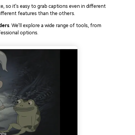
, so it's easy to grab captions even in different
 different features than the others.
ders
. We'll explore a wide range of tools, from
essional options.