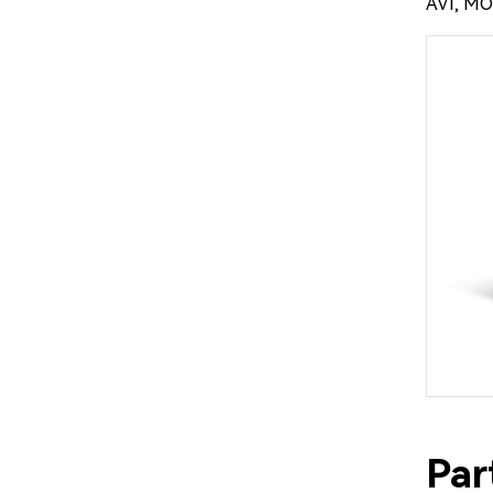
AVI, MO
Par