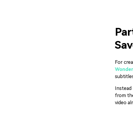
Par
Sav
For crea
Wonders
subtitle
Instead 
from the
video al