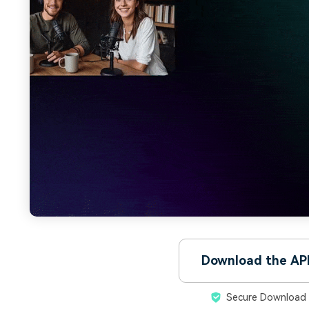
Download the AP
Secure Download