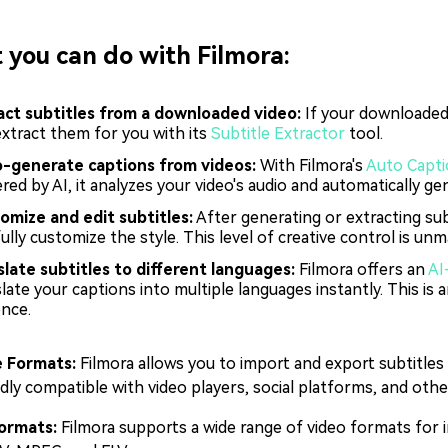
you can do with Filmora:
act subtitles from a downloaded video:
If your downloaded 
extract them for you with its
Subtitle Extractor
tool.
-generate captions from videos:
With Filmora's
Auto Capt
ed by AI, it analyzes your video's audio and automatically ge
omize and edit subtitles:
After generating or extracting subt
ully customize the style. This level of creative control is u
slate subtitles to different languages:
Filmora offers an
AI
late your captions into multiple languages instantly. This is 
ence.
e Formats:
Filmora allows you to import and export subtitle
adly compatible with video players, social platforms, and other
ormats:
Filmora supports a wide range of video formats for i