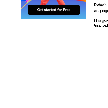
Today's 
language
This gui
free web