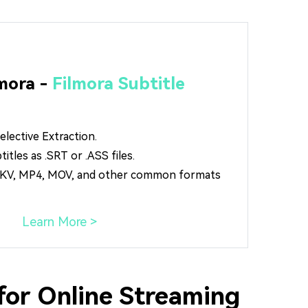
mora -
Filmora Subtitle
lective Extraction.
tles as .SRT or .ASS files.
 MKV, MP4, MOV, and other common formats
Learn More >
for Online Streaming