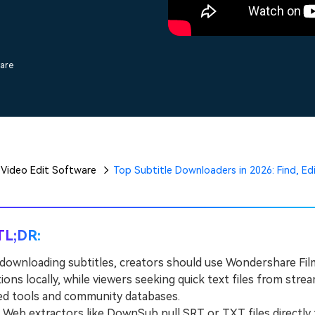
Free Download
Free Download
Free Download
ware
Video Edit Software
Top Subtitle Downloaders in 2026: Find, Edi
TL;DR:
downloading subtitles, creators should use Wondershare Film
ions locally, while viewers seeking quick text files from st
ed tools and community databases.
eb extractors like DownSub pull SRT or TXT files directly