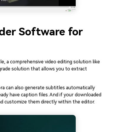
ader Software for
e, a comprehensive video editing solution like
grade solution that allows you to extract
ora can also generate subtitles automatically
ready have caption files. And if your downloaded
nd customize them directly within the editor.