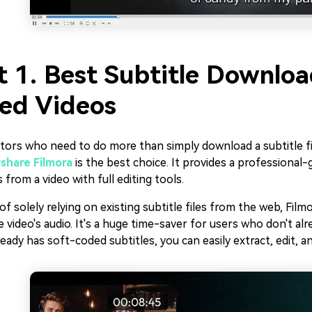
t 1. Best Subtitle Downlo
ed Videos
tors who need to do more than simply download a subtitle fil
hare Filmora
is the best choice. It provides a professional-
s from a video with full editing tools.
of solely relying on existing subtitle files from the web, Film
 video's audio. It's a huge time-saver for users who don't al
ready has soft-coded subtitles, you can easily extract, edit, a