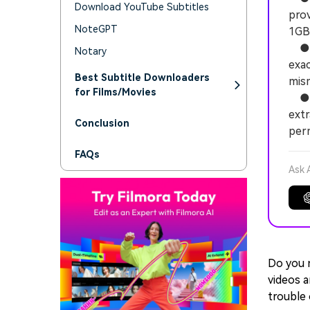
Download YouTube Subtitles
prov
NoteGPT
1GB 
● Mo
Notary
exac
Best Subtitle Downloaders
mism
for Films/Movies
● Wo
extr
Conclusion
perm
FAQs
Ask 
Do you 
videos a
trouble 