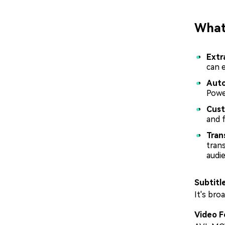
What 
Extr
can 
Auto
Power
Cust
and f
Tran
trans
audi
Subtitl
It's bro
Video F