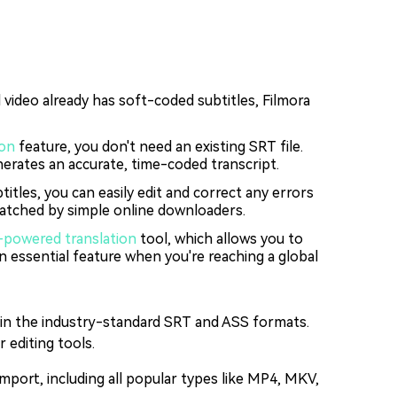
video already has soft-coded subtitles, Filmora
ion
feature, you don't need an existing SRT file.
nerates an accurate, time-coded transcript.
itles, you can easily edit and correct any errors
nmatched by simple online downloaders.
-powered translation
tool, which allows you to
an essential feature when you're reaching a global
s in the industry-standard SRT and ASS formats.
 editing tools.
mport, including all popular types like MP4, MKV,