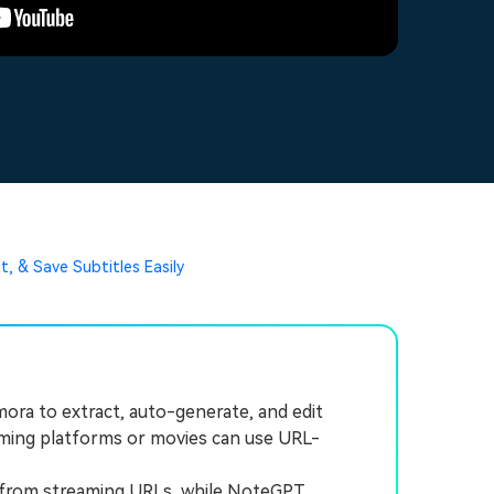
t, & Save Subtitles Easily
ora to extract, auto-generate, and edit
reaming platforms or movies can use URL-
 from streaming URLs, while NoteGPT