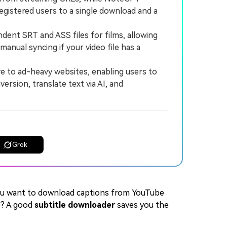
egistered users to a single download and a
ent SRT and ASS files for films, allowing
anual syncing if your video file has a
e to ad-heavy websites, enabling users to
rsion, translate text via AI, and
Grok
ou want to download captions from YouTube
e? A good
subtitle downloader
saves you the