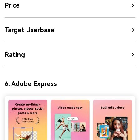
Price
Target Userbase
Rating
6. Adobe Express