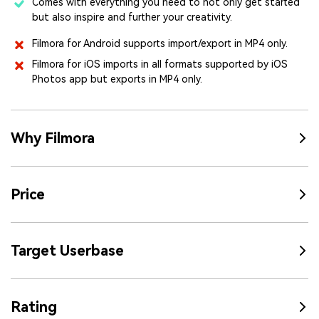
Comes with everything you need to not only get started
but also inspire and further your creativity.
Filmora for Android supports import/export in MP4 only.
Filmora for iOS imports in all formats supported by iOS
Photos app but exports in MP4 only.
Why Filmora
Price
Target Userbase
Rating