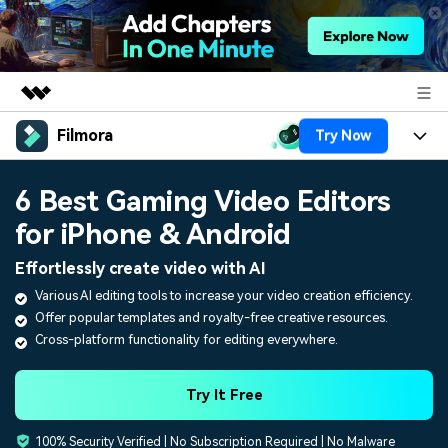
Filmora
Try Now
Featured Products
AIGC Digital Creativity
Products
Business
6 Best Gaming Video Editors
Utility
Overview
for iPhone & Android
Platforms
AI
About Us
Solutions
Effortlessly create video with AI
Features
Video/Image
Solutions
Newsroom
Various AI editing tools to increase your video creation efficiency.
Assets
Offer popular templates and royalty-free creative resources.
Audio
Social Media
Resources
Shop
Cross-platform functionality for editing everywhere.
Texts
Marketing & Business
Help Center
Support
Try It Free
Lifestyle & Fun
Video Prompts
Video Trends
100% Security Verified | No Subscription Required | No Malware
150+ FREE video prompts
Discover top ten vdeo