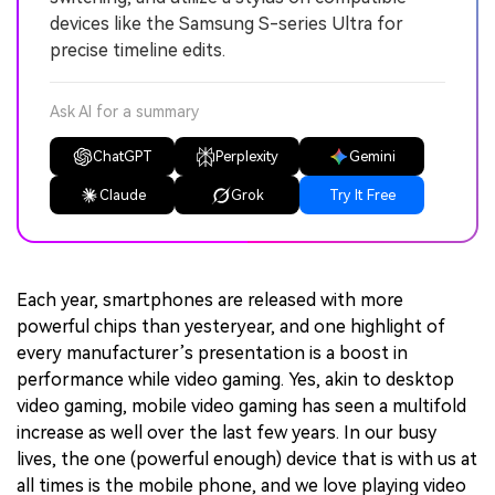
devices like the Samsung S-series Ultra for
precise timeline edits.
Ask AI for a summary
ChatGPT
Perplexity
Gemini
Claude
Grok
Try It Free
Each year, smartphones are released with more
powerful chips than yesteryear, and one highlight of
every manufacturer’s presentation is a boost in
performance while video gaming. Yes, akin to desktop
video gaming, mobile video gaming has seen a multifold
increase as well over the last few years. In our busy
lives, the one (powerful enough) device that is with us at
all times is the mobile phone, and we love playing video