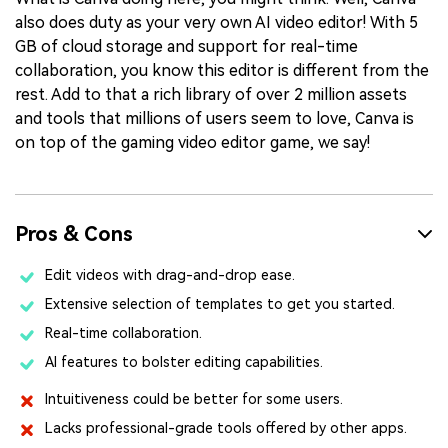
also does duty as your very own AI video editor! With 5
GB of cloud storage and support for real-time
collaboration, you know this editor is different from the
rest. Add to that a rich library of over 2 million assets
and tools that millions of users seem to love, Canva is
on top of the gaming video editor game, we say!
Pros & Cons
Edit videos with drag-and-drop ease.
Extensive selection of templates to get you started.
Real-time collaboration.
AI features to bolster editing capabilities.
Intuitiveness could be better for some users.
Lacks professional-grade tools offered by other apps.