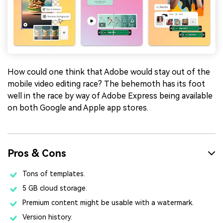
How could one think that Adobe would stay out of the
mobile video editing race? The behemoth has its foot
well in the race by way of Adobe Express being available
on both Google and Apple app stores.
Pros & Cons
Tons of templates.
5 GB cloud storage.
Premium content might be usable with a watermark.
Version history.