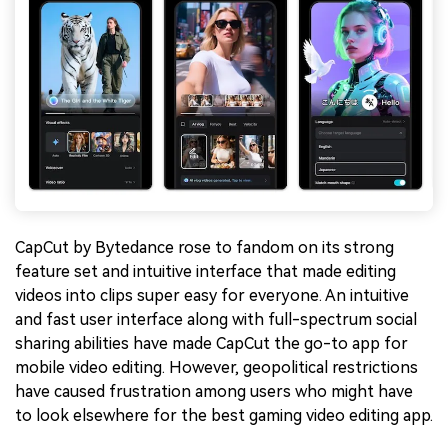
CapCut by Bytedance rose to fandom on its strong
feature set and intuitive interface that made editing
videos into clips super easy for everyone. An intuitive
and fast user interface along with full-spectrum social
sharing abilities have made CapCut the go-to app for
mobile video editing. However, geopolitical restrictions
have caused frustration among users who might have
to look elsewhere for the best gaming video editing app.