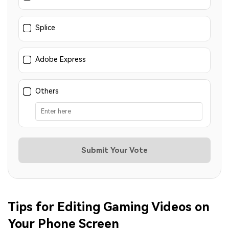
Splice
Adobe Express
Others
Submit Your Vote
Tips for Editing Gaming Videos on
Your Phone Screen