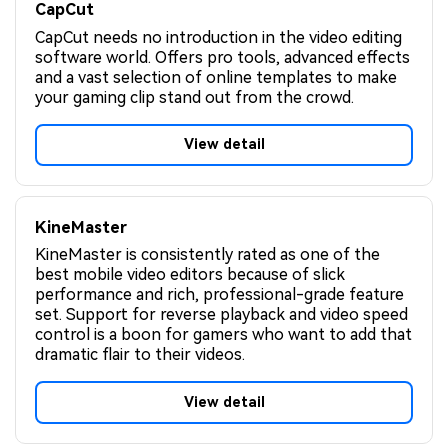
CapCut
CapCut needs no introduction in the video editing
software world. Offers pro tools, advanced effects
and a vast selection of online templates to make
your gaming clip stand out from the crowd.
View detail
KineMaster
KineMaster is consistently rated as one of the
best mobile video editors because of slick
performance and rich, professional-grade feature
set. Support for reverse playback and video speed
control is a boon for gamers who want to add that
dramatic flair to their videos.
View detail