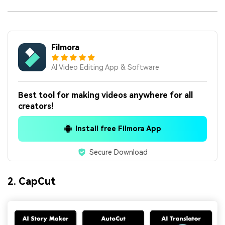
Filmora
AI Video Editing App & Software
Best tool for making videos anywhere for all
creators!
Install free Filmora App
Secure Download
2. CapCut