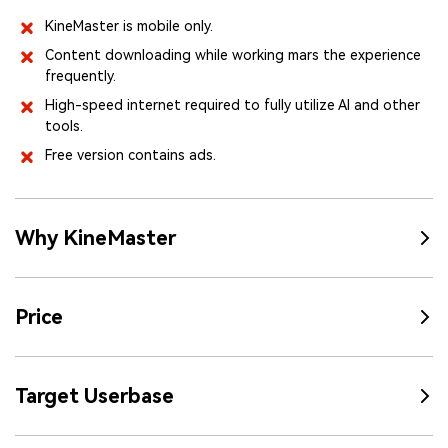
KineMaster is mobile only.
Content downloading while working mars the experience
frequently.
High-speed internet required to fully utilize AI and other
tools.
Free version contains ads.
Why KineMaster
Price
Target Userbase