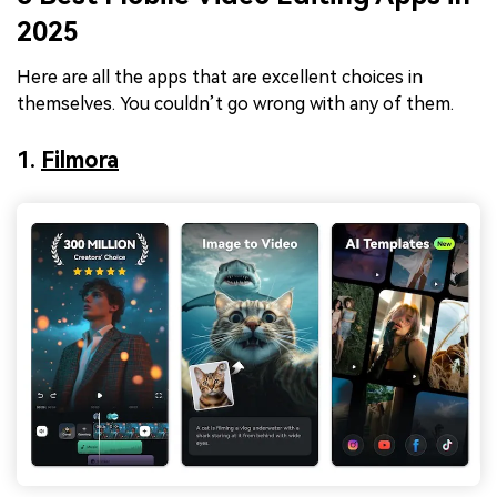
2025
Here are all the apps that are excellent choices in
themselves. You couldn’t go wrong with any of them.
1.
Filmora