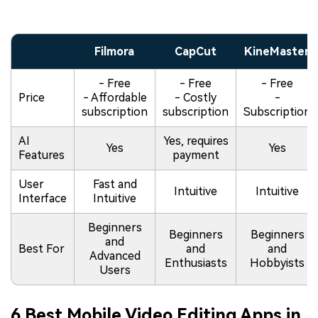
Filmora
CapCut
KineMaster
- Free
- Free
- Free
Price
- Affordable
- Costly
-
subscription
subscription
Subscription
AI
Yes, requires
Yes
Yes
Features
payment
User
Fast and
Intuitive
Intuitive
Interface
Intuitive
Beginners
Beginners
Beginners
and
Best For
and
and
Advanced
Enthusiasts
Hobbyists
Users
6 Best Mobile Video Editing Apps in