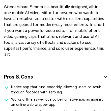
Wondershare Filmora is a beautifully designed, all-in-
one mobile AI video editor for anyone who wants to
have an intuitive video editor with excellent capabilities
that are geared for modern-day requirements. In short,
if you want a powerful video editor for mobile phone
video gaming clips that offers relevant and useful AI
tools, a vast array of effects and stickers to use,
superfast performance, and solid user experience, this
is it.
Pros & Cons
Native app that runs smoothly, allowing users to scrub
through footage with zero lag.
Works offline as well due to being native app as against
an online web wrapper app.