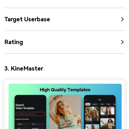
Target Userbase
Rating
3. KineMaster