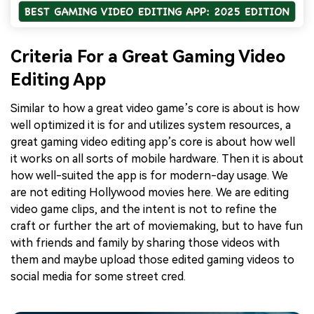
Criteria For a Great Gaming Video
Editing App
Similar to how a great video game’s core is about is how
well optimized it is for and utilizes system resources, a
great gaming video editing app’s core is about how well
it works on all sorts of mobile hardware. Then it is about
how well-suited the app is for modern-day usage. We
are not editing Hollywood movies here. We are editing
video game clips, and the intent is not to refine the
craft or further the art of moviemaking, but to have fun
with friends and family by sharing those videos with
them and maybe upload those edited gaming videos to
social media for some street cred.