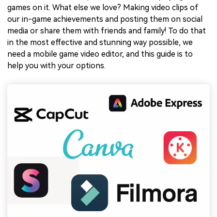
games on it. What else we love? Making video clips of
our in-game achievements and posting them on social
media or share them with friends and family! To do that
in the most effective and stunning way possible, we
need a mobile game video editor, and this guide is to
help you with your options.