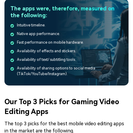
The apps were, therefore, measured on
the following:
Intuitive timeline.
Native app performance.
Fast performance on mobile hardware.
Availability of effects and stickers.
Availability of text/ subtitling tools.
Availability of sharing options to social media
(TikTok/YouTube/Instagram).
Our Top 3 Picks for Gaming Video
Editing Apps
The top 3 picks for the best mobile video editing apps
in the market are the following.