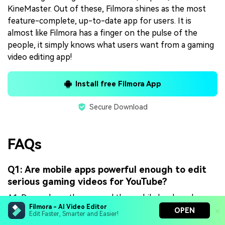
KineMaster. Out of these, Filmora shines as the most
feature-complete, up-to-date app for users. It is
almost like Filmora has a finger on the pulse of the
people, it simply knows what users want from a gaming
video editing app!
Install free Filmora App
Secure Download
FAQs
Q1: Are mobile apps powerful enough to edit
serious gaming videos for YouTube?
A1. Depends on the app and the mobile hardware!
Filmora - AI Video Editor
There are apps that are essentially just web wrappers
OPEN
Edit Faster, Smarter and Easier!
aka websites running as apps and they do not work as