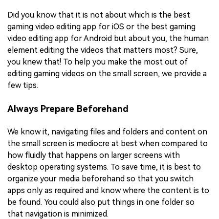
Did you know that it is not about which is the best
gaming video editing app for iOS or the best gaming
video editing app for Android but about you, the human
element editing the videos that matters most? Sure,
you knew that! To help you make the most out of
editing gaming videos on the small screen, we provide a
few tips.
Always Prepare Beforehand
We know it, navigating files and folders and content on
the small screen is mediocre at best when compared to
how fluidly that happens on larger screens with
desktop operating systems. To save time, it is best to
organize your media beforehand so that you switch
apps only as required and know where the content is to
be found. You could also put things in one folder so
that navigation is minimized.