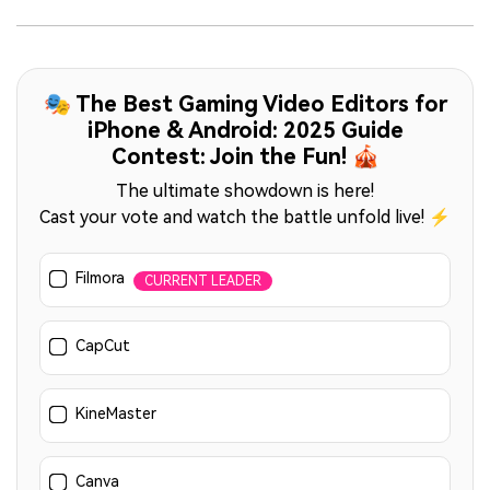
🎭 The Best Gaming Video Editors for
iPhone & Android: 2025 Guide
Contest: Join the Fun! 🎪
The ultimate showdown is here!
Cast your vote and watch the battle unfold live! ⚡
Filmora
CURRENT LEADER
CapCut
KineMaster
Canva