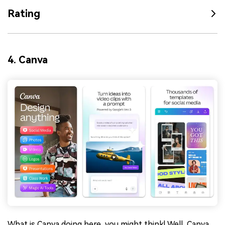
Rating
4. Canva
What is Canva doing here, you might think! Well, Canva