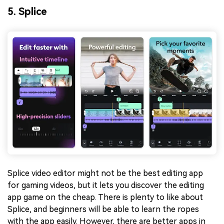
5. Splice
Splice video editor might not be the best editing app
for gaming videos, but it lets you discover the editing
app game on the cheap. There is plenty to like about
Splice, and beginners will be able to learn the ropes
with the app easily. However, there are better apps in