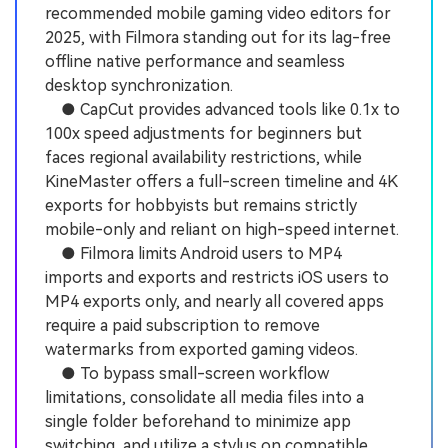
recommended mobile gaming video editors for
2025, with Filmora standing out for its lag-free
offline native performance and seamless
desktop synchronization.
● CapCut provides advanced tools like 0.1x to
100x speed adjustments for beginners but
faces regional availability restrictions, while
KineMaster offers a full-screen timeline and 4K
exports for hobbyists but remains strictly
mobile-only and reliant on high-speed internet.
● Filmora limits Android users to MP4
imports and exports and restricts iOS users to
MP4 exports only, and nearly all covered apps
require a paid subscription to remove
watermarks from exported gaming videos.
● To bypass small-screen workflow
limitations, consolidate all media files into a
single folder beforehand to minimize app
switching, and utilize a stylus on compatible