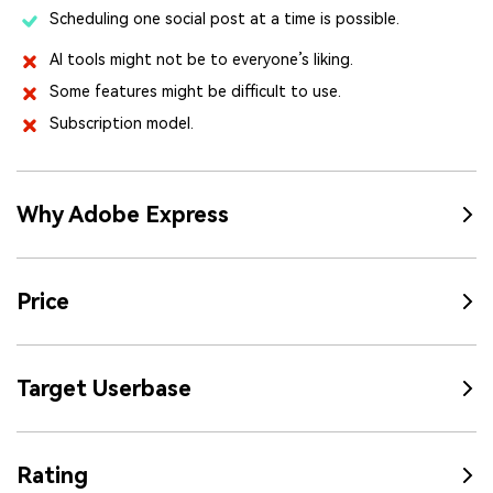
Scheduling one social post at a time is possible.
AI tools might not be to everyone’s liking.
Some features might be difficult to use.
Subscription model.
Why Adobe Express
Price
Target Userbase
Rating