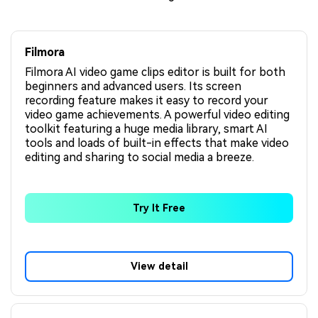
Filmora
Filmora AI video game clips editor is built for both
beginners and advanced users. Its screen
recording feature makes it easy to record your
video game achievements. A powerful video editing
toolkit featuring a huge media library, smart AI
tools and loads of built-in effects that make video
editing and sharing to social media a breeze.
Try It Free
View detail