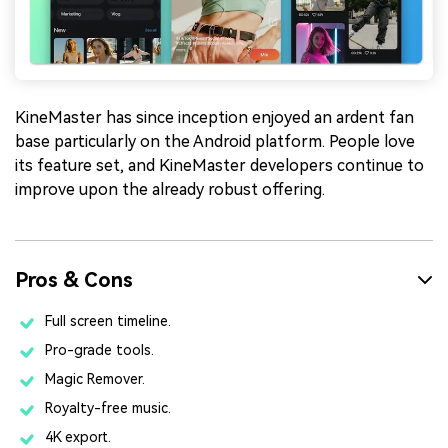
KineMaster has since inception enjoyed an ardent fan
base particularly on the Android platform. People love
its feature set, and KineMaster developers continue to
improve upon the already robust offering.
Pros & Cons
Full screen timeline.
Pro-grade tools.
Magic Remover.
Royalty-free music.
4K export.