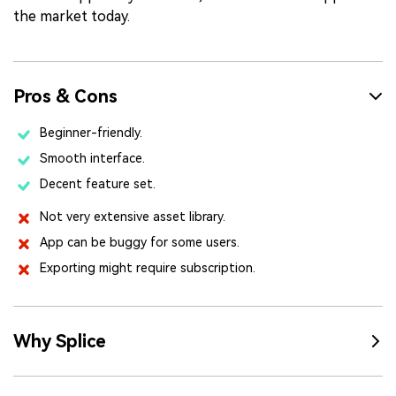
the market today.
Pros & Cons
Beginner-friendly.
Smooth interface.
Decent feature set.
Not very extensive asset library.
App can be buggy for some users.
Exporting might require subscription.
Why Splice