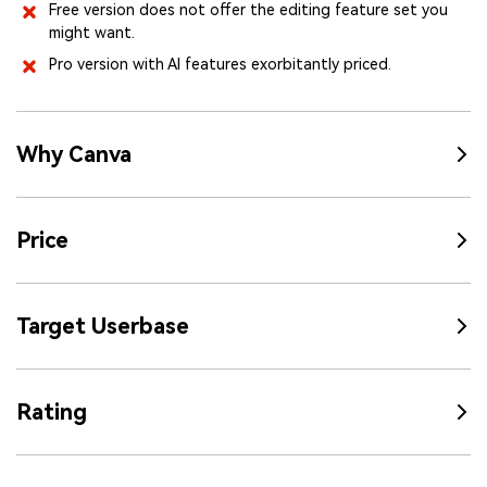
Free version does not offer the editing feature set you
might want.
Pro version with AI features exorbitantly priced.
Why Canva
Price
Target Userbase
Rating