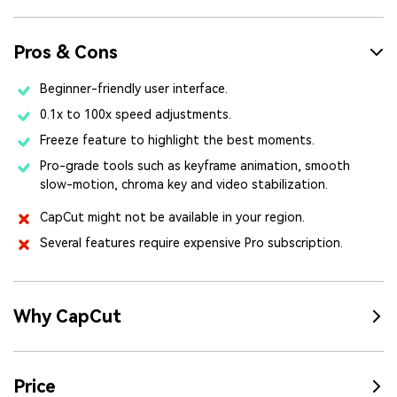
Pros & Cons
Beginner-friendly user interface.
0.1x to 100x speed adjustments.
Freeze feature to highlight the best moments.
Pro-grade tools such as keyframe animation, smooth
slow-motion, chroma key and video stabilization.
CapCut might not be available in your region.
Several features require expensive Pro subscription.
Why CapCut
Price