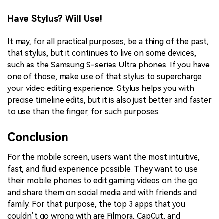
Have Stylus? Will Use!
It may, for all practical purposes, be a thing of the past,
that stylus, but it continues to live on some devices,
such as the Samsung S-series Ultra phones. If you have
one of those, make use of that stylus to supercharge
your video editing experience. Stylus helps you with
precise timeline edits, but it is also just better and faster
to use than the finger, for such purposes.
Conclusion
For the mobile screen, users want the most intuitive,
fast, and fluid experience possible. They want to use
their mobile phones to edit gaming videos on the go
and share them on social media and with friends and
family. For that purpose, the top 3 apps that you
couldn’t go wrong with are Filmora, CapCut, and