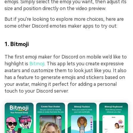
emojis. Simply select the emoji you want, then adjust its
size and position directly on the video preview.
But if you're looking to explore more choices, here are
some other Discord emotes maker apps to try out:
1. Bitmoji
The first emoji maker for Discord on mobile we'd like to
highlight is
Bitmoji
. This app lets you create expressive
avatars and customize them to look just like you. It also
has a feature to generate emojis and stickers based on
your avatar, making it perfect for adding a personal
touch to your Discord server.