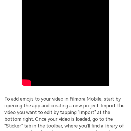
To add emojis to your video in Filmora Mobile, start by
opening the app and creating a new project. Import the
video you want to edit by tapping "Import" at the
bottom right. Once your video is loaded, go to the
"Sticker" tab in the toolbar, where you'll find a library of