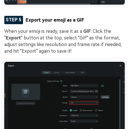
STEP 5
Export your emoji as a GIF
When your emoji is ready, save it as a
GIF
. Click the
"
Export
" button at the top, select "GIF" as the format,
adjust settings like resolution and frame rate if needed,
and hit "Export" again to save it!