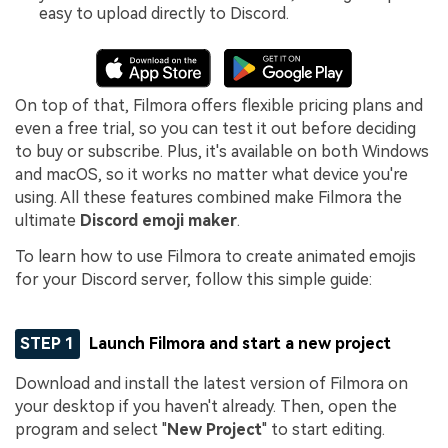
easy to upload directly to Discord.
On top of that, Filmora offers flexible pricing plans and
even a free trial, so you can test it out before deciding
to buy or subscribe. Plus, it's available on both Windows
and macOS, so it works no matter what device you're
using. All these features combined make Filmora the
ultimate
Discord emoji maker
.
To learn how to use Filmora to create animated emojis
for your Discord server, follow this simple guide:
STEP 1
Launch Filmora and start a new project
Download and install the latest version of Filmora on
your desktop if you haven't already. Then, open the
program and select "
New Project
" to start editing.