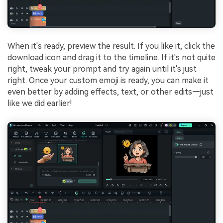
When it's ready, preview the result. If you like it, click the
download icon and drag it to the timeline. If it's not quite
right, tweak your prompt and try again until it's just
right. Once your custom emoji is ready, you can make it
even better by adding effects, text, or other edits—just
like we did earlier!