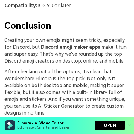
Compatibility:
iOS 9.0 or later.
Conclusion
Creating your own emojis might seem tricky, especially
for Discord, but
Discord emoji maker apps
make it fun
and super easy. That's why we've rounded up the top
Discord emoji creators on desktop, online, and mobile.
After checking out all the options, it's clear that
Wondershare Filmora is the top pick. Not only is it
available on both desktop and mobile, making it super
flexible, but it also comes with a built-in library full of
emojis and stickers. And if you want something unique,
you can use its AI Sticker Generator to create custom
designs in no time.
On top of that, Filmora has all the editing tools you
Filmora - AI Video Editor
OPEN
Edit Faster, Smarter and Easier!
need to perfect your emojis before sharing them on