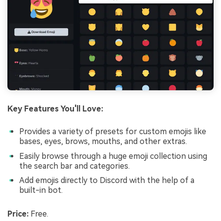
Key Features You'll Love:
Provides a variety of presets for custom emojis like
bases, eyes, brows, mouths, and other extras.
Easily browse through a huge emoji collection using
the search bar and categories.
Add emojis directly to Discord with the help of a
built-in bot.
Price:
Free.