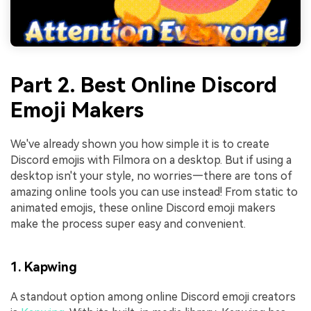
Part 2. Best Online Discord
Emoji Makers
We've already shown you how simple it is to create
Discord emojis with Filmora on a desktop. But if using a
desktop isn't your style, no worries—there are tons of
amazing online tools you can use instead! From static to
animated emojis, these online Discord emoji makers
make the process super easy and convenient.
1. Kapwing
A standout option among online Discord emoji creators