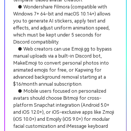
● Wondershare Filmora (compatible with
Windows 7+ 64-bit and macOS 10.14+) allows
you to generate AI stickers, apply text and
effects, and adjust uniform animation speed,
which must be kept under 5 seconds for
Discord compatibility.
● Web creators can use Emoji.gg to bypass
manual uploads via a built-in Discord bot,
MakeEmoji to convert personal photos into
animated emojis for free, or Kapwing for
advanced background removal starting at a
$16/month annual subscription.
● Mobile users focused on personalized
avatars should choose Bitmoji for cross-
platform Snapchat integration (Android 5.0+
and iOS 12.0+), or iOS-exclusive apps like Zmoji
(iOS 10.0+) and Emojily (iOS 9.0+) for modular
facial customization and iMessage keyboard