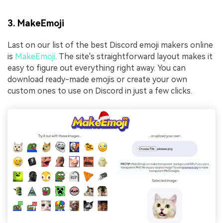
3. MakeEmoji
Last on our list of the best Discord emoji makers online
is
MakeEmoji
. The site's straightforward layout makes it
easy to figure out everything right away. You can
download ready-made emojis or create your own
custom ones to use on Discord in just a few clicks.