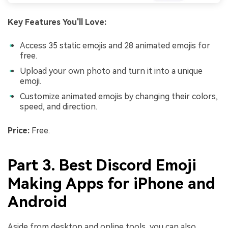
Key Features You'll Love:
Access 35 static emojis and 28 animated emojis for
free.
Upload your own photo and turn it into a unique
emoji.
Customize animated emojis by changing their colors,
speed, and direction.
Price:
Free.
Part 3. Best Discord Emoji
Making Apps for iPhone and
Android
Aside from desktop and online tools, you can also