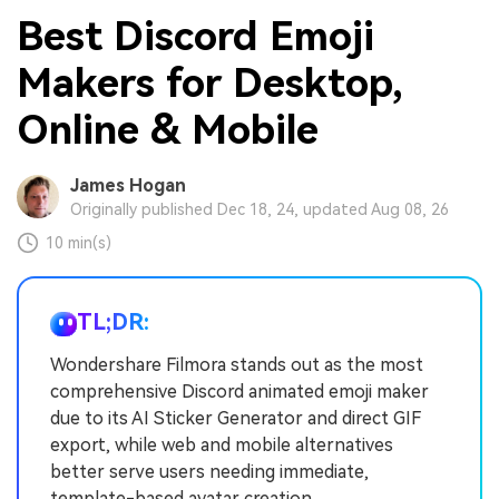
Best Discord Emoji
Makers for Desktop,
Online & Mobile
James Hogan
Originally published Dec 18, 24, updated Aug 08, 26
10 min(s)
TL;DR:
Wondershare Filmora stands out as the most
comprehensive Discord animated emoji maker
due to its AI Sticker Generator and direct GIF
export, while web and mobile alternatives
better serve users needing immediate,
template-based avatar creation.