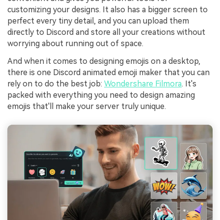
customizing your designs. It also has a bigger screen to
perfect every tiny detail, and you can upload them
directly to Discord and store all your creations without
worrying about running out of space.
And when it comes to designing emojis on a desktop,
there is one Discord animated emoji maker that you can
rely on to do the best job:
Wondershare Filmora
. It's
packed with everything you need to design amazing
emojis that'll make your server truly unique.