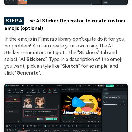
STEP 4
Use AI Sticker Generator to create custom
emojis (optional)
If the emojis in Filmora's library don't quite do it for you,
no problem! You can create your own using the AI
Sticker Generator. Just go to the "
Stickers
" tab and
select "
AI Stickers
". Type in a description of the emoji
you want, pick a style like "
Sketch
" for example, and
click "
Generate
".