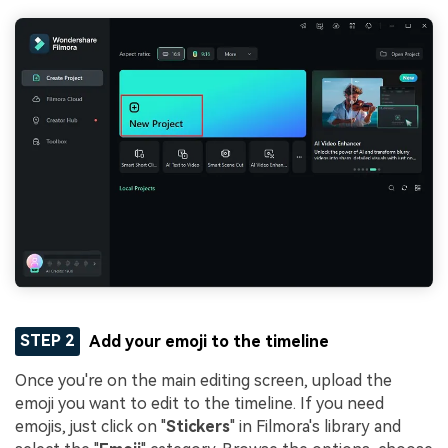
STEP 2
Add your emoji to the timeline
Once you're on the main editing screen, upload the
emoji you want to edit to the timeline. If you need
emojis, just click on "
Stickers
" in Filmora's library and