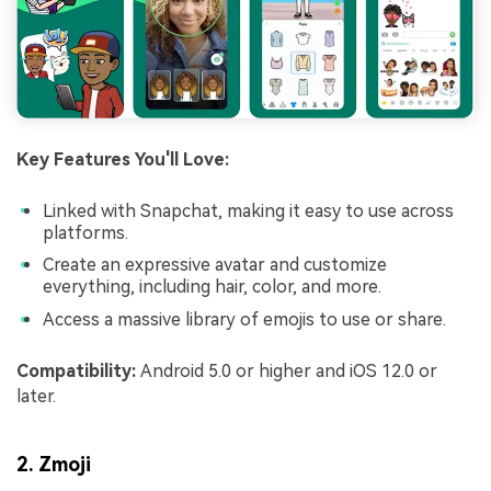
Key Features You'll Love:
Linked with Snapchat, making it easy to use across
platforms.
Create an expressive avatar and customize
everything, including hair, color, and more.
Access a massive library of emojis to use or share.
Compatibility:
Android 5.0 or higher and iOS 12.0 or
later.
2. Zmoji