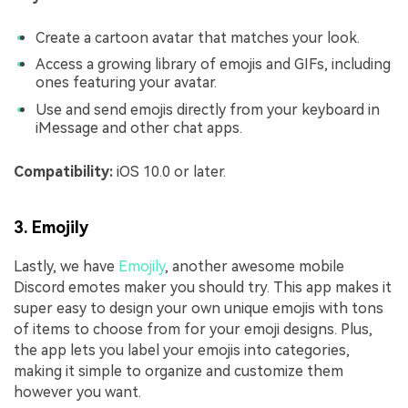
Create a cartoon avatar that matches your look.
Access a growing library of emojis and GIFs, including
ones featuring your avatar.
Use and send emojis directly from your keyboard in
iMessage and other chat apps.
Compatibility:
iOS 10.0 or later.
3. Emojily
Lastly, we have
Emojily
, another awesome mobile
Discord emotes maker you should try. This app makes it
super easy to design your own unique emojis with tons
of items to choose from for your emoji designs. Plus,
the app lets you label your emojis into categories,
making it simple to organize and customize them
however you want.