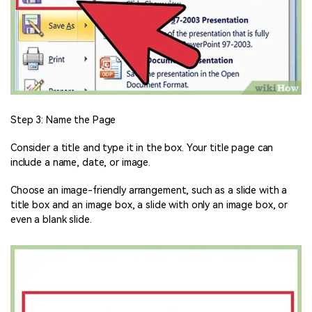
Step 3: Name the Page
Consider a title and type it in the box. Your title page can
include a name, date, or image.
Choose an image-friendly arrangement, such as a slide with a
title box and an image box, a slide with only an image box, or
even a blank slide.