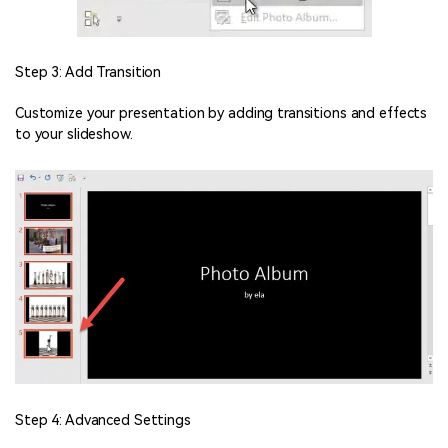
Step 3: Add Transition
Customize your presentation by adding transitions and effects
to your slideshow.
Step 4: Advanced Settings