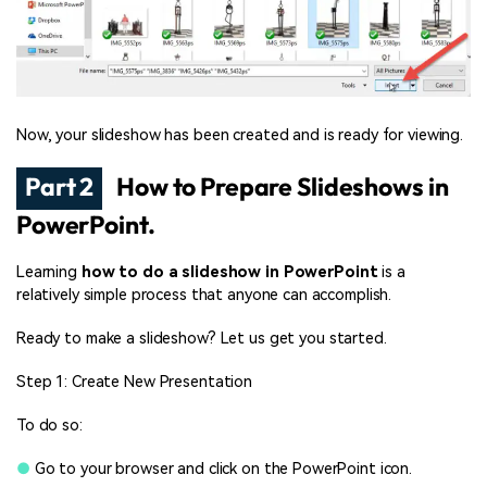
Now, your slideshow has been created and is ready for viewing.
Part 2
How to Prepare Slideshows in
PowerPoint.
Learning
how to do a slideshow in PowerPoint
is a
relatively simple process that anyone can accomplish.
Ready to make a
slideshow? Let us get you started.
Step 1: Create New Presentation
To do so:
●
Go to your browser and click on the PowerPoint icon.