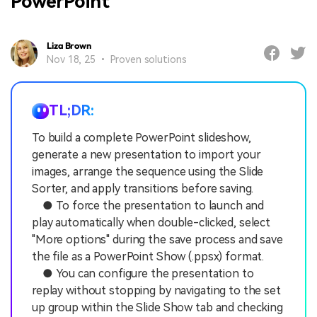
PowerPoint
Liza Brown
Nov 18, 25 • Proven solutions
TL;DR:
To build a complete PowerPoint slideshow,
generate a new presentation to import your
images, arrange the sequence using the Slide
Sorter, and apply transitions before saving.
● To force the presentation to launch and
play automatically when double-clicked, select
"More options" during the save process and save
the file as a PowerPoint Show (.ppsx) format.
● You can configure the presentation to
replay without stopping by navigating to the set
up group within the Slide Show tab and checking