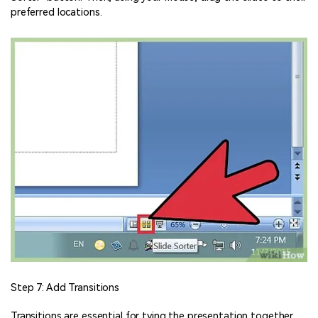
preferred locations.
Step 7: Add Transitions
Transitions are essential for tying the presentation together