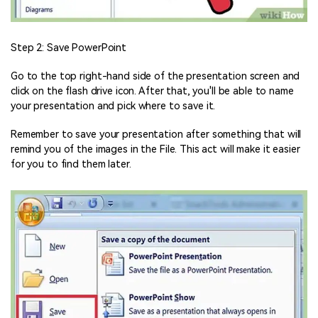
Step 2: Save PowerPoint
Go to the top right-hand side of the presentation screen and
click on the flash drive icon. After that, you'll be able to name
your presentation and pick where to save it.
Remember to save your presentation after something that will
remind you of the images in the File. This act will make it easier
for you to find them later.