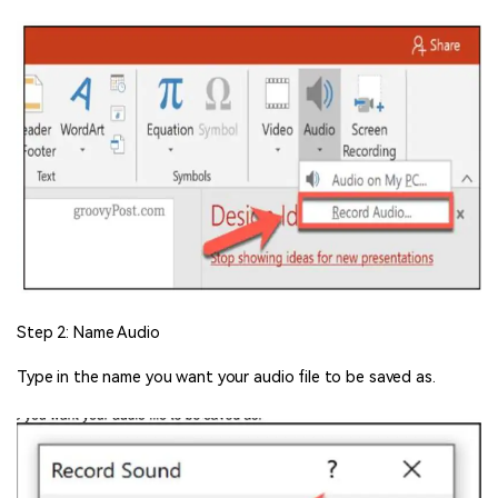
Step 2: Name Audio
Type in the name you want your audio file to be saved as.