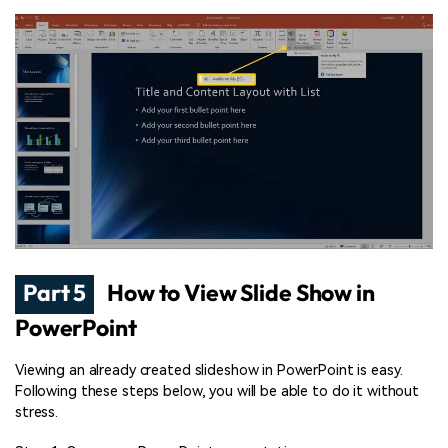
Part 5
How to View Slide Show in
PowerPoint
Viewing an already created slideshow in PowerPoint is easy.
Following these steps below, you will be able to do it without
stress.