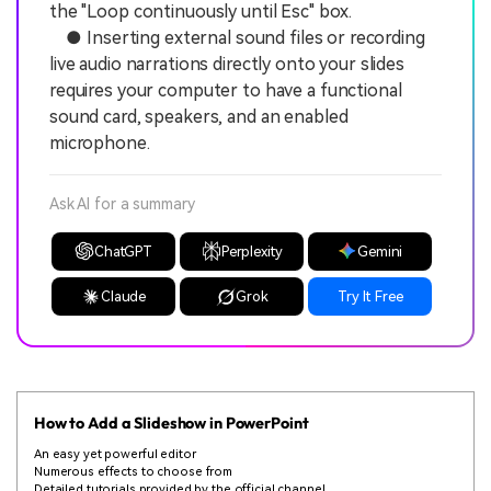
the "Loop continuously until Esc" box.
● Inserting external sound files or recording
live audio narrations directly onto your slides
requires your computer to have a functional
sound card, speakers, and an enabled
microphone.
Ask AI for a summary
ChatGPT
Perplexity
Gemini
Claude
Grok
Try It Free
How to Add a Slideshow in PowerPoint
An easy yet powerful editor
Numerous effects to choose from
Detailed tutorials provided by the official channel