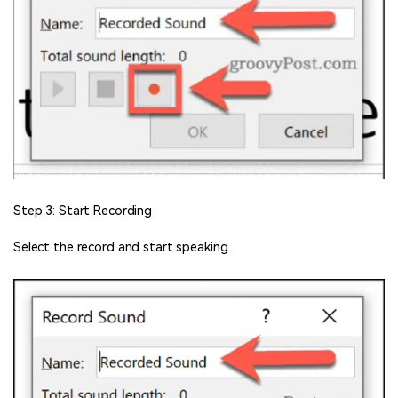
Step 3: Start Recording
Select the record and start speaking.