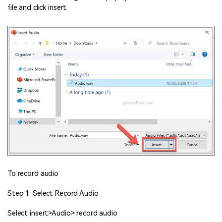
file and click insert.
To record audio
Step 1: Select Record Audio
Select insert>Audio> record audio