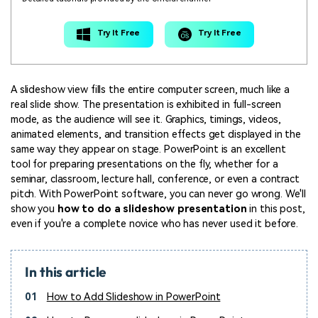
Try It Free
Try It Free
A slideshow view fills the entire computer screen, much like a
real slide show. The presentation is exhibited in full-screen
mode, as the audience will see it. Graphics, timings, videos,
animated elements, and transition effects get displayed in the
same way they appear on stage. PowerPoint is an excellent
tool for preparing presentations on the fly, whether for a
seminar, classroom, lecture hall, conference, or even a contract
pitch. With PowerPoint software, you can never go wrong. We'll
show you
how to do a slideshow presentation
in this post,
even if you're a complete novice who has never used it before.
In this article
01
How to Add Slideshow in PowerPoint