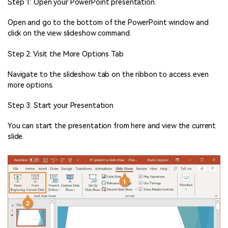
Step 1: Open your PowerPoint presentation.
Open and go to the bottom of the PowerPoint window and
click on the view slideshow command.
Step 2: Visit the More Options Tab
Navigate to the slideshow tab on the ribbon to access even
more options.
Step 3: Start your Presentation
You can start the presentation from here and view the current
slide.