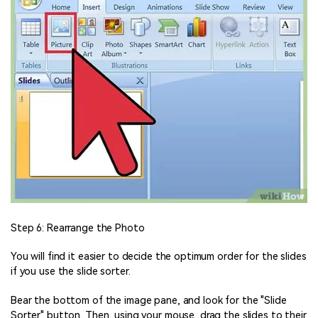
Step 6: Rearrange the Photo
You will find it easier to decide the optimum order for the slides
if you use the slide sorter.
Bear the bottom of the image pane, and look for the "Slide
Sorter" button. Then, using your mouse, drag the slides to their