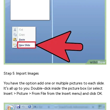
Step 5: Import Images
You have the option add one or multiple pictures to each slide.
It's all up to you. Double-click inside the picture box (or select
Insert > Picture > From File from the Insert menu) and click OK.