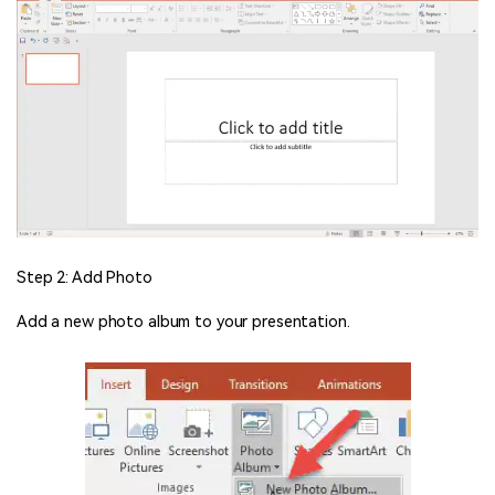
Step 2: Add Photo
Add a new photo album to your presentation.