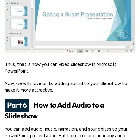
Thus, that is how you can video slideshow in Microsoft
PowerPoint
Now, we will move on to adding sound to your Slideshow to
make it more attractive.
Part 6
How to Add Audio to a
Slideshow
You can add audio, music, narration, and soundbites to your
PowerPoint presentation. But to record and hear any audio,