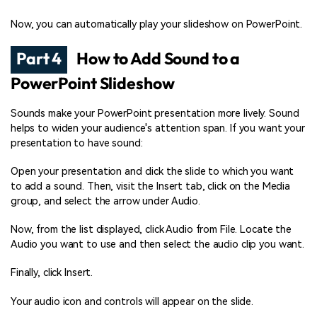
Now, you can automatically play your slideshow on PowerPoint.
Part 4
How to Add Sound to a
PowerPoint Slideshow
Sounds make your PowerPoint presentation more lively. Sound
helps to widen your audience's attention span. If you want your
presentation to have sound:
Open your presentation and click the slide to which you want
to add a sound. Then, visit the Insert tab, click on the Media
group, and select the arrow under Audio.
Now, from the list displayed, click Audio from File. Locate the
Audio you want to use and then select the audio clip you want.
Finally, click Insert.
Your audio icon and controls will appear on the slide.