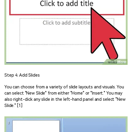
Step 4: Add Slides
You can choose from a variety of slide layouts and visuals. You
can select "New Slide" from either "Home" or "Insert." You may
also right-click any slide in the left-hand panel and select "New
Slide." [1]