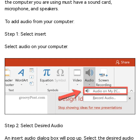
the computer you are using must have a sound card,
microphone, and speakers.
To add audio from your computer:
Step 1: Select insert
Select audio on your computer.
Step 2: Select Desired Audio
An insert audio dialog box will pop up. Select the desired audio