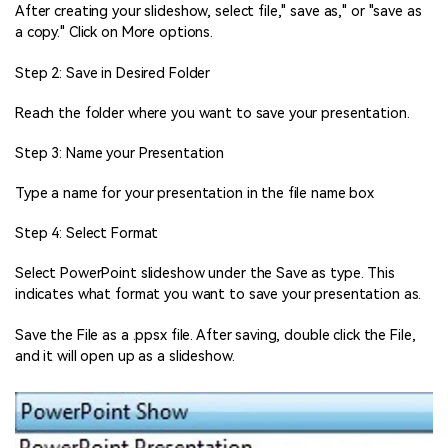
After creating your slideshow, select file," save as," or "save as
a copy." Click on More options.
Step 2: Save in Desired Folder
Reach the folder where you want to save your presentation.
Step 3: Name your Presentation
Type a name for your presentation in the file name box
Step 4: Select Format
Select PowerPoint slideshow under the Save as type. This
indicates what format you want to save your presentation as.
Save the File as a .ppsx file. After saving, double click the File,
and it will open up as a slideshow.