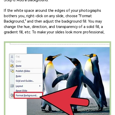
Step 8: Add a Background.
If the white space around the edges of your photographs
bothers you, right-click on any slide, choose "Format
Background," and then adjust the background fill. You may
change the hue, direction, and transparency of a solid fill, a
gradient fill, etc. To make your slides look more professional,