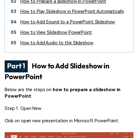
02
How to Prepare a slideshow in PowerPoint
03
How to Play Slideshow in PowerPoint Automatically
04
How to Add Sound to a PowerPoint Slideshow
05
How to View Slideshow PowerPoint
05
How to Add Audio to the Slideshow
Part 1
How to Add Slideshow in
PowerPoint
Below are the steps on
how to prepare a slideshow in
PowerPoint
Step 1: Open New
Click on open new presentation in Microsoft PowerPoint.