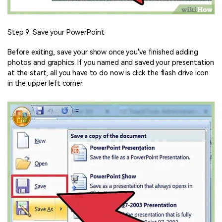
Step 9: Save your PowerPoint
Before exiting, save your show once you've finished adding
photos and graphics. If you named and saved your presentation
at the start, all you have to do now is click the flash drive icon
in the upper left corner.