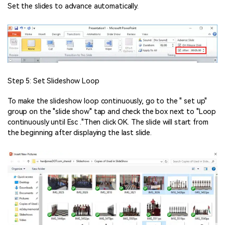
Set the slides to advance automatically.
Step 5: Set Slideshow Loop
To make the slideshow loop continuously, go to the " set up"
group on the "slide show" tap and check the box next to "Loop
continuously until Esc ."Then click OK. The slide will start from
the beginning after displaying the last slide.