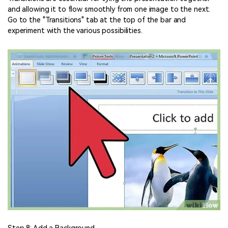
and allowing it to flow smoothly from one image to the next.
Go to the "Transitions" tab at the top of the bar and
experiment with the various possibilities.