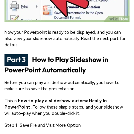
Now your Powerpoint is ready to be displayed, and you can
also view your slideshow automatically. Read the next part for
details.
Part 3
How to Play Slideshow in
PowerPoint Automatically
Before you can play a slideshow automatically
,
you have to
make sure to save the presentation.
This is
how to play a slideshow automatically in
PowerPoint.
Follow these simple steps, and your slideshow
will auto-play when you double-click it.
Step 1: Save File and Visit More Option