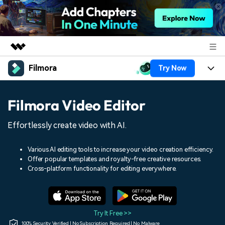
Filmora
Try Now
Featured Products
AIGC Digital Creativity
Products
Business
Filmora Video Editor
Utility
Overview
Platforms
AI
About Us
Effortlessly create video with AI.
Solutions
Features
Video/Image
Solutions
Newsroom
Various AI editing tools to increase your video creation efficiency.
Assets
Offer popular templates and royalty-free creative resources.
Audio
Social Media
Resources
Cross-platform functionality for editing everywhere.
Shop
Texts
Marketing & Business
Help Center
Support
Lifestyle & Fun
Video Prompts
Video Trends
Try It Free >>
150+ FREE video prompts
Discover top ten vdeo
100% Security Verified | No Subscription Required | No Malware