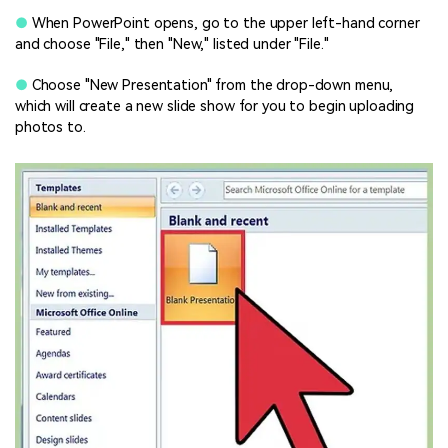
●
When PowerPoint opens, go to the upper left-hand corner
and choose "File," then "New," listed under "File."
●
Choose "New Presentation" from the drop-down menu,
which will create a new slide show for you to begin uploading
photos to.