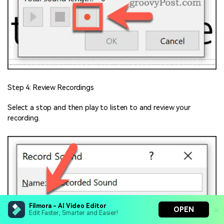
Step 4: Review Recordings
Select a stop and then play to listen to and review your
recording.
Filmora - AI Video Editor
OPEN
Edit Faster, Smarter and Easier!