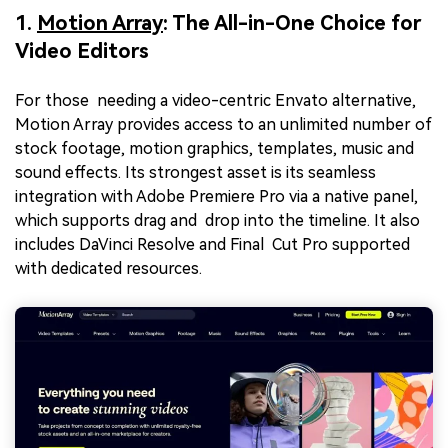
1.
Motion Array
: The All-in-One Choice for
Video Editors
For those needing a video-centric Envato alternative,
Motion Array provides access to an unlimited number of
stock footage, motion graphics, templates, music and
sound effects. Its strongest asset is its seamless
integration with Adobe Premiere Pro via a native panel,
which supports drag and drop into the timeline. It also
includes DaVinci Resolve and Final Cut Pro supported
with dedicated resources.