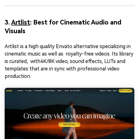
3.
Artlist
: Best for Cinematic Audio and
Visuals
Artlist is a high quality Envato alternative specializing in
cinematic music as well as royalty-free videos. Its library
is curated, with4K/8K video, sound effects, LUTs and
templates that are in sync with professional video
production.