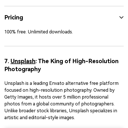
Pricing
100% free. Unlimited downloads.
7.
Unsplash
: The King of High-Resolution
Photography
Unsplash is a leading Envato alternative free platform
focused on high-resolution photography. Owned by
Getty Images, it hosts over 5 million professional
photos from a global community of photographers.
Unlike broader stock libraries, Unsplash specializes in
artistic and editorial-style images.