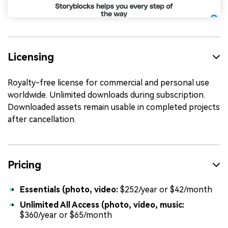
Licensing
Royalty-free license for commercial and personal use
worldwide. Unlimited downloads during subscription.
Downloaded assets remain usable in completed projects
after cancellation.
Pricing
Essentials (photo, video:
$252/year or $42/month
Unlimited All Access (photo, video, music:
$360/year or $65/month