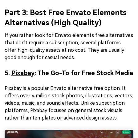
Part 3: Best Free Envato Elements
Alternatives (High Quality)
If you rather look for Envato elements free alternatives
that don't require a subscription, several platforms
offer high-quality assets at no cost. They are usually
good enough for casual needs.
5.
Pixabay
: The Go-To for Free Stock Media
Pixabay is a popular Envato alternative free option. It
offers over 4 million stock photos, illustrations, vectors,
videos, music, and sound effects. Unlike subscription
platforms, Pixabay focuses on general stock visuals
rather than templates or advanced design assets.