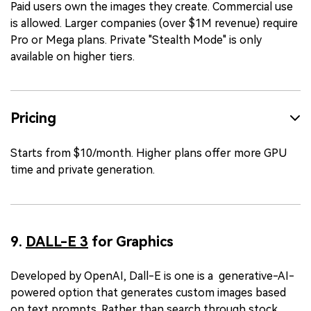
Paid users own the images they create. Commercial use
is allowed. Larger companies (over $1M revenue) require
Pro or Mega plans. Private "Stealth Mode" is only
available on higher tiers.
Pricing
Starts from $10/month. Higher plans offer more GPU
time and private generation.
9.
DALL-E 3
for Graphics
Developed by OpenAI, Dall-E is one is a generative-AI-
powered option that generates custom images based
on text prompts. Rather than search through stock