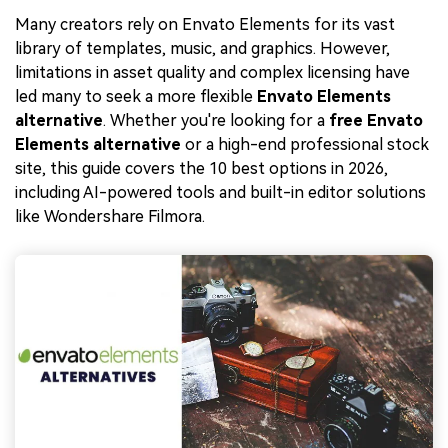
Many creators rely on Envato Elements for its vast
library of templates, music, and graphics. However,
limitations in asset quality and complex licensing have
led many to seek a more flexible
Envato Elements
alternative
. Whether you're looking for a
free Envato
Elements alternative
or a high-end professional stock
site, this guide covers the 10 best options in 2026,
including AI-powered tools and built-in editor solutions
like Wondershare Filmora.