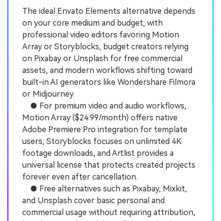
The ideal Envato Elements alternative depends
on your core medium and budget, with
professional video editors favoring Motion
Array or Storyblocks, budget creators relying
on Pixabay or Unsplash for free commercial
assets, and modern workflows shifting toward
built-in AI generators like Wondershare Filmora
or Midjourney.
● For premium video and audio workflows,
Motion Array ($24.99/month) offers native
Adobe Premiere Pro integration for template
users, Storyblocks focuses on unlimited 4K
footage downloads, and Artlist provides a
universal license that protects created projects
forever even after cancellation.
● Free alternatives such as Pixabay, Mixkit,
and Unsplash cover basic personal and
commercial usage without requiring attribution,