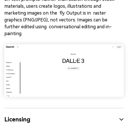
materials, users create logos, illustrations and
marketing images on the fly. Output is in raster
graphics (PNG/JPEG), not vectors. Images can be
further edited using conversational editing and in-
painting.
Licensing