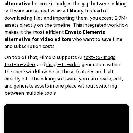
alternative
because it bridges the gap between editing
software and a creative asset library. Instead of
downloading files and importing them, you access 2.9M+
assets directly on the timeline. This integrated workflow
makes it the most efficient
Envato Elements
alternative for video editors
who want to save time
and subscription costs.
On top of that, Filmora supports AI
text-to-image
,
text-to-video
, and
image-to-video
generation within
the same workflow. Since these features are built
directly into the editing software, you can create, edit,
and generate assets in one place without switching
between multiple tools.