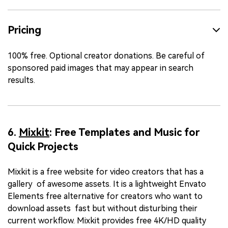
Pricing
100% free. Optional creator donations. Be careful of
sponsored paid images that may appear in search
results.
6.
Mixkit
: Free Templates and Music for
Quick Projects
Mixkit is a free website for video creators that has a
gallery of awesome assets. It is a lightweight Envato
Elements free alternative for creators who want to
download assets fast but without disturbing their
current workflow. Mixkit provides free 4K/HD quality