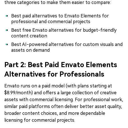
three categories to make them easier to compare:
Best paid alternatives to Envato Elements for
professional and commercial projects
Best free Envato alternatives for budget-friendly
content creation
Best AI-powered alternatives for custom visuals and
assets on demand
Part 2: Best Paid Envato Elements
Alternatives for Professionals
Envato runs on a paid model (with plans starting at
$8.99/month) and offers a large collection of creative
assets with commercial licensing. For professional work,
similar paid platforms often deliver better asset quality,
broader content choices, and more dependable
licensing for commercial projects.