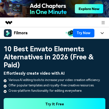
Filmora
Try Now
Featured Products
AIGC Digital Creativity
Products
Business
10 Best Envato Elements
Utility
Overview
Alternatives in 2026 (Free &
Platforms
AI
About Us
Solutions
Paid)
Features
Video/Image
Solutions
Newsroom
Effortlessly create video with AI
Assets
Audio
Various AI editing tools to increase your video creation efficiency.
Social Media
Resources
Shop
Offer popular templates and royalty-free creative resources.
Texts
Marketing & Business
Cross-platform functionality for editing everywhere.
Help Center
Support
Lifestyle & Fun
Video Prompts
Video Trends
Try It Free
150+ FREE video prompts
Discover top ten vdeo