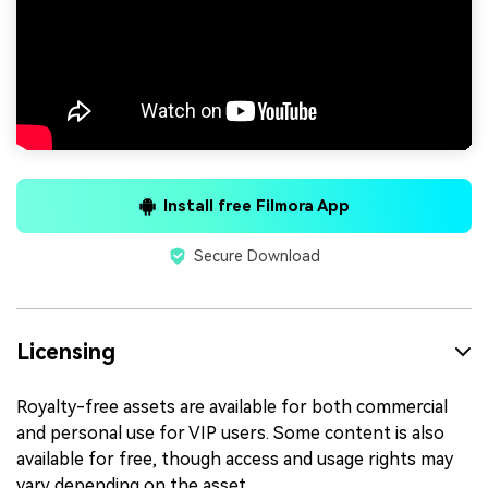
Install free Filmora App
Secure Download
Licensing
Royalty-free assets are available for both commercial
and personal use for VIP users. Some content is also
available for free, though access and usage rights may
vary depending on the asset.