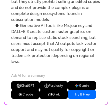
but they strictly prohibit selling unedited copies
and do not provide the complex plugins or
complete design ecosystems found in
subscription models.
● Generative AI tools like Midjourney and
DALL-E 3 create custom raster graphics on
demand to replace static stock searching, but
users must accept that AI outputs lack vector
support and may not qualify for copyright or
trademark protection depending on regional
laws.
Ask AI for a summary
ChatGPT
Perplexity
Gemini
Claude
Grok
Try It Free