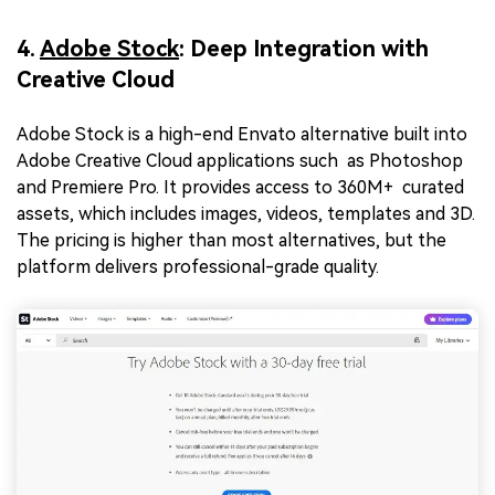
4.
Adobe Stock
: Deep Integration with
Creative Cloud
Adobe Stock is a high-end Envato alternative
built into
Adobe Creative Cloud applications such as Photoshop
and Premiere Pro. It provides access to 360M+ curated
assets, which includes images, videos, templates and 3D.
The pricing is higher than most alternatives, but the
platform delivers professional-grade quality.