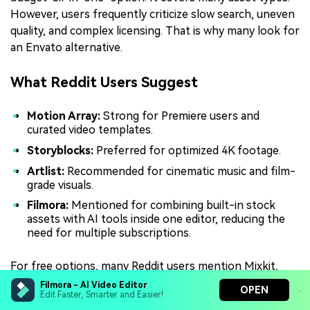
However, users frequently criticize slow search, uneven
quality, and complex licensing. That is why many look for
an Envato alternative.
What Reddit Users Suggest
Motion Array:
Strong for Premiere users and
curated video templates.
Storyblocks:
Preferred for optimized 4K footage.
Artlist:
Recommended for cinematic music and film-
grade visuals.
Filmora:
Mentioned for combining built-in stock
assets with AI tools inside one editor, reducing the
need for multiple subscriptions.
For free options, many Reddit users mention Mixkit,
Pexels, and Pixabay as Envato Elements' free alternative
Filmora - AI Video Editor
OPEN
Edit Faster, Smarter and Easier!
picks.