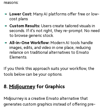
reasons:
Lower Cost:
Many AI platforms offer free or low-
cost plans
Custom Results:
Users create tailored visuals in
seconds. If it's not right, they re-prompt. No need
to browse generic stock.
All-in-One Workflow:
Modern AI tools handle
images, edits, and video in one place, reducing
reliance on traditional alternatives to Envato
Elements.
If you think this approach suits your workflow, the
tools below can be your options.
8.
Midjourney
for Graphics
Midjourney is a creative Envato alternative that
generates custom graphics instead of offering pre-