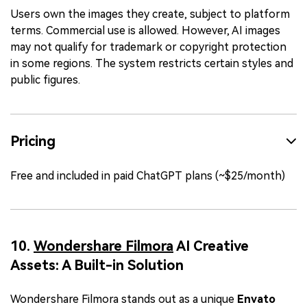
Users own the images they create, subject to platform
terms. Commercial use is allowed. However, AI images
may not qualify for trademark or copyright protection
in some regions. The system restricts certain styles and
public figures.
Pricing
Free and included in paid ChatGPT plans (~$25/month)
10.
Wondershare Filmora
AI Creative
Assets: A Built-in Solution
Wondershare Filmora stands out as a unique
Envato