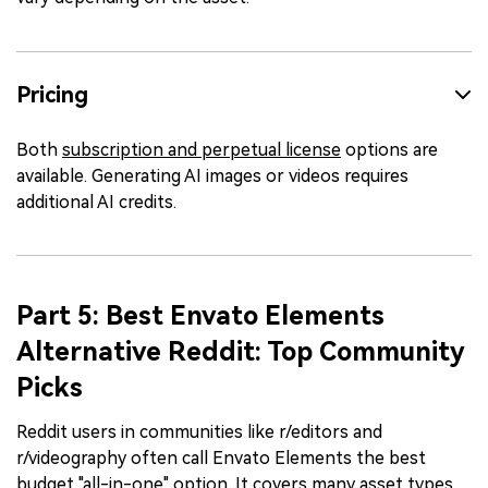
Pricing
Both
subscription and perpetual license
options are
available. Generating AI images or videos requires
additional AI credits.
Part 5: Best Envato Elements
Alternative Reddit: Top Community
Picks
Reddit users in communities like r/editors and
r/videography often call Envato Elements the best
budget "all-in-one" option. It covers many asset types.