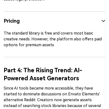
Pricing
The standard library is free and covers most basic
creative needs. However, the platform also offers paid
options for premium assets.
Part 4: The Rising Trend: AI-
Powered Asset Generators
Since AI tools became more accessible, they have
started to dominate discussions on Envato Elements'
alternative Reddit. Creators now generate assets
instead of searching stock libraries because of several