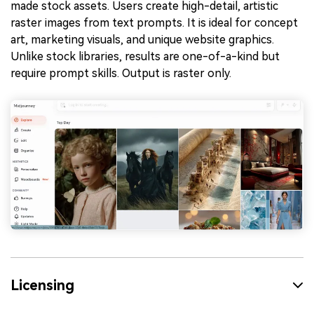
made stock assets. Users create high-detail, artistic
raster images from text prompts. It is ideal for concept
art, marketing visuals, and unique website graphics.
Unlike stock libraries, results are one-of-a-kind but
require prompt skills. Output is raster only.
Licensing