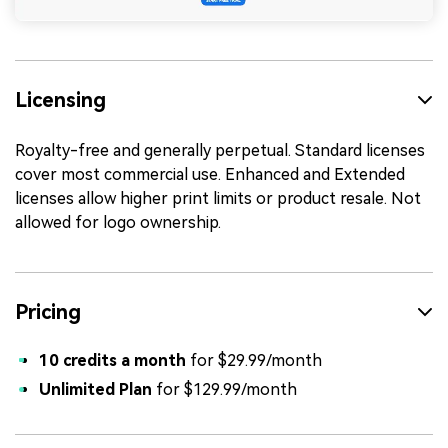
Licensing
Royalty-free and generally perpetual. Standard licenses
cover most commercial use. Enhanced and Extended
licenses allow higher print limits or product resale. Not
allowed for logo ownership.
Pricing
10 credits a month
for $29.99/month
Unlimited Plan
for $129.99/month