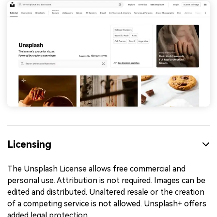
Licensing
The Unsplash License allows free commercial and
personal use. Attribution is not required. Images can be
edited and distributed. Unaltered resale or the creation
of a competing service is not allowed. Unsplash+ offers
added legal protection.