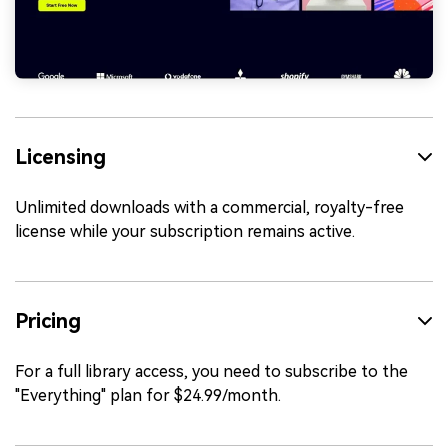
Licensing
Unlimited downloads with a commercial, royalty-free
license while your subscription remains active.
Pricing
For a full library access, you need to subscribe to the
"Everything" plan for $24.99/month.