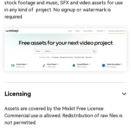
stock footage and music, SFX and video assets for use
in any kind of project. No signup or watermark is
required.
Licensing
Assets are covered by the Mixkit Free License.
Commercial use is allowed. Redistribution of raw files is
not permitted.