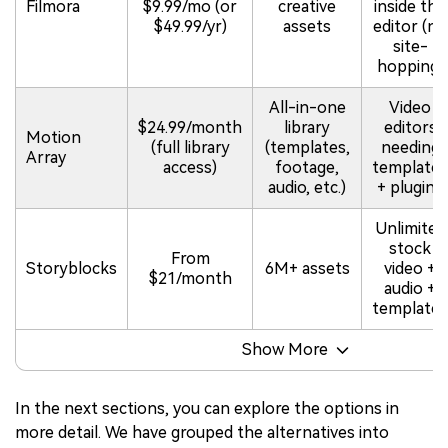
Filmora
$9.99/mo (or
creative
inside the
$49.99/yr)
assets
editor (no
site-
hopping)
All-in-one
Video
$24.99/month
library
editors
Motion
(full library
(templates,
needing
Array
access)
footage,
templates
audio, etc.)
+ plugins
Unlimited
stock
From
Storyblocks
6M+ assets
video +
$21/month
audio +
templates
Show More
In the next sections, you can explore the options in
more detail. We have grouped the alternatives into