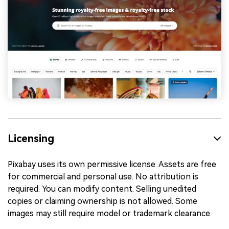
Licensing
Pixabay uses its own permissive license. Assets are free
for commercial and personal use. No attribution is
required. You can modify content. Selling unedited
copies or claiming ownership is not allowed. Some
images may still require model or trademark clearance.