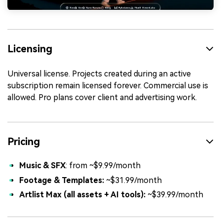
Licensing
Universal license. Projects created during an active
subscription remain licensed forever. Commercial use is
allowed. Pro plans cover client and advertising work.
Pricing
Music & SFX
: from ~$9.99/month
Footage & Templates:
~$31.99/month
Artlist Max (all assets + AI tools):
~$39.99/month