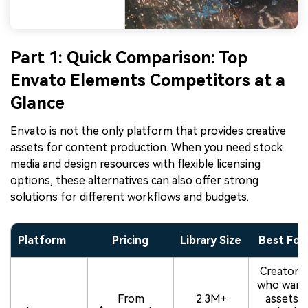
Part 1: Quick Comparison: Top
Envato Elements Competitors at a
Glance
Envato is not the only platform that provides creative
assets for content production. When you need stock
media and design resources with flexible licensing
options, these alternatives can also offer strong
solutions for different workflows and budgets.
Platform
Pricing
Library Size
Best For
Creators
who want
From
2.3M+
assets