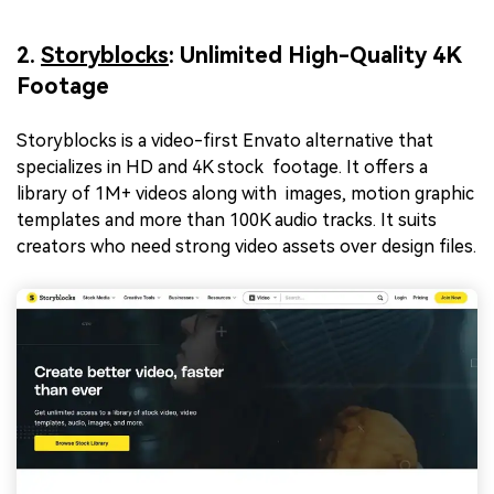
2.
Storyblocks
: Unlimited High-Quality 4K
Footage
Storyblocks is a video-first Envato alternative that
specializes in HD and 4K stock footage. It offers a
library of 1M+ videos along with images, motion graphic
templates and more than 100K audio tracks. It suits
creators who need strong video assets over design files.