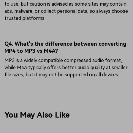
to use, but caution is advised as some sites may contain
ads, malware, or collect personal data, so always choose
trusted platforms.
Q4. What's the difference between converting
MP4 to MP3 vs M4A?
MP3 is a widely compatible compressed audio format,
while M4A typically offers better audio quality at smaller
file sizes, but it may not be supported on all devices.
You May Also Like