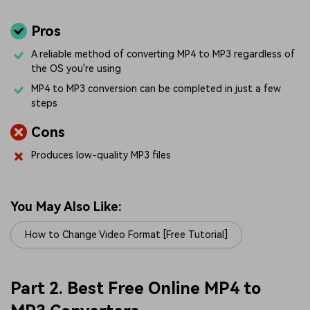
Pros
A reliable method of converting MP4 to MP3 regardless of
the OS you're using
MP4 to MP3 conversion can be completed in just a few
steps
Cons
Produces low-quality MP3 files
You May Also Like:
How to Change Video Format [Free Tutorial]
Part 2. Best Free Online MP4 to