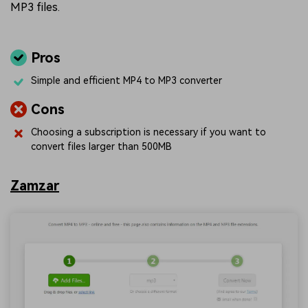
MP3 files.
Pros
Simple and efficient MP4 to MP3 converter
Cons
Choosing a subscription is necessary if you want to
convert files larger than 500MB
Zamzar