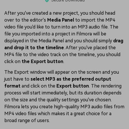
After you've created a new project, you should head
over to the editor's
Media Panel
to import the MP4
video file you'd like to turn into an MP3 audio file. The
file you imported into a project in Filmora will be
displayed in the Media Panel and you should simply
drag
and drop it to the timeline
. After you've placed the
MP4 file to the video track on the timeline, you should
click on
the Export button
.
The Export window will appear on the screen and you
just have to
select MP3 as the preferred output
format
and click on the
Export button
. The rendering
process will start immediately, but its duration depends
on the size and the quality settings you've chosen.
Filmora lets you create high-quality MP3 audio files from
MP4 video files which makes it a great choice for a
broad range of users.