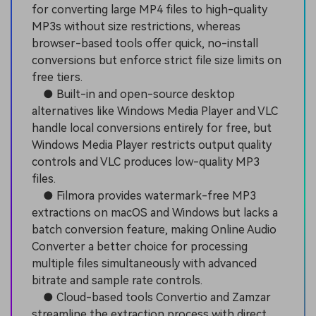
for converting large MP4 files to high-quality
MP3s without size restrictions, whereas
browser-based tools offer quick, no-install
conversions but enforce strict file size limits on
free tiers.
● Built-in and open-source desktop
alternatives like Windows Media Player and VLC
handle local conversions entirely for free, but
Windows Media Player restricts output quality
controls and VLC produces low-quality MP3
files.
● Filmora provides watermark-free MP3
extractions on macOS and Windows but lacks a
batch conversion feature, making Online Audio
Converter a better choice for processing
multiple files simultaneously with advanced
bitrate and sample rate controls.
● Cloud-based tools Convertio and Zamzar
streamline the extraction process with direct