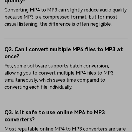
quality?
Converting MP4 to MP3 can slightly reduce audio quality
because MP3 is a compressed format, but for most
casual listening, the difference is often negligible.
Q2. Can I convert multiple MP4 files to MP3 at
once?
Yes, some software supports batch conversion,
allowing you to convert multiple MP4 files to MP3
simultaneously, which saves time compared to
converting each file individually.
Q3. Is it safe to use online MP4 to MP3
converters?
Most reputable online MP4 to MP3 converters are safe