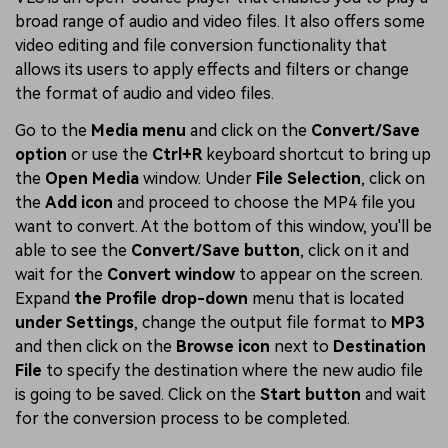
broad range of audio and video files. It also offers some
video editing and file conversion functionality that
allows its users to apply effects and filters or change
the format of audio and video files.
Go to the
Media menu
and click on the
Convert/Save
option
or use the
Ctrl+R
keyboard shortcut to bring up
the
Open Media
window. Under
File Selection
, click on
the
Add icon
and proceed to choose the MP4 file you
want to convert. At the bottom of this window, you'll be
able to see the
Convert/Save button
, click on it and
wait for the
Convert window
to appear on the screen.
Expand
the Profile drop-down
menu that is located
under Settings
, change the output file format to
MP3
and then click on the
Browse icon
next to
Destination
File
to specify the destination where the new audio file
is going to be saved. Click on the
Start button
and wait
for the conversion process to be completed.