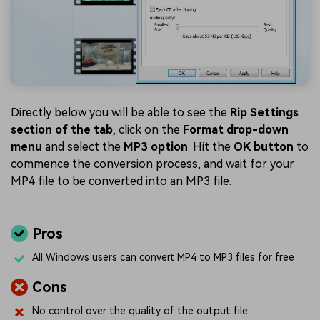
Directly below you will be able to see the
Rip Settings
section of the tab
, click on the
Format drop-down
menu
and select the
MP3 option
. Hit the
OK button
to
commence the conversion process, and wait for your
MP4 file to be converted into an MP3 file.
Pros
All Windows users can convert MP4 to MP3 files for free
Cons
No control over the quality of the output file