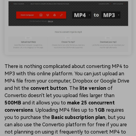
There is nothing complicated about converting MP4 to
MP3 with this online platform. You can just upload an
MP4 file from your computer, Dropbox or Google Drive
and hit the
convert button
. The
lite version
of
Convertio doesn't let you upload files larger than
500MB
and it allows you to
make 25 concurrent
conversions
. Uploading MP4 files up to
1GB
requires
you to purchase the
Basic subscription plan
, but you
can also use the Convertio platform for free if you are
not planning on using it frequently to convert MP4 to