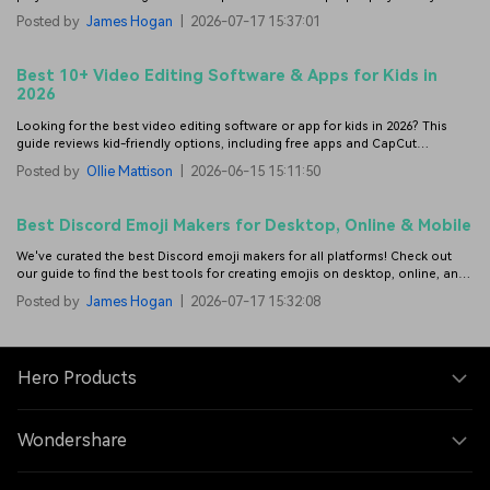
videos.
Posted by
James Hogan
|
2026-07-17 15:37:01
Best 10+ Video Editing Software & Apps for Kids in
2026
Looking for the best video editing software or app for kids in 2026? This
guide reviews kid-friendly options, including free apps and CapCut
alternatives.
Posted by
Ollie Mattison
|
2026-06-15 15:11:50
Best Discord Emoji Makers for Desktop, Online & Mobile
We've curated the best Discord emoji makers for all platforms! Check out
our guide to find the best tools for creating emojis on desktop, online, and
mobile.
Posted by
James Hogan
|
2026-07-17 15:32:08
Hero Products
Wondershare