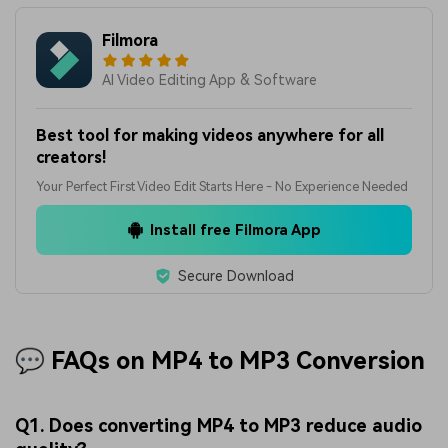
Filmora
AI Video Editing App & Software
Best tool for making videos anywhere for all
creators!
Your Perfect First Video Edit Starts Here - No Experience Needed
Install free Filmora App
Secure Download
💬 FAQs on MP4 to MP3 Conversion
Q1. Does converting MP4 to MP3 reduce audio