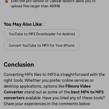
Even the pro version of Zamzar doesn't allow you to
upload files larger than 400MB
You May Also Like:
YouTube to MP3 Downloader for Android
Convert YouTube to MP3 for Your iPhone
Conclusion
Converting MP4 files to MP3 is straightforward with the
right tools. Whether you prefer online services or
desktop applications, options like
Filmora Video
Converter
stand out as some of the
best MP4 to MP3
converters
available. Have you tried any of these tools?
Share your experiences in the comments below.