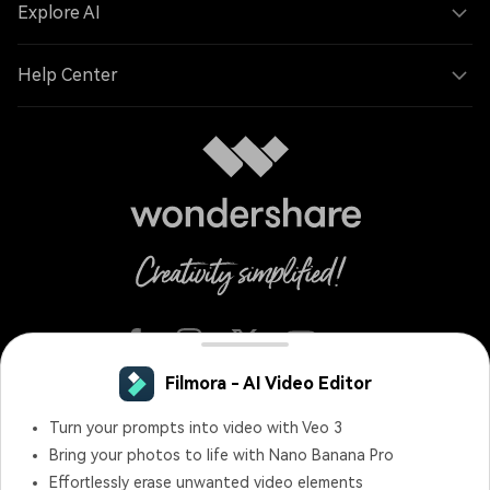
Explore AI
Help Center
Filmora - AI Video Editor
English
Turn your prompts into video with Veo 3
Bring your photos to life with Nano Banana Pro
Terms and Conditions
Privacy
Terms of Use
Effortlessly erase unwanted video elements