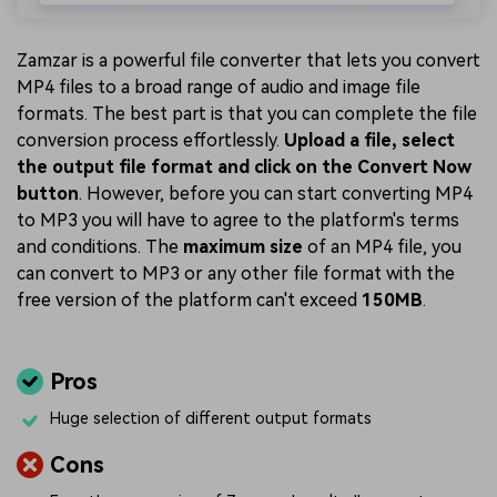
Zamzar is a powerful file converter that lets you convert
MP4 files to a broad range of audio and image file
formats. The best part is that you can complete the file
conversion process effortlessly.
Upload a file, select
the output file format and click on the Convert Now
button
. However, before you can start converting MP4
to MP3 you will have to agree to the platform's terms
and conditions. The
maximum size
of an MP4 file, you
can convert to MP3 or any other file format with the
free version of the platform can't exceed
150MB
.
Pros
Huge selection of different output formats
Cons