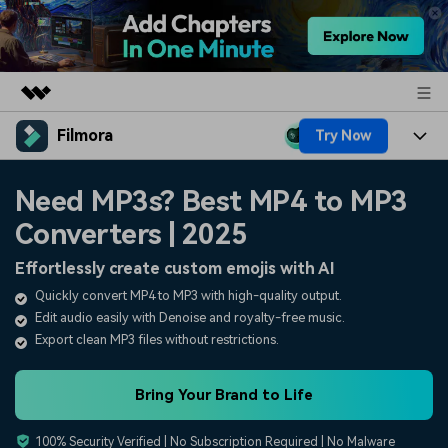
Filmora
Try Now
Featured Products
AIGC Digital Creativity
Products
Business
Need MP3s? Best MP4 to MP3
Utility
Overview
Converters | 2025
Platforms
AI
About Us
Solutions
Effortlessly create custom emojis with AI
Features
Video/Image
Solutions
Newsroom
Quickly convert MP4 to MP3 with high-quality output.
Assets
Edit audio easily with Denoise and royalty-free music.
Audio
Social Media
Resources
Shop
Export clean MP3 files without restrictions.
Texts
Marketing & Business
Help Center
Support
Bring Your Brand to Life
Lifestyle & Fun
Video Prompts
Video Trends
100% Security Verified | No Subscription Required | No Malware
150+ FREE video prompts
Discover top ten vdeo