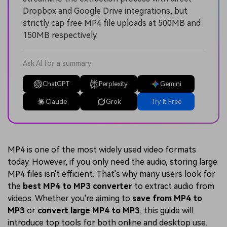
Dropbox and Google Drive integrations, but
strictly cap free MP4 file uploads at 500MB and
150MB respectively.
Ask AI for a summary
ChatGPT
Perplexity
Gemini
Claude
Grok
Try It Free
MP4 is one of the most widely used video formats
today. However, if you only need the audio, storing large
MP4 files isn't efficient. That's why many users look for
the
best MP4 to MP3 converter
to extract audio from
videos. Whether you're aiming to
save from MP4 to
MP3
or
convert large MP4 to MP3
, this guide will
introduce top tools for both online and desktop use.