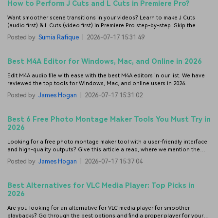
How to Perform J Cuts and L Cuts in Premiere Pro?
Want smoother scene transitions in your videos? Learn to make J Cuts
(audio first) & L Cuts (video first) in Premiere Pro step-by-step. Skip the
steep learning curve—try Filmora for easier, gap-free J/L cuts.
Posted by
Sumia Rafique
|
2026-07-17 15:31:49
Best M4A Editor for Windows, Mac, and Online in 2026
Edit M4A audio file with ease with the best M4A editors in our list. We have
reviewed the top tools for Windows, Mac, and online users in 2026.
Posted by
James Hogan
|
2026-07-17 15:31:02
Best 6 Free Photo Montage Maker Tools You Must Try in
2026
Looking for a free photo montage maker tool with a user-friendly interface
and high-quality outputs? Give this article a read, where we mention the
best ones.
Posted by
James Hogan
|
2026-07-17 15:37:04
Best Alternatives for VLC Media Player: Top Picks in
2026
Are you looking for an alternative for VLC media player for smoother
playbacks? Go through the best options and find a proper player for your