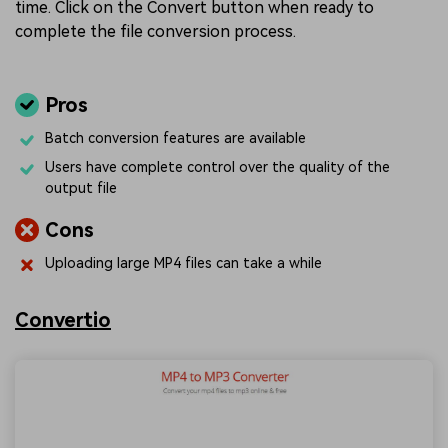
time. Click on the Convert button when ready to
complete the file conversion process.
Pros
Batch conversion features are available
Users have complete control over the quality of the
output file
Cons
Uploading large MP4 files can take a while
Convertio