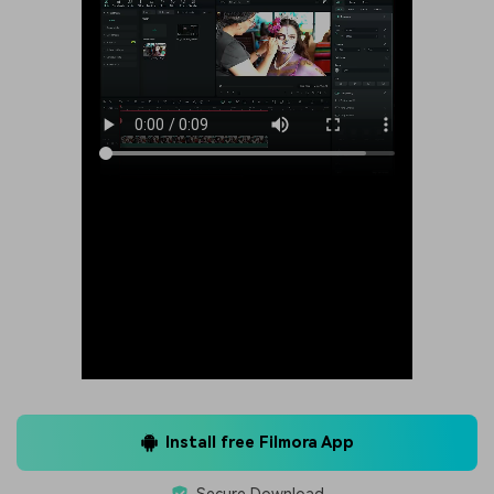
Install free Filmora App
Secure Download