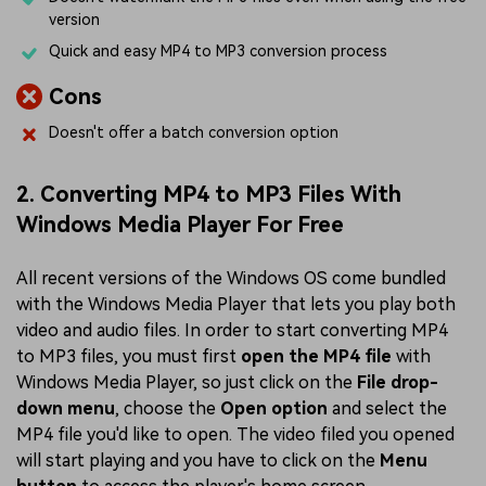
version
Quick and easy MP4 to MP3 conversion process
Cons
Doesn't offer a batch conversion option
2. Converting MP4 to MP3 Files With
Windows Media Player For Free
All recent versions of the Windows OS come bundled
with the Windows Media Player that lets you play both
video and audio files. In order to start converting MP4
to MP3 files, you must first
open the MP4 file
with
Windows Media Player, so just click on the
File drop-
down menu
, choose the
Open option
and select the
MP4 file you'd like to open. The video filed you opened
will start playing and you have to click on the
Menu