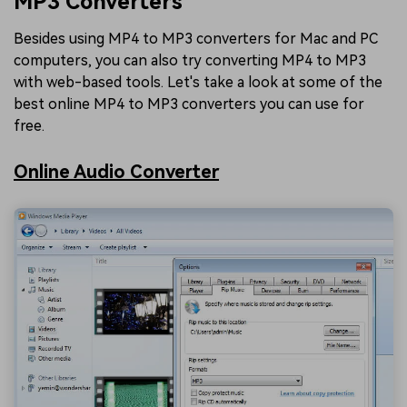
MP3 Converters
Besides using MP4 to MP3 converters for Mac and PC
computers, you can also try converting MP4 to MP3
with web-based tools. Let's take a look at some of the
best online MP4 to MP3 converters you can use for
free.
Online Audio Converter