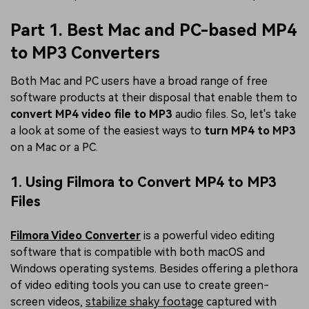
Part 1. Best Mac and PC-based MP4
to MP3 Converters
Both Mac and PC users have a broad range of free
software products at their disposal that enable them to
convert MP4 video file to MP3
audio files. So, let's take
a look at some of the easiest ways to
turn MP4 to MP3
on a Mac or a PC.
1. Using Filmora to Convert MP4 to MP3
Files
Filmora Video Converter
is a powerful video editing
software that is compatible with both macOS and
Windows operating systems. Besides offering a plethora
of video editing tools you can use to create green-
screen videos,
stabilize shaky footage
captured with