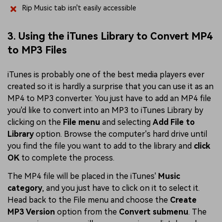
Rip Music tab isn't easily accessible
3. Using the iTunes Library to Convert MP4
to MP3 Files
iTunes is probably one of the best media players ever
created so it is hardly a surprise that you can use it as an
MP4 to MP3 converter. You just have to add an MP4 file
you'd like to convert into an MP3 to iTunes Library by
clicking on the
File menu
and selecting
Add File to
Library
option. Browse the computer's hard drive until
you find the file you want to add to the library and
click
OK
to complete the process.
The MP4 file will be placed in the iTunes'
Music
category
, and you just have to click on it to select it.
Head back to the File menu and choose the
Create
MP3 Version
option from the
Convert submenu
. The