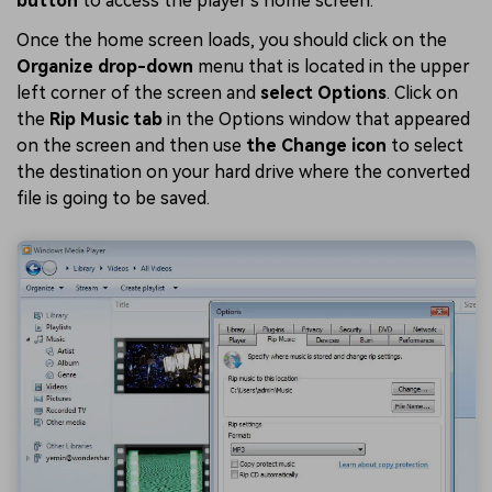
button
to access the player's home screen.
Once the home screen loads, you should click on the
Organize drop-down
menu that is located in the upper
left corner of the screen and
select Options
. Click on
the
Rip Music tab
in the Options window that appeared
on the screen and then use
the Change icon
to select
the destination on your hard drive where the converted
file is going to be saved.