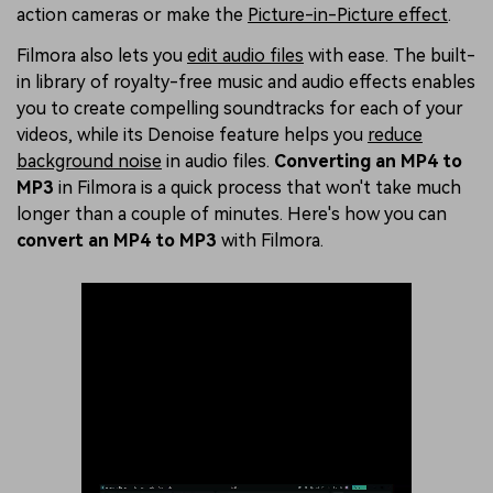
action cameras or make the
Picture-in-Picture effect
.
Filmora also lets you
edit audio files
with ease. The built-
in library of royalty-free music and audio effects enables
you to create compelling soundtracks for each of your
videos, while its Denoise feature helps you
reduce
background noise
in audio files.
Converting an MP4 to
MP3
in Filmora is a quick process that won't take much
longer than a couple of minutes. Here's how you can
convert an MP4 to MP3
with Filmora.