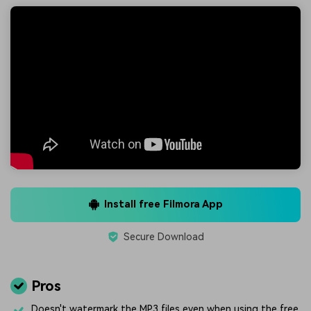
Install free Filmora App
Secure Download
Pros
Doesn't watermark the MP3 files even when using the free