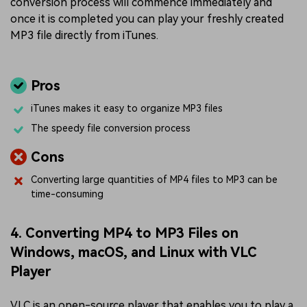
conversion process will commence immediately and
once it is completed you can play your freshly created
MP3 file directly from iTunes.
Pros
iTunes makes it easy to organize MP3 files
The speedy file conversion process
Cons
Converting large quantities of MP4 files to MP3 can be
time-consuming
4. Converting MP4 to MP3 Files on
Windows, macOS, and Linux with VLC
Player
VLC is an open-source player that enables you to play a