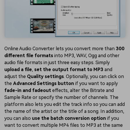
Online Audio Converter lets you convert more than
300
different file formats
into MP3, WAV, Ogg and other
audio file formats in just three easy steps. Simply
upload a file
,
set the output format to MP3
and
adjust the
Quality settings
. Optionally, you can click on
the
Advanced Settings button
if you want to apply
fade-in and fadeout
effects, alter the Bitrate and
Sample Rate or specify the number of channels. The
platform also lets you edit the track info so you can add
the name of the artist or the title of a song. In addition,
you can also
use the batch conversion option
if you
want to convert multiple MP4 files to MP3 at the same