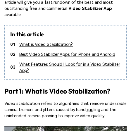
article will give you a fast rundown of the best and most
outstanding free and commercial
Video Stabilizer App
available.
In this article
01
What is Video Stabilization?
02
Best Video Stabilizer Apps for iPhone and Android
What Features Should I Look for in a Video Stabilizer
03
App?
Part 1: What is Video Stabilization?
Video stabilization refers to algorithms that remove undesirable
camera tremors and jitters caused by hand jiggling and the
unintended camera panning to improve video quality.