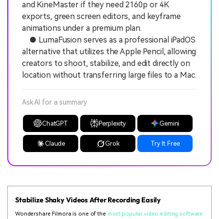
and KineMaster if they need 2160p or 4K
exports, green screen editors, and keyframe
animations under a premium plan.
● LumaFusion serves as a professional iPadOS
alternative that utilizes the Apple Pencil, allowing
creators to shoot, stabilize, and edit directly on
location without transferring large files to a Mac.
Ask AI for a summary
ChatGPT
Perplexity
Gemini
Claude
Grok
Try It Free
Stabilize Shaky Videos After Recording Easily
Wondershare Filmora is one of the
most popular video editing software