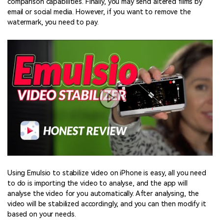
comparison capabilities. Finally, you may send altered films by
email or social media. However, if you want to remove the
watermark, you need to pay.
Using Emulsio to stabilize video on iPhone is easy, all you need
to do is importing the video to analyse, and the app will
analyse the video for you automatically. After analysing, the
video will be stabilized accordingly, and you can then modify it
based on your needs.