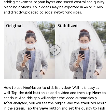
adding movement to your layers and speed control and quality
blending options. Your videos may be exported in 4K or 2160p
and directly uploaded to social networking sites.
How to use KineMaster to stabilize video? Well, it is easy as
well. Tap the
Add
button to add a video and then tap
Next
to
continue. And this app will analyse the video automatically.
After analysed, you will see the original and the stabilized result
in the screen. Tap the
Save
button and set the quality to High