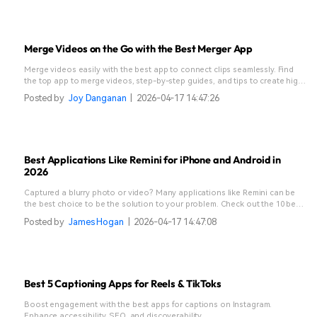
Merge Videos on the Go with the Best Merger App
Merge videos easily with the best app to connect clips seamlessly. Find
the top app to merge videos, step-by-step guides, and tips to create high-
quality videos without quality loss on mobile.
Posted by
Joy Danganan
|
2026-04-17 14:47:26
Best Applications Like Remini for iPhone and Android in
2026
Captured a blurry photo or video? Many applications like Remini can be
the best choice to be the solution to your problem. Check out the 10 best
Remini alternative apps here!
Posted by
James Hogan
|
2026-04-17 14:47:08
Best 5 Captioning Apps for Reels & TikToks
Boost engagement with the best apps for captions on Instagram.
Enhance accessibility, SEO, and discoverability.