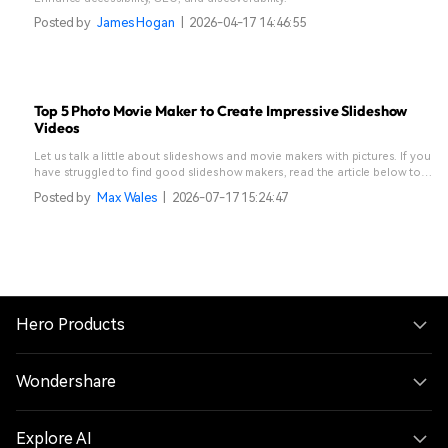
Posted by
James Hogan
|
2026-04-17 14:46:55
Top 5 Photo Movie Maker to Create Impressive Slideshow
Videos
Let us talk a little about slideshows and movie makers with pictures. If you
have struggled to find good slideshow makers, read the article below to
end your struggle.
Posted by
Max Wales
|
2026-07-17 15:24:47
Hero Products
Wondershare
Explore AI