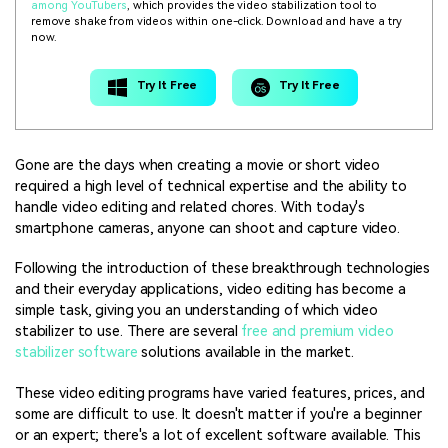
among YouTubers
, which provides the video stabilization tool to
remove shake from videos within one-click. Download and have a try
now.
Try It Free
Try It Free
Gone are the days when creating a movie or short video
required a high level of technical expertise and the ability to
handle video editing and related chores. With today's
smartphone cameras, anyone can shoot and capture video.
Following the introduction of these breakthrough technologies
and their everyday applications, video editing has become a
simple task, giving you an understanding of which video
stabilizer to use. There are several
free and premium video
stabilizer software
solutions available in the market.
These video editing programs have varied features, prices, and
some are difficult to use. It doesn't matter if you're a beginner
or an expert; there's a lot of excellent software available. This