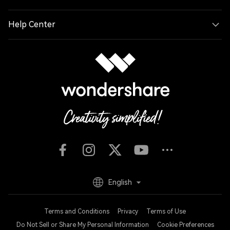
Help Center
English
Terms and Conditions
Privacy
Terms of Use
Do Not Sell or Share My Personal Information
Cookie Preferences