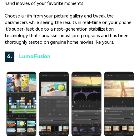
hand movies of your favorite moments.
Choose a film from your picture gallery and tweak the
parameters while seeing the results in real-time on your phone!
It's super-fast due to a next-generation stabilization
technology that surpasses most pro programs and has been
thoroughly tested on genuine home movies like yours.
6.
LumaFusion