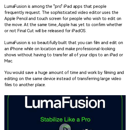
LumaFusion is among the "pro" iPad apps that people
frequently request. The sophisticated video editor uses the
Apple Pencil and touch screen for people who wish to edit on
the move. At the same time, Apple has yet to confirm whether
or not Final Cut will be released for iPadOS.
LumaFusion is so beautifully built that you can film and edit on
an iPhone while on location and make professional-looking
shows without having to transfer all of your clips to an iPad or
Mac.
You would save a huge amount of time and work by filming and
editing on the same device instead of transferring large video
files to another place.