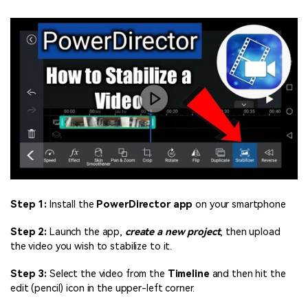
Step 1:
Install the
PowerDirector app
on your smartphone
Step 2:
Launch the app,
create a new project
, then upload
the video you wish to stabilize to it.
Step 3:
Select the video from the
Timeline
and then hit the
edit (pencil) icon in the upper-left corner.