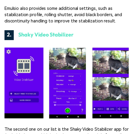
Emulsio also provides some additional settings, such as
stabilization profile, rolling shutter, avoid black borders, and
discontinuity handling to improve the stabilization result.
2.
Shaky Video Stabilizer
The second one on our list is the Shaky Video Stabilizer app for