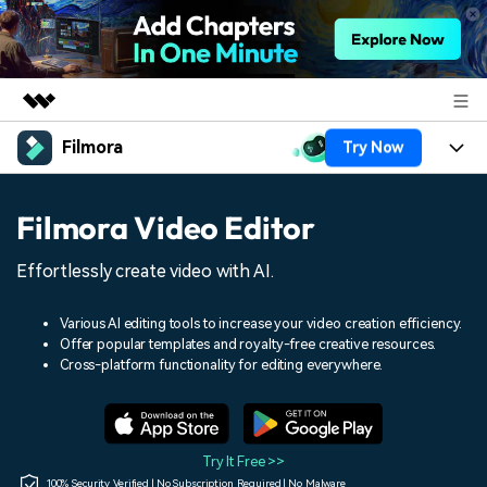
Filmora
Try Now
Featured Products
AIGC Digital Creativity
Products
Business
Filmora Video Editor
Utility
Overview
Platforms
AI
About Us
Effortlessly create video with AI.
Solutions
Features
Video/Image
Solutions
Newsroom
Various AI editing tools to increase your video creation efficiency.
Assets
Offer popular templates and royalty-free creative resources.
Audio
Social Media
Resources
Cross-platform functionality for editing everywhere.
Shop
Texts
Marketing & Business
Help Center
Support
Lifestyle & Fun
Video Prompts
Video Trends
Try It Free >>
150+ FREE video prompts
Discover top ten vdeo
100% Security Verified | No Subscription Required | No Malware