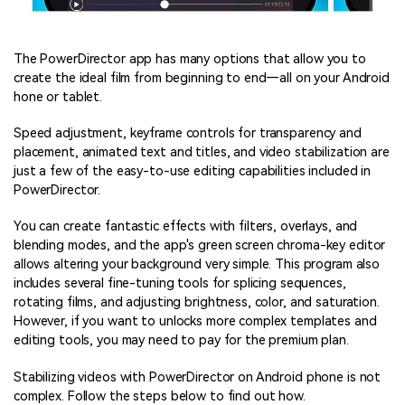
The PowerDirector app has many options that allow you to
create the ideal film from beginning to end—all on your Android
hone or tablet.
Speed adjustment, keyframe controls for transparency and
placement, animated text and titles, and video stabilization are
just a few of the easy-to-use editing capabilities included in
PowerDirector.
You can create fantastic effects with filters, overlays, and
blending modes, and the app's green screen chroma-key editor
allows altering your background very simple. This program also
includes several fine-tuning tools for splicing sequences,
rotating films, and adjusting brightness, color, and saturation.
However, if you want to unlocks more complex templates and
editing tools, you may need to pay for the premium plan.
Stabilizing videos with PowerDirector on Android phone is not
complex. Follow the steps below to find out how.