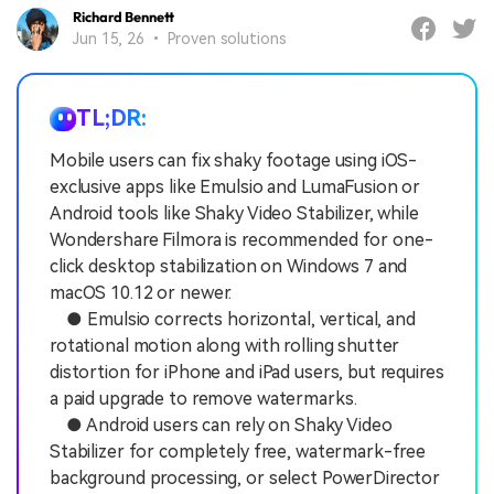
Richard Bennett
Jun 15, 26 • Proven solutions
TL;DR:
Mobile users can fix shaky footage using iOS-
exclusive apps like Emulsio and LumaFusion or
Android tools like Shaky Video Stabilizer, while
Wondershare Filmora is recommended for one-
click desktop stabilization on Windows 7 and
macOS 10.12 or newer.
● Emulsio corrects horizontal, vertical, and
rotational motion along with rolling shutter
distortion for iPhone and iPad users, but requires
a paid upgrade to remove watermarks.
● Android users can rely on Shaky Video
Stabilizer for completely free, watermark-free
background processing, or select PowerDirector