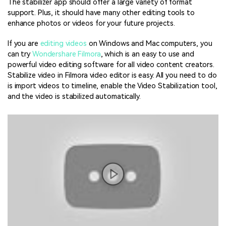
The stabilizer app should offer a large variety of format
support. Plus, it should have many other editing tools to
enhance photos or videos for your future projects.
If you are
editing videos
on Windows and Mac computers, you
can try
Wondershare Filmora
, which is an easy to use and
powerful video editing software for all video content creators.
Stabilize video in Filmora video editor is easy. All you need to do
is import videos to timeline, enable the Video Stabilization tool,
and the video is stabilized automatically.