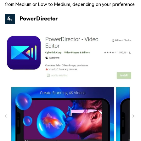
from Medium or Low to Medium, depending on your preference.
4.
PowerDirector