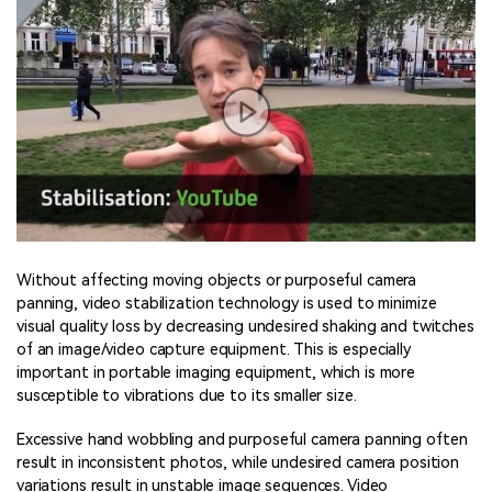
Without affecting moving objects or purposeful camera
panning, video stabilization technology is used to minimize
visual quality loss by decreasing undesired shaking and twitches
of an image/video capture equipment. This is especially
important in portable imaging equipment, which is more
susceptible to vibrations due to its smaller size.
Excessive hand wobbling and purposeful camera panning often
result in inconsistent photos, while undesired camera position
variations result in unstable image sequences. Video