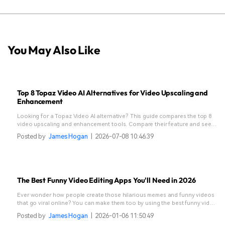
You May Also Like
Top 8 Topaz Video AI Alternatives for Video Upscaling and
Enhancement
Looking for a Topaz Video AI alternative? This guide compares the top 8
video upscaling and enhancement tools. Compare their feature and see
which one suits your needs.
Posted by
James Hogan
|
2026-07-08 10:46:39
The Best Funny Video Editing Apps You'll Need in 2026
Ever wonder how people create those hilarious memes and funny videos
that go viral online? You can make them too by using the best funny video
editing apps featured in this guide.
Posted by
James Hogan
|
2026-01-06 11:50:49