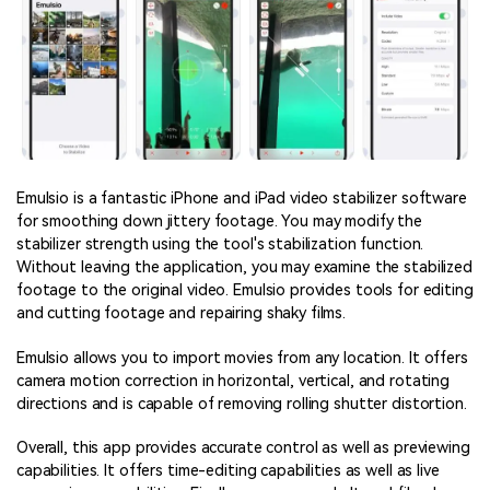
Emulsio is a fantastic iPhone and iPad video stabilizer software
for smoothing down jittery footage. You may modify the
stabilizer strength using the tool's stabilization function.
Without leaving the application, you may examine the stabilized
footage to the original video. Emulsio provides tools for editing
and cutting footage and repairing shaky films.
Emulsio allows you to import movies from any location. It offers
camera motion correction in horizontal, vertical, and rotating
directions and is capable of removing rolling shutter distortion.
Overall, this app provides accurate control as well as previewing
capabilities. It offers time-editing capabilities as well as live