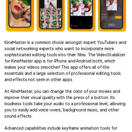
KineMaster is a common choice amongst expert YouTubers and
social networking experts who want to incorporate more
sophisticated editing tools into their films. The VideoStabilizer
for KineMaster app is for iPhone and Android both, which
makes your videos smoother! This app offers all of the
essentials and a large selection of professional editing tools
and effects not seen in other apps.
At KineMaster, you can change the color of your movies and
improve their visual quality with the press of a button. Its
loudness tools take your audio to a professional level, allowing
you to easily add voice-overs, background music, and other
sound effects.
Advanced capabilities include keyframe animation tools for