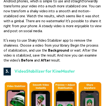
Android phones, which is simple to use and straightforwardly
transforms your video into a much more stabilized one. You can
now transform a shaky video into a smooth and motion-
stabilized one. Watch the results, which seems like it was shot
with a gimbal. There are no watermarks! It's possible to share it
right from your phone. A steady video is more enjoyable to view
and post on social media.
It’s easy to use Shaky Video Stabilizer app to remove the
shakiness. Choose a video from your library. Begin the process
of stabilization, and use the
Background
or wait. After the
video is stabilized, save the result. And now you can examine
the video's
Before
and
After
result.
3.
VideoStabilizer for KineMaster