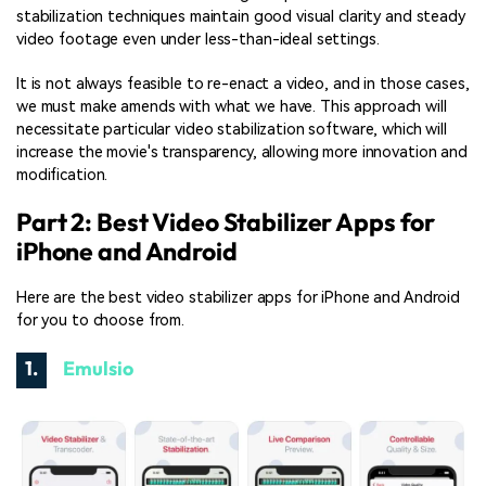
stabilization techniques maintain good visual clarity and steady
video footage even under less-than-ideal settings.
It is not always feasible to re-enact a video, and in those cases,
we must make amends with what we have. This approach will
necessitate particular video stabilization software, which will
increase the movie's transparency, allowing more innovation and
modification.
Part 2: Best Video Stabilizer Apps for
iPhone and Android
Here are the best video stabilizer apps for iPhone and Android
for you to choose from.
1.
Emulsio