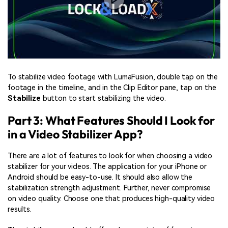
To stabilize video footage with LumaFusion, double tap on the
footage in the timeline, and in the Clip Editor pane, tap on the
Stabilize
button to start stabilizing the video.
Part 3: What Features Should I Look for
in a Video Stabilizer App?
There are a lot of features to look for when choosing a video
stabilizer for your videos. The application for your iPhone or
Android should be easy-to-use. It should also allow the
stabilization strength adjustment. Further, never compromise
on video quality. Choose one that produces high-quality video
results.