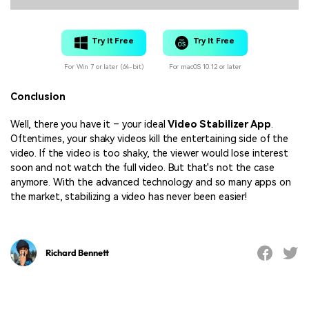
Try It Free
Try It Free
For Win 7 or later (64-bit)
For macOS 10.12 or later
Conclusion
Well, there you have it – your ideal
Video Stabilizer App
.
Oftentimes, your shaky videos kill the entertaining side of the
video. If the video is too shaky, the viewer would lose interest
soon and not watch the full video. But that's not the case
anymore. With the advanced technology and so many apps on
the market, stabilizing a video has never been easier!
Richard Bennett