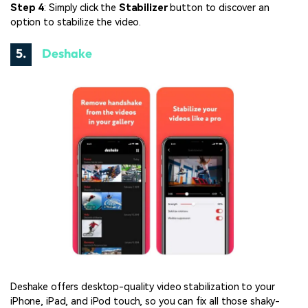
Step 4
: Simply click the
Stabilizer
button to discover an
option to stabilize the video.
5.
Deshake
Deshake offers desktop-quality video stabilization to your
iPhone, iPad, and iPod touch, so you can fix all those shaky-