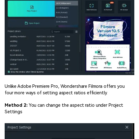
Unlike Adobe Premiere Pro, Wondershare Filmora offers you
four more ways of setting aspect ratios efficiently.
Method 2:
You can change the aspect ratio under Project
Settings