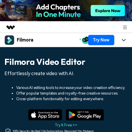
Filmora
Try Now
Featured Products
AIGC Digital Creativity
Products
Business
Filmora Video Editor
Utility
Overview
Platforms
AI
About Us
Effortlessly create video with AI.
Solutions
Features
Video/Image
Solutions
Newsroom
Various AI editing tools to increase your video creation efficiency.
Assets
Offer popular templates and royalty-free creative resources.
Audio
Social Media
Resources
Cross-platform functionality for editing everywhere.
Shop
Texts
Marketing & Business
Help Center
Support
Lifestyle & Fun
Video Prompts
Video Trends
Try It Free >>
150+ FREE video prompts
Discover top ten vdeo
100% Security Verified | No Subscription Required | No Malware