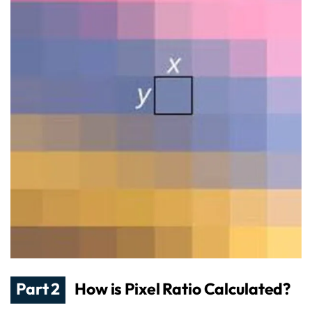
Part 2
How is Pixel Ratio Calculated?