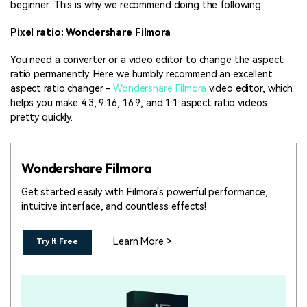
beginner. This is why we recommend doing the following.
Pixel ratio: Wondershare Filmora
You need a converter or a video editor to change the aspect
ratio permanently. Here we humbly recommend an excellent
aspect ratio changer -
Wondershare Filmora
video editor, which
helps you make 4:3, 9:16, 16:9, and 1:1 aspect ratio videos
pretty quickly.
Wondershare Filmora
Get started easily with Filmora's powerful performance,
intuitive interface, and countless effects!
Learn More >
Try It Free