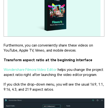
Furthermore, you can conveniently share these videos on
YouTube, Apple TV, Vimeo, and mobile devices.
Transform aspect ratio at the beginning interface
Wondershare Filmora Video Editor
helps you change the project
aspect ratio right after launching the video editor program.
If you click the drop-down menu, you will see the usual 16:9, 1:1,
9:16, 4:3, and 21:9 aspect ratios.