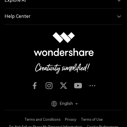
Explore AI
Help Center
English
Terms and Conditions
Privacy
Terms of Use