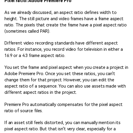
Pixel ratio: Adobe Premiere Pro
As we already discussed, an aspect ratio defines width to
height. The still picture and video frames have a frame aspect
ratio. The pixels that create the frame have a pixel aspect ratio
(sometimes called PAR).
Different video recording standards have different aspect
ratios. For instance, you record video for television in either a
16:9 or a 4:3 frame aspect ratio.
You set the frame and pixel aspect when you create a project in
Adobe Premiere Pro. Once you set these ratios, you can't
change them for that project. However, you can edit the
aspect ratio of a sequence. You can also use assets made with
different aspect ratios in the project.
Premiere Pro automatically compensates for the pixel aspect
ratio of source files.
If an asset still feels distorted, you can manually mention its
pixel aspect ratio. But that isn't very clear, especially for a