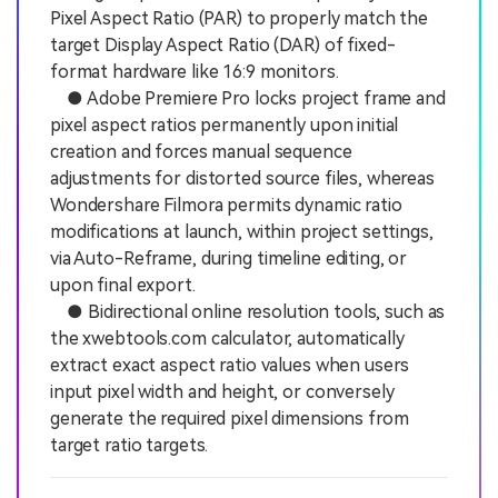
Pixel Aspect Ratio (PAR) to properly match the
target Display Aspect Ratio (DAR) of fixed-
format hardware like 16:9 monitors.
● Adobe Premiere Pro locks project frame and
pixel aspect ratios permanently upon initial
creation and forces manual sequence
adjustments for distorted source files, whereas
Wondershare Filmora permits dynamic ratio
modifications at launch, within project settings,
via Auto-Reframe, during timeline editing, or
upon final export.
● Bidirectional online resolution tools, such as
the xwebtools.com calculator, automatically
extract exact aspect ratio values when users
input pixel width and height, or conversely
generate the required pixel dimensions from
target ratio targets.