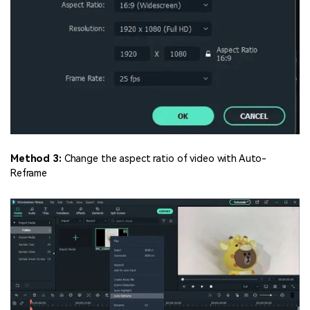
Method 3:
Change the aspect ratio of video with Auto-
Reframe