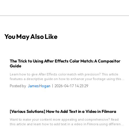
You May Also Like
The Trick to Using After Effects Color Match: A Compositor
Guide
Learn how to give After Effects color match with precision? This article
features a descriptive guide on how to enhance your footage using this
tool.
Posted by
James Hogan
|
2026-04-17 14:23:29
[Various Solutions] How to Add Text in a Video in Filmora
Want to make your content more appealing and comprehensive? Read
this article and learn how to add text in a video in Filmora using different
methods.