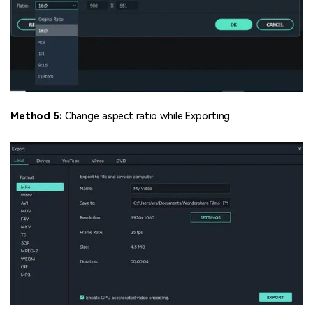
Method 5:
Change aspect ratio while Exporting