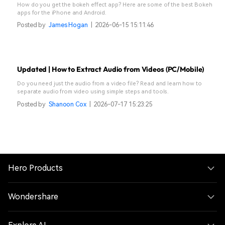
How do you get the bokeh effect app? Here are some of the best Bokeh
apps for the iPhone and Android.
Posted by
James Hogan
|
2026-06-15 15:11:46
Updated | How to Extract Audio from Videos (PC/Mobile)
Do you need just the audio from a video file? Read and learn how to
separate audio from video using simple steps and tools.
Posted by
Shanoon Cox
|
2026-07-17 15:23:25
Hero Products
Wondershare