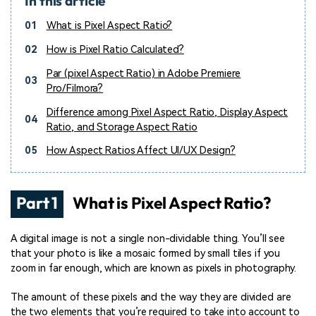
In this article
01
What is Pixel Aspect Ratio?
02
How is Pixel Ratio Calculated?
Par (pixel Aspect Ratio) in Adobe Premiere
03
Pro/Filmora?
Difference among Pixel Aspect Ratio, Display Aspect
04
Ratio, and Storage Aspect Ratio
05
How Aspect Ratios Affect UI/UX Design?
Part 1
What is Pixel Aspect Ratio?
A digital image is not a single non-dividable thing. You’ll see
that your photo is like a mosaic formed by small tiles if you
zoom in far enough, which are known as pixels in photography.
The amount of these pixels and the way they are divided are
the two elements that you’re required to take into account to