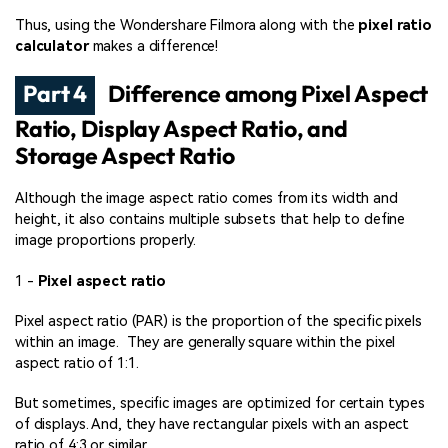
Thus, using the Wondershare Filmora along with the
pixel ratio
calculator
makes a difference!
Part 4
Difference among Pixel Aspect
Ratio, Display Aspect Ratio, and
Storage Aspect Ratio
Although the image aspect ratio comes from its width and
height, it also contains multiple subsets that help to define
image proportions properly.
1 -
Pixel aspect ratio
Pixel aspect ratio (PAR) is the proportion of the specific pixels
within an image. They are generally square within the pixel
aspect ratio of 1:1.
But sometimes, specific images are optimized for certain types
of displays. And, they have rectangular pixels with an aspect
ratio of 4:3 or similar.