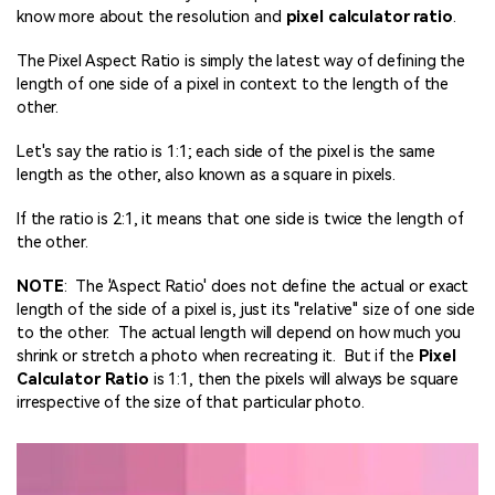
know more about the resolution and
pixel
calculator ratio
.
The Pixel Aspect Ratio is simply the latest way of defining the
length of one side of a pixel in context to the length of the
other.
Let's say the ratio is 1:1; each side of the pixel is the same
length as the other, also known as a square in pixels.
If the ratio is 2:1, it means that one side is twice the length of
the other.
NOTE
: The 'Aspect Ratio' does not define the actual or exact
length of the side of a pixel is, just its "relative" size of one side
to the other. The actual length will depend on how much you
shrink or stretch a photo when recreating it. But if the
Pixel
Calculator Ratio
is 1:1, then the pixels will always be square
irrespective of the size of that particular photo.