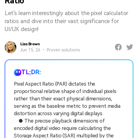
Ratio
Let's learn interestingly about the pixel calculator
ratios and dive into their vast significance for
UI/UX design!
Liza Brown
Jun 15, 26 • Proven solutions
TL;DR:
Pixel Aspect Ratio (PAR) dictates the
proportional relative shape of individual pixels
rather than their exact physical dimensions,
serving as the baseline metric to prevent media
distortion across varying digital displays.
● The precise playback dimensions of
encoded digital video require calculating the
Storage Aspect Ratio (SAR) multiplied by the