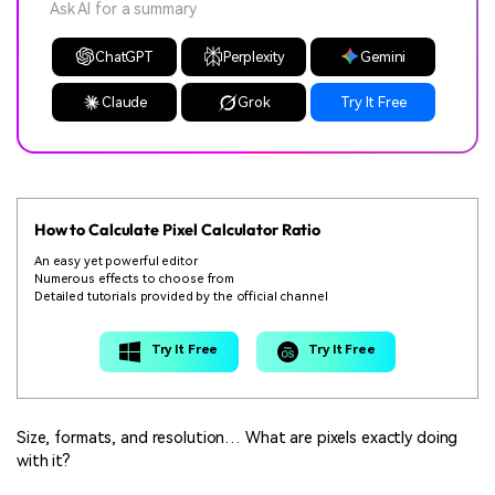
Ask AI for a summary
ChatGPT
Perplexity
Gemini
Claude
Grok
Try It Free
How to Calculate Pixel Calculator Ratio
An easy yet powerful editor
Numerous effects to choose from
Detailed tutorials provided by the official channel
Try It Free
Try It Free
Size, formats, and resolution… What are pixels exactly doing
with it?