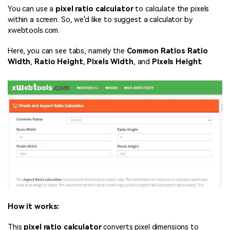
You can use a
pixel ratio calculator
to calculate the pixels
within a screen. So, we'd like to suggest a calculator by
xwebtools.com.
Here, you can see tabs, namely the
Common Ratios
Ratio
Width
,
Ratio Height
,
Pixels Width
, and
Pixels Height
.
How it works:
This
pixel ratio calculator
converts pixel dimensions to