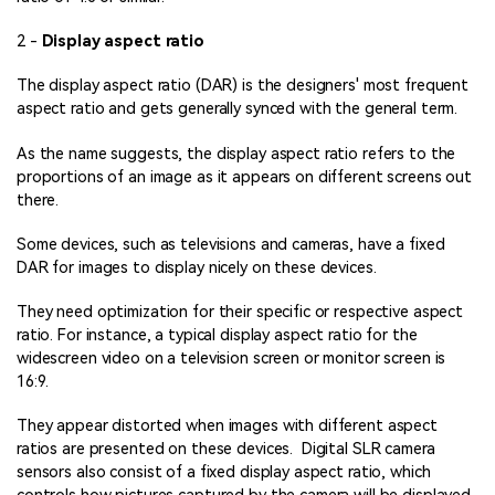
2 -
Display aspect ratio
The display aspect ratio (DAR) is the designers' most frequent
aspect ratio and gets generally synced with the general term.
As the name suggests, the display aspect ratio refers to the
proportions of an image as it appears on different screens out
there.
Some devices, such as televisions and cameras, have a fixed
DAR for images to display nicely on these devices.
They need optimization for their specific or respective aspect
ratio. For instance, a typical display aspect ratio for the
widescreen video on a television screen or monitor screen is
16:9.
They appear distorted when images with different aspect
ratios are presented on these devices. Digital SLR camera
sensors also consist of a fixed display aspect ratio, which