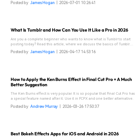
Posted by
James Hogan
|
2026-07-01 10:26:41
What Is Tumblr and How Can You Use It Like a Pro in 2026
Are you a complete beginner who wants to know what is Tumblr to start
posting today? Read this article, where we discuss the basics of Tumblr
and get started.
Posted by
James Hogan
|
2026-04-17 14:53:16
How to Apply the Ken Burns Effect in Final Cut Pro + A Much
Better Suggestion
The Ken Burns effect is very popular. It is so popular that Final Cut Pro has
a special feature named after it. Use it in FCPX and one better alternative.
Posted by
Andrew Murray
|
2026-03-26 17:50:37
Best Bokeh Effects Apps for iOS and Android in 2026