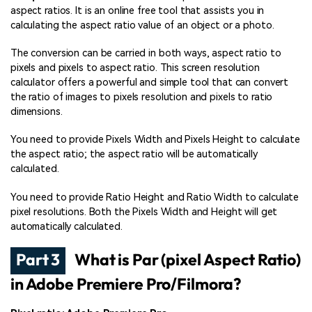
aspect ratios. It is an online free tool that assists you in
calculating the aspect ratio value of an object or a photo.
The conversion can be carried in both ways, aspect ratio to
pixels and pixels to aspect ratio. This screen resolution
calculator offers a powerful and simple tool that can convert
the ratio of images to pixels resolution and pixels to ratio
dimensions.
You need to provide Pixels Width and Pixels Height to calculate
the aspect ratio; the aspect ratio will be automatically
calculated.
You need to provide Ratio Height and Ratio Width to calculate
pixel resolutions. Both the Pixels Width and Height will get
automatically calculated.
Part 3
What is Par (pixel Aspect Ratio)
in Adobe Premiere Pro/Filmora?