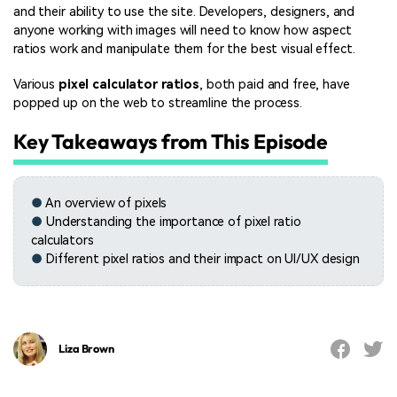
and their ability to use the site. Developers, designers, and
anyone working with images will need to know how aspect
ratios work and manipulate them for the best visual effect.
Various
pixel calculator ratios
, both paid and free, have
popped up on the web to streamline the process.
Key Takeaways from This Episode
●
An overview of pixels
●
Understanding the importance of pixel ratio
calculators
●
Different pixel ratios and their impact on UI/UX design
Liza Brown