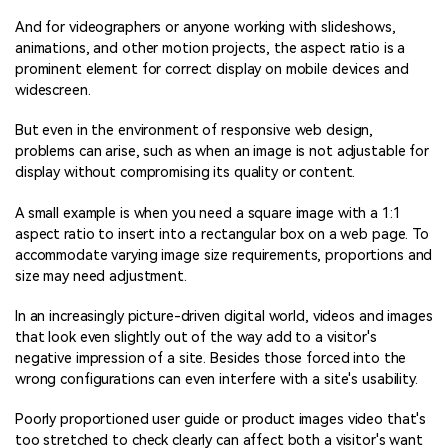
And for videographers or anyone working with slideshows,
animations, and other motion projects, the aspect ratio is a
prominent element for correct display on mobile devices and
widescreen.
But even in the environment of responsive web design,
problems can arise, such as when an image is not adjustable for
display without compromising its quality or content.
A small example is when you need a square image with a 1:1
aspect ratio to insert into a rectangular box on a web page. To
accommodate varying image size requirements, proportions and
size may need adjustment.
In an increasingly picture-driven digital world, videos and images
that look even slightly out of the way add to a visitor's
negative impression of a site. Besides those forced into the
wrong configurations can even interfere with a site's usability.
Poorly proportioned user guide or product images video that's
too stretched to check clearly can affect both a visitor's want