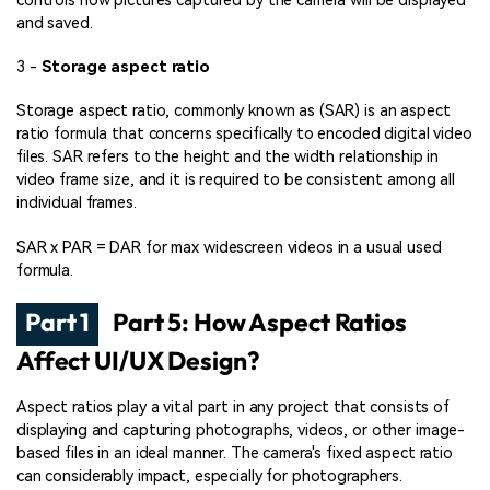
controls how pictures captured by the camera will be displayed
and saved.
3 -
Storage aspect ratio
Storage aspect ratio, commonly known as (SAR) is an aspect
ratio formula that concerns specifically to encoded digital video
files. SAR refers to the height and the width relationship in
video frame size, and it is required to be consistent among all
individual frames.
SAR x PAR = DAR for max widescreen videos in a usual used
formula.
Part 1
Part 5: How Aspect Ratios
Affect UI/UX Design?
Aspect ratios play a vital part in any project that consists of
displaying and capturing photographs, videos, or other image-
based files in an ideal manner. The camera's fixed aspect ratio
can considerably impact, especially for photographers.