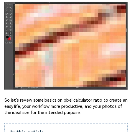
So let's review some basics on pixel calculator ratio to create an
easy life, your workflow more productive, and your photos of
the ideal size for the intended purpose.