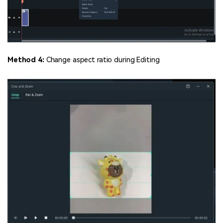
Method 4:
Change aspect ratio during Editing