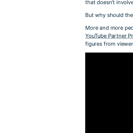
that doesn’t involv
But why should the
More and more peop
YouTube Partner P
figures from viewe