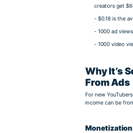
creators get $6
- $0.18 is the a
- 1000 ad views
- 1000 video v
Why It’s 
From Ads
For new YouTubers, 
income can be from
Monetization 