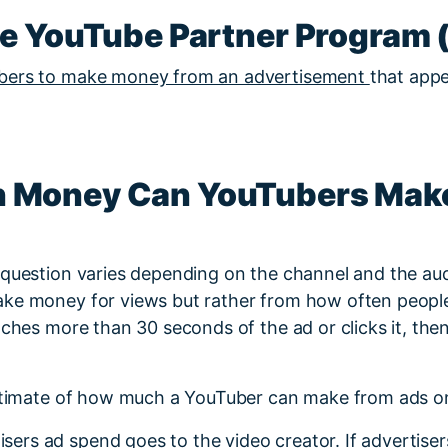
he YouTube Partner Program 
bers to make money from an advertisement
that appe
 Money Can YouTubers Mak
 question varies depending on the channel and the au
ke money for views but rather from how often peopl
tches more than 30 seconds of the ad or clicks it, the
estimate of how much a YouTuber can make from ads on
isers ad spend goes to the video creator. If advertise