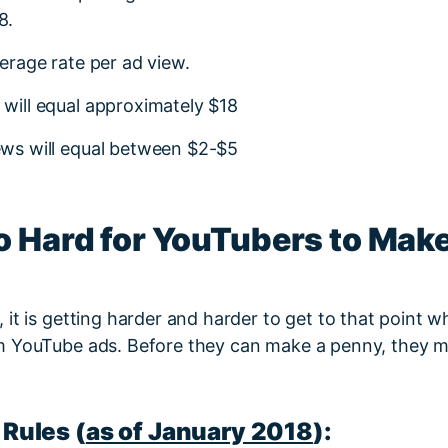
8.
verage rate per ad view.
 will equal approximately $18
iews will equal between $2-$5
So Hard for YouTubers to Ma
it is getting harder and harder to get to that point wh
 YouTube ads. Before they can make a penny, they must
Rules (
as of January 2018
):