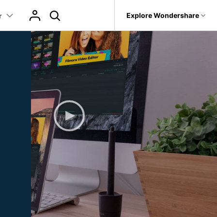
p
Support
Explore Wondershare
r
About Wondershare
Learn
Texts
Featured Content
Trending
Products
Utility
Business
What's New
ts
Assets
r
AI Video Translation
World Cup Highlight Video Guide
AI Image Animator
it
Dr.Fone
Affiliate
 Recovery.
Our latest updates and problem fixes
World Cup AI Poster Prompts
AI Copywriting
AI Filter
Recoverit
EW
About us
Texts
Video Effects
t
Version History
oken Videos, Photos, Etc.
World Cup Outfit AI Prompts
tor
Auto Caption
MobileTrans
Photo to Talking Video
Newsroom
To see how products and offerings have changed
Video Templates
HOT
 Path
World Cup Video Templates
evice Management.
Program
AI Baby Generator
Shop
Reviews
Video Filters
 Animation
Trans
World Cup Video Filters
See what our users say
 Phone Transfer.
Support
Audio Library
 Editing
World Cup Video Transitions
m
e Photos.
Animated Charts
NEW
Read More >
2.9M+ Creative Assets
>