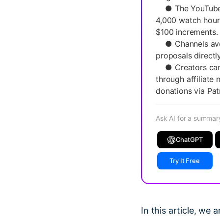
● The YouTube Pa
4,000 watch hours
$100 increments.
● Channels avera
proposals directl
● Creators can 
through affiliate
donations via Pat
Ask AI for a summar
ChatGPT
Try It Free
In this article, we