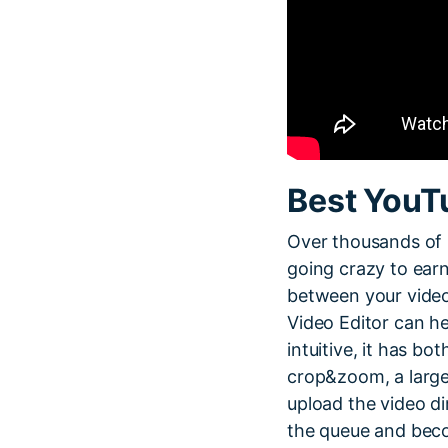
Best YouT
Over thousands of 
going crazy to ear
between your video
Video Editor can he
intuitive, it has bo
crop&zoom, a large 
upload the video di
the queue and beco