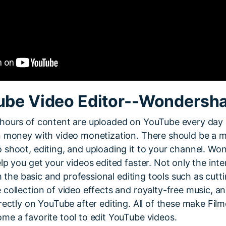
ube Video Editor--Wondersha
hours of content are uploaded on YouTube every day 
n money with video monetization. There should be a 
 shoot, editing, and uploading it to your channel. Wo
lp you get your videos edited faster. Not only the inte
th the basic and professional editing tools such as cutt
collection of video effects and royalty-free music, a
rectly on YouTube after editing. All of these make Film
me a favorite tool to edit YouTube videos.