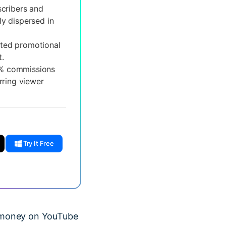
cribers and
ly dispersed in
ted promotional
.
0% commissions
rring viewer
Try It Free
ke money on YouTube