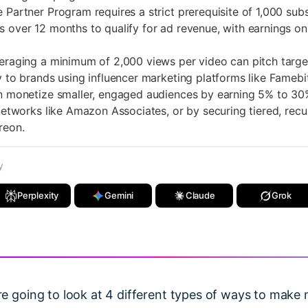
rtner Program requires a strict prerequisite of 1,000 subs
 over 12 months to qualify for ad revenue, with earnings on
ging a minimum of 2,000 views per video can pitch targe
y to brands using influencer marketing platforms like Famebit
monetize smaller, engaged audiences by earning 5% to 3
 networks like Amazon Associates, or by securing tiered, recu
reon.
y
Perplexity
Gemini
Claude
Grok
 are going to look at 4 different types of ways to ma