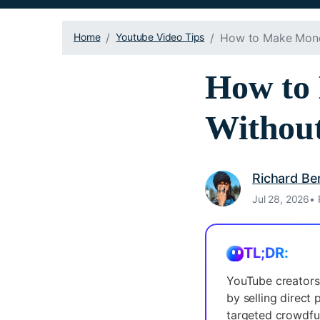
Home
Youtube Video Tips
How to Make Mone
How to
Withou
Richard Be
Jul 28, 2026• 
TL;DR:
YouTube creators
by selling direct 
targeted crowdfu