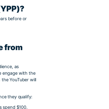
(YPP)?
ars before or
e from
dience, as
e engage with the
n the YouTuber will
ce they qualify:
rs spend $100,