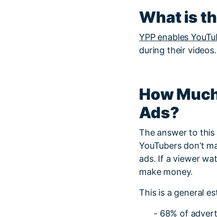
What is t
YPP enables YouTu
during their videos.
How Much
Ads?
The answer to this
YouTubers don’t ma
ads. If a viewer wa
make money.
This is a general 
- 68% of advert