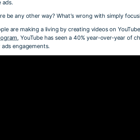
e ads.
re be any other way? What’s wrong with simply focus
le are making a living by creating videos on YouTube
rogram
, YouTube has seen a 40% year-over-year of c
r ads engagements.