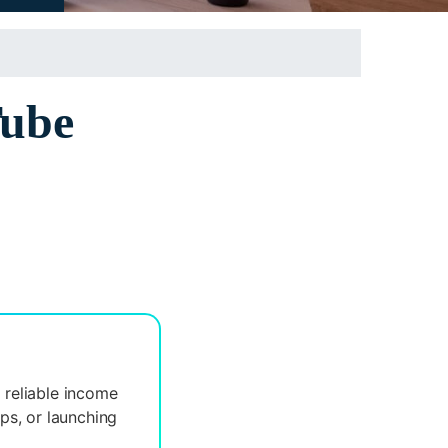
Tube
 reliable income
ips, or launching