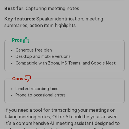
Best for:
Capturing meeting notes
Key features:
Speaker identification, meeting
summaries, action item highlights
Pros
Generous free plan
Desktop and mobile versions
Compatible with Zoom, MS Teams, and Google Meet
Cons
Limited recording time
Prone to occasional errors
If you need a tool for transcribing your meetings or
taking meeting notes, Otter AI could be your answer.
It’s a comprehensive AI meeting assistant designed to