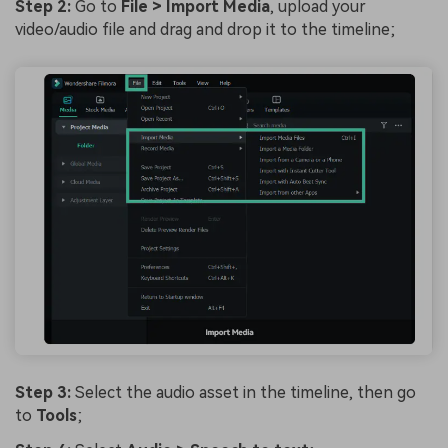
Step 2:
Go to
File > Import Media
, upload your
video/audio file and drag and drop it to the timeline;
Step 3:
Select the audio asset in the timeline, then go
to
Tools
;