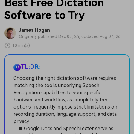
Best Free Dictation
Software to Try
James Hogan
Originally published Dec 03, 24, updated Aug 07, 26
10 min(s)
TL;DR:
Choosing the right dictation software requires
matching the tool's underlying Speech
Recognition capabilities to your specific
hardware and workflow, as completely free
options frequently impose strict limitations on
recording duration, language support, and data
privacy.
● Google Docs and SpeechTexter serve as