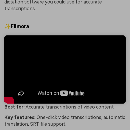
dictation software you could use for accurate
transcriptions.
✨Filmora
Best for:
Accurate transcriptions of video content
Key features:
One-click video transcriptions, automatic
translation, SRT file support