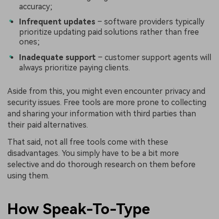
accuracy;
Infrequent updates
– software providers typically
prioritize updating paid solutions rather than free
ones;
Inadequate support
– customer support agents will
always prioritize paying clients.
Aside from this, you might even encounter privacy and
security issues. Free tools are more prone to collecting
and sharing your information with third parties than
their paid alternatives.
That said, not all free tools come with these
disadvantages. You simply have to be a bit more
selective and do thorough research on them before
using them.
How Speak-To-Type