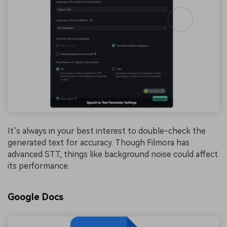
It’s always in your best interest to double-check the
generated text for accuracy. Though Filmora has
advanced STT, things like background noise could affect
its performance.
Google Docs