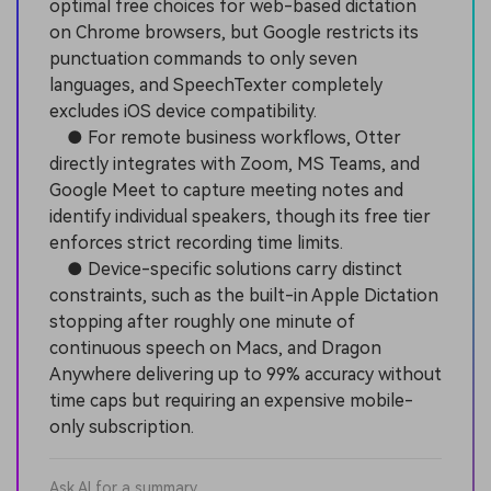
optimal free choices for web-based dictation
on Chrome browsers, but Google restricts its
punctuation commands to only seven
languages, and SpeechTexter completely
excludes iOS device compatibility.
● For remote business workflows, Otter
directly integrates with Zoom, MS Teams, and
Google Meet to capture meeting notes and
identify individual speakers, though its free tier
enforces strict recording time limits.
● Device-specific solutions carry distinct
constraints, such as the built-in Apple Dictation
stopping after roughly one minute of
continuous speech on Macs, and Dragon
Anywhere delivering up to 99% accuracy without
time caps but requiring an expensive mobile-
only subscription.
Ask AI for a summary