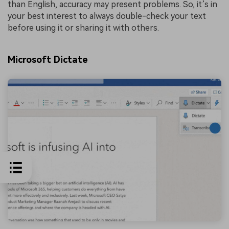
than English, accuracy may present problems. So, it’s in
your best interest to always double-check your text
before using it or sharing it with others.
Microsoft Dictate