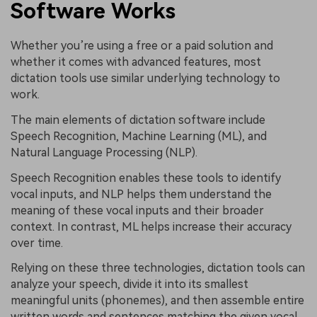
Software Works
Whether you’re using a free or a paid solution and
whether it comes with advanced features, most
dictation tools use similar underlying technology to
work.
The main elements of dictation software include
Speech Recognition, Machine Learning (ML), and
Natural Language Processing (NLP).
Speech Recognition enables these tools to identify
vocal inputs, and NLP helps them understand the
meaning of these vocal inputs and their broader
context. In contrast, ML helps increase their accuracy
over time.
Relying on these three technologies, dictation tools can
analyze your speech, divide it into its smallest
meaningful units (phonemes), and then assemble entire
written words and sentences matching the given vocal