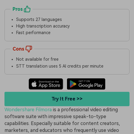
Pros
Supports 27 languages
High transcription accuracy
Fast performance
Cons
Not available for free
STT translation uses 5 AI credits per minute
Try It Free >>
Wondershare Filmora
is a professional video editing
software suite with impressive speak-to-type
capabilities. Especially suitable for content creators,
marketers, and educators who frequently use video