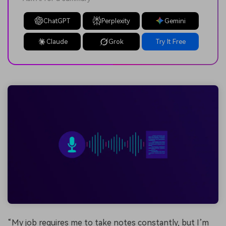
ChatGPT
Perplexity
Gemini
Claude
Grok
Try It Free
“My job requires me to take notes constantly, but I’m