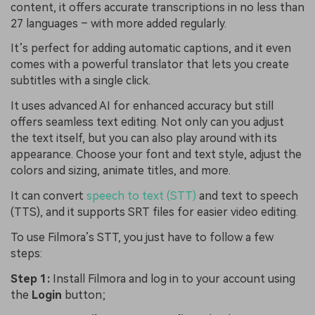
content, it offers accurate transcriptions in no less than
27 languages – with more added regularly.
It’s perfect for adding automatic captions, and it even
comes with a powerful translator that lets you create
subtitles with a single click.
It uses advanced AI for enhanced accuracy but still
offers seamless text editing. Not only can you adjust
the text itself, but you can also play around with its
appearance. Choose your font and text style, adjust the
colors and sizing, animate titles, and more.
It can convert
speech to text (STT)
and text to speech
(TTS), and it supports SRT files for easier video editing.
To use Filmora’s STT, you just have to follow a few
steps:
Step 1:
Install Filmora and log in to your account using
the
Login
button;