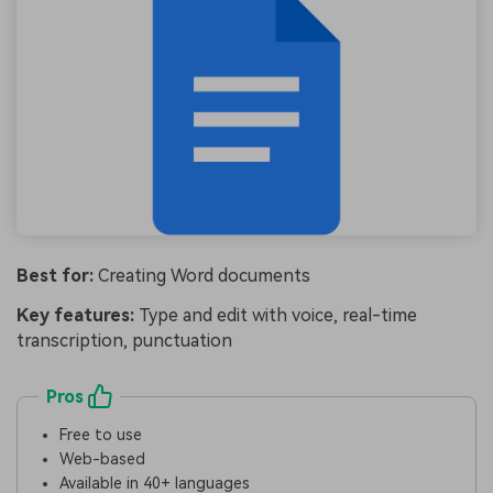
Best for:
Creating Word documents
Key features:
Type and edit with voice, real-time
transcription, punctuation
Pros
Free to use
Web-based
Available in 40+ languages