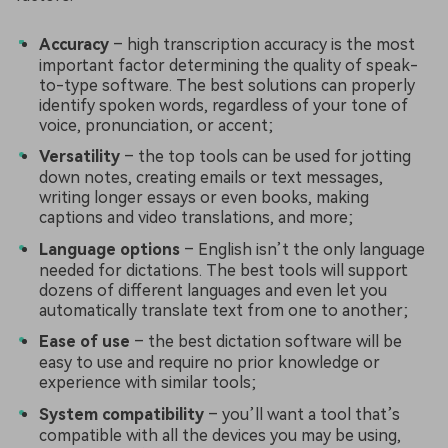
Accuracy
– high transcription accuracy is the most
important factor determining the quality of speak-
to-type software. The best solutions can properly
identify spoken words, regardless of your tone of
voice, pronunciation, or accent;
Versatility
– the top tools can be used for jotting
down notes, creating emails or text messages,
writing longer essays or even books, making
captions and video translations, and more;
Language options
– English isn’t the only language
needed for dictations. The best tools will support
dozens of different languages and even let you
automatically translate text from one to another;
Ease of use
– the best dictation software will be
easy to use and require no prior knowledge or
experience with similar tools;
System compatibility
– you’ll want a tool that’s
compatible with all the devices you may be using,