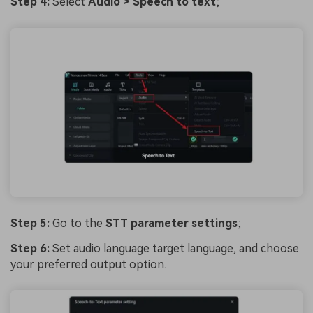
Step 4:
Select
Audio > Speech to text
;
Step 5:
Go to the
STT parameter settings
;
Step 6:
Set audio language target language, and choose
your preferred output option.