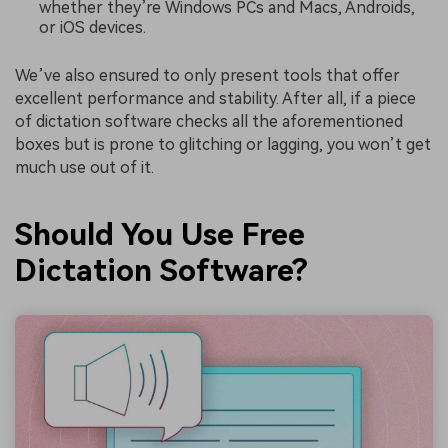
whether they’re Windows PCs and Macs, Androids,
or iOS devices.
We’ve also ensured to only present tools that offer
excellent performance and stability. After all, if a piece
of dictation software checks all the aforementioned
boxes but is prone to glitching or lagging, you won’t get
much use out of it.
Should You Use Free
Dictation Software?