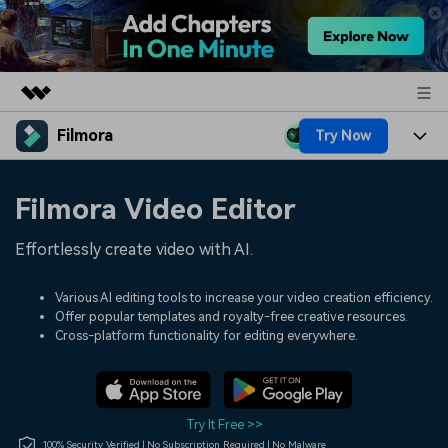
Filmora
Try Now
Featured Products
AIGC Digital Creativity
Products
Business
Filmora Video Editor
Utility
Overview
Platforms
AI
About Us
Effortlessly create video with AI.
Solutions
Features
Video/Image
Solutions
Newsroom
Various AI editing tools to increase your video creation efficiency.
Assets
Offer popular templates and royalty-free creative resources.
Audio
Social Media
Resources
Cross-platform functionality for editing everywhere.
Shop
Texts
Marketing & Business
Help Center
Support
Lifestyle & Fun
Video Prompts
Video Trends
Try It Free >>
150+ FREE video prompts
Discover top ten vdeo
100% Security Verified | No Subscription Required | No Malware