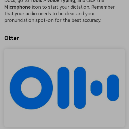
Docs, go to
Tools > Voice Typing
, and click the
Microphone
icon to start your dictation. Remember
that your audio needs to be clear and your
pronunciation spot-on for the best accuracy.
Otter