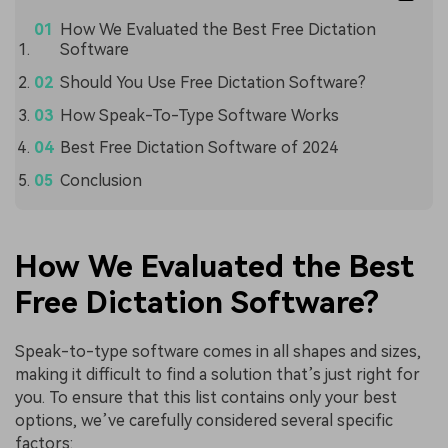
How We Evaluated the Best Free Dictation
Software
Should You Use Free Dictation Software?
How Speak-To-Type Software Works
Best Free Dictation Software of 2024
Conclusion
How We Evaluated the Best
Free Dictation Software?
Speak-to-type software comes in all shapes and sizes,
making it difficult to find a solution that’s just right for
you. To ensure that this list contains only your best
options, we’ve carefully considered several specific
factors: