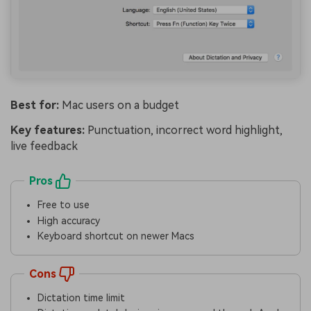
Best for:
Mac users on a budget
Key features:
Punctuation, incorrect word highlight,
live feedback
Pros
Free to use
High accuracy
Keyboard shortcut on newer Macs
Cons
Dictation time limit