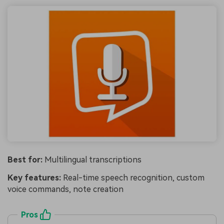
Best for:
Multilingual transcriptions
Key features:
Real-time speech recognition, custom
voice commands, note creation
Pros