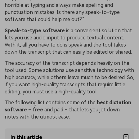
horrible at typing and always make spelling and
punctuation mistakes. Is there any speak-to-type
software that could help me out?”
Speak-to-type software
is a convenient solution that
lets you use audio input to produce textual content.
With it, all you have to do is speak and the tool takes
down the transcript that can easily be edited or shared.
The accuracy of the transcript depends heavily on the
tool used. Some solutions use sensitive technology with
high accuracy, while others leave much to be desired. So,
if you want high-quality transcripts that require little
editing, you must use a high-quality tool.
The following list contains some of the
best dictation
software
–
free
and paid – that lets you jot down
notes with the utmost ease.
In this article