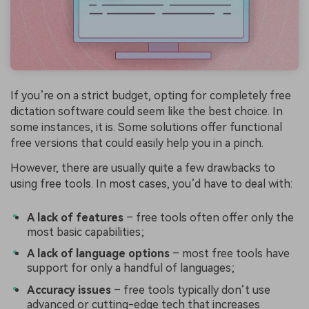
If you’re on a strict budget, opting for completely free
dictation software could seem like the best choice. In
some instances, it is. Some solutions offer functional
free versions that could easily help you in a pinch.
However, there are usually quite a few drawbacks to
using free tools. In most cases, you’d have to deal with:
A lack of features
– free tools often offer only the
most basic capabilities;
A lack of language options
– most free tools have
support for only a handful of languages;
Accuracy issues
– free tools typically don’t use
advanced or cutting-edge tech that increases