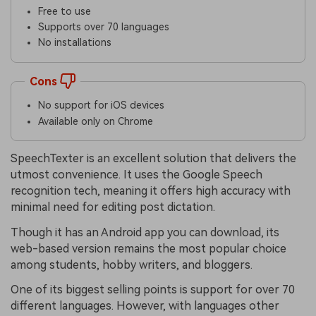
Free to use
Supports over 70 languages
No installations
Cons
No support for iOS devices
Available only on Chrome
SpeechTexter is an excellent solution that delivers the
utmost convenience. It uses the Google Speech
recognition tech, meaning it offers high accuracy with
minimal need for editing post dictation.
Though it has an Android app you can download, its
web-based version remains the most popular choice
among students, hobby writers, and bloggers.
One of its biggest selling points is support for over 70
different languages. However, with languages other