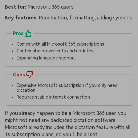
Best for:
Microsoft 365 users
Key features:
Punctuation, formatting, adding symbols
Pros
Comes with all Microsoft 365 subscriptions
Continual improvements and updates
Expanding language support
Cons
Expensive Microsoft subscription if you only need
dictation
Requires stable internet connection
If you already happen to be a Microsoft 365 user, you
might not need any dedicated dictation software.
Microsoft already includes the dictation feature with all
its subscription plans, so you’ll be all set.