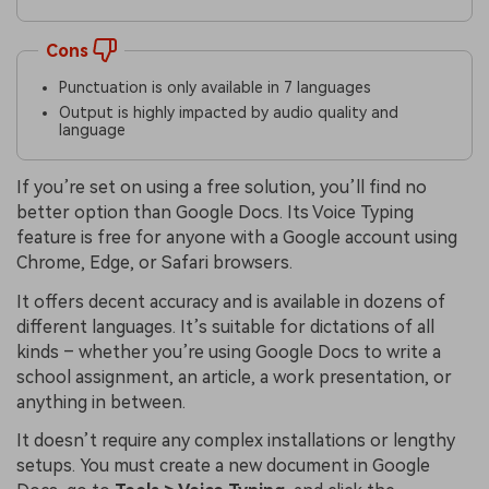
Cons
Punctuation is only available in 7 languages
Output is highly impacted by audio quality and
language
If you’re set on using a free solution, you’ll find no
better option than Google Docs. Its Voice Typing
feature is free for anyone with a Google account using
Chrome, Edge, or Safari browsers.
It offers decent accuracy and is available in dozens of
different languages. It’s suitable for dictations of all
kinds – whether you’re using Google Docs to write a
school assignment, an article, a work presentation, or
anything in between.
It doesn’t require any complex installations or lengthy
setups. You must create a new document in Google