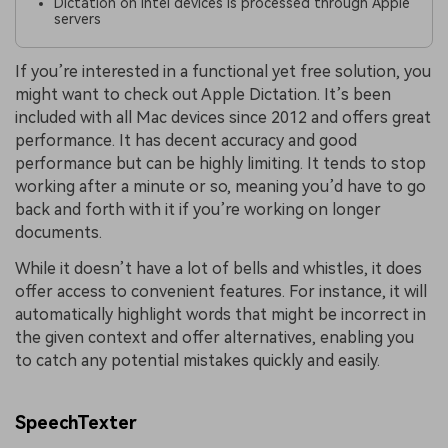
Dictation on Intel devices is processed through Apple
servers
If you’re interested in a functional yet free solution, you
might want to check out Apple Dictation. It’s been
included with all Mac devices since 2012 and offers great
performance. It has decent accuracy and good
performance but can be highly limiting. It tends to stop
working after a minute or so, meaning you’d have to go
back and forth with it if you’re working on longer
documents.
While it doesn’t have a lot of bells and whistles, it does
offer access to convenient features. For instance, it will
automatically highlight words that might be incorrect in
the given context and offer alternatives, enabling you
to catch any potential mistakes quickly and easily.
SpeechTexter