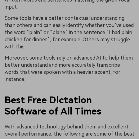
input.
Some tools have a better contextual understanding
than others and can easily identify whether you’ve used
the word “plain” or “plane” in the sentence “I had plain
chicken for dinner.”, for example. Others may struggle
with this.
Moreover, some tools rely on advanced AI to help them
better understand and more accurately transcribe
words that were spoken with a heavier accent, for
instance.
Best Free Dictation
Software of All Times
With advanced technology behind them and excellent
overall performance, the following are some of the best