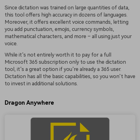
Since dictation was trained on large quantities of data,
this tool offers high accuracy in dozens of languages.
Moreover, it offers excellent voice commands, letting
you add punctuation, emojis, currency symbols,
mathematical characters, and more – all using just your
voice.
While it’s not entirely worth it to pay for a full
Microsoft 365 subscription only to use the dictation
tool, it’s a great option if you’re already a 365 user.
Dictation has all the basic capabilities, so you won’t have
to invest in additional solutions.
Dragon Anywhere