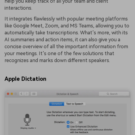
help you keep track of all your team and client
interactions.
It integrates flawlessly with popular meeting platforms
like Google Meet, Zoom, and MS Teams, allowing you to
automatically take transcriptions. What’s more, with its
AI summaries and action items, it can also give you a
concise overview of all the important information from
your meetings. It’s one of the few solutions that
recognizes and marks down different speakers.
Apple Dictation