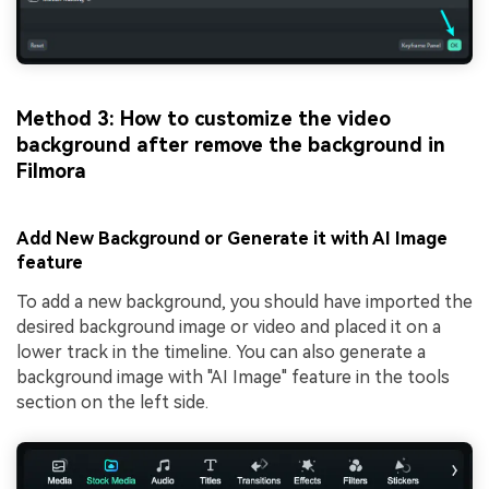
Method 3: How to customize the video
background after remove the background in
Filmora
Add New Background or Generate it with AI Image
feature
To add a new background, you should have imported the
desired background image or video and placed it on a
lower track in the timeline. You can also generate a
background image with "AI Image" feature in the tools
section on the left side.