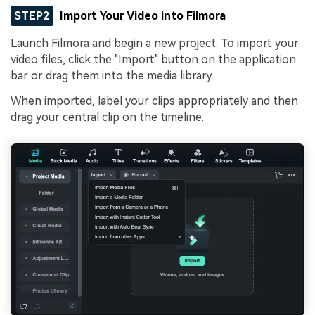
STEP2
Import Your Video into Filmora
Launch Filmora and begin a new project. To import your
video files, click the "Import" button on the application
bar or drag them into the media library.
When imported, label your clips appropriately and then
drag your central clip on the timeline.