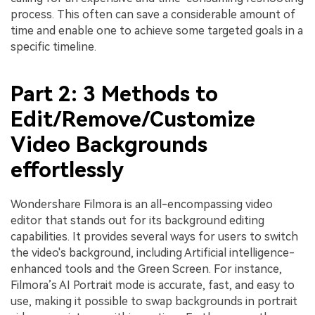
process. This often can save a considerable amount of
time and enable one to achieve some targeted goals in a
specific timeline.
Part 2: 3 Methods to
Edit/Remove/Customize
Video Backgrounds
effortlessly
Wondershare Filmora is an all-encompassing video
editor that stands out for its background editing
capabilities. It provides several ways for users to switch
the video's background, including Artificial intelligence-
enhanced tools and the Green Screen. For instance,
Filmora’s AI Portrait mode is accurate, fast, and easy to
use, making it possible to swap backgrounds in portrait