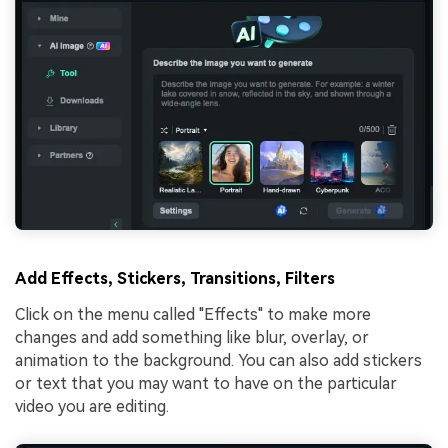
Add Effects, Stickers, Transitions, Filters
Click on the menu called "Effects" to make more
changes and add something like blur, overlay, or
animation to the background. You can also add stickers
or text that you may want to have on the particular
video you are editing.