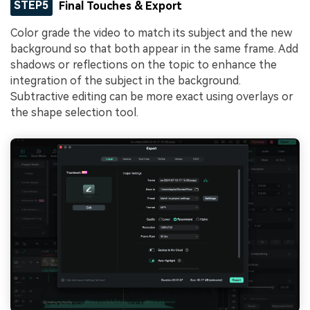
STEP5
Final Touches & Export
Color grade the video to match its subject and the new
background so that both appear in the same frame. Add
shadows or reflections on the topic to enhance the
integration of the subject in the background.
Subtractive editing can be more exact using overlays or
the shape selection tool.