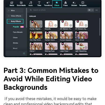
Part 3: Common Mistakes to
Avoid While Editing Video
Backgrounds
If you avoid these mistakes, it would be easy to make
clean and professional video background edits that