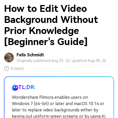
How to Edit Video
Background Without
Prior Knowledge
[Beginner's Guide]
Felix Schmidt
Originally published Aug 29, 24, updated Aug 08, 26
8 min(s)
TL;DR:
Wondershare Filmora enables users on
Windows 7 (64-bit) or later and macOS 10.14 or
later to replace video backgrounds either by
keying out uniform green screens or by using AI