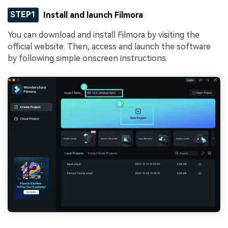
STEP1
Install and launch Filmora
You can download and install Filmora by visiting the
official website. Then, access and launch the software
by following simple onscreen instructions.