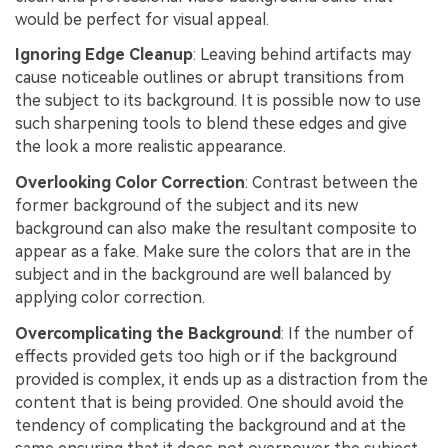
would be perfect for visual appeal.
Ignoring Edge Cleanup
: Leaving behind artifacts may
cause noticeable outlines or abrupt transitions from
the subject to its background. It is possible now to use
such sharpening tools to blend these edges and give
the look a more realistic appearance.
Overlooking Color Correction
: Contrast between the
former background of the subject and its new
background can also make the resultant composite to
appear as a fake. Make sure the colors that are in the
subject and in the background are well balanced by
applying color correction.
Overcomplicating the Background
: If the number of
effects provided gets too high or if the background
provided is complex, it ends up as a distraction from the
content that is being provided. One should avoid the
tendency of complicating the background and at the