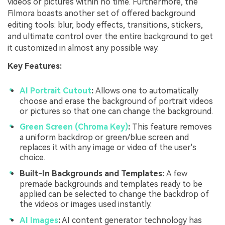
videos or pictures within no time. Furthermore, the
Filmora boasts another set of offered background
editing tools: blur, body effects, transitions, stickers,
and ultimate control over the entire background to get
it customized in almost any possible way.
Key Features:
AI Portrait Cutout
:
Allows one to automatically
choose and erase the background of portrait videos
or pictures so that one can change the background.
Green Screen (Chroma Key)
:
This feature removes
a uniform backdrop or green/blue screen and
replaces it with any image or video of the user's
choice.
Built-In Backgrounds and Templates:
A few
premade backgrounds and templates ready to be
applied can be selected to change the backdrop of
the videos or images used instantly.
AI Images
:
AI content generator technology has