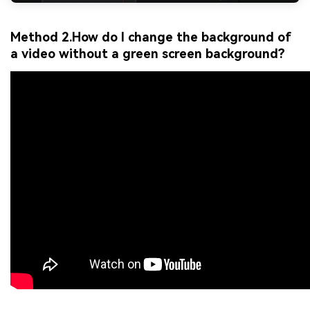
Method 2.How do I change the background of
a video without a green screen background?