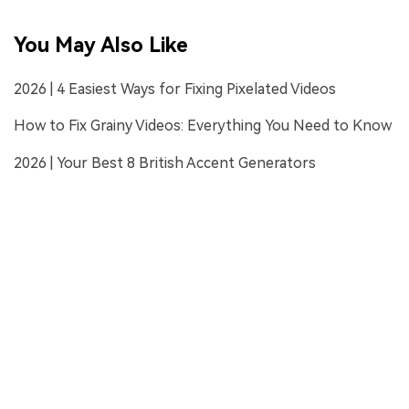
You May Also Like
2026 | 4 Easiest Ways for Fixing Pixelated Videos
How to Fix Grainy Videos: Everything You Need to Know
2026 | Your Best 8 British Accent Generators