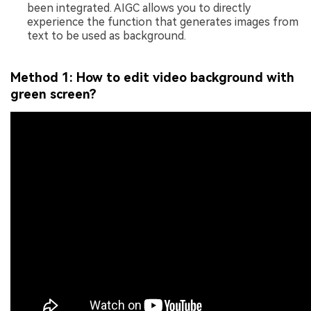
been integrated. AIGC allows you to directly
experience the function that generates images from
text to be used as background.
Method 1: How to edit video background with
green screen?