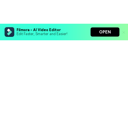
Filmora - AI Video Editor
OPEN
Edit Faster, Smarter and Easier!
Filmora - AI Video Editor
Turn your prompts into video with Veo 3
Bring your photos to life with Nano Banana Pro
Hero Products
Effortlessly erase unwanted video elements
Endless templates & resources for any style
Wondershare
Explore AI
Help Center