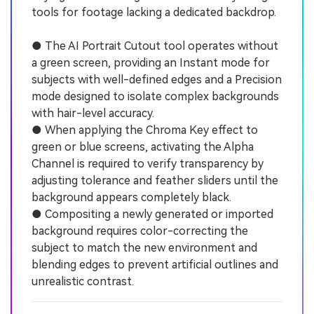
tools for footage lacking a dedicated backdrop.
● The AI Portrait Cutout tool operates without
a green screen, providing an Instant mode for
subjects with well-defined edges and a Precision
mode designed to isolate complex backgrounds
with hair-level accuracy.
● When applying the Chroma Key effect to
green or blue screens, activating the Alpha
Channel is required to verify transparency by
adjusting tolerance and feather sliders until the
background appears completely black.
● Compositing a newly generated or imported
background requires color-correcting the
subject to match the new environment and
blending edges to prevent artificial outlines and
unrealistic contrast.