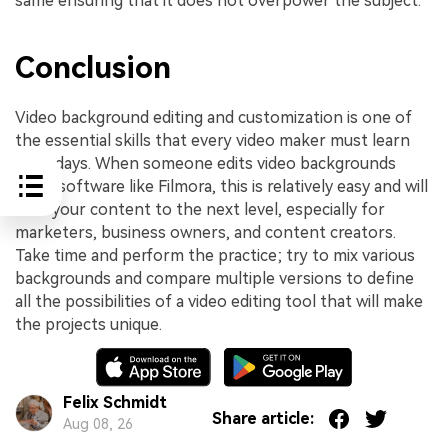
same ensuring that it does not overpower the subject.
Conclusion
Video background editing and customization is one of
the essential skills that every video maker must learn
nowadays. When someone edits video backgrounds
using software like Filmora, this is relatively easy and will
take your content to the next level, especially for
marketers, business owners, and content creators.
Take time and perform the practice; try to mix various
backgrounds and compare multiple versions to define
all the possibilities of a video editing tool that will make
the projects unique.
Felix Schmidt
Share article:
Aug 08, 26