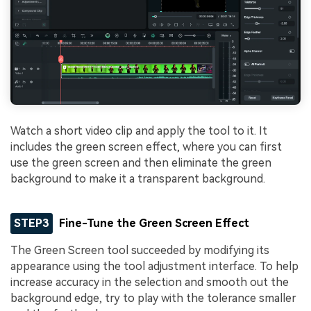
Watch a short video clip and apply the tool to it. It
includes the green screen effect, where you can first
use the green screen and then eliminate the green
background to make it a transparent background.
STEP3
Fine-Tune the Green Screen Effect
The Green Screen tool succeeded by modifying its
appearance using the tool adjustment interface. To help
increase accuracy in the selection and smooth out the
background edge, try to play with the tolerance smaller