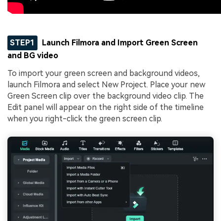
STEP1
Launch Filmora and Import Green Screen
and BG video
To import your green screen and background videos,
launch Filmora and select New Project. Place your new
Green Screen clip over the background video clip. The
Edit panel will appear on the right side of the timeline
when you right-click the green screen clip.