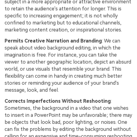
subject in a more appropriate or attractive environment
to retain the audience's attention for longer. This is
specific to increasing engagement; it is not wholly
confined to marketing but to educational channels,
marketing content creation, or inspirational stories.
Permits Creative Narration and Branding
: We can
speak about video background editing, in which the
imagination is free. For instance, you can take the
viewer to another geographic location, depict an absurd
world, or use visuals that resemble your brand. This
flexibility can come in handy in creating much better
stories or reminding your audience of your brand's
message, look, and feel.
Corrects Imperfections Without Reshooting
:
Sometimes, the background in a video that one wishes
to insert in a PowerPoint may be unfavorable; there may
be objects that look bad, poor lighting, or noises. One
can fix the problems by editing the background without
calling for an expensive and time-consuming reshooting