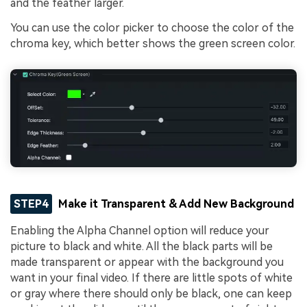
and the feather larger.
You can use the color picker to choose the color of the
chroma key, which better shows the green screen color.
STEP4
Make it Transparent & Add New Background
Enabling the Alpha Channel option will reduce your
picture to black and white. All the black parts will be
made transparent or appear with the background you
want in your final video. If there are little spots of white
or gray where there should only be black, one can keep