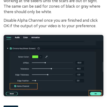
working at the sliders until the scars are out of sight.
The same can be said for zones of black or gray where
there should only be white.
Disable Alpha Channel once you are finished and click
OK if the output of your video is to your preference.