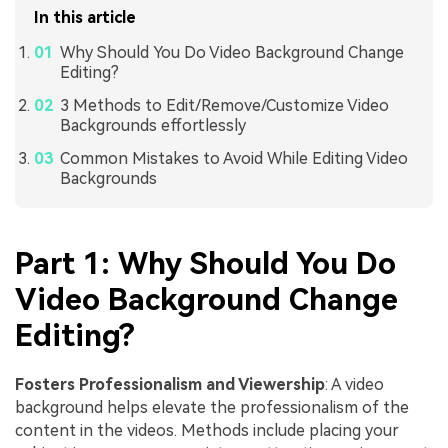
In this article
Why Should You Do Video Background Change
Editing?
3 Methods to Edit/Remove/Customize Video
Backgrounds effortlessly
Common Mistakes to Avoid While Editing Video
Backgrounds
Part 1: Why Should You Do
Video Background Change
Editing?
Fosters Professionalism and Viewership
: A video
background helps elevate the professionalism of the
content in the videos. Methods include placing your