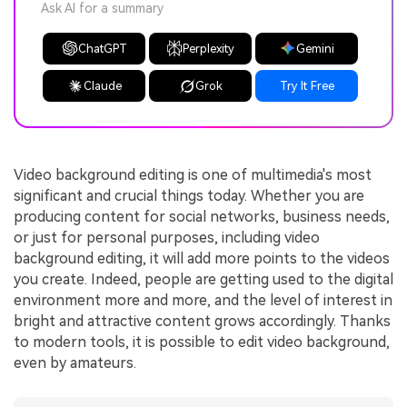
Ask AI for a summary
ChatGPT
Perplexity
Gemini
Claude
Grok
Try It Free
Video background editing is one of multimedia's most
significant and crucial things today. Whether you are
producing content for social networks, business needs,
or just for personal purposes, including video
background editing, it will add more points to the videos
you create. Indeed, people are getting used to the digital
environment more and more, and the level of interest in
bright and attractive content grows accordingly. Thanks
to modern tools, it is possible to edit video background,
even by amateurs.