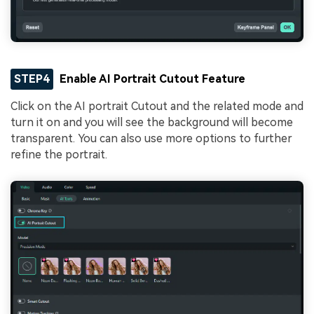
STEP4
Enable AI Portrait Cutout Feature
Click on the AI portrait Cutout and the related mode and
turn it on and you will see the background will become
transparent. You can also use more options to further
refine the portrait.