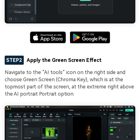
STEP2
Apply the Green Screen Effect
Navigate to the “AI tools” icon on the right side and
choose Green Screen (Chroma Key), which is at the
topmost part of the screen, at the extreme right above
the AI portrait Portrait option.