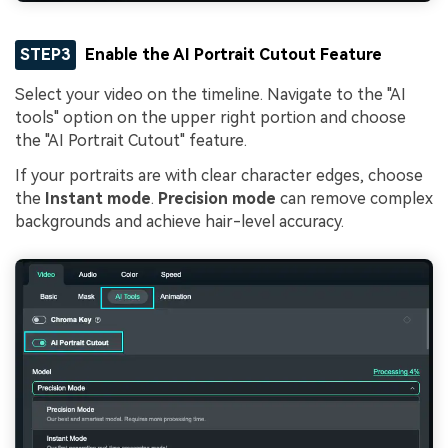
STEP3
Enable the AI Portrait Cutout Feature
Select your video on the timeline. Navigate to the "AI
tools" option on the upper right portion and choose
the "AI Portrait Cutout" feature.
If your portraits are with clear character edges, choose
the
Instant mode
.
Precision mode
can remove complex
backgrounds and achieve hair-level accuracy.