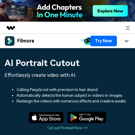
Filmora
Try Now
Featured Products
AIGC Digital Creativity
Products
Business
AI Portrait Cutout
Utility
Overview
Platforms
AI
About Us
Effortlessly create video with AI.
Solutions
Features
Video/Image
Solutions
Newsroom
Cutting People out with precision to hair strand.
Assets
Automatically detects the human subject in videos or images.
Audio
Social Media
Resources
Redesign the videos with numerous effects and creative assets.
Shop
Texts
Marketing & Business
Help Center
Support
Lifestyle & Fun
Video Prompts
Video Trends
Cut out Portrait Now >>
150+ FREE video prompts
Discover top ten vdeo