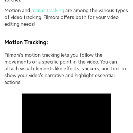
Motion and
planar tracking
are among the various types
of video tracking. Filmora offers both for your video
editing needs!
Motion Tracking:
Filmora's motion tracking lets you follow the
movements of a specific point in the video. You can
attach visual elements like effects, stickers, and text to
show your video's narrative and highlight essential
actions.