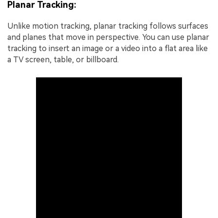
Planar Tracking:
Unlike motion tracking, planar tracking follows surfaces
and planes that move in perspective. You can use planar
tracking to insert an image or a video into a flat area like
a TV screen, table, or billboard.