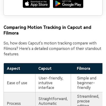
Comparing Motion Tracking in Capcut and
Filmora
So, how does Capcut's motion tracking compare with
Filmora? Here's a detailed comparison of their standout
features.
Aspect
Capcut
Filmora
User-friendly,
Simple and
Ease of use
intuitive
beginner-
interface
friendly
Streamlined,
Straightforward,
precise
Process
Automatic
editing