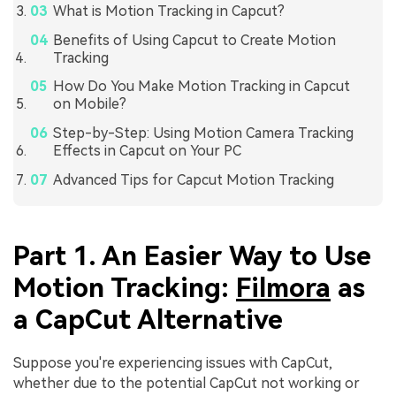
What is Motion Tracking in Capcut?
Benefits of Using Capcut to Create Motion
Tracking
How Do You Make Motion Tracking in Capcut
on Mobile?
Step-by-Step: Using Motion Camera Tracking
Effects in Capcut on Your PC
Advanced Tips for Capcut Motion Tracking
Part 1. An Easier Way to Use
Motion Tracking:
Filmora
as
a CapCut Alternative
Suppose you're experiencing issues with CapCut,
whether due to the potential CapCut not working or