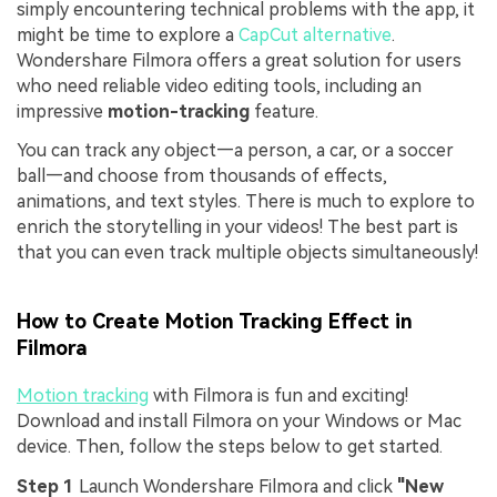
simply encountering technical problems with the app, it
might be time to explore a
CapCut alternative
.
Wondershare Filmora offers a great solution for users
who need reliable video editing tools, including an
impressive
motion-tracking
feature.
You can track any object—a person, a car, or a soccer
ball—and choose from thousands of effects,
animations, and text styles. There is much to explore to
enrich the storytelling in your videos! The best part is
that you can even track multiple objects simultaneously!
How to Create Motion Tracking Effect in
Filmora
Motion tracking
with Filmora is fun and exciting!
Download and install Filmora on your Windows or Mac
device. Then, follow the steps below to get started.
Step 1
Launch Wondershare Filmora and click
"New