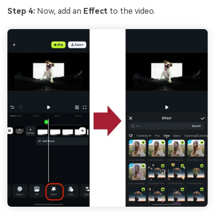
Step 4:
Now, add an
Effect
to the video.