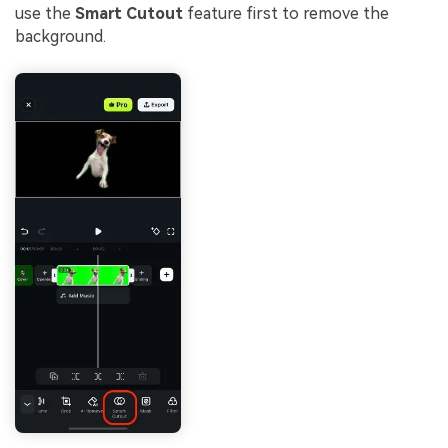
use the
Smart Cutout
feature first to remove the
background.