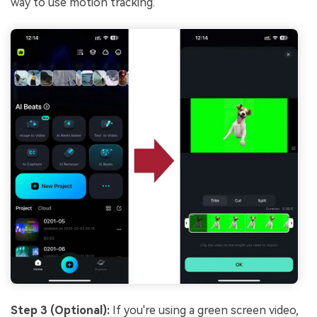
way to use motion tracking.
Step 3 (Optional):
If you're using a green screen video,