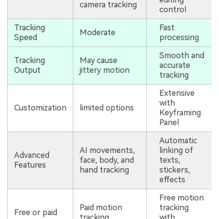
camera tracking
control
Tracking
Fast
Moderate
Speed
processing
Smooth and
Tracking
May cause
accurate
Output
jittery motion
tracking
Extensive
with
Customization
limited options
Keyframing
Panel
Automatic
AI movements,
linking of
Advanced
face, body, and
texts,
Features
hand tracking
stickers,
effects
Free motion
Paid motion
tracking
Free or paid
tracking
with