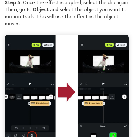
Step 5:
Once the effect is applied, select the clip again.
Then, go to
Object
and select the object you want to
motion track. This will use the effect as the object
moves.