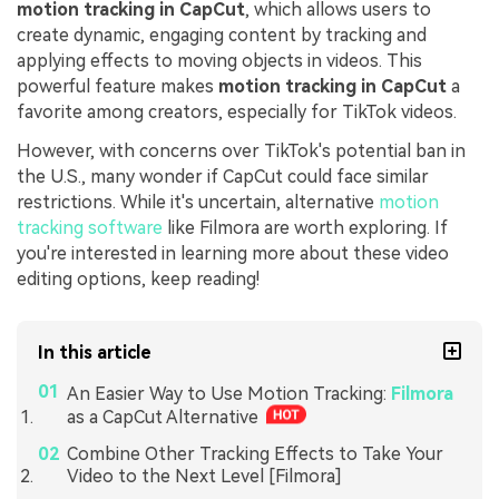
motion tracking in CapCut
, which allows users to
create dynamic, engaging content by tracking and
applying effects to moving objects in videos. This
powerful feature makes
motion tracking in CapCut
a
favorite among creators, especially for TikTok videos.
However, with concerns over TikTok's potential ban in
the U.S., many wonder if CapCut could face similar
restrictions. While it's uncertain, alternative
motion
tracking software
like Filmora are worth exploring. If
you're interested in learning more about these video
editing options, keep reading!
In this article
An Easier Way to Use Motion Tracking:
Filmora
as a CapCut Alternative
Combine Other Tracking Effects to Take Your
Video to the Next Level [Filmora]