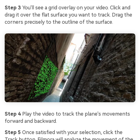
Step 3
You'll see a grid overlay on your video. Click and
drag it over the flat surface you want to track. Drag the
corners precisely to the outline of the surface.
Step 4
Play the video to track the plane's movements
forward and backward.
Step 5
Once satisfied with your selection, click the
Track button. Filmora will analyze the movement of the