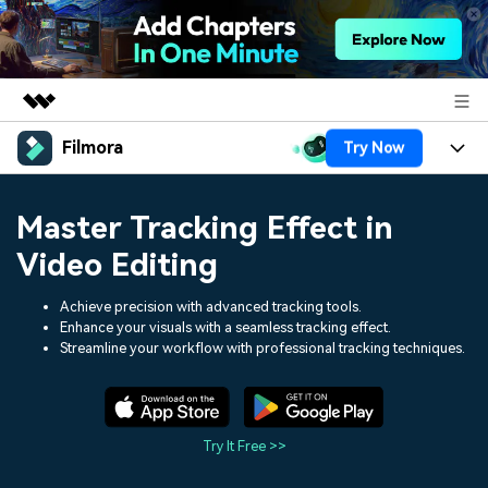
Filmora
Try Now
Featured Products
AIGC Digital Creativity
Products
Business
Master Tracking Effect in
Utility
Overview
Platforms
AI
Video Editing
About Us
Solutions
Features
Video/Image
Achieve precision with advanced tracking tools.
Solutions
Newsroom
Enhance your visuals with a seamless tracking effect.
Assets
Streamline your workflow with professional tracking techniques.
Audio
Social Media
Resources
Shop
Texts
Marketing & Business
Help Center
Support
Try It Free >>
Lifestyle & Fun
Video Prompts
Video Trends
150+ FREE video prompts
Discover top ten vdeo