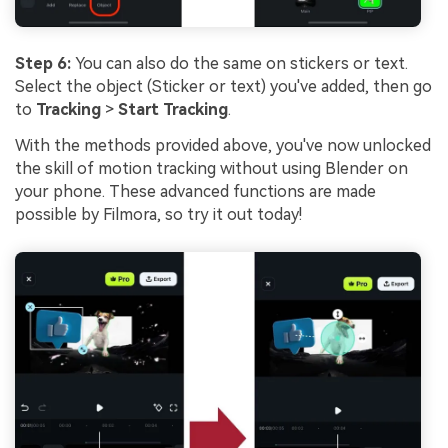
Step 6:
You can also do the same on stickers or text.
Select the object (Sticker or text) you've added, then go
to
Tracking
>
Start Tracking
.
With the methods provided above, you've now unlocked
the skill of motion tracking without using Blender on
your phone. These advanced functions are made
possible by Filmora, so try it out today!