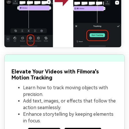
Elevate Your Videos with Filmora's
Motion Tracking
Learn how to track moving objects with
precision.
Add text, images, or effects that follow the
action seamlessly.
Enhance storytelling by keeping elements
in focus.