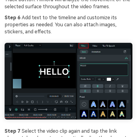
selected surface throughout the video frames.
Step 6
Add text to the timeline and customize its
properties as needed. You can also attach images,
stickers, and effects.
Step 7
Select the video clip again and tap the link