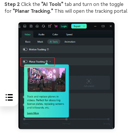
Step 2
Click the
"AI Tools"
tab and turn on the toggle
for
"Planar Tracking."
This will open the tracking portal.