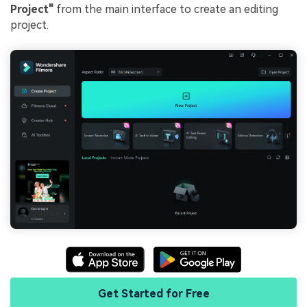
Project"
from the main interface to create an editing
project.
Get Started for Free