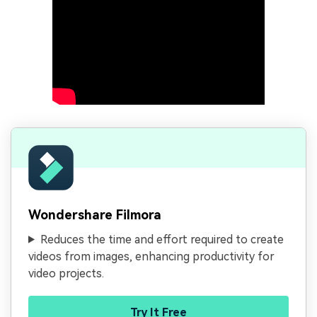
Wondershare Filmora
Reduces the time and effort required to create
videos from images, enhancing productivity for
video projects.
Try It Free