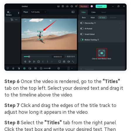
Step 6
Once the video is rendered, go to the
"Titles"
tab on the top left. Select your desired text and drag it
to the timeline above the video.
Step 7
Click and drag the edges of the title track to
adjust how long it appears in the video.
Step 8
Select the
"Titles"
tab from the right panel.
Click the text box and write your desired text. Then