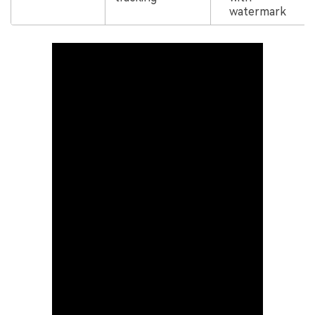
watermark