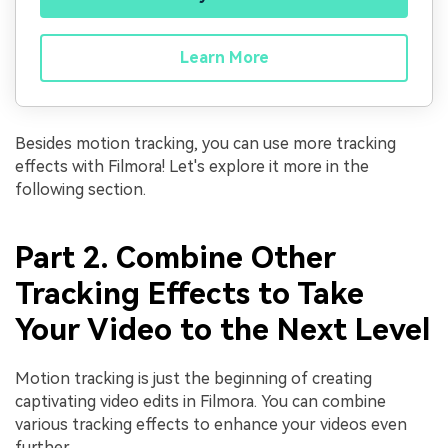
Learn More
Besides motion tracking, you can use more tracking
effects with Filmora! Let's explore it more in the
following section.
Part 2. Combine Other
Tracking Effects to Take
Your Video to the Next Level
Motion tracking is just the beginning of creating
captivating video edits in Filmora. You can combine
various tracking effects to enhance your videos even
further.