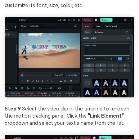
customize its font, size, color, etc.
Step 9
Select the video clip in the timeline to re-open
the motion tracking panel. Click the
"Link Element"
dropdown and select your text's name from the list.