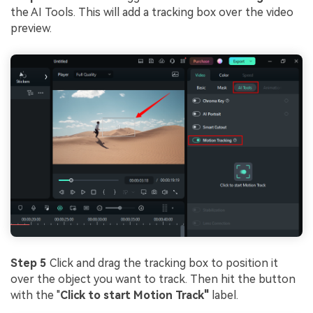
the AI Tools. This will add a tracking box over the video
preview.
Step 5
Click and drag the tracking box to position it
over the object you want to track. Then hit the button
with the "
Click to start Motion Track"
label.