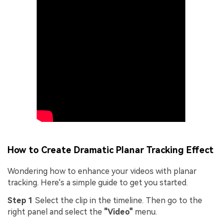
How to Create Dramatic Planar Tracking Effect
Wondering how to enhance your videos with planar
tracking. Here's a simple guide to get you started.
Step 1
Select the clip in the timeline. Then go to the
right panel and select the
"Video"
menu.