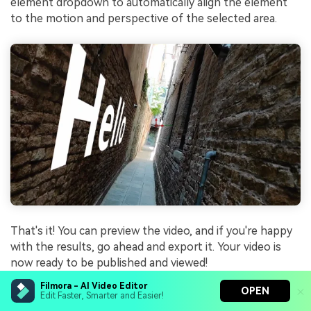
element dropdown to automatically align the element
to the motion and perspective of the selected area.
That's it! You can preview the video, and if you're happy
with the results, go ahead and export it. Your video is
now ready to be published and viewed!
Filmora - AI Video Editor
OPEN
Edit Faster, Smarter and Easier!