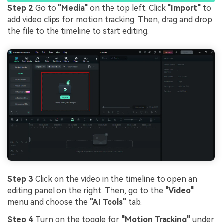
Step 2
Go to
"Media"
on the top left. Click
"Import"
to
add video clips for motion tracking. Then, drag and drop
the file to the timeline to start editing.
Step 3
Click on the video in the timeline to open an
editing panel on the right. Then, go to the
"Video"
menu and choose the
"AI Tools"
tab.
Step 4
Turn on the toggle for
"Motion Tracking"
under