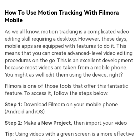
How To Use Motion Tracking With Filmora
Mobile
As we all know, motion tracking is a complicated video
editing skill requiring a desktop. However, these days,
mobile apps are equipped with features to do it. This
means that you can create advanced-level video editing
procedures on the go. This is an excellent development
because most videos are taken from a mobile phone.
You might as well edit them using the device, right?
Filmora is one of those tools that offer this fantastic
feature. To access it, follow the steps below:
Step 1:
Download Filmora on your mobile phone
(Android and iOS).
Step 2:
Make a
New Project
, then import your video.
Tip:
Using videos with a green screen is a more effective