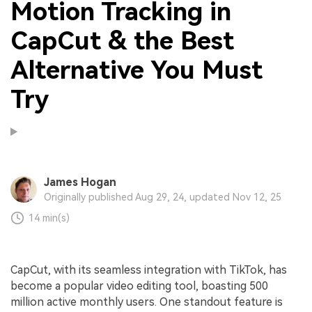
Motion Tracking in
CapCut & the Best
Alternative You Must
Try
James Hogan
Originally published Aug 29, 24, updated Nov 12, 25
14 min(s)
CapCut, with its seamless integration with TikTok, has
become a popular video editing tool, boasting 500
million active monthly users. One standout feature is