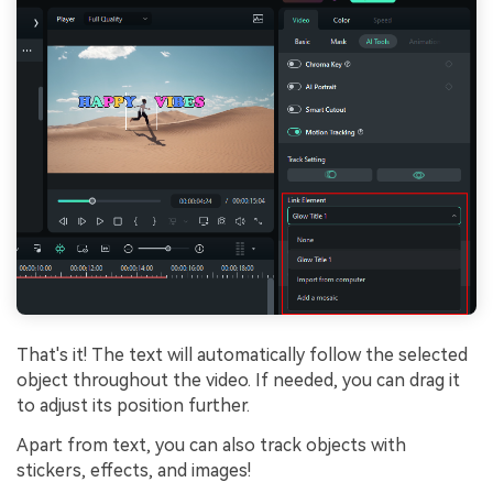
That's it! The text will automatically follow the selected
object throughout the video. If needed, you can drag it
to adjust its position further.
Apart from text, you can also track objects with
stickers, effects, and images!