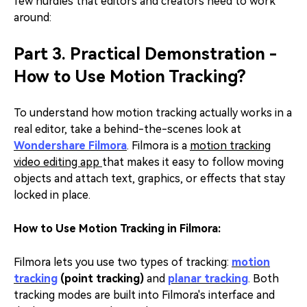
few hurdles that editors and creators need to work
around:
Part 3. Practical Demonstration -
How to Use Motion Tracking?
To understand how motion tracking actually works in a
real editor, take a behind-the-scenes look at
Wondershare Filmora
. Filmora is a
motion tracking
video editing app
that makes it easy to follow moving
objects and attach text, graphics, or effects that stay
locked in place.
How to Use Motion Tracking in Filmora:
Filmora lets you use two types of tracking:
motion
tracking
(point tracking)
and
planar tracking
. Both
tracking modes are built into Filmora's interface and