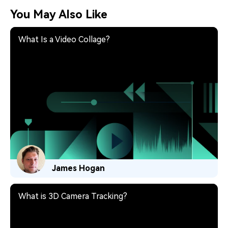
You May Also Like
What Is a Video Collage?
James Hogan
What is 3D Camera Tracking?