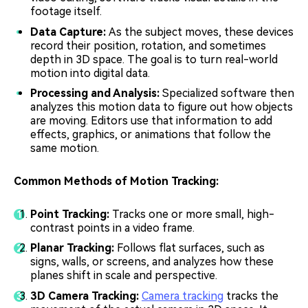
footage itself.
Data Capture:
As the subject moves, these devices
record their position, rotation, and sometimes
depth in 3D space. The goal is to turn real-world
motion into digital data.
Processing and Analysis:
Specialized software then
analyzes this motion data to figure out how objects
are moving. Editors use that information to add
effects, graphics, or animations that follow the
same motion.
Common Methods of Motion Tracking:
Point Tracking:
Tracks one or more small, high-
contrast points in a video frame.
Planar Tracking:
Follows flat surfaces, such as
signs, walls, or screens, and analyzes how these
planes shift in scale and perspective.
3D Camera Tracking:
Camera tracking
tracks the