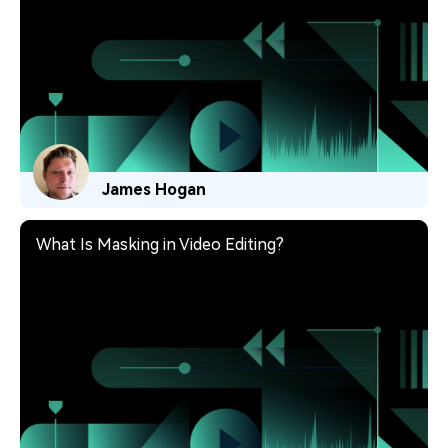
James Hogan
What Is Masking in Video Editing?