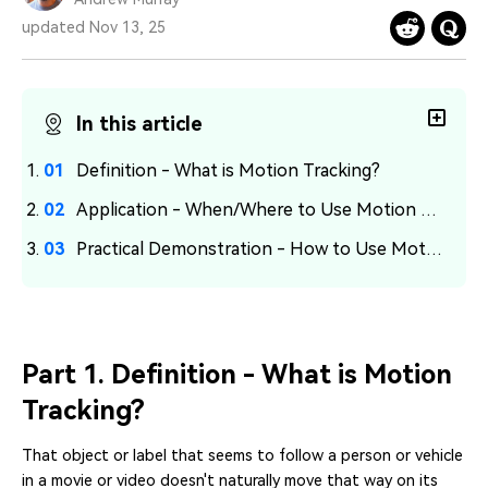
PRICING
Sign In
Trending
covered to quickly generate
marketing trends 2025
Contact Us
Customer Stories
updated Nov 13, 25
similar videos
We're here to help
See how our customers find
success
search
In this article
Video Encyclopedia
Content Hub
Learn video editing technical
Explore tips, creation ideas,
Affiliate Program
terms
and sparkling events
Definition - What is Motion Tracking?
Unlock enterprise-level
parternership
Application - When/Where to Use Motion Tracking
Practical Demonstration - How to Use Motion Tracking?
Support
Creator Hub
DIY Special Effects
Get inspired by a wide range
Create video effects like a
Learn
of content creators
pro just by yourself
Community
Part 1. Definition - What is Motion
Featured Content
Tracking?
That object or label that seems to follow a person or vehicle
in a movie or video doesn't naturally move that way on its