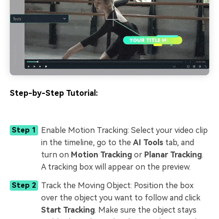
Step-by-Step Tutorial:
Enable Motion Tracking: Select your video clip
Step 1
in the timeline, go to the
AI Tools
tab, and
turn on
Motion Tracking
or
Planar Tracking
.
A tracking box will appear on the preview.
Track the Moving Object: Position the box
Step 2
over the object you want to follow and click
Start Tracking
. Make sure the object stays