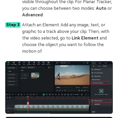
visible throughout the clip. For Planar Tracker,
you can choose between two modes:
Auto
or
Advanced
.
Attach an Element: Add any image, text, or
Step 3
graphic to a track above your clip. Then, with
the video selected, go to
Link Element
and
choose the object you want to follow the
motion of.