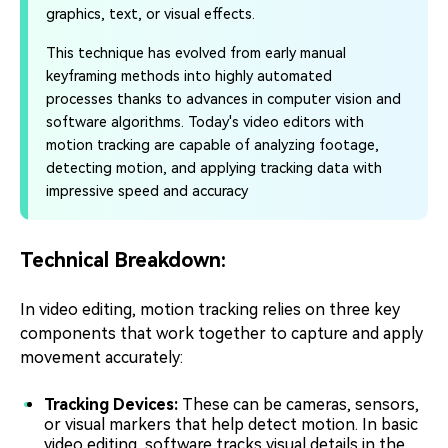
graphics, text, or visual effects.
This technique has evolved from early manual
keyframing methods into highly automated
processes thanks to advances in computer vision and
software algorithms. Today's video editors with
motion tracking are capable of analyzing footage,
detecting motion, and applying tracking data with
impressive speed and accuracy
Technical Breakdown:
In video editing, motion tracking relies on three key
components that work together to capture and apply
movement accurately:
Tracking Devices:
These can be cameras, sensors,
or visual markers that help detect motion. In basic
video editing, software tracks visual details in the