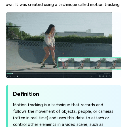
own. It was created using a technique called motion tracking.
Definition
Motion tracking is a technique that records and
follows the movement of objects, people, or cameras
(often in real time) and uses this data to attach or
control other elements in a video scene, such as