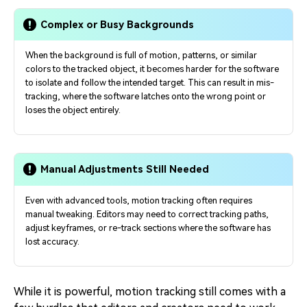
Complex or Busy Backgrounds
When the background is full of motion, patterns, or similar
colors to the tracked object, it becomes harder for the software
to isolate and follow the intended target. This can result in mis-
tracking, where the software latches onto the wrong point or
loses the object entirely.
Manual Adjustments Still Needed
Even with advanced tools, motion tracking often requires
manual tweaking. Editors may need to correct tracking paths,
adjust keyframes, or re-track sections where the software has
lost accuracy.
While it is powerful, motion tracking still comes with a