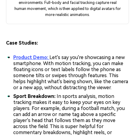
environments. Full-body and facial tracking capture real
human movement, which is then applied to digital avatars for
more realistic animations.
Case Studies:
Product Demo:
Let's say you're showcasing a new
smartphone. With motion tracking, you can make
floating icons or text labels follow the phone as
someone tilts or swipes through features. This
helps highlight what's being shown, like the camera
or a new app, without distracting the viewer.
Sport Breakdown:
In sports analysis, motion
tracking makes it easy to keep your eyes on key
players. For example, during a football match, you
can add an arrow or name tag above a specific
player's head that follows them as they move
across the field. This is super helpful for
commentary breakdowns, highlight reels, or