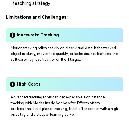
teaching strategy.
Limitations and Challenges:
Inaccurate Tracking
Motion tracking relies heavily on clear visual data. If the tracked
object is blurry, moves too quickly, or lacks distinct features, the
software may lose track or drift off target.
High Costs
Advanced tracking tools can get expensive. For instance,
tracking with Mocha inside Adobe
After Effects offers
professional-level planar tracking, but it often comes with a high
price tag and a steeper learning curve.