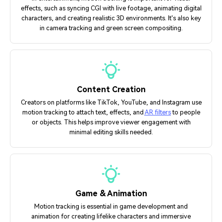
effects, such as syncing CGI with live footage, animating digital
characters, and creating realistic 3D environments. It's also key
in camera tracking and green screen compositing.
Content Creation
Creators on platforms like TikTok, YouTube, and Instagram use
motion tracking to attach text, effects, and
AR filters
to people
or objects. This helps improve viewer engagement with
minimal editing skills needed.
Game & Animation
Motion tracking is essential in game development and
animation for creating lifelike characters and immersive