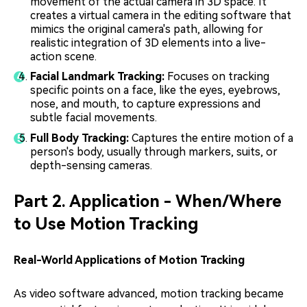
movement of the actual camera in 3D space. It
creates a virtual camera in the editing software that
mimics the original camera's path, allowing for
realistic integration of 3D elements into a live-
action scene.
Facial Landmark Tracking:
Focuses on tracking
specific points on a face, like the eyes, eyebrows,
nose, and mouth, to capture expressions and
subtle facial movements.
Full Body Tracking:
Captures the entire motion of a
person's body, usually through markers, suits, or
depth-sensing cameras.
Part 2. Application - When/Where
to Use Motion Tracking
Real-World Applications of Motion Tracking
As video software advanced, motion tracking became