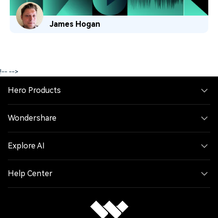
James Hogan
!--
-->
Hero Products
Wondershare
Explore AI
Help Center