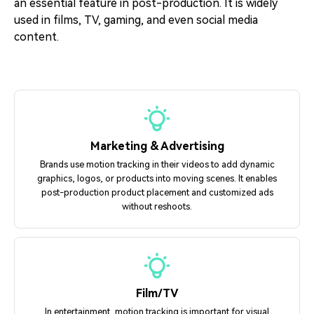
an essential feature in post-production. It is widely
used in films, TV, gaming, and even social media
content.
Marketing & Advertising
Brands use motion tracking in their videos to add dynamic
graphics, logos, or products into moving scenes. It enables
post-production product placement and customized ads
without reshoots.
Film/TV
In entertainment, motion tracking is important for visual