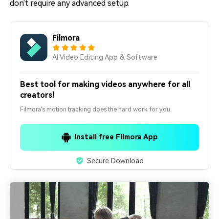
don't require any advanced setup.
Filmora
AI Video Editing App & Software
Best tool for making videos anywhere for all
creators!
Filmora's motion tracking does the hard work for you.
Install free Filmora App
Secure Download