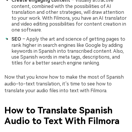
Create engaging content
– Visually attractive
content, combined with the possibilities of AI
translation and other strategies, will draw attention
to your work. With Filmora, you have an AI translator
and video editing possibilities for content creation in
one software.
SEO
– Apply the art and science of getting pages to
rank higher in search engines like Google by adding
keywords in Spanish into transcribed content. Also,
use Spanish words in meta tags, descriptions, and
titles for a better search engine ranking.
Now that you know how to make the most of Spanish
audio-to-text translation, it’s time to see how to
translate your audio files into text with Filmora.
How to Translate Spanish
Audio to Text With Filmora