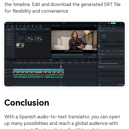
the timeline. Edit and download the generated SRT file
for flexibility and convenience.
Conclusion
With a Spanish audio-to-text translator, you can open
up many possibilities and reach a global audience with