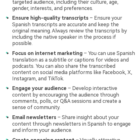
targeted audience, including their culture, age,
gender, interests, and preferences.
Ensure high-quality transcripts
– Ensure your
Spanish transcripts are accurate and keep the
original meaning. Always review the transcripts by
including the native speaker in the process if
possible.
Focus on internet marketing
– You can use Spanish
translation as a subtitle or captions for videos and
podcasts. You can also share the transcribed
content on social media platforms like Facebook, X,
Instagram, and TikTok.
Engage your audience
– Develop interactive
content by encouraging the audience through
comments, polls, or Q&A sessions and create a
sense of community.
Email newsletters
– Share insight about your
content through newsletters in Spanish to engage
and inform your audience.