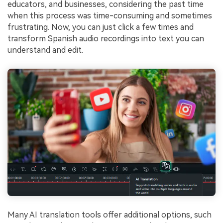
educators, and businesses, considering the past time
when this process was time-consuming and sometimes
frustrating. Now, you can just click a few times and
transform Spanish audio recordings into text you can
understand and edit.
Many AI translation tools offer additional options, such