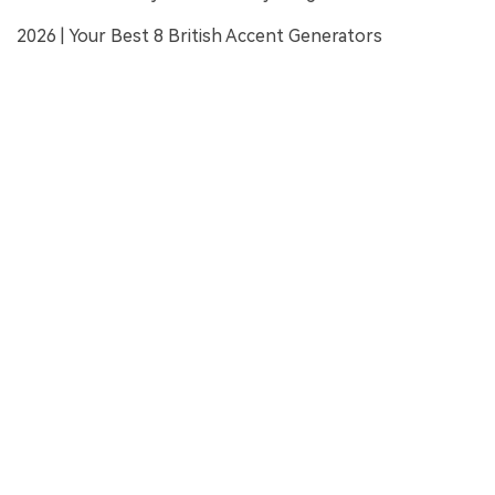
2026 | Your Best 8 British Accent Generators