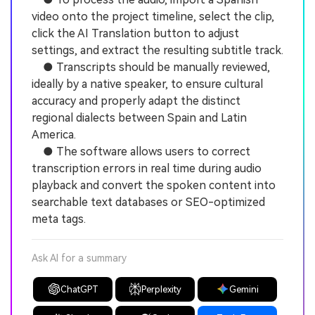
video onto the project timeline, select the clip,
click the AI Translation button to adjust
settings, and extract the resulting subtitle track.
● Transcripts should be manually reviewed,
ideally by a native speaker, to ensure cultural
accuracy and properly adapt the distinct
regional dialects between Spain and Latin
America.
● The software allows users to correct
transcription errors in real time during audio
playback and convert the spoken content into
searchable text databases or SEO-optimized
meta tags.
Ask AI for a summary
ChatGPT
Perplexity
Gemini