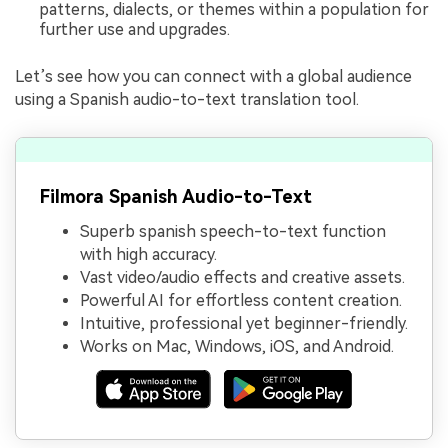
patterns, dialects, or themes within a population for
further use and upgrades.
Let’s see how you can connect with a global audience
using a Spanish audio-to-text translation tool.
Filmora Spanish Audio-to-Text
Superb spanish speech-to-text function
with high accuracy.
Vast video/audio effects and creative assets.
Powerful AI for effortless content creation.
Intuitive, professional yet beginner-friendly.
Works on Mac, Windows, iOS, and Android.