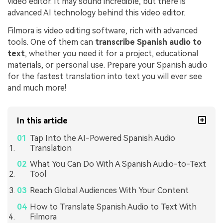
video editor. It may sound incredible, but there is
advanced AI technology behind this video editor.
Filmora is video editing software, rich with advanced
tools. One of them can
transcribe Spanish audio to
text
, whether you need it for a project, educational
materials, or personal use. Prepare your Spanish audio
for the fastest translation into text you will ever see
and much more!
In this article
Tap Into the AI-Powered Spanish Audio
Translation
What You Can Do With A Spanish Audio-to-Text
Tool
Reach Global Audiences With Your Content
How to Translate Spanish Audio to Text With
Filmora