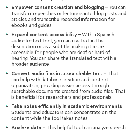
Empower content creation and blogging
– You can
transform speeches or lecturers into blog posts and
articles and transcribe recorded information for
ebooks and guides.
Expand content accessibility
– With a Spanish
audio-to-text tool, you can use text in the
description or as a subtitle, making it more
accessible for people who are deaf or hard of
hearing. You can share the translated text with a
broader audience.
Convert audio files into searchable text
– That
can help with database creation and content
organization, providing easier access through
searchable documents created from audio files. That
is beneficial for researchers and professionals.
Take notes efficiently in academic environments
–
Students and educators can concentrate on the
content while the tool takes notes.
Analyze data
– This helpful tool can analyze speech