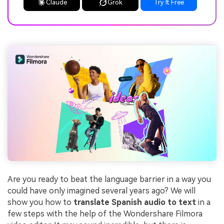
Claude
Grok
Try It Free
Are you ready to beat the language barrier in a way you
could have only imagined several years ago? We will
show you how to
translate Spanish audio to text
in a
few steps with the help of the Wondershare Filmora