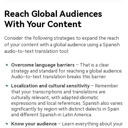
Reach Global Audiences
With Your Content
Consider the following strategies to expand the reach
of your content with a global audience using a Spanish
audio-to-text translation tool:
Overcome language barriers
– That is a clear
strategy and standard for reaching a global audience.
Audio-to-text translation breaks this barrier.
Localization and cultural sensitivity
– Remember
that your transcriptions and translations are
culturally relevant, with adapted idiomatic
expressions and local references. Spanish also varies
significantly by region with distinct dialects in Spain
and different Spanish in Latin America.
Know your audience
– Learn everything about your