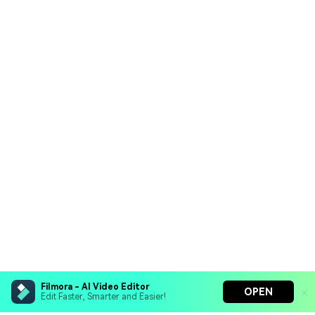
Filmora - AI Video Editor
OPEN
Edit Faster, Smarter and Easier!