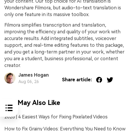
your content. Our top choice for AI translation is
Wondershare Filmora, but audio-to-text translation is
only one feature in its massive toolbox.
Filmora simplifies transcription and translation,
improving the efficiency and quality of your work with
accurate results. Add integrated subtitles, voiceover
support, and real-time editing features to this package,
and you get a long-term partner in your work, whether
you are a student, business professional, or content
creator.
James Hogan
Share article:
Aug 06, 26
You May Also Like
2026 | 4 Easiest Ways for Fixing Pixelated Videos
How to Fix Grainy Videos: Everything You Need to Know