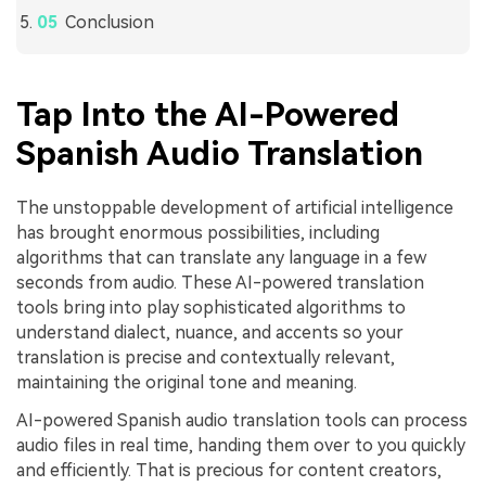
Conclusion
Tap Into the AI-Powered
Spanish Audio Translation
The unstoppable development of artificial intelligence
has brought enormous possibilities, including
algorithms that can translate any language in a few
seconds from audio. These AI-powered translation
tools bring into play sophisticated algorithms to
understand dialect, nuance, and accents so your
translation is precise and contextually relevant,
maintaining the original tone and meaning.
AI-powered Spanish audio translation tools can process
audio files in real time, handing them over to you quickly
and efficiently. That is precious for content creators,