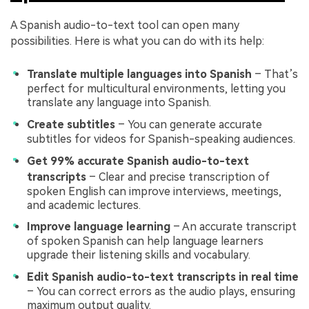
A Spanish audio-to-text tool can open many
possibilities. Here is what you can do with its help:
Translate multiple languages into Spanish
– That’s
perfect for multicultural environments, letting you
translate any language into Spanish.
Create subtitles
– You can generate accurate
subtitles for videos for Spanish-speaking audiences.
Get 99% accurate Spanish audio-to-text
transcripts
– Clear and precise transcription of
spoken English can improve interviews, meetings,
and academic lectures.
Improve language learning
– An accurate transcript
of spoken Spanish can help language learners
upgrade their listening skills and vocabulary.
Edit Spanish audio-to-text transcripts in real time
– You can correct errors as the audio plays, ensuring
maximum output quality.