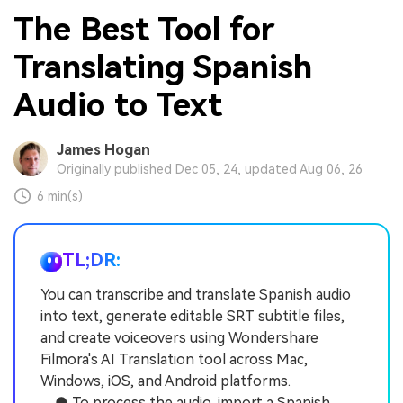
The Best Tool for
Translating Spanish
Audio to Text
James Hogan
Originally published Dec 05, 24, updated Aug 06, 26
6 min(s)
TL;DR:
You can transcribe and translate Spanish audio
into text, generate editable SRT subtitle files,
and create voiceovers using Wondershare
Filmora's AI Translation tool across Mac,
Windows, iOS, and Android platforms.
● To process the audio, import a Spanish