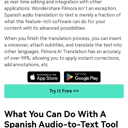
as real-time editing and integration with other
applications. Wondershare Filmora isn’t an exception.
Spanish audio translation to text is merely a fraction of
what this feature-rich software can do for your
content with its advanced possibilities.
When you finish the translation process, you can insert
a voiceover, attach subtitles, and translate the text into
other languages. Filmora AI Translation has an accuracy
of over 99%, allowing you to apply instant corrections,
add annotations, etc.
Try It Free >>
What You Can Do With A
Spanish Audio-to-Text Tool