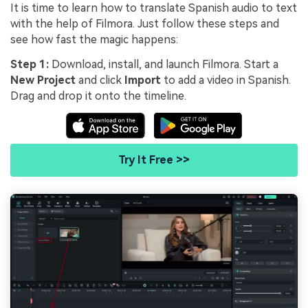
It is time to learn how to translate Spanish audio to text
with the help of Filmora. Just follow these steps and
see how fast the magic happens:
Step 1:
Download, install, and launch Filmora. Start a
New Project
and click
Import
to add a video in Spanish.
Drag and drop it onto the timeline.
Try It Free >>