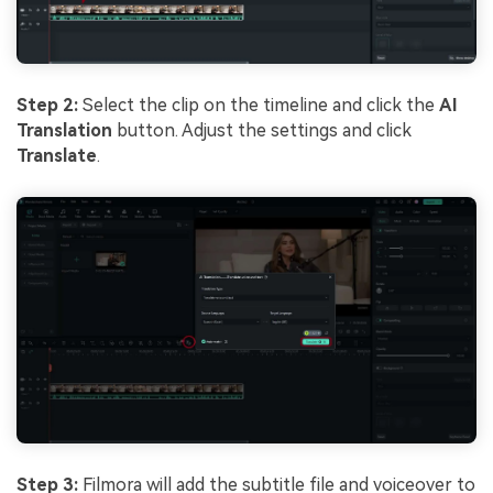
Step 2:
Select the clip on the timeline and click the
AI
Translation
button. Adjust the settings and click
Translate
.
Step 3:
Filmora will add the subtitle file and voiceover to