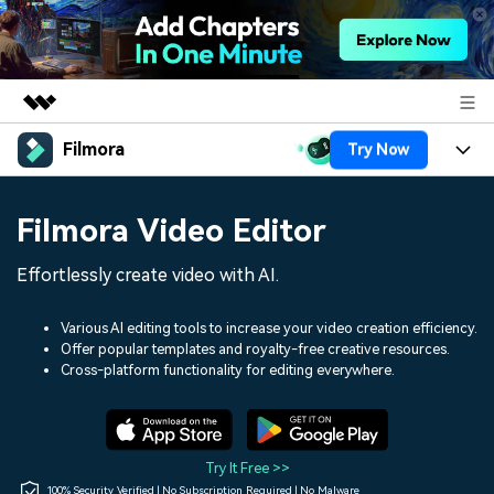
Filmora
Try Now
Featured Products
AIGC Digital Creativity
Products
Business
Filmora Video Editor
Utility
Overview
Platforms
AI
About Us
Effortlessly create video with AI.
Solutions
Features
Video/Image
Solutions
Newsroom
Various AI editing tools to increase your video creation efficiency.
Assets
Offer popular templates and royalty-free creative resources.
Audio
Social Media
Resources
Cross-platform functionality for editing everywhere.
Shop
Texts
Marketing & Business
Help Center
Support
Lifestyle & Fun
Video Prompts
Video Trends
Try It Free >>
150+ FREE video prompts
Discover top ten vdeo
100% Security Verified | No Subscription Required | No Malware