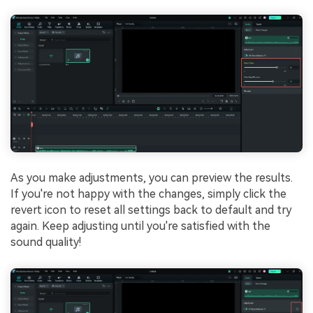
As you make adjustments, you can preview the results.
If you're not happy with the changes, simply click the
revert icon to reset all settings back to default and try
again. Keep adjusting until you're satisfied with the
sound quality!