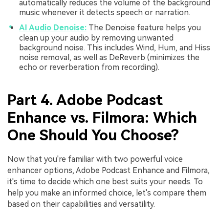
automatically reduces the volume of the background
music whenever it detects speech or narration.
AI Audio Denoise:
The Denoise feature helps you
clean up your audio by removing unwanted
background noise. This includes Wind, Hum, and Hiss
noise removal, as well as DeReverb (minimizes the
echo or reverberation from recording).
Part 4. Adobe Podcast
Enhance vs. Filmora: Which
One Should You Choose?
Now that you're familiar with two powerful voice
enhancer options, Adobe Podcast Enhance and Filmora,
it's time to decide which one best suits your needs. To
help you make an informed choice, let's compare them
based on their capabilities and versatility.