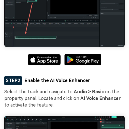
STEP2
Enable the AI Voice Enhancer
Select the track and navigate to
Audio > Basic
on the
property panel. Locate and click on
AI Voice Enhancer
to activate the feature.