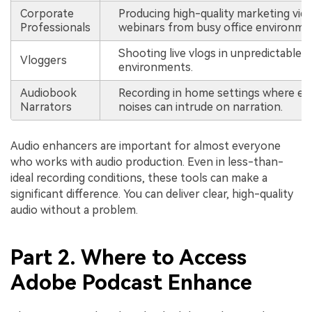
Corporate
Producing high-quality marketing vid
Professionals
webinars from busy office environme
Shooting live vlogs in unpredictable
Vloggers
environments.
Audiobook
Recording in home settings where ex
Narrators
noises can intrude on narration.
Audio enhancers are important for almost everyone
who works with audio production. Even in less-than-
ideal recording conditions, these tools can make a
significant difference. You can deliver clear, high-quality
audio without a problem.
Part 2. Where to Access
Adobe Podcast Enhance