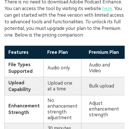
There is no need to download Adobe Podcast Enhance.
You can access the tool by visiting its website
here
. You
can get started with the free version with limited access
to advanced tools and functionalities. To unlock its full
potential, you must upgrade your plan to the Premium
one. Below is the pricing comparison:
Features
Free Plan
Premium Plan
File Types
Audio and
Audio only
Video
Supported
Upload
Upload one
Bulk upload
at a time
Capability
No
Adjust
Enhancement
enhancement
enhancement
strength
Strength
strength
adjustment
30 minutes