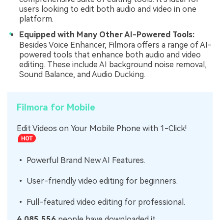
users looking to edit both audio and video in one
platform.
Equipped with Many Other AI-Powered Tools:
Besides Voice Enhancer, Filmora offers a range of AI-
powered tools that enhance both audio and video
editing. These include AI background noise removal,
Sound Balance, and Audio Ducking.
Filmora for Mobile
Edit Videos on Your Mobile Phone with 1-Click!
• Powerful Brand New AI Features.
• User-friendly video editing for beginners.
• Full-featured video editing for professional.
4,085,556
people have downloaded it