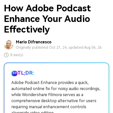
How Adobe Podcast
Enhance Your Audio
Effectively
Mario Difrancesco
Originally published Oct 21, 24, updated Aug 06, 26
8 min(s)
TL;DR:
Adobe Podcast Enhance provides a quick,
automated online fix for noisy audio recordings,
while Wondershare Filmora serves as a
comprehensive desktop alternative for users
requiring manual enhancement controls
alongside video editing.