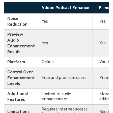
Adobe Podcast Enhance
Filmor
Noise
Yes
Yes
Reduction
Preview
Audio
Yes
Yes
Enhancement
Result
Online
Window
Platform
Control Over
Free and premium users
Premiu
Enhancement
Levels
Additional
Limited to audio
More c
enhancement
editing
Features
Requires internet access,
Limitations
Require