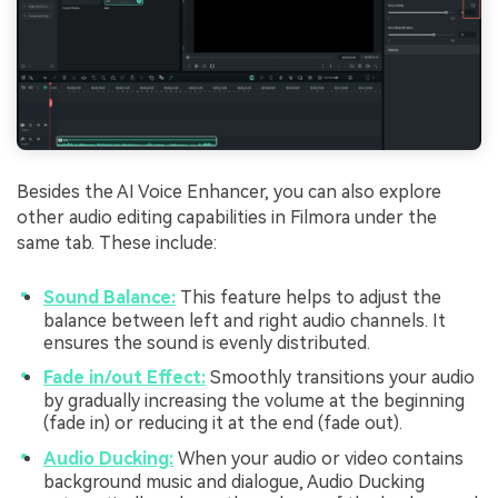
Besides the AI Voice Enhancer, you can also explore
other audio editing capabilities in Filmora under the
same tab. These include:
Sound Balance:
This feature helps to adjust the
balance between left and right audio channels. It
ensures the sound is evenly distributed.
Fade in/out Effect:
Smoothly transitions your audio
by gradually increasing the volume at the beginning
(fade in) or reducing it at the end (fade out).
Audio Ducking:
When your audio or video contains
background music and dialogue, Audio Ducking