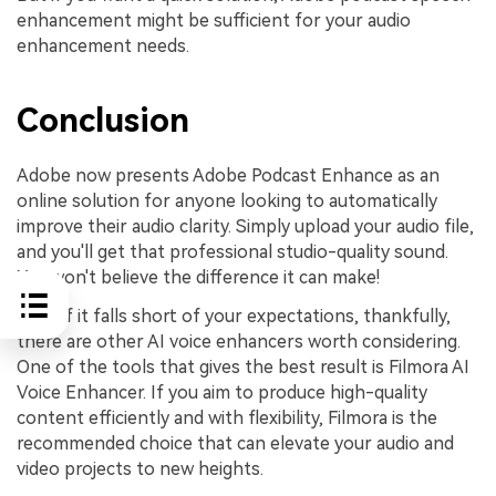
enhancement might be sufficient for your audio
enhancement needs.
Conclusion
Adobe now presents Adobe Podcast Enhance as an
online solution for anyone looking to automatically
improve their audio clarity. Simply upload your audio file,
and you'll get that professional studio-quality sound.
You won't believe the difference it can make!
Even if it falls short of your expectations, thankfully,
there are other AI voice enhancers worth considering.
One of the tools that gives the best result is Filmora AI
Voice Enhancer. If you aim to produce high-quality
content efficiently and with flexibility, Filmora is the
recommended choice that can elevate your audio and
video projects to new heights.