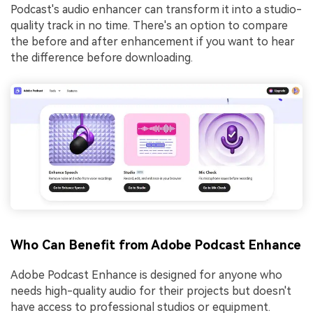
Podcast's audio enhancer can transform it into a studio-
quality track in no time. There's an option to compare
the before and after enhancement if you want to hear
the difference before downloading.
Who Can Benefit from Adobe Podcast Enhance
Adobe Podcast Enhance is designed for anyone who
needs high-quality audio for their projects but doesn't
have access to professional studios or equipment.