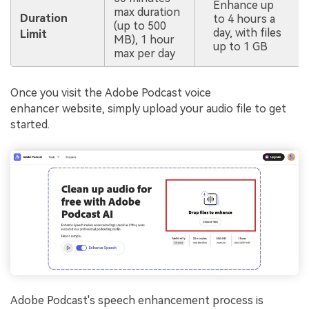
Enhance up
max duration
Duration
to 4 hours a
(up to 500
day, with files
Limit
MB), 1 hour
up to 1 GB
max per day
Once you visit the Adobe Podcast voice
enhancer website, simply upload your audio file to get
started.
Adobe Podcast's speech enhancement process is