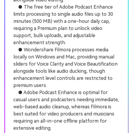
● The free tier of Adobe Podcast Enhance
limits processing to single audio files up to 30
minutes (500 MB) with a one-hour daily cap,
requiring a Premium plan to unlock video
support, bulk uploads, and adjustable
enhancement strength.
● Wondershare Filmora processes media
locally on Windows and Mac, providing manual
sliders for Voice Clarity and Voice Beautification
alongside tools like audio ducking, though
enhancement level controls are restricted to
premium users.
● Adobe Podcast Enhance is optimal for
casual users and podcasters needing immediate,
web-based audio cleanup, whereas Filmora is
best suited for video producers and musicians
requiring an all-in-one offline platform for
extensive editing.