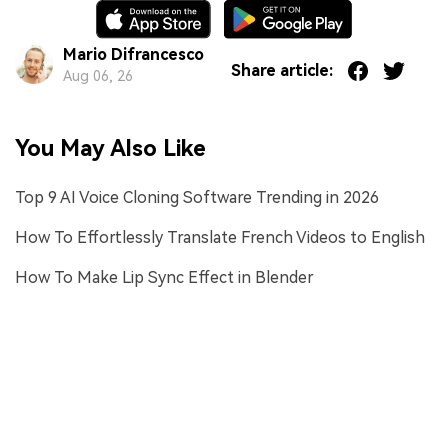
Mario Difrancesco
Share article:
Aug 06, 26
You May Also Like
Top 9 AI Voice Cloning Software Trending in 2026
How To Effortlessly Translate French Videos to English
How To Make Lip Sync Effect in Blender