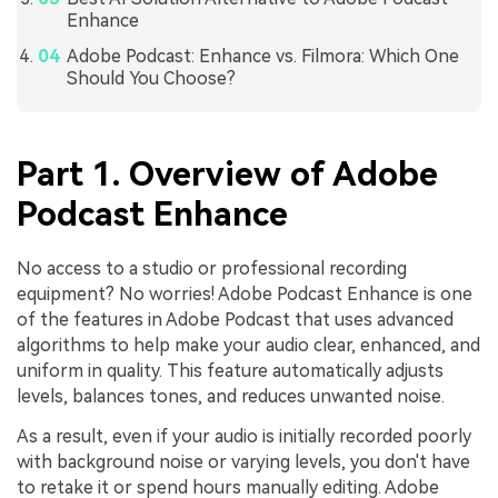
Enhance
Adobe Podcast: Enhance vs. Filmora: Which One
Should You Choose?
Part 1. Overview of Adobe
Podcast Enhance
No access to a studio or professional recording
equipment? No worries! Adobe Podcast Enhance is one
of the features in Adobe Podcast that uses advanced
algorithms to help make your audio clear, enhanced, and
uniform in quality. This feature automatically adjusts
levels, balances tones, and reduces unwanted noise.
As a result, even if your audio is initially recorded poorly
with background noise or varying levels, you don't have
to retake it or spend hours manually editing. Adobe