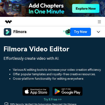
Filmora
Try Now
Featured Products
AIGC Digital Creativity
Products
Business
Filmora Video Editor
Utility
Overview
Platforms
AI
About Us
Effortlessly create video with AI.
Solutions
Features
Video/Image
Solutions
Newsroom
Various AI editing tools to increase your video creation efficiency.
Assets
Offer popular templates and royalty-free creative resources.
Audio
Social Media
Resources
Cross-platform functionality for editing everywhere.
Shop
Texts
Marketing & Business
Help Center
Support
Lifestyle & Fun
Video Prompts
Video Trends
Try It Free >>
150+ FREE video prompts
Discover top ten vdeo
100% Security Verified | No Subscription Required | No Malware