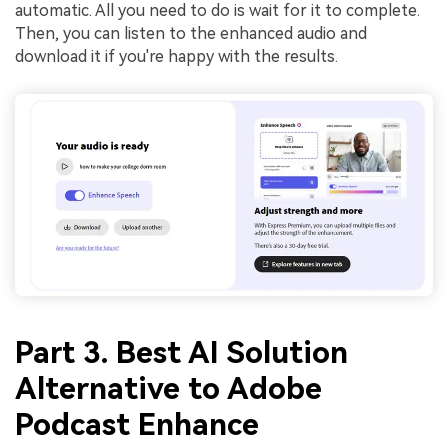
automatic. All you need to do is wait for it to complete.
Then, you can listen to the enhanced audio and
download it if you're happy with the results.
Part 3. Best AI Solution
Alternative to Adobe
Podcast Enhance