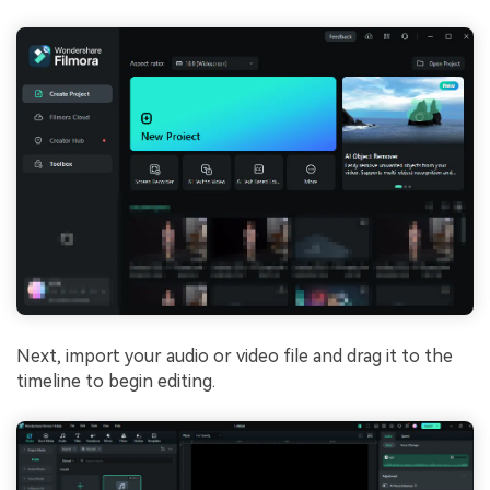
Next, import your audio or video file and drag it to the
timeline to begin editing.