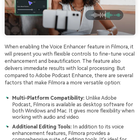
When enabling the Voice Enhancer feature in Filmora, it
will present you with flexible controls to fine-tune vocal
enhancement and beautification. The feature also
delivers immediate results with local processing. But
compared to Adobe Podcast Enhance, there are several
factors that make Filmora a more versatile option:
Multi-Platform Compatibility:
Unlike Adobe
Podcast, Filmora is available as desktop software for
both Windows and Mac. It gives more flexibility when
working with audio and video.
Additional Editing Tools:
In addition to its voice
enhancement features, Filmora provides a
comprehensive suite of editing tools. It's ideal for