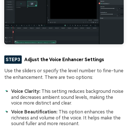
STEP3
Adjust the Voice Enhancer Settings
Use the sliders or specify the level number to fine-tune
the enhancement. There are two options:
Voice Clarity:
This setting reduces background noise
and decreases ambient sound levels, making the
voice more distinct and clear.
Voice Beautification:
This option enhances the
richness and volume of the voice. It helps make the
sound fuller and more resonant.