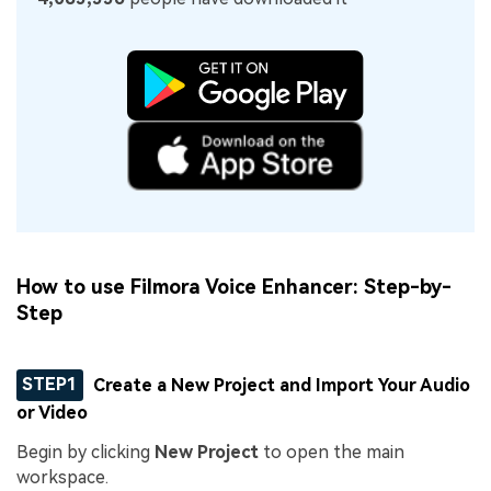
How to use Filmora Voice Enhancer: Step-by-
Step
STEP1
Create a New Project and Import Your Audio
or Video
Begin by clicking
New Project
to open the main
workspace.