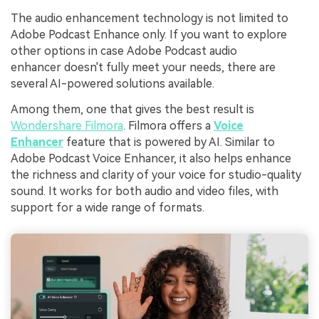
The audio enhancement technology is not limited to
Adobe Podcast Enhance only. If you want to explore
other options in case Adobe Podcast audio
enhancer doesn't fully meet your needs, there are
several AI-powered solutions available.
Among them, one that gives the best result is
Wondershare Filmora
. Filmora offers a
Voice
Enhancer
feature that is powered by AI. Similar to
Adobe Podcast Voice Enhancer, it also helps enhance
the richness and clarity of your voice for studio-quality
sound. It works for both audio and video files, with
support for a wide range of formats.