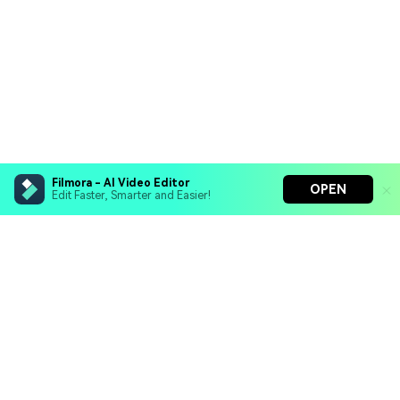
Filmora - AI Video Editor
OPEN
Edit Faster, Smarter and Easier!
Filmora - AI Video Editor
Turn your prompts into video with Veo 3
Bring your photos to life with Nano Banana Pro
Hero Products
Effortlessly erase unwanted video elements
Endless templates & resources for any style
Wondershare