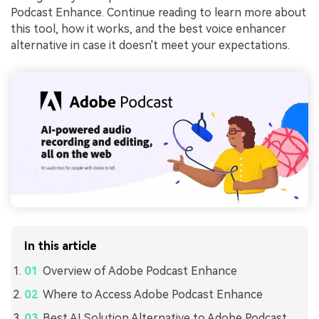
Podcast Enhance. Continue reading to learn more about
this tool, how it works, and the best voice enhancer
alternative in case it doesn't meet your expectations.
In this article
Overview of Adobe Podcast Enhance
Where to Access Adobe Podcast Enhance
Best AI Solution Alternative to Adobe Podcast