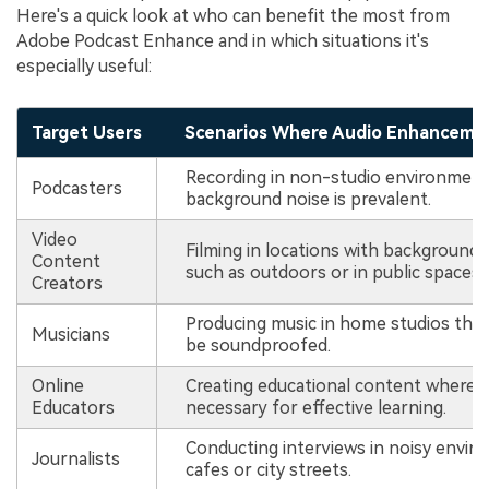
Here's a quick look at who can benefit the most from
Adobe Podcast Enhance and in which situations it's
especially useful:
Target Users
Scenarios Where Audio Enhancement
Recording in non-studio environmen
Podcasters
background noise is prevalent.
Video
Filming in locations with background 
Content
such as outdoors or in public spaces.
Creators
Producing music in home studios tha
Musicians
be soundproofed.
Online
Creating educational content where cl
Educators
necessary for effective learning.
Conducting interviews in noisy envir
Journalists
cafes or city streets.