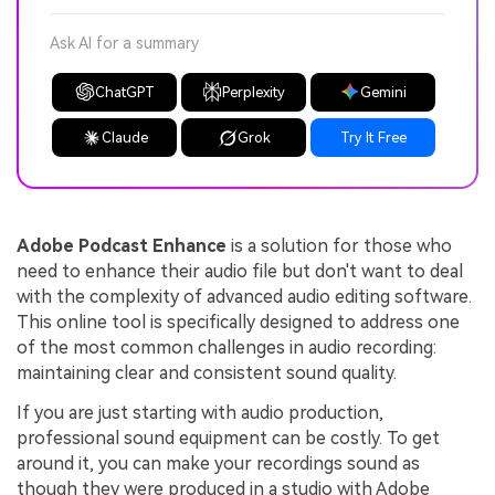
Ask AI for a summary
ChatGPT
Perplexity
Gemini
Claude
Grok
Try It Free
Adobe Podcast Enhance
is a solution for those who
need to enhance their audio file but don't want to deal
with the complexity of advanced audio editing software.
This online tool is specifically designed to address one
of the most common challenges in audio recording:
maintaining clear and consistent sound quality.
If you are just starting with audio production,
professional sound equipment can be costly. To get
around it, you can make your recordings sound as
though they were produced in a studio with Adobe