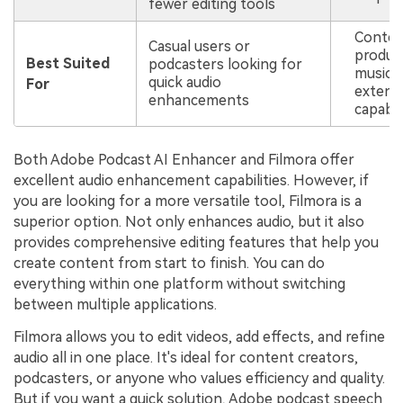
fewer editing tools
Content
Casual users or
produc
Best Suited
podcasters looking for
musicia
quick audio
For
extensi
enhancements
capabili
Both Adobe Podcast AI Enhancer and Filmora offer
excellent audio enhancement capabilities. However, if
you are looking for a more versatile tool, Filmora is a
superior option. Not only enhances audio, but it also
provides comprehensive editing features that help you
create content from start to finish. You can do
everything within one platform without switching
between multiple applications.
Filmora allows you to edit videos, add effects, and refine
audio all in one place. It's ideal for content creators,
podcasters, or anyone who values efficiency and quality.
But if you want a quick solution, Adobe podcast speech