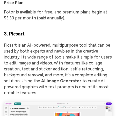
Price Plan
Fotor is available for free, and premium plans begin at
$3.33 per month (paid annually).
3. Picsart
Picsart is an AI-powered, multipurpose tool that can be
used by both experts and newbies in the creative
industry. Its wide range of tools make it simple for users
to edit images and videos. With features like collage
creation, text and sticker addition, selfie retouching,
background removal, and more, it's a complete editing
solution. Using the
AI Image Generator
to create AI-
powered graphics with text prompts is one of its most
notable features.