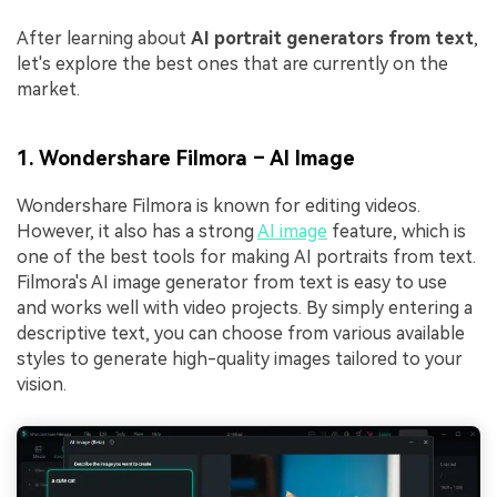
After learning about
AI portrait generators from text
,
let's explore the best ones that are currently on the
market.
1. Wondershare Filmora – AI Image
Wondershare Filmora is known for editing videos.
However, it also has a strong
AI image
feature, which is
one of the best tools for making AI portraits from text.
Filmora's AI image generator from text is easy to use
and works well with video projects. By simply entering a
descriptive text, you can choose from various available
styles to generate high-quality images tailored to your
vision.