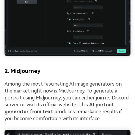
2. Midjourney
Among the most fascinating AI image generators on
the market right now is MidJourney. To generate a
portrait using Midjourney, you can either join its Discord
server or visit its official website. This
AI portrait
generator from text
produces remarkable results if
you become comfortable with its interface.