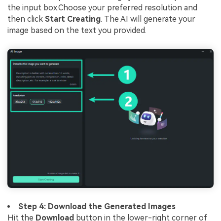
the input box.Choose your preferred resolution and
then click
Start Creating
. The AI will generate your
image based on the text you provided.
Step 4: Download the Generated Images
Hit the
Download
button in the lower-right corner of