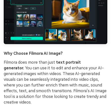
Why Choose Filmora AI Image?
Filmora does more than just
text portrait
generator.
You can use it to edit and enhance your AI-
generated images within videos. These AI-generated
visuals can be seamlessly integrated into video clips,
where you can further enrich them with music, sound
effects, text, and smooth transitions. Filmora’s AI Image
tool is a solution for those looking to create trendy and
creative videos.