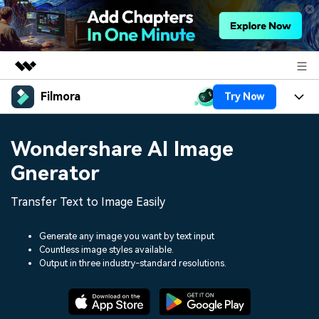
Filmora
Try Now
Featured Products
AIGC Digital Creativity
Products
Business
Wondershare AI Image
Utility
Overview
Platforms
AI
Gnerator
About Us
Solutions
Features
Video/Image
Transfer Text to Image Easily
Solutions
Newsroom
Assets
Audio
Social Media
Generate any image you want by text input
Resources
Shop
Countless image styles available.
Texts
Output in three industry-standard resolutions.
Marketing & Business
Help Center
Support
Lifestyle & Fun
Video Prompts
Video Trends
150+ FREE video prompts
Discover top ten vdeo