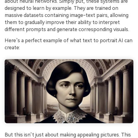
about neural networks. Simply put, these systems are
designed to learn by example. They are trained on
massive datasets containing image-text pairs, allowing
them to gradually improve their ability to interpret
different prompts and generate corresponding visuals.
Here’s a perfect example of what text to portrait AI can
create:
But this isn’t just about making appealing pictures. This