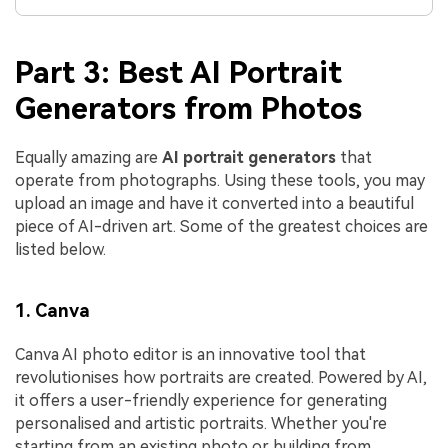
Part 3: Best AI Portrait
Generators from Photos
Equally amazing are
AI portrait generators
that
operate from photographs. Using these tools, you may
upload an image and have it converted into a beautiful
piece of AI-driven art. Some of the greatest choices are
listed below.
1. Canva
Canva AI photo editor is an innovative tool that
revolutionises how portraits are created. Powered by AI,
it offers a user-friendly experience for generating
personalised and artistic portraits. Whether you're
starting from an existing photo or building from