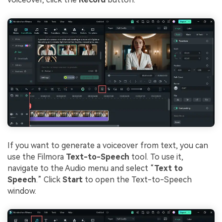
If you want to generate a voiceover from text, you can
use the Filmora
Text-to-Speech
tool. To use it,
navigate to the Audio menu and select “
Text to
Speech
.” Click
Start
to open the Text-to-Speech
window.