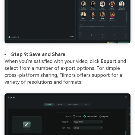
Step 9: Save and Share
When you're satisfied with your video, click
Export
and
select from a number of export options. For simple
cross-platform sharing, Filmora offers support for a
variety of resolutions and formats.