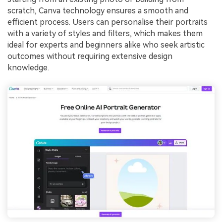
scratch, Canva technology ensures a smooth and
efficient process. Users can personalise their portraits
with a variety of styles and filters, which makes them
ideal for experts and beginners alike who seek artistic
outcomes without requiring extensive design
knowledge.