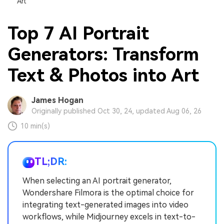
Art
Top 7 AI Portrait
Generators: Transform
Text & Photos into Art
James Hogan
Originally published Oct 30, 24, updated Aug 06, 26
10 min(s)
TL;DR:
When selecting an AI portrait generator,
Wondershare Filmora is the optimal choice for
integrating text-generated images into video
workflows, while Midjourney excels in text-to-