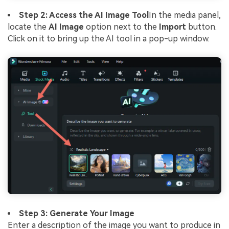
Step 2: Access the AI Image Tool
In the media panel,
locate the
AI Image
option next to the
Import
button.
Click on it to bring up the AI tool in a pop-up window.
Step 3: Generate Your Image
Enter a description of the image you want to produce in