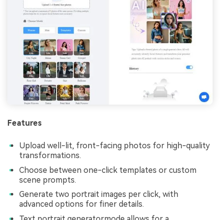
Features
Upload well-lit, front-facing photos for high-quality
transformations.
Choose between one-click templates or custom
scene prompts.
Generate two portrait images per click, with
advanced options for finer details.
Text portrait generatormode allows for a