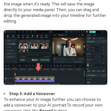
the image when it's ready. This will save the image
directly to your media panel. Then, you can drag and
drop the generated image into your timeline for further
editing.
Step 5: Add a Voiceover
To enhance your AI image further. you can choose to
add a voiceover to your AI portrait.To record your own
voiceover, click the
Record
button.