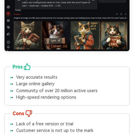
Pros
Very accurate results
Large online gallery
Community of over 20 million active users
High-speed rendering options
Cons
Lack of a free version or trial
Customer service is not up to the mark