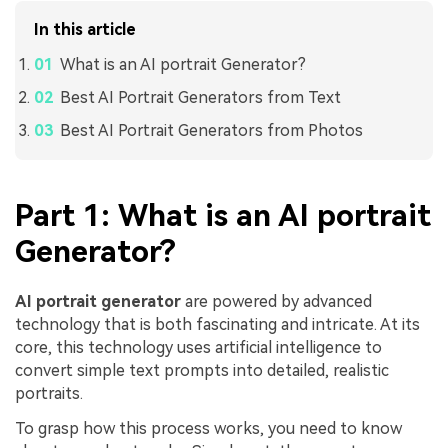
In this article
What is an AI portrait Generator?
Best AI Portrait Generators from Text
Best AI Portrait Generators from Photos
Part 1: What is an AI portrait
Generator?
AI portrait generator
are powered by advanced
technology that is both fascinating and intricate. At its
core, this technology uses artificial intelligence to
convert simple text prompts into detailed, realistic
portraits.
To grasp how this process works, you need to know