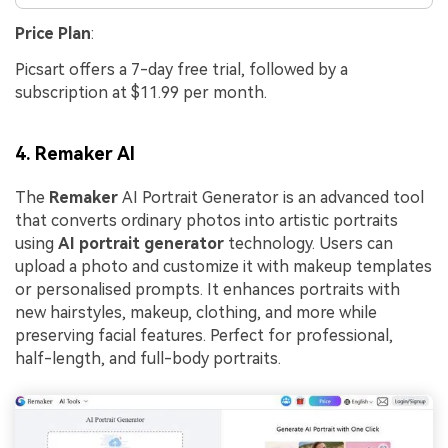
Price Plan
:
Picsart offers a 7-day free trial, followed by a
subscription at $11.99 per month.
4. Remaker AI
The
Remaker
AI Portrait Generator is an advanced tool
that converts ordinary photos into artistic portraits
using
AI portrait generator
technology. Users can
upload a photo and customize it with makeup templates
or personalised prompts. It enhances portraits with
new hairstyles, makeup, clothing, and more while
preserving facial features. Perfect for professional,
half-length, and full-body portraits.