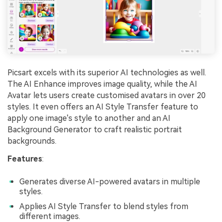
Picsart excels with its superior AI technologies as well.
The AI Enhance improves image quality, while the AI
Avatar lets users create customised avatars in over 20
styles. It even offers an AI Style Transfer feature to
apply one image's style to another and an AI
Background Generator to craft realistic portrait
backgrounds.
Features
:
Generates diverse AI-powered avatars in multiple
styles.
Applies AI Style Transfer to blend styles from
different images.