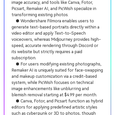
image accuracy, and tools like Canva, Fotor,
Picsart, Remaker AI, and PicWish specialize in
transforming existing photos.
● Wondershare Filmora enables users to
generate text-based portraits directly within a
video editor and apply Text-to-Speech
voiceovers, whereas Midjourney provides high-
speed, accurate rendering through Discord or
its website but strictly requires a paid
subscription.
● For users modifying existing photographs,
Remaker AI is uniquely suited for face-swapping
and makeup customization via a credit-based
system, while PicWish focuses on technical
image enhancements like unblurring and
blemish removal starting at $4.99 per month.
● Canva, Fotor, and Picsart function as hybrid
editors for applying predefined artistic styles
such as cyberpunk or 3D to photos, though