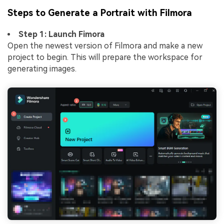
Steps to Generate a Portrait with Filmora
Step 1: Launch Fimora
Open the newest version of Filmora and make a new
project to begin. This will prepare the workspace for
generating images.