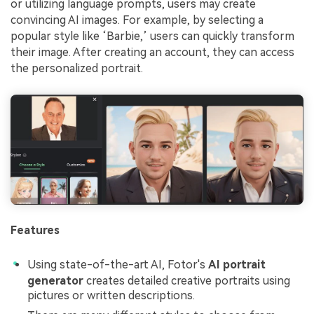
or utilizing language prompts, users may create
convincing AI images. For example, by selecting a
popular style like ‘Barbie,’ users can quickly transform
their image. After creating an account, they can access
the personalized portrait.
Features
Using state-of-the-art AI, Fotor's
AI portrait
generator
creates detailed creative portraits using
pictures or written descriptions.