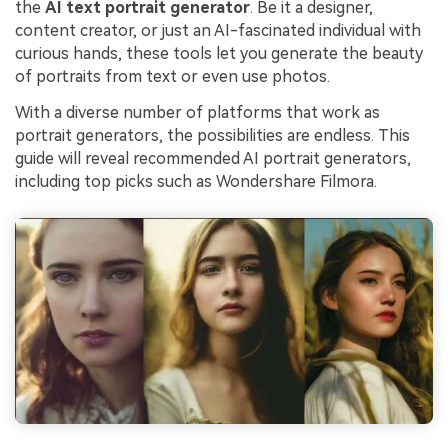
the
AI text portrait generator
. Be it a designer,
content creator, or just an AI-fascinated individual with
curious hands, these tools let you generate the beauty
of portraits from text or even use photos.
With a diverse number of platforms that work as
portrait generators, the possibilities are endless. This
guide will reveal recommended AI portrait generators,
including top picks such as Wondershare Filmora.