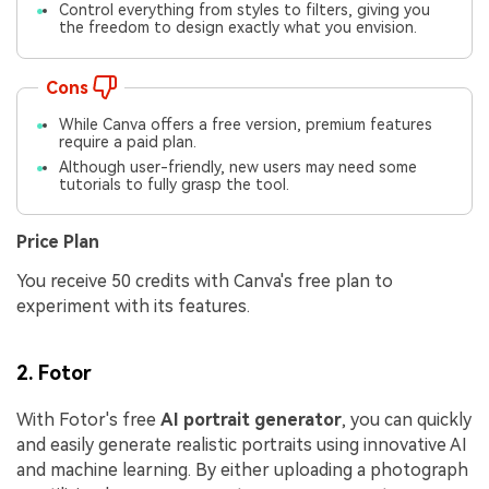
Control everything from styles to filters, giving you
the freedom to design exactly what you envision.
Cons
While Canva offers a free version, premium features
require a paid plan.
Although user-friendly, new users may need some
tutorials to fully grasp the tool.
Price Plan
You receive 50 credits with Canva's free plan to
experiment with its features.
2. Fotor
With Fotor's free
AI portrait generator
, you can quickly
and easily generate realistic portraits using innovative AI
and machine learning. By either uploading a photograph