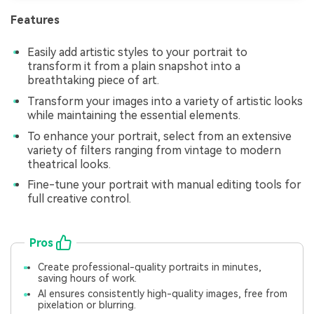
Features
Easily add artistic styles to your portrait to
transform it from a plain snapshot into a
breathtaking piece of art.
Transform your images into a variety of artistic looks
while maintaining the essential elements.
To enhance your portrait, select from an extensive
variety of filters ranging from vintage to modern
theatrical looks.
Fine-tune your portrait with manual editing tools for
full creative control.
Pros
Create professional-quality portraits in minutes,
saving hours of work.
AI ensures consistently high-quality images, free from
pixelation or blurring.