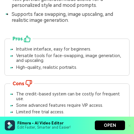
personalized style and mood prompts.
Supports face swapping, image upscaling, and
realistic image generation.
Pros
Intuitive interface, easy for beginners.
Versatile tools for face-swapping, image generation,
and upscaling.
High-quality, realistic portraits.
Cons
The credit-based system can be costly for frequent
use.
Some advanced features require VIP access.
Limited free trial access.
Filmora - AI Video Editor
OPEN
Price Plan
Edit Faster, Smarter and Easier!