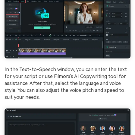
In the Text-to-Speech window, you can enter the text
for your script or use Filmora's AI Copywriting tool for
assistance. After that, select the language and voice
style. You can also adjust the voice pitch and speed to
suit your needs.