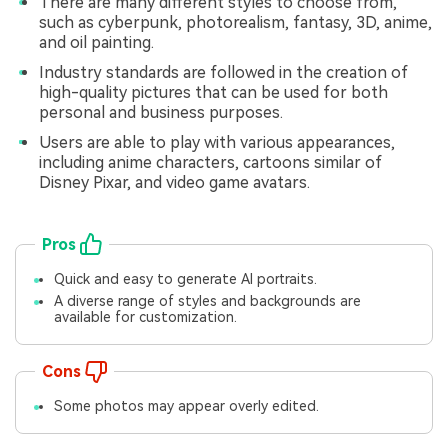
There are many different styles to choose from,
such as cyberpunk, photorealism, fantasy, 3D, anime,
and oil painting.
Industry standards are followed in the creation of
high-quality pictures that can be used for both
personal and business purposes.
Users are able to play with various appearances,
including anime characters, cartoons similar of
Disney Pixar, and video game avatars.
Pros
Quick and easy to generate AI portraits.
A diverse range of styles and backgrounds are
available for customization.
Cons
Some photos may appear overly edited.