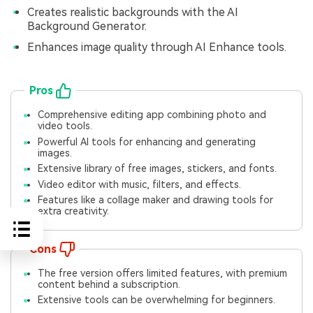
Creates realistic backgrounds with the AI
Background Generator.
Enhances image quality through AI Enhance tools.
Pros
Comprehensive editing app combining photo and
video tools.
Powerful AI tools for enhancing and generating
images.
Extensive library of free images, stickers, and fonts.
Video editor with music, filters, and effects.
Features like a collage maker and drawing tools for
extra creativity.
Cons
The free version offers limited features, with premium
content behind a subscription.
Extensive tools can be overwhelming for beginners.