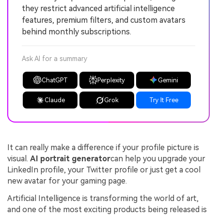
they restrict advanced artificial intelligence
features, premium filters, and custom avatars
behind monthly subscriptions.
Ask AI for a summary
ChatGPT
Perplexity
Gemini
Claude
Grok
Try It Free
It can really make a difference if your profile picture is
visual.
AI portrait generator
can help you upgrade your
LinkedIn profile, your Twitter profile or just get a cool
new avatar for your gaming page.
Artificial Intelligence is transforming the world of art,
and one of the most exciting products being released is