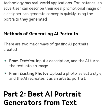
technology has real-world applications. For instance, an
advertiser can describe their ideal promotional image or
a designer can generate concepts quickly using the
portraits they generated.
Methods of Generating AI Portraits
There are two major ways of getting AI portraits
created:
From Text:
You input a description, and the AI turns
the text into an image.
From Existing Photos:
Upload a photo, select a style,
and the AI recreates it as an artistic portrait.
Part 2: Best AI Portrait
Generators from Text