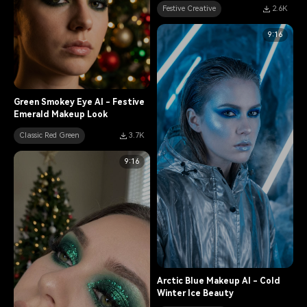
Festive Creative
2.6K
9:16
Green Smokey Eye AI - Festive
Emerald Makeup Look
Classic Red Green
3.7K
9:16
Arctic Blue Makeup AI - Cold
Winter Ice Beauty