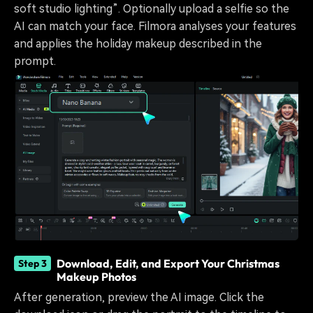
soft studio lighting”. Optionally upload a selfie so the
AI can match your face. Filmora analyses your features
and applies the holiday makeup described in the
prompt.
Download, Edit, and Export Your Christmas
Step 3
Makeup Photos
After generation, preview the AI image. Click the