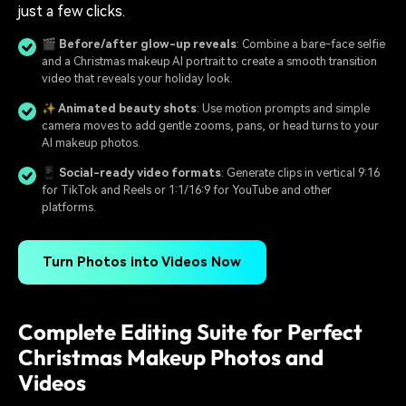
just a few clicks.
🎬 Before/after glow-up reveals
: Combine a bare-face selfie
and a Christmas makeup AI portrait to create a smooth transition
video that reveals your holiday look.
✨ Animated beauty shots
: Use motion prompts and simple
camera moves to add gentle zooms, pans, or head turns to your
AI makeup photos.
📱 Social-ready video formats
: Generate clips in vertical 9:16
for TikTok and Reels or 1:1/16:9 for YouTube and other
platforms.
Turn Photos into Videos Now
Complete Editing Suite for Perfect
Christmas Makeup Photos and
Videos