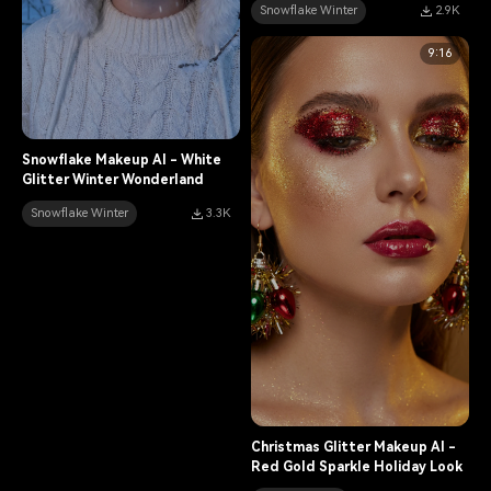
Snowflake Winter
2.9K
9:16
Snowflake Makeup AI - White
Glitter Winter Wonderland
Snowflake Winter
3.3K
Christmas Glitter Makeup AI -
Red Gold Sparkle Holiday Look