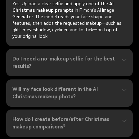
Yes. Upload a clear selfie and apply one of the
AI
Christmas makeup prompts
in Filmora’s AI Image
Generator. The model reads your face shape and
features, then adds the requested makeup—such as
glitter eyeshadow, eyeliner, and lipstick—on top of
your original look.
Do I need a no-makeup selfie for the best
results?
Will my face look different in the AI
Christmas makeup photo?
How do I create before/after Christmas
makeup comparisons?