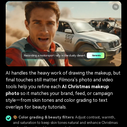
AI handles the heavy work of drawing the makeup, but
final touches still matter. Filmora’s photo and video
tools help you refine each
AI Christmas makeup
photo
so it matches your brand, feed, or campaign
style—from skin tones and color grading to text
overlays for beauty tutorials.
🎨 Color grading & beauty filters
: Adjust contrast, warmth,
and saturation to keep skin tones natural and enhance Christmas