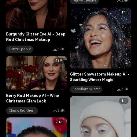
Festive Creative
2.4K
1:1
Burgundy Glitter Eye AI - Deep
Red Christmas Makeup
Glitter Sparkle
3.6K
16:9
Glitter Snowstorm Makeup AI -
Sparkling Winter Magic
Snowflake Winter
3.2K
Berry Red Makeup AI - Wine
1:1
Christmas Glam Look
Classic Red Green
3.4K
9:16