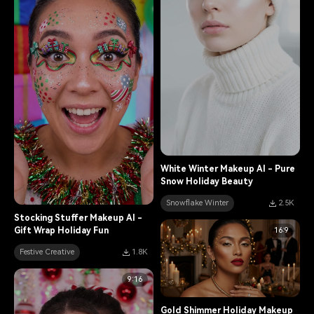
White Winter Makeup AI - Pure
Snow Holiday Beauty
Snowflake Winter
2.5K
Stocking Stuffer Makeup AI -
16:9
Gift Wrap Holiday Fun
Festive Creative
1.8K
9:16
Gold Shimmer Holiday Makeup