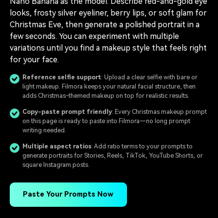
Nano Banana as the model. Describe red-and-gold eye
looks, frosty silver eyeliner, berry lips, or soft glam for
Christmas Eve, then generate a polished portrait in a
few seconds. You can experiment with multiple
variations until you find a makeup style that feels right
for your face.
Reference selfie support
: Upload a clear selfie with bare or
light makeup. Filmora keeps your natural facial structure, then
adds Christmas-themed makeup on top for realistic results.
Copy-paste prompt friendly
: Every Christmas makeup prompt
on this page is ready to paste into Filmora—no long prompt
writing needed.
Multiple aspect ratios
: Add ratio terms to your prompts to
generate portraits for Stories, Reels, TikTok, YouTube Shorts, or
square Instagram posts.
Paste Your Prompts Now