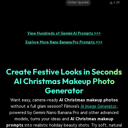
Glitter Sparkle
4.2K
View Hundreds of Gemini AI Prompts >>>
Explore More Nano Banana Pro Prompts >>>
Create Festive Looks in Seconds
AI Christmas Makeup Photo
Generator
Want easy, camera-ready
AI Christmas makeup photos
without a full glam session? Filmora’s
AI Image Generator
,
powered by Gemini Nano Banana Pro and other advanced
models, turns your ideas and
AI Christmas makeup
prompts
into realistic holiday beauty shots. Try soft, natural