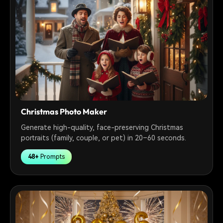
Christmas Photo Maker
Generate high-quality, face-preserving Christmas
portraits (family, couple, or pet) in 20–60 seconds.
48+
Prompts