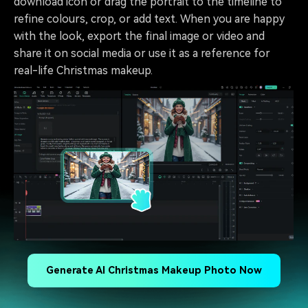
download icon or drag the portrait to the timeline to
refine colours, crop, or add text. When you are happy
with the look, export the final image or video and
share it on social media or use it as a reference for
real-life Christmas makeup.
Generate AI Christmas Makeup Photo Now