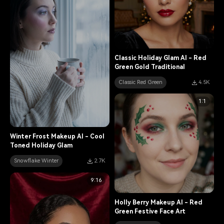
Classic Holiday Glam AI - Red
Green Gold Traditional
Classic Red Green
4.5K
1:1
Winter Frost Makeup AI - Cool
Toned Holiday Glam
Snowflake Winter
2.7K
9:16
Holly Berry Makeup AI - Red
Green Festive Face Art