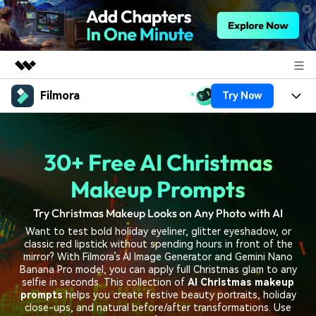
Filmora
Try Now
Featured Products
AIGC Digital Creativity
Products
Business
Utility
30+ Free AI Christmas
Overview
Platforms
AI
About Us
Solutions
Makeup Prompts
Features
Video/Image
Solutions
Newsroom
Try Christmas Makeup Looks on Any Photo with AI
Assets
Audio
Want to test bold holiday eyeliner, glitter eyeshadow, or
Social Media
Resources
Shop
classic red lipstick without spending hours in front of the
Texts
mirror? With Filmora’s AI Image Generator and Gemini Nano
Marketing & Business
Banana Pro model, you can apply full Christmas glam to any
Help Center
Support
selfie in seconds. This collection of
AI Christmas makeup
Lifestyle & Fun
prompts
helps you create festive beauty portraits, holiday
Video Prompts
Video Trends
close-ups, and natural before/after transformations. Use
150+ FREE video prompts
Discover top ten vdeo