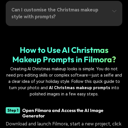
Can I customise the Christmas makeup
style with prompts?
How to Use AI Christmas
Makeup Prompts in Filmora?
Creating AI Christmas makeup looks is simple. You do not
need pro editing skills or complex software—just a selfie and
a clear idea of your holiday style. Follow this quick guide to
turn your photo and
AI Christmas makeup prompts
into
polished images in a few easy steps.
Open Filmora and Access the AI Image
Step 1
Generator
Download and launch Filmora, start a new project, click