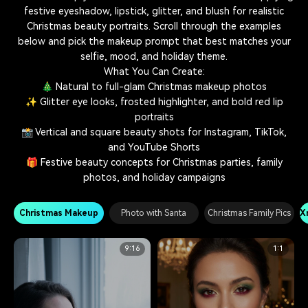
festive eyeshadow, lipstick, glitter, and blush for realistic
Christmas beauty portraits. Scroll through the examples
below and pick the makeup prompt that best matches your
selfie, mood, and holiday theme.
What You Can Create:
🎄 Natural to full-glam Christmas makeup photos
✨ Glitter eye looks, frosted highlighter, and bold red lip
portraits
📸 Vertical and square beauty shots for Instagram, TikTok,
and YouTube Shorts
🎁 Festive beauty concepts for Christmas parties, family
photos, and holiday campaigns
Christmas Makeup
Photo with Santa
Christmas Family Pics
X
9:16
1:1