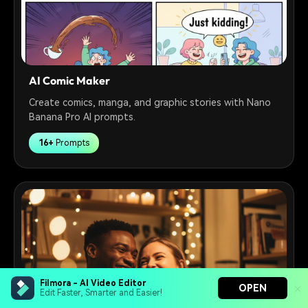
AI Comic Maker
Create comics, manga, and graphic stories with Nano
Banana Pro AI prompts.
16+
Prompts
Filmora - AI Video Editor
OPEN
Edit Faster, Smarter and Easier!