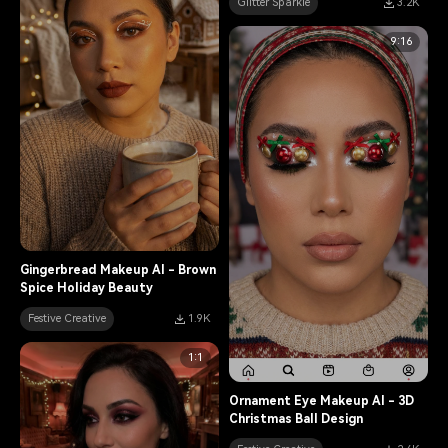
Glitter Sparkle
3.2K
9:16
Gingerbread Makeup AI - Brown
Spice Holiday Beauty
Festive Creative
1.9K
1:1
Ornament Eye Makeup AI - 3D
Christmas Ball Design