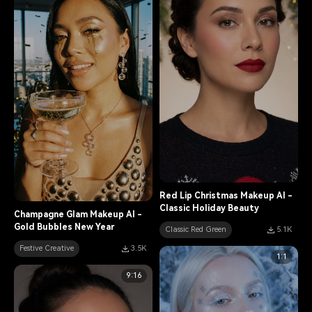
Red Lip Christmas Makeup AI -
Classic Holiday Beauty
Champagne Glam Makeup AI -
Gold Bubbles New Year
Classic Red Green
5.1K
Festive Creative
3.5K
1:1
9:16