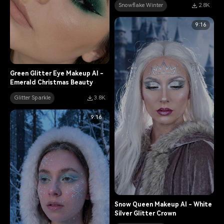
Snowflake Winter
2.8K
9:16
Green Glitter Eye Makeup AI -
Emerald Christmas Beauty
Glitter Sparkle
3.8K
9:16
Snow Queen Makeup AI - White
Silver Glitter Crown