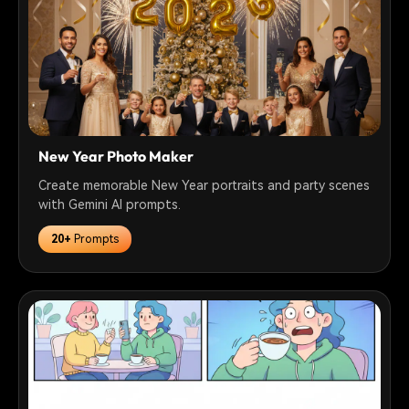
New Year Photo Maker
Create memorable New Year portraits and party scenes
with Gemini AI prompts.
20+
Prompts