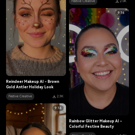
Festive Creative
2.0K
9:16
Reindeer Makeup AI - Brown
Gold Antler Holiday Look
Festive Creative
2.3K
9:16
Rainbow Glitter Makeup AI -
Colorful Festive Beauty