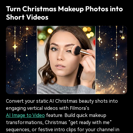
Turn Christmas Makeup Photos into
Short Videos
Convert your static AI Christmas beauty shots into
engaging vertical videos with Filmora’s
AI Image to Video
feature. Build quick makeup
transformations, Christmas “get ready with me”
sequences, or festive intro clips for your channel in