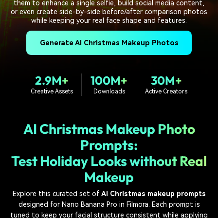
PRICING
Sign In
Trending
them to enhance a single selfie, build social media content,
covered to quickly generate
marketing trends 2025
Contact Us
Customer Stories
or even create side-by-side before/after comparison photos
similar videos
while keeping your real face shape and features.
We're here to help
See how our customers find
success
search
Generate AI Christmas Makeup Photos
Video Encyclopedia
Content Hub
Learn video editing technical
Explore tips, creation ideas,
Affiliate Program
terms
and sparkling events
2.9M+
100M+
30M+
Unlock enterprise-level
parternership
Creative Assets
Downloads
Active Creators
Support
Creator Hub
DIY Special Effects
AI Christmas Makeup Photo
Get inspired by a wide range
Create video effects like a
Learn
of content creators
pro just by yourself
Prompts:
Community
Test Holiday Looks without Real
Makeup
Featured Content
Explore this curated set of
AI Christmas makeup prompts
designed for Nano Banana Pro in Filmora. Each prompt is
tuned to keep your facial structure consistent while applying