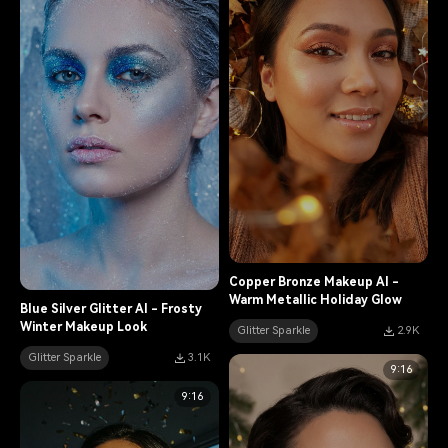
Copper Bronze Makeup AI -
Warm Metallic Holiday Glow
Blue Silver Glitter AI - Frosty
Winter Makeup Look
Glitter Sparkle
2.9K
Glitter Sparkle
3.1K
9:16
9:16