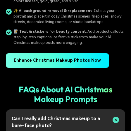
colors like red, gold, green, and silver.
✨ AI background removal & replacement
: Cut out your
portrait and place it in cozy Christmas scenes: fireplaces, snowy
streets, decorated living rooms, or studio backdrops.
📝 Text & stickers for beauty content
: Add product callouts,
step-by-step captions, or festive stickers to make your AI
Christmas makeup posts more engaging.
Enhance Christmas Makeup Photos Now
FAQs About AI Christmas
Makeup Prompts
Can I really add Christmas makeup to a
bare-face photo?