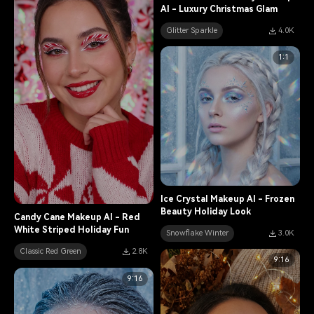
AI - Luxury Christmas Glam
Glitter Sparkle
4.0K
1:1
Ice Crystal Makeup AI - Frozen
Beauty Holiday Look
Candy Cane Makeup AI - Red
White Striped Holiday Fun
Snowflake Winter
3.0K
Classic Red Green
2.8K
9:16
9:16