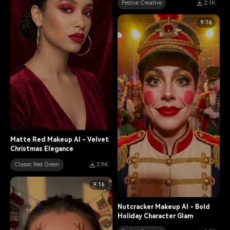
Festive Creative
2.1K
9:16
Matte Red Makeup AI - Velvet
Christmas Elegance
Classic Red Green
3.9K
9:16
Nutcracker Makeup AI - Bold
Holiday Character Glam