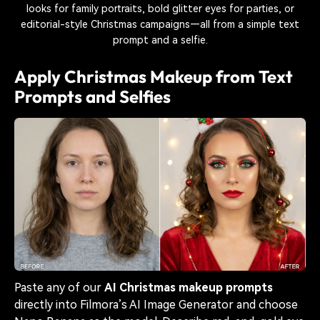
looks for family portraits, bold glitter eyes for parties, or
editorial-style Christmas campaigns—all from a simple text
prompt and a selfie.
Apply Christmas Makeup from Text
Prompts and Selfies
Paste any of our
AI Christmas makeup prompts
directly into Filmora’s AI Image Generator and choose