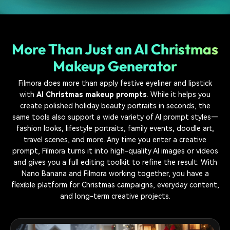
More Than Just an AI Christmas
Makeup Generator
Filmora does more than apply festive eyeliner and lipstick
with
AI Christmas makeup prompts
. While it helps you
create polished holiday beauty portraits in seconds, the
same tools also support a wide variety of AI prompt styles—
fashion looks, lifestyle portraits, family events, doodle art,
travel scenes, and more. Any time you enter a creative
prompt, Filmora turns it into high-quality AI images or videos
and gives you a full editing toolkit to refine the result. With
Nano Banana and Filmora working together, you have a
flexible platform for Christmas campaigns, everyday content,
and long-term creative projects.