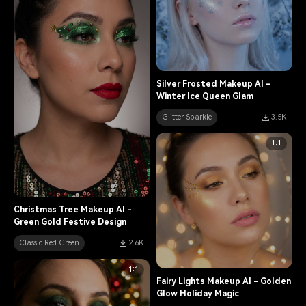
Silver Frosted Makeup AI -
Winter Ice Queen Glam
Glitter Sparkle
3.5K
1:1
Christmas Tree Makeup AI -
Green Gold Festive Design
Classic Red Green
2.6K
1:1
Fairy Lights Makeup AI - Golden
Glow Holiday Magic