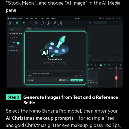
“Stock Media”, and choose “AI Image” in the AI Media
panel.
Generate Images from Text and a Reference
Step 2
Selfie
Select the Nano Banana Pro model, then enter your
AI Christmas makeup prompts
—for example “red
and gold Christmas glitter eye makeup, glossy red lips,