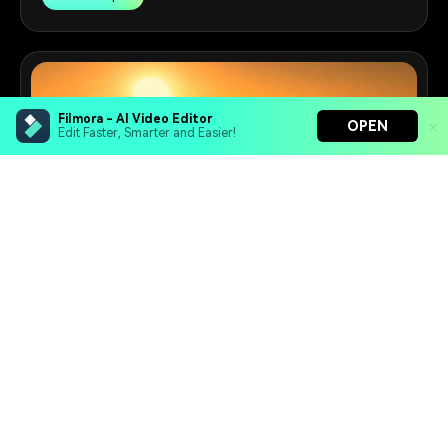
Filmora - AI Video Editor
OPEN
Edit Faster, Smarter and Easier!
Filmora - AI Video Editor
Turn your prompts into video with Veo 3
Bring your photos to life with Nano Banana Pro
Effortlessly erase unwanted video elements
Prompts to Video Maker
Endless templates & resources for any style
Turn VEO 3.1 prompts into stunning videos with ease.
20+
Prompts