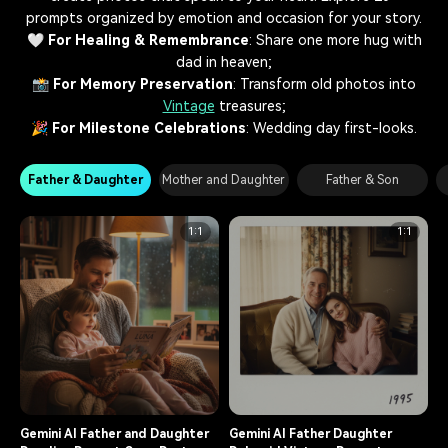
prompts organized by emotion and occasion for your story.
🤍
For Healing & Remembrance
: Share one more hug with
dad in heaven;
📸
For Memory Preservation
: Transform old photos into
Vintage
treasures;
🎉
For Milestone Celebrations
: Wedding day first-looks.
Father & Daughter
Mother and Daughter
Father & Son
1:1
1:1
Gemini AI Father and Daughter
Gemini AI Father Daughter