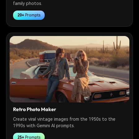
family photos.
20+
Prompts
Retro Photo Maker
Create viral vintage images from the 1950s to the
1990s with Gemini AI prompts.
25+
Prompts