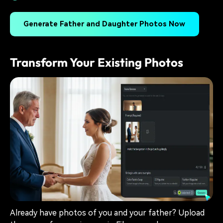
Generate Father and Daughter Photos Now
Transform Your Existing Photos
Already have photos of you and your father? Upload