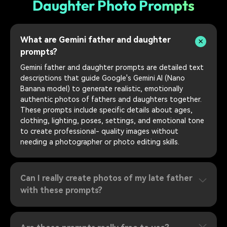
Daughter Photo Prompts
What are Gemini father and daughter
prompts?
Gemini father and daughter prompts are detailed text
descriptions that guide Google's Gemini AI (Nano
Banana model) to generate realistic, emotionally
authentic photos of fathers and daughters together.
These prompts include specific details about ages,
clothing, lighting, poses, settings, and emotional tone
to create professional- quality images without
needing a photographer or photo editing skills.
Can I really create photos of my late father
with these prompts?