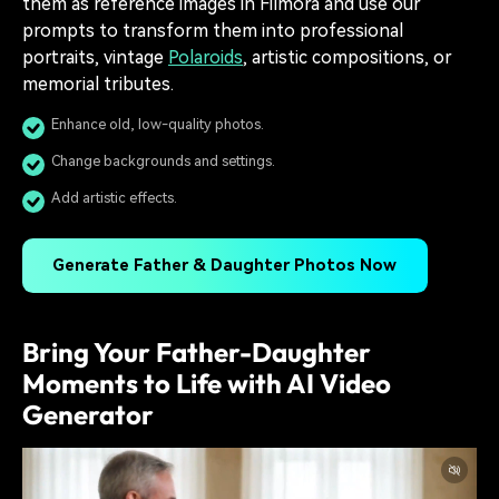
them as reference images in Filmora and use our
prompts to transform them into professional
portraits, vintage
Polaroids
, artistic compositions, or
memorial tributes.
Enhance old, low-quality photos.
Change backgrounds and settings.
Add artistic effects.
Generate Father & Daughter Photos Now
Bring Your Father-Daughter
Moments to Life with AI Video
Generator