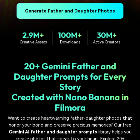
PRICING
Sign In
Trending
covered to quickly generate
marketing trends 2025
Contact Us
Customer Stories
similar videos
Generate Father and Daughter Photos
We're here to help
See how our customers find
success
search
2.9M+
100M+
30M+
Video Encyclopedia
Content Hub
Learn video editing technical
Explore tips, creation ideas,
Creative Assets
Downloads
Active Creators
Affiliate Program
terms
and sparkling events
Unlock enterprise-level
parternership
20+ Gemini Father and
Support
Creator Hub
DIY Special Effects
Daughter Prompts for Every
Get inspired by a wide range
Create video effects like a
Story
Learn
of content creators
pro just by yourself
Created with Nano Banana in
Community
Filmora
Featured Content
Want to create heartwarming father-daughter photos that
honor your bond and preserve precious memories? Our free
Gemini AI father and daughter prompts
library helps you
create photos that speak to your heart. Explore 20+