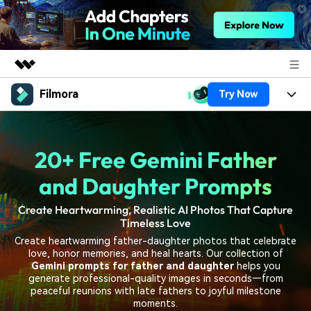
Filmora
Try Now
Featured Products
AIGC Digital Creativity
Products
Business
Utility
20+ Free Gemini Father
Overview
Platforms
AI
About Us
Solutions
and Daughter Prompts
Features
Video/Image
Solutions
Newsroom
Create Heartwarming, Realistic AI Photos That Capture
Assets
Timeless Love
Audio
Social Media
Resources
Shop
Create heartwarming father-daughter photos that celebrate
Texts
love, honor memories, and heal hearts. Our collection of
Marketing & Business
Gemini prompts for father and daughter
helps you
Help Center
Support
generate professional-quality images in seconds—from
Lifestyle & Fun
peaceful reunions with late fathers to joyful milestone
Video Prompts
Video Trends
moments.
150+ FREE video prompts
Discover top ten vdeo