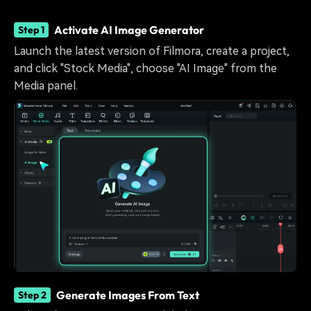
Activate AI Image Generator
Step 1
Launch the latest version of Filmora, create a project,
and click "Stock Media", choose "AI Image" from the
Media panel.
Generate Images From Text
Step 2