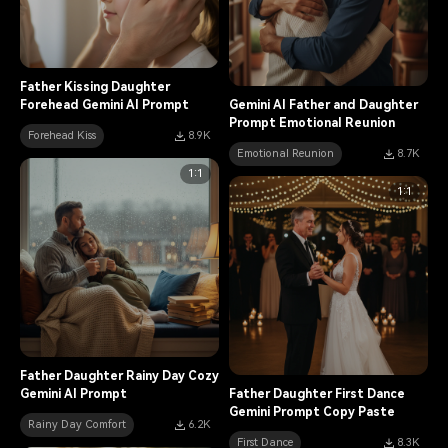
Father Kissing Daughter
Forehead Gemini AI Prompt
Gemini AI Father and Daughter
Prompt Emotional Reunion
Forehead Kiss
8.9K
Emotional Reunion
8.7K
1:1
1:1
Father Daughter Rainy Day Cozy
Gemini AI Prompt
Father Daughter First Dance
Gemini Prompt Copy Paste
Rainy Day Comfort
6.2K
First Dance
8.3K