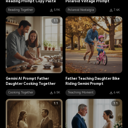
Reading Prompt Copy Paste
Polaroid Vintage Prompt
Reading Together
5.9K
Polaroid Nostalgia
7.4K
1:1
1:1
Gemini AI Prompt Father
Father Teaching Daughter Bike
Daughter Cooking Together
Riding Gemini Prompt
Cooking Together
6.5K
Teaching Moment
6.4K
1:1
1:1