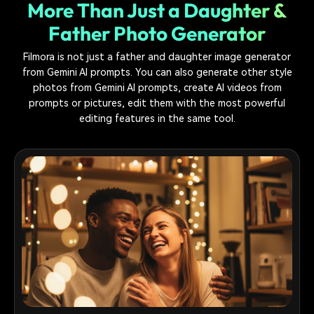
More Than Just a Daughter &
Father Photo Generator
Filmora is not just a father and daughter image generator
from Gemini AI prompts. You can also generate other style
photos from Gemini AI prompts, create AI videos from
prompts or pictures, edit them with the most powerful
editing features in the same tool.