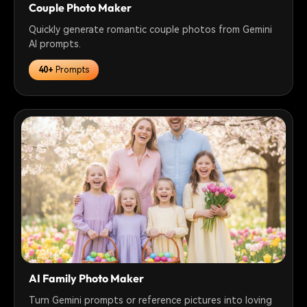
Couple Photo Maker
Quickly generate romantic couple photos from Gemini
AI prompts.
40+
Prompts
AI Family Photo Maker
Turn Gemini prompts or reference pictures into loving