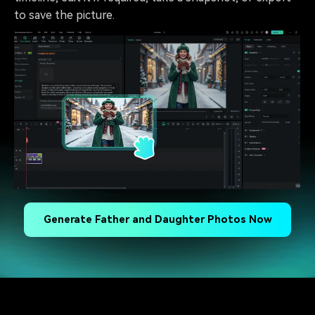
to save the picture.
Generate Father and Daughter Photos Now