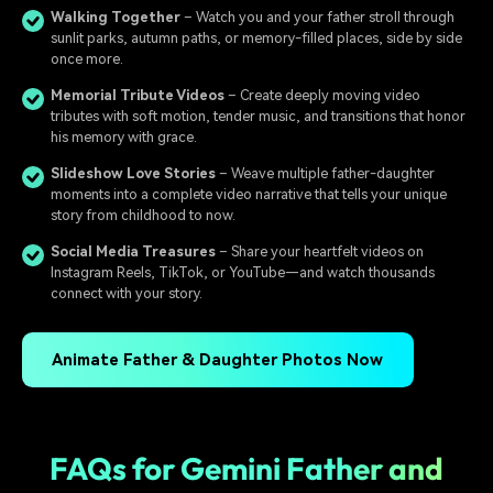
Walking Together
– Watch you and your father stroll through
sunlit parks, autumn paths, or memory-filled places, side by side
once more.
Memorial Tribute Videos
– Create deeply moving video
tributes with soft motion, tender music, and transitions that honor
his memory with grace.
Slideshow Love Stories
– Weave multiple father-daughter
moments into a complete video narrative that tells your unique
story from childhood to now.
Social Media Treasures
– Share your heartfelt videos on
Instagram Reels, TikTok, or YouTube—and watch thousands
connect with your story.
Animate Father & Daughter Photos Now
FAQs for Gemini Father and