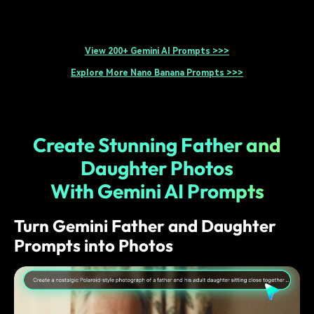
View 200+ Gemini AI Prompts >>>
Explore More Nano Banana Prompts >>>
Create Stunning Father and
Daughter Photos
With Gemini AI Prompts
Turn Gemini Father and Daughter
Prompts into Photos