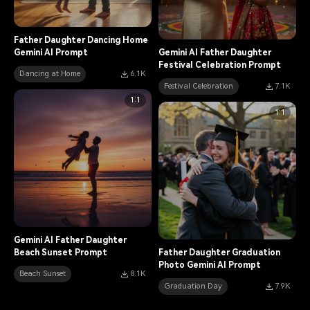
Father Daughter Dancing Home
Gemini AI Prompt
Gemini AI Father Daughter
Festival Celebration Prompt
Dancing at Home
6.1K
Festival Celebration
7.1K
1:1
1:1
Gemini AI Father Daughter
Beach Sunset Prompt
Father Daughter Graduation
Photo Gemini AI Prompt
Beach Sunset
8.1K
Graduation Day
7.9K