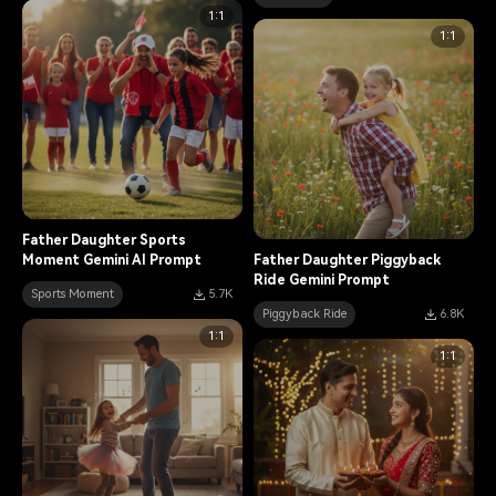
1:1
1:1
Father Daughter Sports
Moment Gemini AI Prompt
Father Daughter Piggyback
Ride Gemini Prompt
Sports Moment
5.7K
Piggyback Ride
6.8K
1:1
1:1