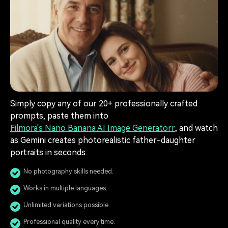
Simply copy any of our 20+ professionally crafted
prompts, paste them into
Filmora's Nano Banana AI Image Generatorr
, and watch
as Gemini creates photorealistic father-daughter
portraits in seconds.
No photography skills needed.
Works in multiple languages.
Unlimited variations possible.
Professional quality every time.