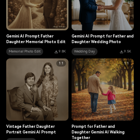
Gemini AI Prompt Father
Gemini AI Prompt for Father and
Daughter Memorial Photo Edit
Daughter Wedding Photo
Memorial Photo Edit
9.8K
Wedding Day
9.5K
1:1
1:1
Vintage Father Daughter
Prompt for Father and
Portrait Gemini AI Prompt
Daughter Gemini AI Walking
Together