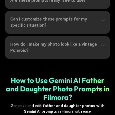
Are these prompts really free to use?
Can I customize these prompts for my
specific situation?
How do I make my photo look like a vintage
Polaroid?
How to Use Gemini AI Father
and Daughter Photo Prompts in
Filmora?
Generate and edit
father and daughter photos with
Gemini AI prompts
in Filmora with ease.