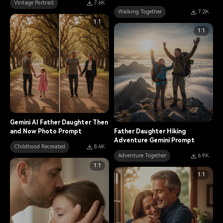
Vintage Portrait
7.6K
Walking Together
7.2K
1:1
1:1
Gemini AI Father Daughter Then
and Now Photo Prompt
Father Daughter Hiking
Adventure Gemini Prompt
Childhood Recreated
8.4K
Adventure Together
6.9K
1:1
1:1