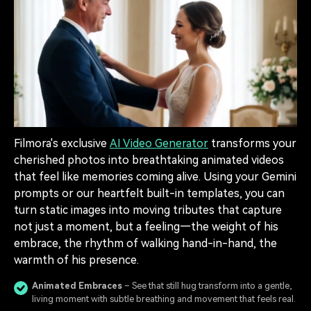
Filmora's exclusive
AI Video Generator
transforms your
cherished photos into breathtaking animated videos
that feel like memories coming alive. Using your Gemini
prompts or our heartfelt built-in templates, you can
turn static images into moving tributes that capture
not just a moment, but a feeling—the weight of his
embrace, the rhythm of walking hand-in-hand, the
warmth of his presence.
Animated Embraces
– See that still hug transform into a gentle,
living moment with subtle breathing and movement that feels real.