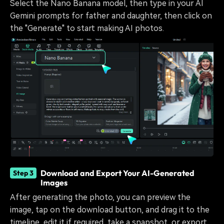
Select the Nano Banana model, then type in your AI
Gemini prompts for father and daughter, then click on
the "Generate" to start making AI photos.
Download and Export Your AI-Generated
Step 3
Images
After generating the photo, you can preview the
image, tap on the download button, and drag it to the
timeline, edit it if required, take a snapshot, or export