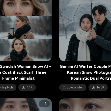
 Swedish Woman Snow AI -
Gemini AI Winter Couple 
e Coat Black Scarf Three
Korean Snow Photogr
Frame Minimalist
Romantic Dual Portra
 Triptych
7.1K
Couple Winter
16.8K
1:1