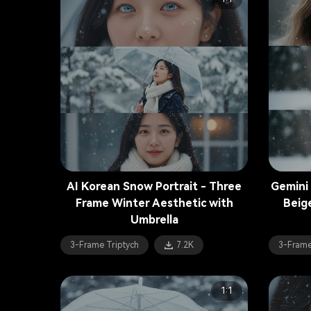
AI Korean Snow Portrait - Three
Gemini
Frame Winter Aesthetic with
Beig
Umbrella
3-Frame Triptych
7.2K
3-Frame
1:1