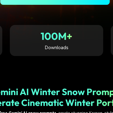
Free Download
Free Download
Free Download
100M+
Downloads
mini AI Winter Snow Promp
rate Cinematic Winter Port