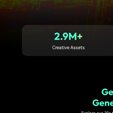
2.9M+
Creative Assets
Ge
Gene