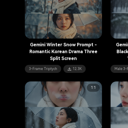
Gemini Winter Snow Prompt -
Gemi
Romantic Korean Drama Three
Blac
Split Screen
3-Frame Triptych
12.3K
Male 3-
1:1