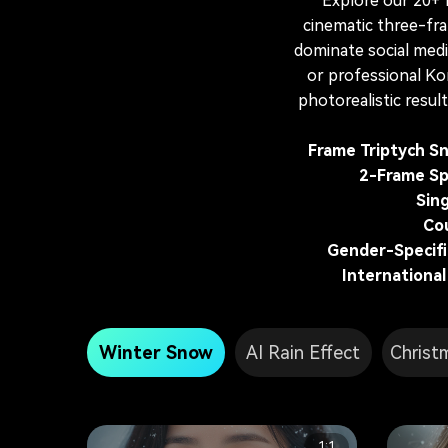
Explore our 20+
cinematic three-fr
dominate social medi
or professional Ko
photorealistic resul
Frame Triptych Sn
2-Frame Sp
Sin
Co
Gender-Specific
International
Winter Snow
AI Rain Effect
Christ
1:1