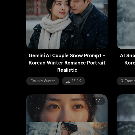
Gemini AI Couple Snow Prompt -
AI Sn
Korean Winter Romance Portrait
Kore
Realistic
Couple Winter
13.1K
3-Frame
1:1