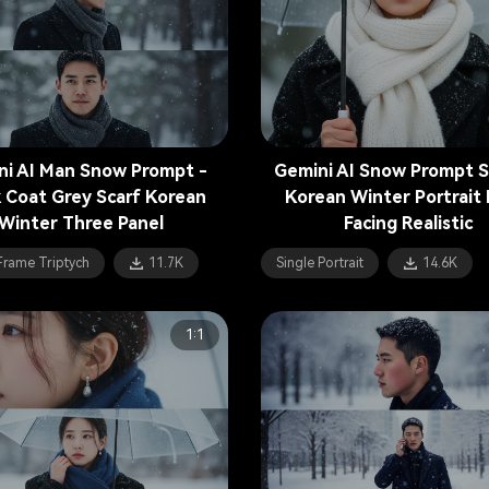
ni AI Man Snow Prompt -
Gemini AI Snow Prompt S
k Coat Grey Scarf Korean
Korean Winter Portrait 
Winter Three Panel
Facing Realistic
Frame Triptych
11.7K
Single Portrait
14.6K
1:1