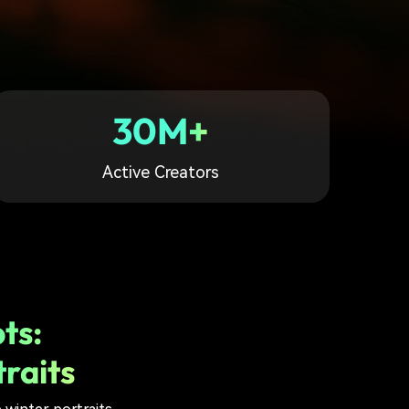
30M+
Active Creators
ts:
raits