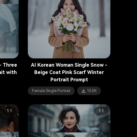
- Three
AI Korean Woman Single Snow -
it with
Beige Coat Pink Scarf Winter
Portrait Prompt
Female Single Portrait
10.5K
1:1
1:1