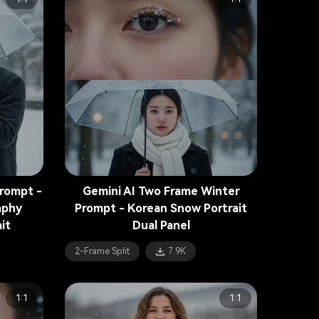
Prompt -
Gemini AI Two Frame Winter
aphy
Prompt - Korean Snow Portrait
it
Dual Panel
2-Frame Split
7.9K
1:1
1:1