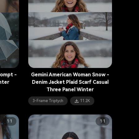
rompt -
Gemini American Woman Snow -
nter
Denim Jacket Plaid Scarf Casual
Three Panel Winter
3-Frame Triptych
11.2K
1:1
1:1