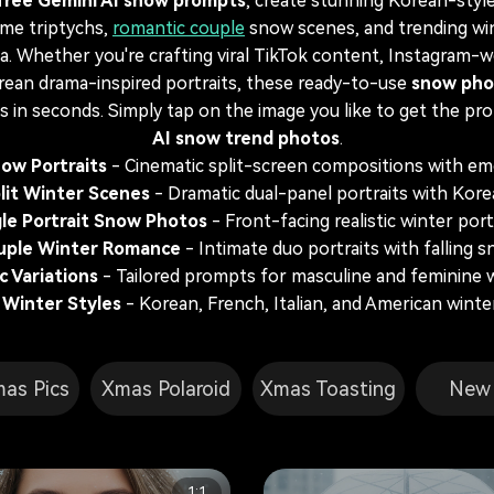
free Gemini AI snow prompts
, create stunning Korean-style
ame triptychs,
romantic couple
snow scenes, and trending win
a. Whether you're crafting viral TikTok content, Instagram-
rean drama-inspired portraits, these ready-to-use
snow pho
ts in seconds. Simply tap on the image you like to get the p
AI snow trend photos
.
ow Portraits
- Cinematic split-screen compositions with emo
lit Winter Scenes
- Dramatic dual-panel portraits with Kore
gle Portrait Snow Photos
- Front-facing realistic winter port
uple Winter Romance
- Intimate duo portraits with falling 
 Variations
- Tailored prompts for masculine and feminine w
 Winter Styles
- Korean, French, Italian, and American wint
mas Pics
Xmas Polaroid
Xmas Toasting
New 
1:1