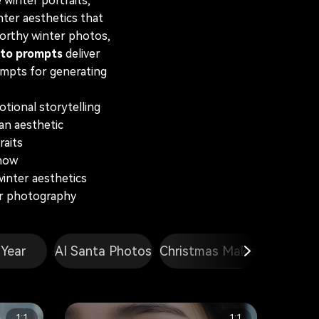
 winter portraits,
ter aesthetics that
worthy winter photos,
to prompts
deliver
rompts for generating
tional storytelling
an aesthetic
raits
snow
inter aesthetics
er photography
Year
AI Santa Photos
Christmas Makeup
Double E
1:1
1:1