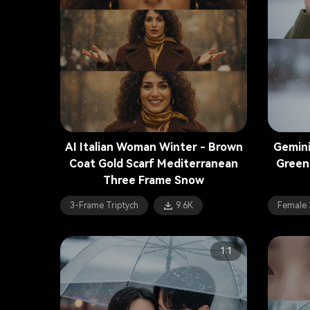
AI Italian Woman Winter - Brown
Gemini
Coat Gold Scarf Mediterranean
Green
Three Frame Snow
3-Frame Triptych
9.6K
Female 
1:1