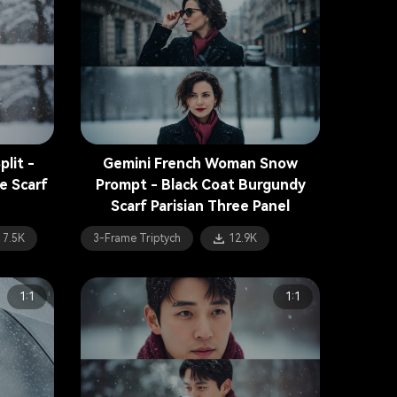
lit -
Gemini French Woman Snow
e Scarf
Prompt - Black Coat Burgundy
Scarf Parisian Three Panel
7.5K
3-Frame Triptych
12.9K
1:1
1:1