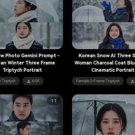
ow Photo Gemini Prompt -
Korean Snow AI Three Sp
an Winter Three Frame
Woman Charcoal Coat Blu
Triptych Portrait
Cinematic Portrait
 Triptych
6.5K
Female 3-Frame Triptych
1:1