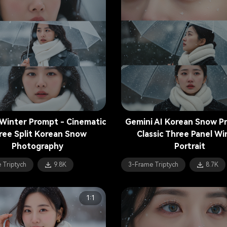
Winter Prompt - Cinematic
Gemini AI Korean Snow P
ree Split Korean Snow
Classic Three Panel Wi
Photography
Portrait
 Triptych
9.8K
3-Frame Triptych
8.7K
1:1