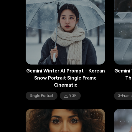
Gemini Winter AI Prompt - Korean
Gemini 
Snow Portrait Single Frame
Th
Cinematic
Single Portrait
9.3K
3-Frame
1:1