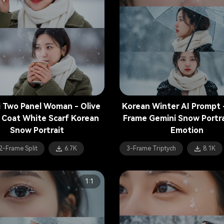
 Two Panel Woman - Olive
Korean Winter AI Prompt 
 Coat White Scarf Korean
Frame Gemini Snow Portra
Snow Portrait
Emotion
2-Frame Split
6.7K
3-Frame Triptych
8.1K
1:1