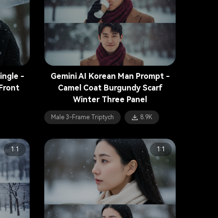
ingle -
Gemini AI Korean Man Prompt -
Front
Camel Coat Burgundy Scarf
Winter Three Panel
Male 3-Frame Triptych
8.9K
1:1
1:1